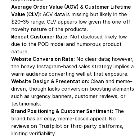
Average Order Value (AOV) & Customer Lifetime 
Value (CLV):
 AOV data is missing but likely in the 
$20–35 range. CLV appears low given the one-off 
novelty nature of the products.
Repeat Customer Rate:
 Not disclosed; likely low 
due to the POD model and humorous product 
nature.
Website Conversion Rate:
 No clear data; however, 
the heavy Instagram-based sales strategy implies a 
warm audience converting well at first exposure.
Website Design & Presentation:
 Clean and meme-
driven, though lacks conversion-boosting elements 
such as urgency banners, customer reviews, or 
testimonials.
Brand Positioning & Customer Sentiment:
 The 
brand has an edgy, meme-based appeal. No 
reviews on Trustpilot or third-party platforms, 
limiting verifiability.