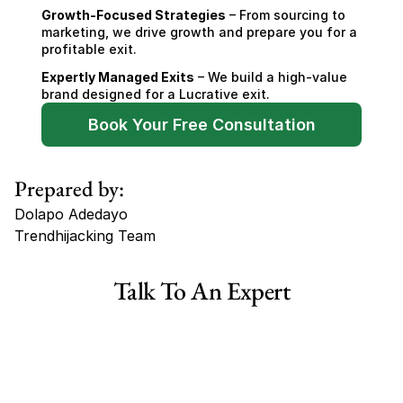
Growth-Focused Strategies
 – From sourcing to 
marketing, we drive growth and prepare you for a 
profitable exit.
Expertly Managed Exits
 – We build a high-value 
brand designed for a Lucrative exit.
Book Your Free Consultation
Prepared by:
Dolapo Adedayo
Trendhijacking Team
Tags
Talk To An Expert
Haircare Online E-commerce Business for Sale Canada
Haircare Online E-commerce Business for Sale US
Haircare Online E-commerce Business for Sale UK Spain
Haircare Online E-commerce Business for Sale UK