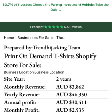
83.7%
 of Investors Choose the 
Wrong Investment Vehicle:
Take the 
Quiz →
Excellent
4.5 Reviews
Home
Businesses For Sale
The
Irony
Close
Prepared by:
Trendhijacking Team
T
Print On Demand T-Shirts Shopify 
Store For Sale:
Business Location
Business Location
,
Site Year:
2 years
Monthly Revenue:
AUD $3,862
Yearly Revenue:
AUD $46,350
Annual profit:
AUD $30,411
Monthly Profit:
AUD $2,535