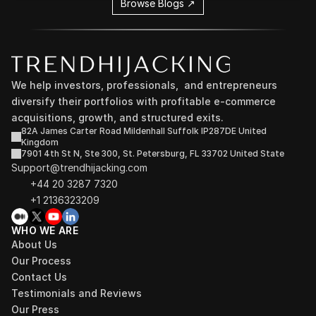
Browse Blogs ↗
We help investors, professionals,  and entrepreneurs 
diversify their portfolios with profitable e-commerce 
acquisitions, growth, and structured exits.
82A James Carter Road Mildenhall Suffolk IP287DE United 
Kingdom
7901 4th St N, Ste 300, St. Petersburg, FL 33702 United State
Support@trendhijacking.com
+44 20 3287 7320 
+1 2136323209
WHO WE ARE
About Us
Our Process
Contact Us
Testimonials and Reviews
Our Press