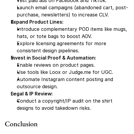
Test paid ads on Facebook and TikTok.
Launch email campaigns (abandoned cart, post-
purchase, newsletters) to increase CLV.
Expand Product Lines:
Introduce complementary POD items like mugs, 
hats, or tote bags to boost AOV.
Explore licensing agreements for more 
consistent design pipelines.
Invest in Social Proof & Automation:
Enable reviews on product pages.
Use tools like Loox or Judge.me for UGC.
Automate Instagram content posting and 
outsource design.
Legal & IP Review:
Conduct a copyright/IP audit on the shirt 
designs to avoid takedown risks.
Conclusion