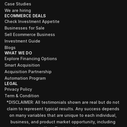
Case Studies
We are hiring
ECOMMERCE DEALS
Check Investment Appetite
Businesses for Sale
Sell Ecommerce Business
Investment Guide
Blogs
WHAT WE DO
Explore Financing Options
Smart Acquisition
Acquisition Partnership
Automation Program
LEGAL
Privacy Policy
Term & Condition
*DISCLAIMER: All testimonials shown are real but do not 
claim to represent typical results. Any success depends 
on many variables that are unique to each individual, 
business, and product market opportunity, including 