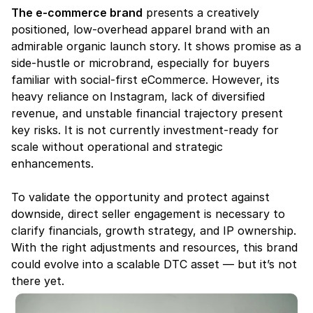
The e-commerce brand
 presents a creatively 
positioned, low-overhead apparel brand with an 
admirable organic launch story. It shows promise as a 
side-hustle or microbrand, especially for buyers 
familiar with social-first eCommerce. However, its 
heavy reliance on Instagram, lack of diversified 
revenue, and unstable financial trajectory present 
key risks. It is not currently investment-ready for 
scale without operational and strategic 
enhancements.
To validate the opportunity and protect against 
downside, direct seller engagement is necessary to 
clarify financials, growth strategy, and IP ownership. 
With the right adjustments and resources, this brand 
could evolve into a scalable DTC asset — but it’s not 
there yet.