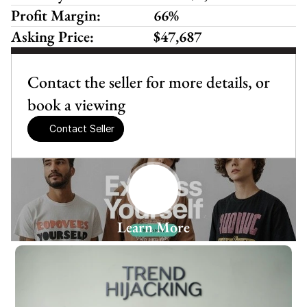
Profit Margin:
66%
Asking Price:
$47,687
Contact the seller for more details, or 
book a viewing
Contact Seller
Learn More