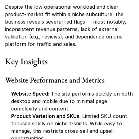
Despite the low operational workload and clear 
product-market fit within a niche subculture, the 
business reveals several red flags — most notably, 
inconsistent revenue patterns, lack of external 
validation (e.g., reviews), and dependence on one 
platform for traffic and sales.
Key Insights
Website Performance and Metrics
Website Speed:
 The site performs quickly on both 
desktop and mobile due to minimal page 
complexity and content.
Product Variation and SKUs:
 Limited SKU count 
focused solely on niche t-shirts. While easy to 
manage, this restricts cross-sell and upsell 
opportunities.