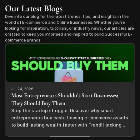
Our Latest Blogs
Dive into our blog for the latest trends, tips, and insights in the 
world of E-commerce and Online Businesses. Whether you’re 
looking for inspiration, tutorials, or industry news, our articles are 
crafted to keep you informed and inspired to build Successful E-
commerce Brands.
Jul 24, 2026
Most Entrepreneurs Shouldn't Start Businesses;
They Should Buy Them
Stop the startup struggle. Discover why smart
entrepreneurs buy cash-flowing e-commerce assets
to build lasting wealth faster with TrendHijacking...