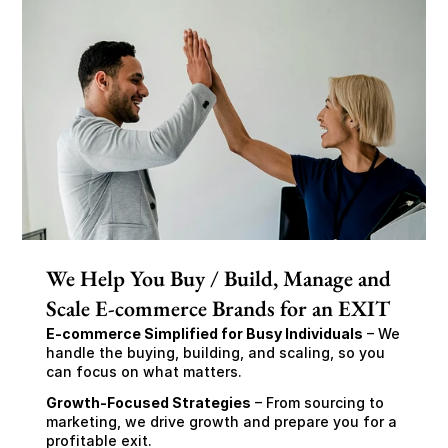
We Help You Buy / Build, Manage and
Scale E-commerce Brands for an EXIT
E-commerce Simplified for Busy Individuals
 – We 
handle the buying, building, and scaling, so you 
can focus on what matters.
Growth-Focused Strategies
 – From sourcing to 
marketing, we drive growth and prepare you for a 
profitable exit.