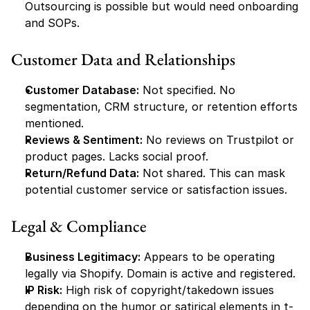
Outsourcing is possible but would need onboarding 
and SOPs.
Customer Data and Relationships
Customer Database:
 Not specified. No 
segmentation, CRM structure, or retention efforts 
mentioned.
Reviews & Sentiment:
 No reviews on Trustpilot or 
product pages. Lacks social proof.
Return/Refund Data:
 Not shared. This can mask 
potential customer service or satisfaction issues.
Legal & Compliance
Business Legitimacy:
 Appears to be operating 
legally via Shopify. Domain is active and registered.
IP Risk:
 High risk of copyright/takedown issues 
depending on the humor or satirical elements in t-