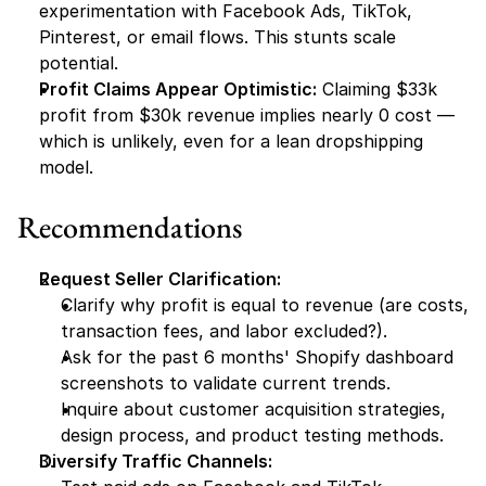
experimentation with Facebook Ads, TikTok, 
Pinterest, or email flows. This stunts scale 
potential.
Profit Claims Appear Optimistic:
 Claiming $33k 
profit from $30k revenue implies nearly 0 cost — 
which is unlikely, even for a lean dropshipping 
model.
Recommendations
Request Seller Clarification:
Clarify why profit is equal to revenue (are costs, 
transaction fees, and labor excluded?).
Ask for the past 6 months' Shopify dashboard 
screenshots to validate current trends.
Inquire about customer acquisition strategies, 
design process, and product testing methods.
Diversify Traffic Channels: