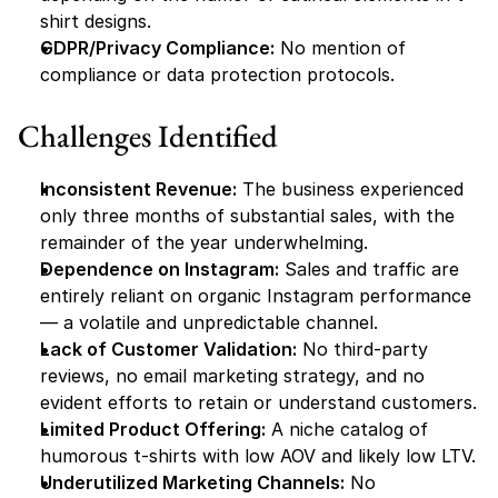
shirt designs.
GDPR/Privacy Compliance:
 No mention of 
compliance or data protection protocols.
Challenges Identified
Inconsistent Revenue:
 The business experienced 
only three months of substantial sales, with the 
remainder of the year underwhelming.
Dependence on Instagram:
 Sales and traffic are 
entirely reliant on organic Instagram performance 
— a volatile and unpredictable channel.
Lack of Customer Validation:
 No third-party 
reviews, no email marketing strategy, and no 
evident efforts to retain or understand customers.
Limited Product Offering:
 A niche catalog of 
humorous t-shirts with low AOV and likely low LTV.
Underutilized Marketing Channels:
 No 