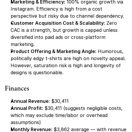
Marketing & Efficiency:
 100% organic growth via 
Instagram. Efficiency is high from a cost 
perspective but risky due to channel dependency.
Customer Acquisition Cost & Scalability:
 Zero 
CAC is a strength, but growth is capped unless 
diversified into paid ads or cross-platform 
marketing.
Product Offering & Marketing Angle:
 Humorous, 
politically edgy t-shirts are high on novelty appeal. 
However, saturation risk is high and longevity of 
designs is questionable.
Finances
Annual Revenue:
 $30,411
Annual Profit:
 $30,411 (suggests negligible costs, 
which may exclude time/labor or overhead 
assumptions)
Monthly Revenue:
 $3,862 average — with revenue 