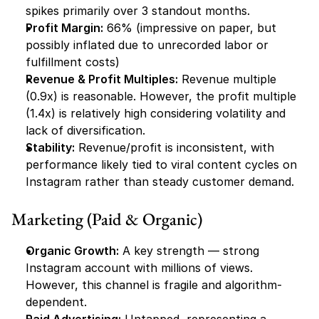
spikes primarily over 3 standout months.
Profit Margin:
 66% (impressive on paper, but 
possibly inflated due to unrecorded labor or 
fulfillment costs)
Revenue & Profit Multiples:
 Revenue multiple 
(0.9x) is reasonable. However, the profit multiple 
(1.4x) is relatively high considering volatility and 
lack of diversification.
Stability:
 Revenue/profit is inconsistent, with 
performance likely tied to viral content cycles on 
Instagram rather than steady customer demand.
Marketing (Paid & Organic)
Organic Growth:
 A key strength — strong 
Instagram account with millions of views. 
However, this channel is fragile and algorithm-
dependent.