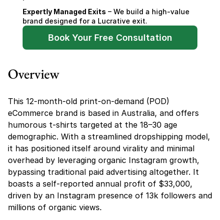
Expertly Managed Exits
 – We build a high-value 
brand designed for a Lucrative exit.
Book Your Free Consultation
Overview
This 12-month-old print-on-demand (POD) 
eCommerce brand is based in Australia, and offers 
humorous t-shirts targeted at the 18–30 age 
demographic. With a streamlined dropshipping model, 
it has positioned itself around virality and minimal 
overhead by leveraging organic Instagram growth, 
bypassing traditional paid advertising altogether. It 
boasts a self-reported annual profit of $33,000, 
driven by an Instagram presence of 13k followers and 
millions of organic views.