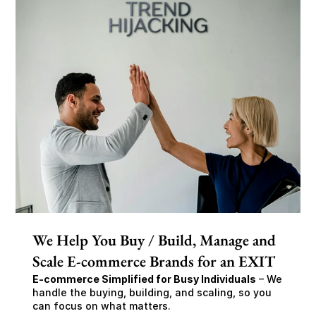
We Help You Buy / Build, Manage and
Scale E-commerce Brands for an EXIT
E-commerce Simplified for Busy Individuals
 – We 
handle the buying, building, and scaling, so you 
can focus on what matters.