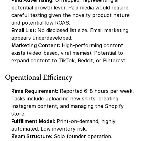
Paid Advertising:
 Untapped, representing a 
potential growth lever. Paid media would require 
careful testing given the novelty product nature 
and potential low ROAS.
Email List:
 No disclosed list size. Email marketing 
appears underdeveloped.
Marketing Content:
 High-performing content 
exists (video-based, viral memes). Potential to 
expand content to TikTok, Reddit, or Pinterest.
Operational Efficiency
Time Requirement:
 Reported 6–8 hours per week. 
Tasks include uploading new shirts, creating 
Instagram content, and managing the Shopify 
store.
Fulfillment Model:
 Print-on-demand, highly 
automated. Low inventory risk.
Team Structure:
 Solo founder operation. 