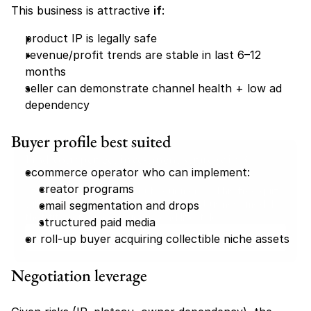
This business is attractive 
if
:
product IP is legally safe
revenue/profit trends are stable in last 6–12 
months
seller can demonstrate channel health + low ad 
dependency
Buyer profile best suited
Find your perfect investment strategy in 3 
ecommerce operator who can implement:
minutes
creator programs
Stop guessing where to put your money. This free quiz 
will instantly match you with a proven business model 
email segmentation and drops
that fits your goals, capital, and lifestyle.
structured paid media
Take the Quiz
or roll-up buyer acquiring collectible niche assets
Negotiation leverage