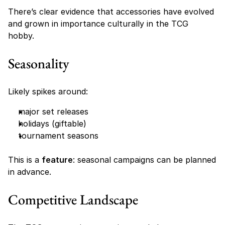
There’s clear evidence that accessories have evolved 
and grown in importance culturally in the TCG 
hobby. 
Seasonality
Likely spikes around:
major set releases
holidays (giftable)
tournament seasons
This is a 
feature
: seasonal campaigns can be planned 
in advance.
Competitive Landscape