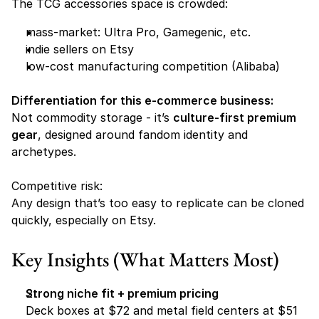
The TCG accessories space is crowded:
mass-market: Ultra Pro, Gamegenic, etc. 
indie sellers on Etsy 
low-cost manufacturing competition (Alibaba) 
Differentiation for this e-commerce business:
Not commodity storage - it’s 
culture-first premium 
gear
, designed around fandom identity and 
archetypes.
Competitive risk:
Any design that’s too easy to replicate can be cloned 
quickly, especially on Etsy.
Key Insights (What Matters Most)
Strong niche fit + premium pricing
Deck boxes at $72 and metal field centers at $51 