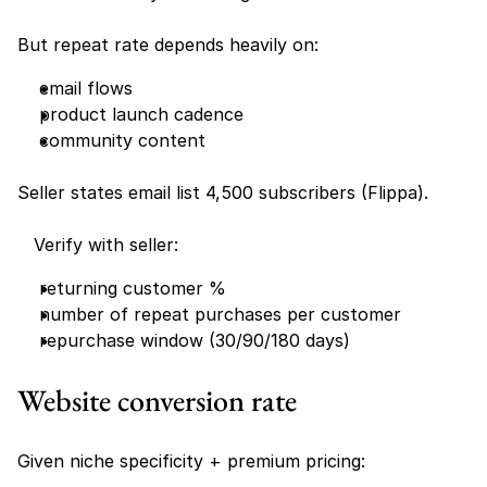
But repeat rate depends heavily on:
email flows
product launch cadence
community content
Seller states email list 4,500 subscribers (Flippa).
   Verify with seller:
returning customer %
number of repeat purchases per customer
repurchase window (30/90/180 days)
Website conversion rate 
Given niche specificity + premium pricing: