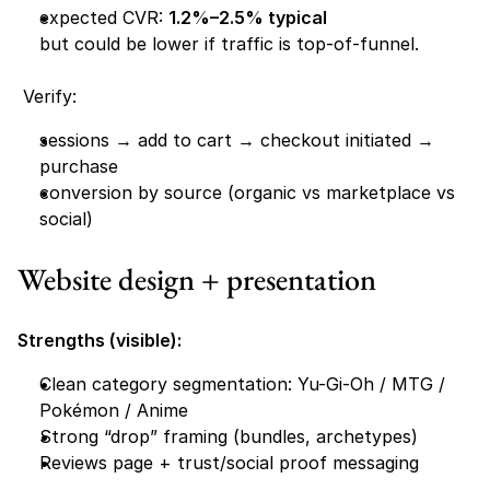
expected CVR: 
1.2%–2.5% typical
but could be lower if traffic is top-of-funnel.
 Verify:
sessions → add to cart → checkout initiated → 
purchase
conversion by source (organic vs marketplace vs 
social)
Website design + presentation
Strengths (visible):
Clean category segmentation: Yu-Gi-Oh / MTG / 
Pokémon / Anime 
Strong “drop” framing (bundles, archetypes)
Reviews page + trust/social proof messaging 