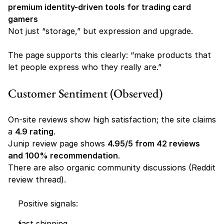
premium identity-driven tools for trading card 
gamers
Not just “storage,” but expression and upgrade.
The page supports this clearly: “make products that 
let people express who they really are.” 
Customer Sentiment (Observed)
On-site reviews show high satisfaction; the site claims 
a 
4.9 rating
.
Junip review page shows 
4.95/5 from 42 reviews 
and 100% recommendation
.
There are also organic community discussions (Reddit 
review thread). 
    Positive signals:
fast shipping