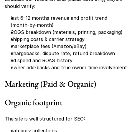
should verify:
last 6–12 months revenue and profit trend 
(month-by-month)
COGS breakdown (materials, printing, packaging)
shipping costs & carrier strategy
marketplace fees (Amazon/eBay)
chargebacks, dispute rate, refund breakdown
ad spend and ROAS history
owner add-backs and true owner time involvement
Marketing (Paid & Organic)
Organic footprint
The site is well structured for SEO:
category collections