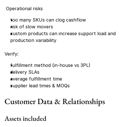
 Operational risks
too many SKUs can clog cashflow
risk of slow movers
custom products can increase support load and 
production variability
Verify:
fulfillment method (in-house vs 3PL)
delivery SLAs
average fulfillment time
supplier lead times & MOQs
Customer Data & Relationships
Assets included