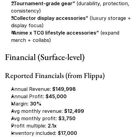
“Tournament-grade gear”
 (durability, protection, 
consistency)
“Collector display accessories”
 (luxury storage + 
display focus)
“Anime x TCG lifestyle accessories”
 (expand 
merch + collabs)
Financial (Surface-level)
Reported Financials (from Flippa)
Annual Revenue: 
$149,998
Annual Profit: 
$45,000
Margin: 
30%
Avg monthly revenue: 
$12,499
Avg monthly profit: 
$3,750
Profit multiple: 
2.1x
Inventory included: 
$17,000