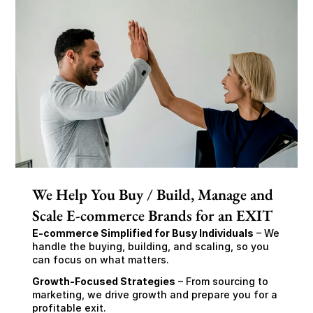
We Help You Buy / Build, Manage and
Scale E-commerce Brands for an EXIT
E-commerce Simplified for Busy Individuals
 – We 
handle the buying, building, and scaling, so you 
can focus on what matters.
Growth-Focused Strategies
 – From sourcing to 
marketing, we drive growth and prepare you for a 
profitable exit.