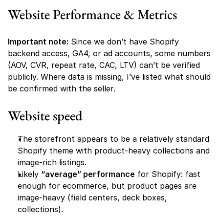
Website Performance & Metrics
Important note:
 Since we don’t have Shopify 
backend access, GA4, or ad accounts, some numbers 
(AOV, CVR, repeat rate, CAC, LTV) can’t be verified 
publicly. Where data is missing, I’ve listed what should 
be confirmed with the seller.
Website speed 
The storefront appears to be a relatively standard 
Shopify theme with product-heavy collections and 
image-rich listings.
Likely 
“average” performance
 for Shopify: fast 
enough for ecommerce, but product pages are 
image-heavy (field centers, deck boxes, 
collections).