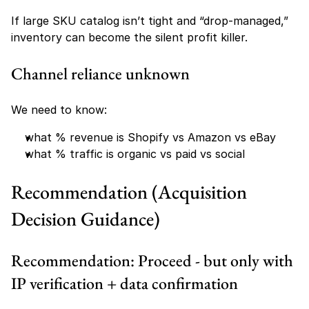
If large SKU catalog isn’t tight and “drop-managed,” 
inventory can become the silent profit killer.
Channel reliance unknown
We need to know:
what % revenue is Shopify vs Amazon vs eBay
what % traffic is organic vs paid vs social
Recommendation (Acquisition 
Decision Guidance)
Recommendation: Proceed - but only with 
IP verification + data confirmation