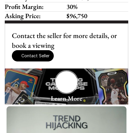
Profit Margin:
30%
Asking Price:
$96,750
Contact the seller for more details, or 
book a viewing
Contact Seller
Learn More