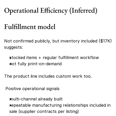
Operational Efficiency (Inferred)
Fulfillment model
Not confirmed publicly, but inventory included ($17K) 
suggests:
stocked items + regular fulfillment workflow
not fully print-on-demand
The product line includes custom work too. 
 Positive operational signals
multi-channel already built
repeatable manufacturing relationships included in 
sale (supplier contracts per listing)