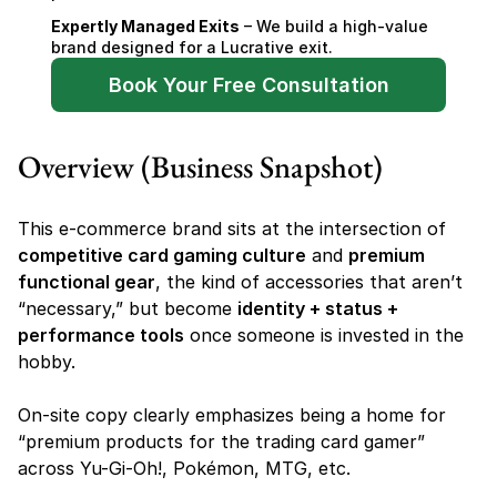
Expertly Managed Exits
 – We build a high-value 
brand designed for a Lucrative exit.
Book Your Free Consultation
Overview (Business Snapshot)
This e-commerce brand sits at the intersection of 
competitive card gaming culture
 and 
premium 
functional gear
, the kind of accessories that aren’t 
“necessary,” but become 
identity + status + 
performance tools
 once someone is invested in the 
hobby.
On-site copy clearly emphasizes being a home for 
“premium products for the trading card gamer” 
across Yu-Gi-Oh!, Pokémon, MTG, etc.