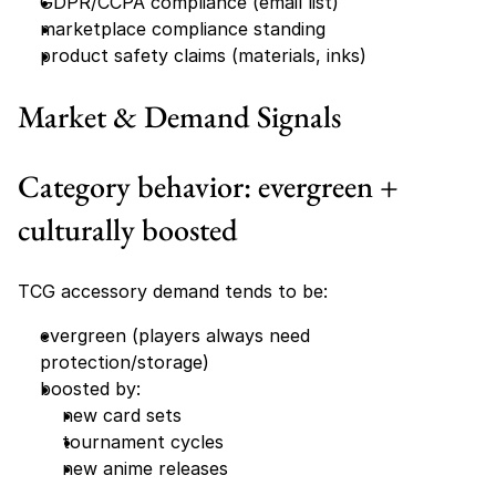
GDPR/CCPA compliance (email list)
marketplace compliance standing
product safety claims (materials, inks)
Market & Demand Signals
Category behavior: evergreen + 
culturally boosted
TCG accessory demand tends to be:
evergreen (players always need 
protection/storage)
boosted by:
new card sets
tournament cycles
new anime releases