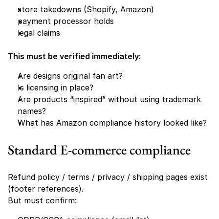
store takedowns (Shopify, Amazon)
payment processor holds
legal claims
This must be verified immediately
:
Are designs original fan art?
Is licensing in place?
Are products “inspired” without using trademark 
names?
What has Amazon compliance history looked like?
Standard E-commerce compliance
Refund policy / terms / privacy / shipping pages exist 
(footer references).
But must confirm: