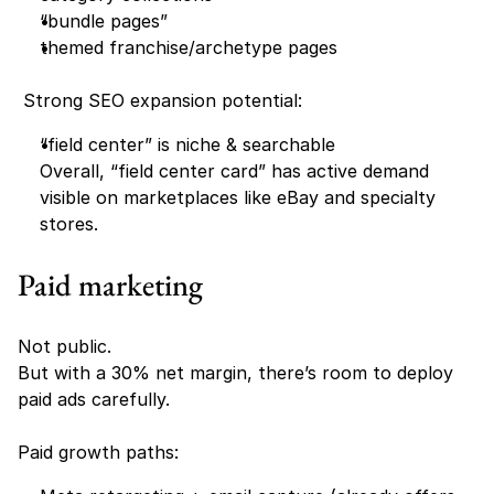
“bundle pages”
themed franchise/archetype pages 
 Strong SEO expansion potential:
“field center” is niche & searchable
Overall, “field center card” has active demand 
visible on marketplaces like eBay and specialty 
stores. 
Paid marketing
Not public.
But with a 30% net margin, there’s room to deploy 
paid ads carefully.
Paid growth paths: