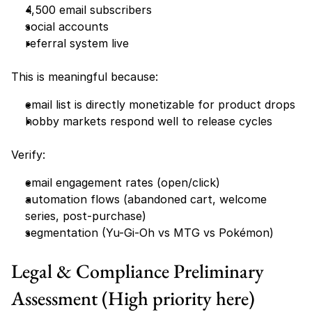
4,500 email subscribers
social accounts
referral system live
This is meaningful because:
email list is directly monetizable for product drops
hobby markets respond well to release cycles
Verify:
email engagement rates (open/click)
automation flows (abandoned cart, welcome 
series, post-purchase)
segmentation (Yu-Gi-Oh vs MTG vs Pokémon)
Legal & Compliance Preliminary 
Assessment (High priority here)