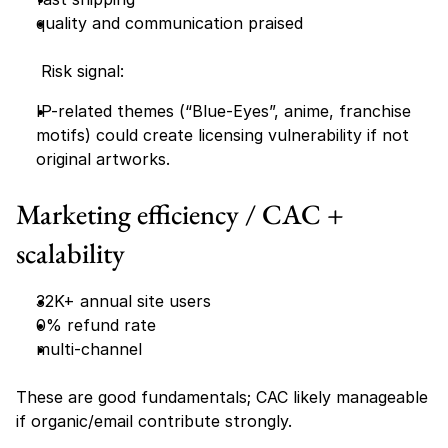
quality and communication praised 
     Risk signal:
IP-related themes (“Blue-Eyes”, anime, franchise 
motifs) could create licensing vulnerability if not 
original artworks.
Marketing efficiency / CAC + 
scalability 
32K+ annual site users
0% refund rate
multi-channel
These are good fundamentals; CAC likely manageable 
if organic/email contribute strongly.