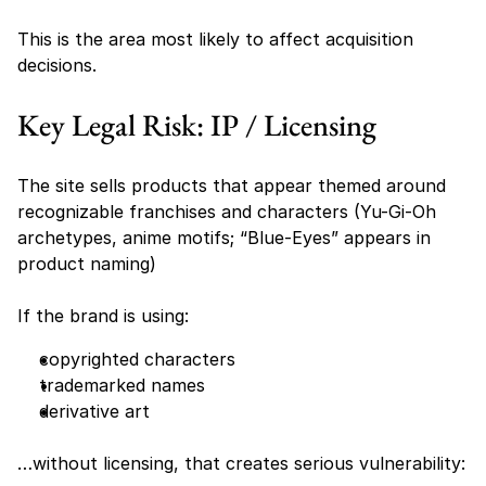
This is the area most likely to affect acquisition 
decisions.
Key Legal Risk: IP / Licensing
The site sells products that appear themed around 
recognizable franchises and characters (Yu-Gi-Oh 
archetypes, anime motifs; “Blue-Eyes” appears in 
product naming) 
If the brand is using:
copyrighted characters
trademarked names
derivative art
…without licensing, that creates serious vulnerability: