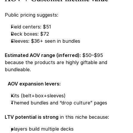
Public pricing suggests:
Field centers: $51 
Deck boxes: $72 
Sleeves: $36+ seen in bundles 
Estimated AOV range (inferred):
 $50–$95
because the products are highly giftable and 
bundleable.
AOV expansion levers:
Kits (belt+box+sleeves) 
Themed bundles and “drop culture” pages 
LTV potential is strong
 in this niche because:
players build multiple decks