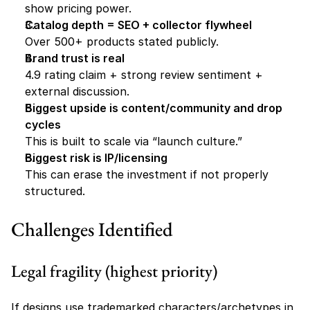
show pricing power. 
Catalog depth = SEO + collector flywheel
Over 500+ products stated publicly. 
Brand trust is real
4.9 rating claim + strong review sentiment + 
external discussion. 
Biggest upside is content/community and drop 
cycles
This is built to scale via “launch culture.”
Biggest risk is IP/licensing
This can erase the investment if not properly 
structured.
Challenges Identified
Legal fragility (highest priority)
If designs use trademarked characters/archetypes in 