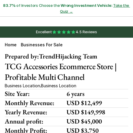
83.7%
 of Investors Choose the 
Wrong Investment Vehicle:
Take the 
Quiz →
Excellent
4.5 Reviews
Home
Businesses For Sale
Prepared by:
TrendHijacking Team
TCG Accessories Ecommerce Store | 
Profitable Multi Channel
Business Location
Business Location
,
Site Year:
6 years
Monthly Revenue:
USD $12,499
Yearly Revenue:
USD $149,998
Annual profit:
USD $45,000
Monthly Profit:
USD $3,750