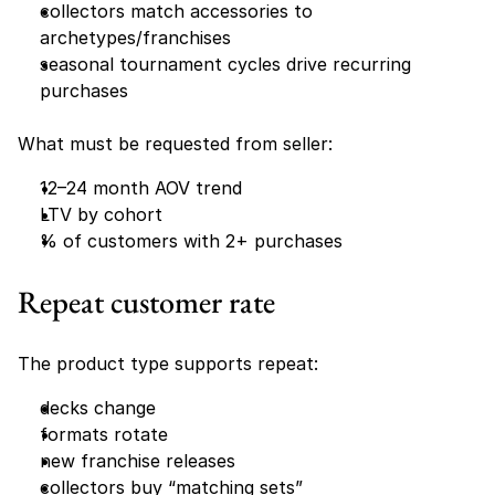
collectors match accessories to 
archetypes/franchises
seasonal tournament cycles drive recurring 
purchases
What must be requested from seller:
12–24 month AOV trend
LTV by cohort
% of customers with 2+ purchases
Repeat customer rate 
The product type supports repeat:
decks change
formats rotate
new franchise releases
collectors buy “matching sets”