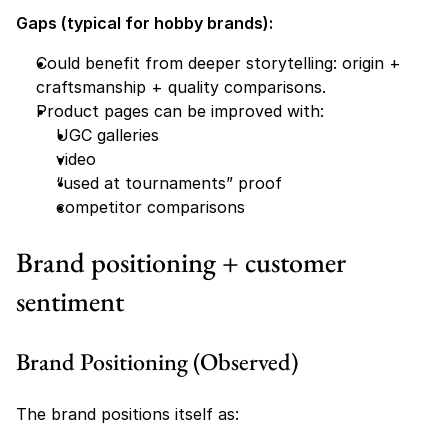
Gaps (typical for hobby brands):
Could benefit from deeper storytelling: origin + 
craftsmanship + quality comparisons.
Product pages can be improved with:
UGC galleries
video
“used at tournaments” proof
competitor comparisons
Brand positioning + customer 
sentiment
Brand Positioning (Observed)
The brand positions itself as: