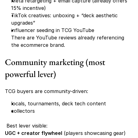
Meta retargeting + email capture (already offers 
15% incentive) 
TikTok creatives: unboxing + “deck aesthetic 
upgrades”
influencer seeding in TCG YouTube
There are YouTube reviews already referencing 
the ecommerce brand. 
Community marketing (most 
powerful lever)
TCG buyers are community-driven:
locals, tournaments, deck tech content
collectors
 Best lever visible:
UGC + creator flywheel
 (players showcasing gear)