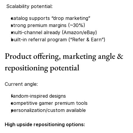
 Scalability potential:
catalog supports “drop marketing”
strong premium margins (~30%)
multi-channel already (Amazon/eBay)
built-in referral program (“Refer & Earn”) 
Product offering, marketing angle & 
repositioning potential
Current angle:
fandom-inspired designs
competitive gamer premium tools
personalization/custom available 
High upside repositioning options: