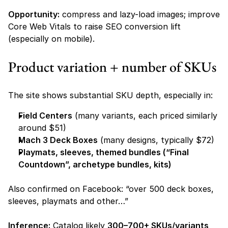
Opportunity:
 compress and lazy-load images; improve 
Core Web Vitals to raise SEO conversion lift 
(especially on mobile).
Product variation + number of SKUs
The site shows substantial SKU depth, especially in:
Field Centers
 (many variants, each priced similarly 
around $51) 
Mach 3 Deck Boxes
 (many designs, typically $72) 
Playmats, sleeves, themed bundles (“Final 
Countdown”, archetype bundles, kits)
Also confirmed on Facebook: “over 500 deck boxes, 
sleeves, playmats and other…” 
Inference:
 Catalog likely 
300–700+ SKUs/variants