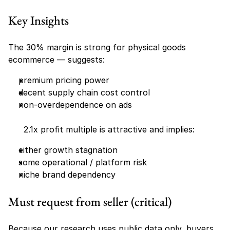
Key Insights
The 30% margin is strong for physical goods 
ecommerce — suggests:
premium pricing power
decent supply chain cost control
non-overdependence on ads
      2.1x profit multiple is attractive and implies:
either growth stagnation
some operational / platform risk
niche brand dependency
Must request from seller (critical)
Because our research uses public data only, buyers 