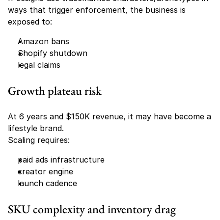
ways that trigger enforcement, the business is 
exposed to:
Amazon bans
Shopify shutdown
legal claims
Growth plateau risk
At 6 years and $150K revenue, it may have become a 
lifestyle brand.
Scaling requires:
paid ads infrastructure
creator engine
launch cadence
SKU complexity and inventory drag