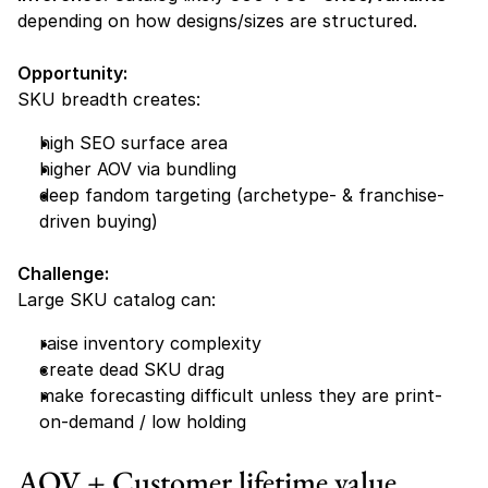
depending on how designs/sizes are structured.
Opportunity:
SKU breadth creates:
high SEO surface area
higher AOV via bundling
deep fandom targeting (archetype- & franchise-
driven buying)
Challenge:
Large SKU catalog can:
raise inventory complexity
create dead SKU drag
make forecasting difficult unless they are print-
on-demand / low holding
AOV + Customer lifetime value 