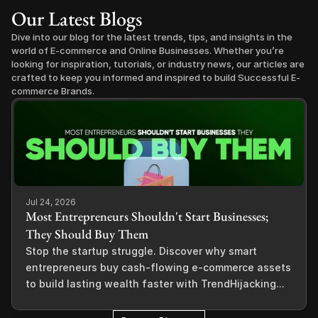
Our Latest Blogs
Dive into our blog for the latest trends, tips, and insights in the 
world of E-commerce and Online Businesses. Whether you’re 
looking for inspiration, tutorials, or industry news, our articles are 
crafted to keep you informed and inspired to build Successful E-
commerce Brands.
Jul 24, 2026
Most Entrepreneurs Shouldn't Start Businesses;
They Should Buy Them
Stop the startup struggle. Discover why smart
entrepreneurs buy cash-flowing e-commerce assets
to build lasting wealth faster with TrendHijacking...