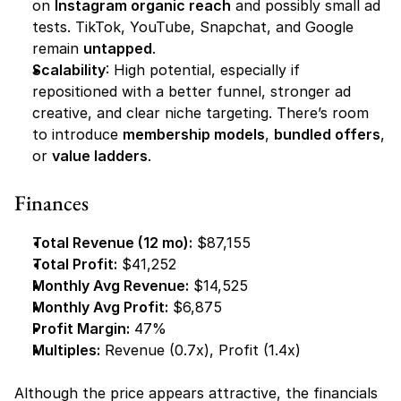
on 
Instagram organic reach
 and possibly small ad 
tests. TikTok, YouTube, Snapchat, and Google 
remain 
untapped
.
Scalability
: High potential, especially if 
repositioned with a better funnel, stronger ad 
creative, and clear niche targeting. There’s room 
to introduce 
membership models
, 
bundled offers
, 
or 
value ladders
.
Finances
Total Revenue (12 mo):
 $87,155
Total Profit:
 $41,252
Monthly Avg Revenue:
 $14,525
Monthly Avg Profit:
 $6,875
Profit Margin:
 47%
Multiples:
 Revenue (0.7x), Profit (1.4x)
Although the price appears attractive, the financials 