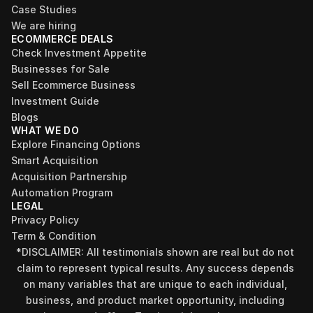
Case Studies
We are hiring
ECOMMERCE DEALS
Check Investment Appetite
Businesses for Sale
Sell Ecommerce Business
Investment Guide
Blogs
WHAT WE DO
Explore Financing Options
Smart Acquisition
Acquisition Partnership
Automation Program
LEGAL
Privacy Policy
Term & Condition
*DISCLAIMER: All testimonials shown are real but do not 
claim to represent typical results. Any success depends 
on many variables that are unique to each individual, 
business, and product market opportunity, including 