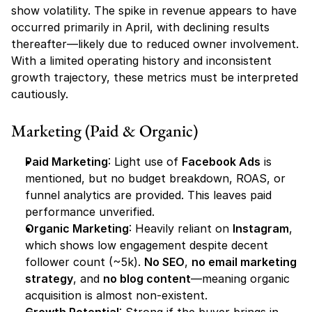
show volatility. The spike in revenue appears to have 
occurred primarily in April, with declining results 
thereafter—likely due to reduced owner involvement. 
With a limited operating history and inconsistent 
growth trajectory, these metrics must be interpreted 
cautiously.
Marketing (Paid & Organic)
Paid Marketing
: Light use of 
Facebook Ads
 is 
mentioned, but no budget breakdown, ROAS, or 
funnel analytics are provided. This leaves paid 
performance unverified.
Organic Marketing
: Heavily reliant on 
Instagram
, 
which shows low engagement despite decent 
follower count (~5k). 
No SEO
, 
no email marketing 
strategy
, and 
no blog content
—meaning organic 
acquisition is almost non-existent.