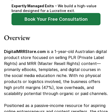
Expertly Managed Exits
 – We build a high-value 
brand designed for a Lucrative exit.
Book Your Free Consultation
Overview
DigitalMRRStore.com
 is a 1-year-old Australian digital 
product store focused on selling PLR (Private Label 
Rights) and MRR (Master Resell Rights) content—
primarily eBooks, templates, and digital courses in 
the social media education niche. With no physical 
products or logistics involved, the business offers 
high profit margins (47%), low overheads, and 
scalability potential through organic or paid channels.
Positioned as a passive-income resource for aspiring 
online entrepreneurs and content resellers, the store 