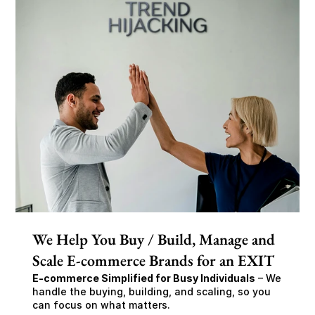
We Help You Buy / Build, Manage and
Scale E-commerce Brands for an EXIT
E-commerce Simplified for Busy Individuals
 – We 
handle the buying, building, and scaling, so you 
can focus on what matters.