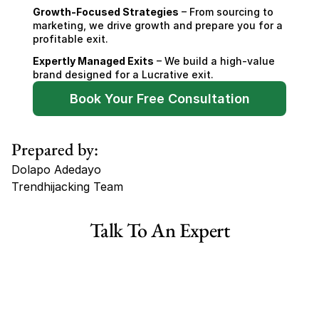
Growth-Focused Strategies
 – From sourcing to 
marketing, we drive growth and prepare you for a 
profitable exit.
Expertly Managed Exits
 – We build a high-value 
brand designed for a Lucrative exit.
Book Your Free Consultation
Prepared by:
Dolapo Adedayo
Trendhijacking Team
Tags
Talk To An Expert
Haircare Online E-commerce Business for Sale Canada
Haircare Online E-commerce Business for Sale US
Haircare Online E-commerce Business for Sale UK Spain
Haircare Online E-commerce Business for Sale UK