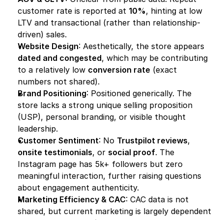
customer rate is reported at 
10%
, hinting at low 
LTV and transactional (rather than relationship-
driven) sales.
Website Design
: Aesthetically, the store appears 
dated and congested
, which may be contributing 
to a relatively low 
conversion rate
 (exact 
numbers not shared).
Brand Positioning
: Positioned generically. The 
store lacks a strong unique selling proposition 
(USP), personal branding, or visible thought 
leadership.
Customer Sentiment
: No 
Trustpilot reviews
, 
onsite testimonials
, or 
social proof
. The 
Instagram page has 5k+ followers but zero 
meaningful interaction, further raising questions 
about engagement authenticity.
Marketing Efficiency & CAC
: CAC data is not 
shared, but current marketing is largely dependent 