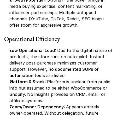
Growth Potential
: Strong if the buyer brings in 
media buying expertise, content marketing, or 
influencer partnerships. Multiple untapped 
channels (YouTube, TikTok, Reddit, SEO blogs) 
offer room for aggressive growth.
Operational Efficiency
Low Operational Load
: Due to the digital nature of 
products, the store runs on auto-pilot. Instant 
delivery post-purchase minimizes customer 
support. However, 
no documented SOPs or 
automation tools
 are listed.
Platform & Stack
: Platform is unclear from public 
info but assumed to be either WooCommerce or 
Shopify. No insights provided on CRM, email, or 
affiliate systems.
Team/Owner Dependency
: Appears entirely 
owner-operated. Without delegation, future 