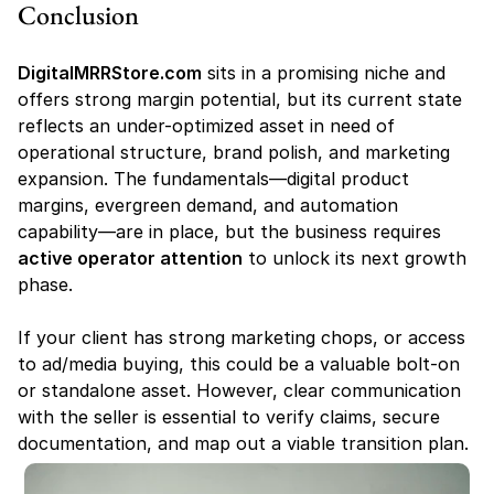
Conclusion
DigitalMRRStore.com
 sits in a promising niche and 
offers strong margin potential, but its current state 
reflects an under-optimized asset in need of 
operational structure, brand polish, and marketing 
expansion. The fundamentals—digital product 
margins, evergreen demand, and automation 
capability—are in place, but the business requires 
active operator attention
 to unlock its next growth 
phase.
If your client has strong marketing chops, or access 
to ad/media buying, this could be a valuable bolt-on 
or standalone asset. However, clear communication 
with the seller is essential to verify claims, secure 
documentation, and map out a viable transition plan.