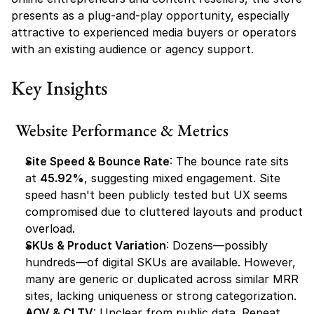
presents as a plug-and-play opportunity, especially 
attractive to experienced media buyers or operators 
with an existing audience or agency support.
Key Insights
Website Performance & Metrics
Site Speed & Bounce Rate
: The bounce rate sits 
at 
45.92%
, suggesting mixed engagement. Site 
speed hasn't been publicly tested but UX seems 
compromised due to cluttered layouts and product 
overload.
SKUs & Product Variation
: Dozens—possibly 
hundreds—of digital SKUs are available. However, 
many are generic or duplicated across similar MRR 
sites, lacking uniqueness or strong categorization.
AOV & CLTV
: Unclear from public data. Repeat 