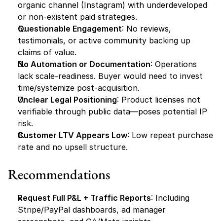
organic channel (Instagram) with underdeveloped 
or non-existent paid strategies.
Questionable Engagement
: No reviews, 
testimonials, or active community backing up 
claims of value.
No Automation or Documentation
: Operations 
lack scale-readiness. Buyer would need to invest 
time/systemize post-acquisition.
Unclear Legal Positioning
: Product licenses not 
verifiable through public data—poses potential IP 
risk.
Customer LTV Appears Low
: Low repeat purchase 
rate and no upsell structure.
Recommendations
Request Full P&L + Traffic Reports
: Including 
Stripe/PayPal dashboards, ad manager 