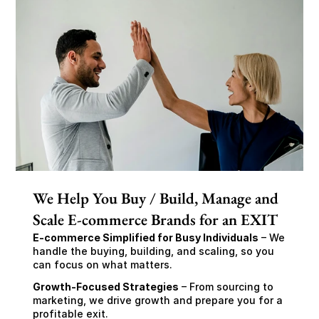
We Help You Buy / Build, Manage and
Scale E-commerce Brands for an EXIT
E-commerce Simplified for Busy Individuals
 – We 
handle the buying, building, and scaling, so you 
can focus on what matters.
Growth-Focused Strategies
 – From sourcing to 
marketing, we drive growth and prepare you for a 
profitable exit.