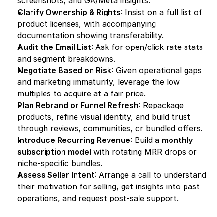
screenshots, and GA/Meta insights.
Clarify Ownership & Rights
: Insist on a full list of 
product licenses, with accompanying 
documentation showing transferability.
Audit the Email List
: Ask for open/click rate stats 
and segment breakdowns.
Negotiate Based on Risk
: Given operational gaps 
and marketing immaturity, leverage the low 
multiples to acquire at a fair price.
Plan Rebrand or Funnel Refresh
: Repackage 
products, refine visual identity, and build trust 
through reviews, communities, or bundled offers.
Introduce Recurring Revenue
: Build a 
monthly 
subscription model
 with rotating MRR drops or 
niche-specific bundles.
Assess Seller Intent
: Arrange a call to understand 
their motivation for selling, get insights into past 
operations, and request post-sale support.