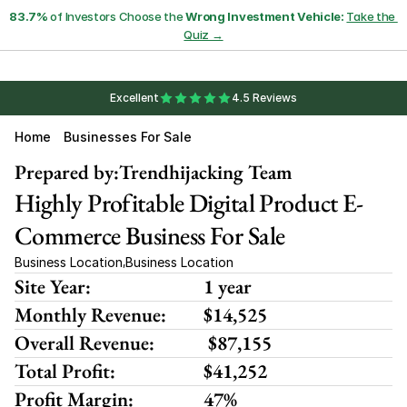
83.7%
 of Investors Choose the 
Wrong Investment Vehicle:
Take the 
Quiz →
Excellent
4.5 Reviews
Home
Businesses For Sale
Prepared by:
Trendhijacking Team
Highly Profitable Digital Product E-
Commerce Business For Sale
Business Location
Business Location
,
Site Year:
1 year
Monthly Revenue:
$14,525 
Overall Revenue:
 $87,155
Total Profit:
$41,252
Profit Margin:
47%