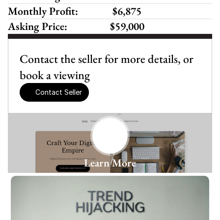
Monthly Profit:
 $6,875 
Asking Price:
$59,000
Contact the seller for more details, or 
book a viewing
Contact Seller
Learn More