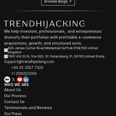
Browse Blogs ↗
We help investors, professionals,  and entrepreneurs 
diversify their portfolios with profitable e-commerce 
acquisitions, growth, and structured exits.
82A James Carter Road Mildenhall Suffolk IP287DE United 
Kingdom
7901 4th St N, Ste 300, St. Petersburg, FL 33702 United State
Support@trendhijacking.com
+44 20 3287 7320 
+1 2136323209
WHO WE ARE
About Us
Our Process
Contact Us
Testimonials and Reviews
Our Press