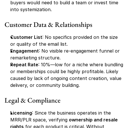
buyers would need to build a team or invest time 
into systemization.
Customer Data & Relationships
Customer List
: No specifics provided on the size 
or quality of the email list.
Engagement
: No visible re-engagement funnel or 
remarketing structure.
Repeat Rate
: 10%—low for a niche where bundling 
or memberships could be highly profitable. Likely 
caused by lack of ongoing content creation, value 
delivery, or community building.
Legal & Compliance
Licensing
: Since the business operates in the 
MRR/PLR space, verifying 
ownership and resale 
rights
 for each product is critical. Without 