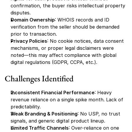
confirmation, the buyer risks intellectual property 
disputes.
Domain Ownership
: WHOIS records and ID 
verification from the seller should be demanded 
prior to transaction.
Privacy Policies
: No cookie notices, data consent 
mechanisms, or proper legal disclaimers were 
noted—this may affect compliance with global 
digital regulations (GDPR, CCPA, etc.).
Challenges Identified
Inconsistent Financial Performance
: Heavy 
revenue reliance on a single spike month. Lack of 
predictability.
Weak Branding & Positioning
: No USP, no trust 
signals, and generic digital product lineup.
Limited Traffic Channels
: Over-reliance on one 