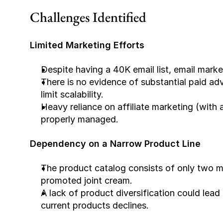
Challenges Identified
Limited Marketing Efforts
Despite having a 40K email list, email mark
There is no evidence of substantial paid adv
limit scalability.
Heavy reliance on affiliate marketing (with 
properly managed.
Dependency on a Narrow Product Line
The product catalog consists of only two m
promoted joint cream.
A lack of product diversification could lead 
current products declines.