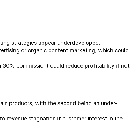
eting strategies appear underdeveloped.
ertising or organic content marketing, which could 
a 30% commission) could reduce profitability if not 
ain products, with the second being an under-
to revenue stagnation if customer interest in the 