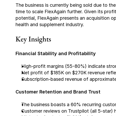
The business is currently being sold due to th
time to scale FlexAgain further. Given its profi
potential, FlexAgain presents an acquisition op
health and supplement industry.
Key Insights
Financial Stability and Profitability
High-profit margins (55-80%) indicate stro
Net profit of $185K on $270K revenue refle
Subscription-based revenue of approximate
Customer Retention and Brand Trust
The business boasts a 60% recurring custome
Customer reviews on Trustpilot (all 5-star) 