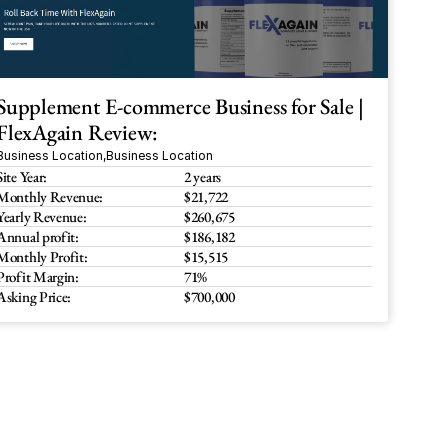
Supplement E-commerce Business for Sale | 
FlexAgain Review:
Business Location
,
Business Location
Site Year:
2 years
Monthly Revenue:
$21,722
Yearly Revenue:
$260,675
Annual profit:
$186,182
Monthly Profit:
$15,515
Profit Margin:
71%
Asking Price:
$700,000