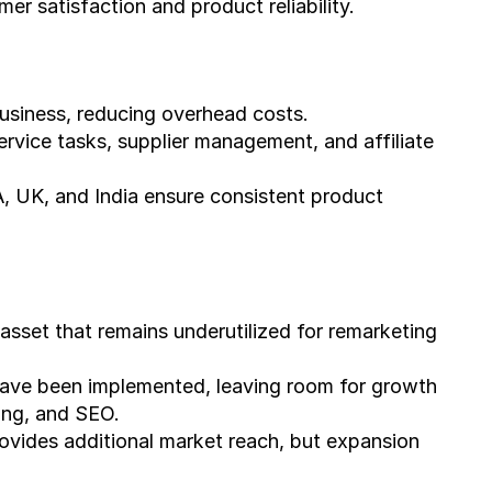
er satisfaction and product reliability.
usiness, reducing overhead costs.
ervice tasks, supplier management, and affiliate 
A, UK, and India ensure consistent product 
sset that remains underutilized for remarketing 
have been implemented, leaving room for growth 
ing, and SEO.
ides additional market reach, but expansion 