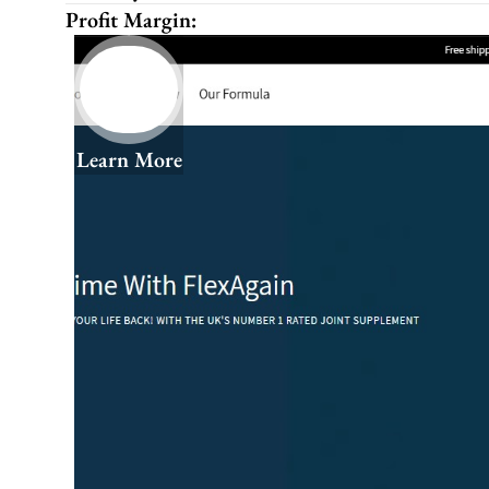
Profit Margin:
Learn More