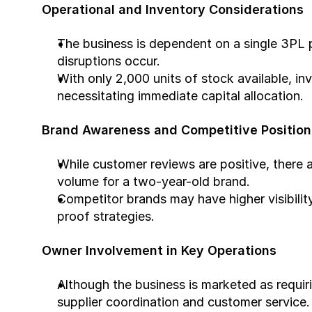
Operational and Inventory Considerations
The business is dependent on a single 3PL pr
disruptions occur.
With only 2,000 units of stock available, inv
necessitating immediate capital allocation.
Brand Awareness and Competitive Position
While customer reviews are positive, there ar
volume for a two-year-old brand.
Competitor brands may have higher visibility
proof strategies.
Owner Involvement in Key Operations
Although the business is marketed as requirin
supplier coordination and customer service.