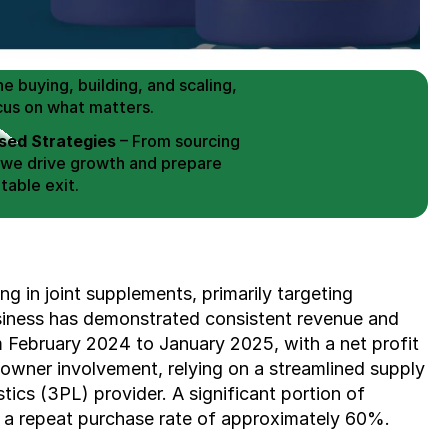
 Buy / Build, Manage and
erce Brands for an EXIT
mplified for Busy Individuals
e buying, building, and scaling, 
cus on what matters.
ed Strategies
 – From sourcing 
 we drive growth and prepare 
table exit.
aged Exits
 – We build a high-
signed for a Lucrative exit.
ree Consultation
 in joint supplements, primarily targeting 
business has demonstrated consistent revenue and 
m February 2024 to January 2025, with a net profit 
owner involvement, relying on a streamlined supply 
stics (3PL) provider. A significant portion of 
 a repeat purchase rate of approximately 60%.