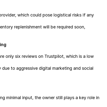
ovider, which could pose logistical risks if any 
entory replenishment will be required soon, 
ing
e only six reviews on Trustpilot, which is a low 
 due to aggressive digital marketing and social 
g minimal input, the owner still plays a key role in 