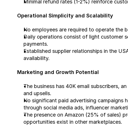
Minimal refund rates (1-2%) reinforce custom
Operational Simplicity and Scalability
No employees are required to operate the b
Daily operations consist of light customer s
payments.
Established supplier relationships in the US
availability.
Marketing and Growth Potential
The business has 40K email subscribers, an a
and upsells.
No significant paid advertising campaigns 
through social media ads, influencer market
The presence on Amazon (25% of sales) prov
opportunities exist in other marketplaces.