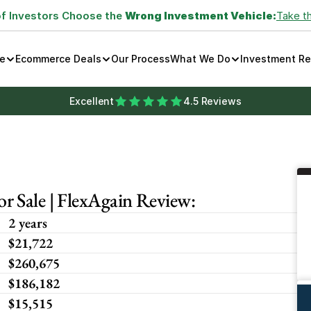
of Investors Choose the 
Wrong Investment Vehicle:
Take t
e
Ecommerce Deals
Our Process
What We Do
Investment R
Excellent
4.5 Reviews
 Sale | FlexAgain Review:
2 years
$21,722
$260,675
$186,182
$15,515