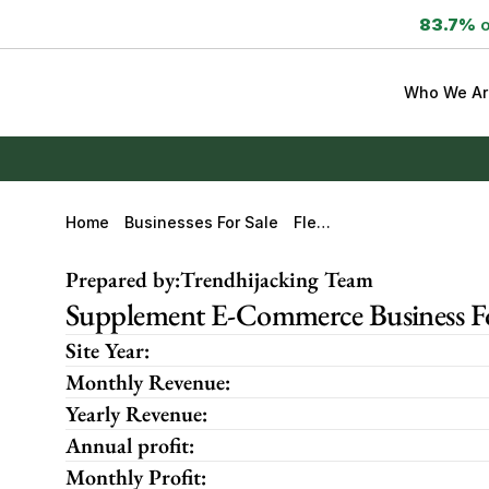
83.7%
 
Who We Ar
Home
Businesses For Sale
FlexA
Gain
Prepared by:
Trendhijacking Team
Supplement E-Commerce Business For
Site Year:
Monthly Revenue:
Yearly Revenue:
Annual profit:
Monthly Profit: