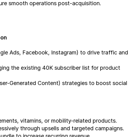
ure smooth operations post-acquisition.
ion
le Ads, Facebook, Instagram) to drive traffic and 
ng the existing 40K subscriber list for product 
er-Generated Content) strategies to boost social 
ments, vitamins, or mobility-related products.
essively through upsells and targeted campaigns.
undle to increase recurring revenue.