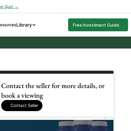
he Quiz →
Library
esources
Free Investment Guide
Contact the seller for more details, or 
book a viewing
Contact Seller