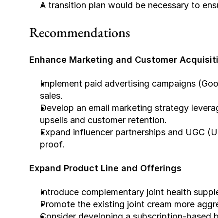
A transition plan would be necessary to ens
Recommendations
Enhance Marketing and Customer Acquisit
Implement paid advertising campaigns (Goog
sales.
Develop an email marketing strategy leveragi
upsells and customer retention.
Expand influencer partnerships and UGC (Us
proof.
Expand Product Line and Offerings
Introduce complementary joint health supple
Promote the existing joint cream more aggr
Consider developing a subscription-based b