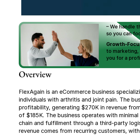
We Help You
Scale E-comm
E-commerce Si
– We handle th
so you can fo
Growth-Focus
to marketing,
you for a profi
Expertly Man
Overview
value brand de
Book Your F
FlexAgain is an eCommerce business specializing
individuals with arthritis and joint pain. The 
profitability, generating $270K in revenue fro
of $185K. The business operates with minimal 
chain and fulfillment through a third-party logi
revenue comes from recurring customers, with