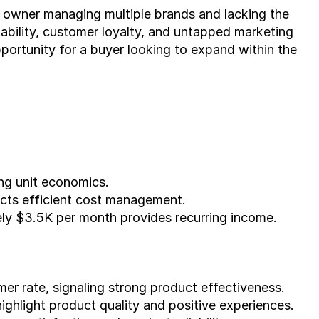
e owner managing multiple brands and lacking the 
tability, customer loyalty, and untapped marketing 
portunity for a buyer looking to expand within the 
ng unit economics.
cts efficient cost management.
ly $3.5K per month provides recurring income.
r rate, signaling strong product effectiveness.
highlight product quality and positive experiences.