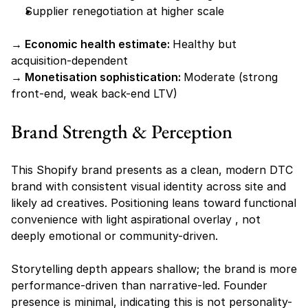
Supplier renegotiation at higher scale
→ Economic health estimate: 
Healthy but 
acquisition-dependent
→ Monetisation sophistication: 
Moderate (strong 
front-end, weak back-end LTV)
Brand Strength & Perception
This Shopify brand presents as a clean, modern DTC 
brand with consistent visual identity across site and 
likely ad creatives. Positioning leans toward 
functional 
convenience with light aspirational overlay
 , not 
deeply emotional or community-driven.
Storytelling depth appears shallow; the brand is more 
performance-driven than narrative-led. Founder 
presence is minimal, indicating this is not personality-