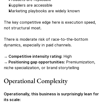
Suppliers are accessible
Marketing playbooks are widely known
The key competitive edge here is execution speed, 
not structural moat.
There is moderate risk of race-to-the-bottom 
dynamics, especially in paid channels.
→ Competitive intensity rating:
 High
→ Positioning gap opportunities:
 Premiumization, 
niche specialization, or brand storytelling
Operational Complexity
Operationally, this business is surprisingly lean for 
its scale: