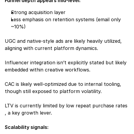
Funnel depth appears mid-level:
Strong acquisition layer
Less emphasis on retention systems (email only 
~10%)
UGC and native-style ads are likely heavily utilized, 
aligning with current platform dynamics.
Influencer integration isn’t explicitly stated but likely 
embedded within creative workflows.
CAC is likely well-optimized due to internal tooling, 
though still exposed to platform volatility.
LTV is currently limited by low repeat purchase rates 
, a key growth lever.
Scalability signals: