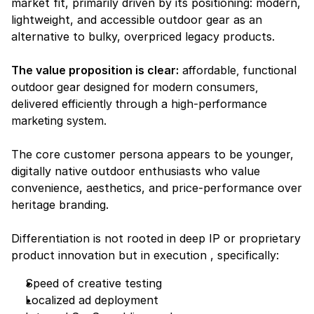
market fit, primarily driven by its positioning: modern, 
lightweight, and accessible outdoor gear as an 
alternative to bulky, overpriced legacy products.
The value proposition is clear:
affordable, functional 
outdoor gear designed for modern consumers, 
delivered efficiently through a high-performance 
marketing system.
The core customer persona appears to be younger, 
digitally native outdoor enthusiasts who value 
convenience, aesthetics, and price-performance over 
heritage branding.
Differentiation is not rooted in deep IP or proprietary 
product innovation but in execution , specifically:
Speed of creative testing
Localized ad deployment