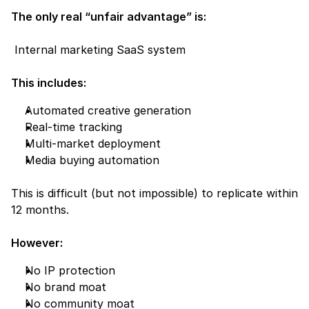
The only real “unfair advantage” is:
 Internal marketing SaaS system
This includes:
Automated creative generation
Real-time tracking
Multi-market deployment
Media buying automation
This is difficult (but not impossible) to replicate within 
12 months.
However:
No IP protection
No brand moat
No community moat