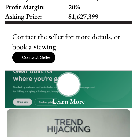
Profit Margin:
20%
Asking Price:
$1,627,399
Contact the seller for more details, or 
book a viewing
Contact Seller
Learn More