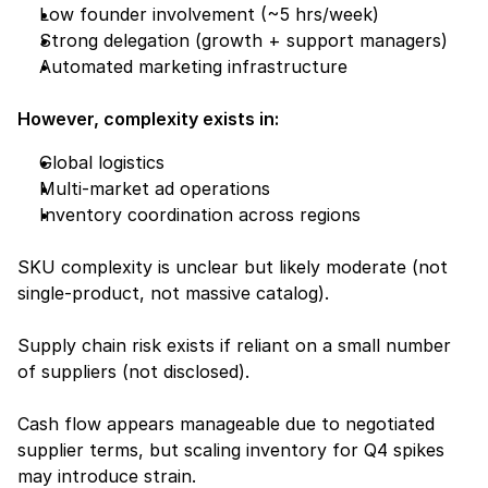
Low founder involvement (~5 hrs/week)
Strong delegation (growth + support managers)
Automated marketing infrastructure
However, complexity exists in:
Global logistics
Multi-market ad operations
Inventory coordination across regions
SKU complexity is unclear but likely moderate (not 
single-product, not massive catalog).
Supply chain risk exists if reliant on a small number 
of suppliers (not disclosed).
Cash flow appears manageable due to negotiated 
supplier terms, but scaling inventory for Q4 spikes 
may introduce strain.