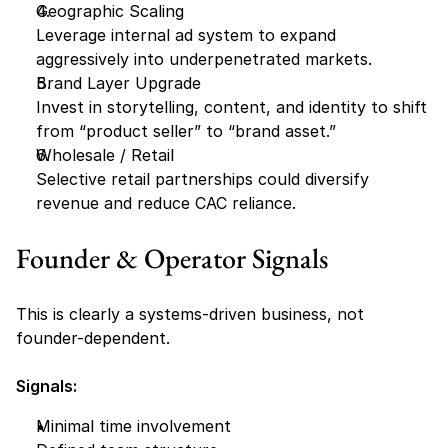
Geographic Scaling
Leverage internal ad system to expand 
aggressively into underpenetrated markets.
Brand Layer Upgrade
Invest in storytelling, content, and identity to shift 
from “product seller” to “brand asset.”
Wholesale / Retail 
Selective retail partnerships could diversify 
revenue and reduce CAC reliance.
Founder & Operator Signals
This is clearly a systems-driven business, not 
founder-dependent.
Signals:
Minimal time involvement