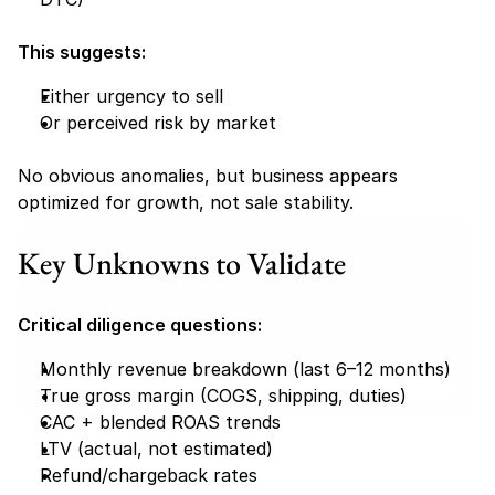
This suggests:
Either urgency to sell
Or perceived risk by market
No obvious anomalies, but business appears 
optimized for growth, not sale stability.
Find your perfect investment strategy in 3 
Key Unknowns to Validate
minutes
Stop guessing where to put your money. This free quiz 
Critical diligence questions:
will instantly match you with a proven business model 
that fits your goals, capital, and lifestyle.
Monthly revenue breakdown (last 6–12 months)
Take the Quiz
True gross margin (COGS, shipping, duties)
CAC + blended ROAS trends
LTV (actual, not estimated)
Refund/chargeback rates