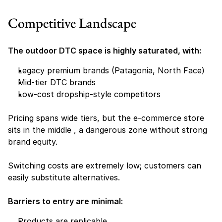
Competitive Landscape
The outdoor DTC space is highly saturated, with:
Legacy premium brands (Patagonia, North Face)
Mid-tier DTC brands
Low-cost dropship-style competitors
Pricing spans wide tiers, but the e-commerce store 
sits in the middle , a dangerous zone without strong 
brand equity.
Switching costs are extremely low; customers can 
easily substitute alternatives.
Barriers to entry are minimal:
Products are replicable