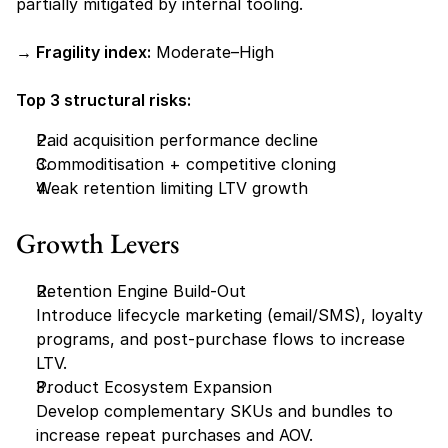
partially mitigated by internal tooling.
→ Fragility index:
 Moderate–High
Top 3 structural risks:
Paid acquisition performance decline
Commoditisation + competitive cloning
Weak retention limiting LTV growth
Growth Levers
Retention Engine Build-Out
Introduce lifecycle marketing (email/SMS), loyalty 
programs, and post-purchase flows to increase 
LTV.
Product Ecosystem Expansion
Develop complementary SKUs and bundles to 
increase repeat purchases and AOV.