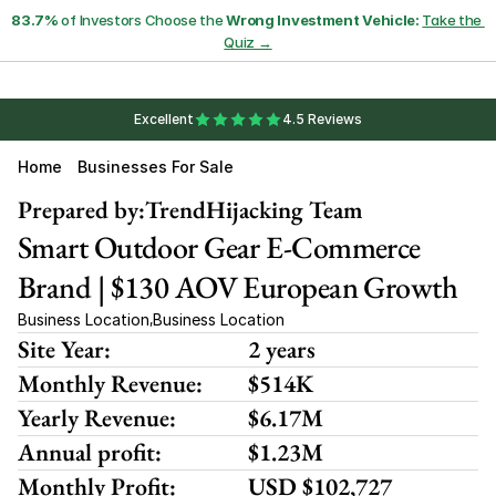
83.7%
 of Investors Choose the 
Wrong Investment Vehicle:
Take the 
Quiz →
Excellent
4.5 Reviews
Home
Businesses For Sale
Prepared by:
TrendHijacking Team
Smart Outdoor Gear E-Commerce 
Brand | $130 AOV European Growth
Business Location
Business Location
,
Site Year:
2 years
Monthly Revenue:
$514K
Yearly Revenue:
$6.17M
Annual profit:
$1.23M
Monthly Profit:
USD $102,727