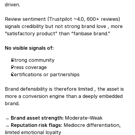
driven.
Review sentiment (Trustpilot ~4.0, 600+ reviews) 
signals credibility but not strong brand love , more 
“satisfactory product” than “fanbase brand.”
No visible signals of:
Strong community
Press coverage
Certifications or partnerships
Brand defensibility is therefore limited , the asset is 
more a 
conversion engine
 than a deeply embedded 
brand.
→ Brand asset strength: 
Moderate–Weak
→ Reputation risk flags:
 Mediocre differentiation, 
limited emotional loyalty