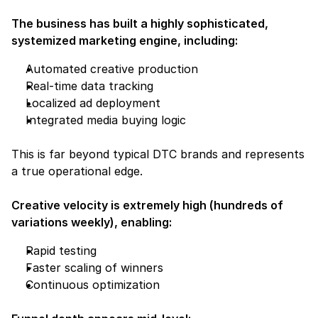
The business has built a highly sophisticated, 
systemized marketing engine, including:
Automated creative production
Real-time data tracking
Localized ad deployment
Integrated media buying logic
This is far beyond typical DTC brands and represents 
a true operational edge.
Creative velocity is extremely high (hundreds of 
variations weekly), enabling:
Rapid testing
Faster scaling of winners
Continuous optimization