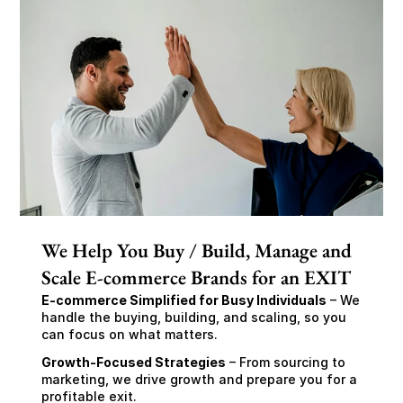
We Help You Buy / Build, Manage and
Scale E-commerce Brands for an EXIT
E-commerce Simplified for Busy Individuals
 – We 
handle the buying, building, and scaling, so you 
can focus on what matters.
Growth-Focused Strategies
 – From sourcing to 
marketing, we drive growth and prepare you for a 
profitable exit.