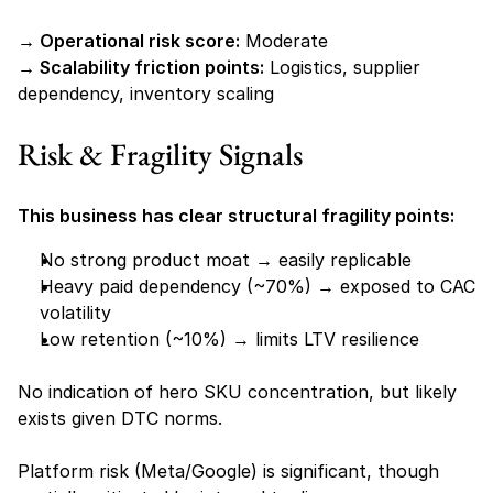
→ Operational risk score:
 Moderate
→ Scalability friction points:
 Logistics, supplier 
dependency, inventory scaling
Risk & Fragility Signals
This business has clear structural fragility points:
No strong product moat → easily replicable
Heavy paid dependency (~70%) → exposed to CAC 
volatility
Low retention (~10%) → limits LTV resilience
No indication of hero SKU concentration, but likely 
exists given DTC norms.
Platform risk (Meta/Google) is significant, though 