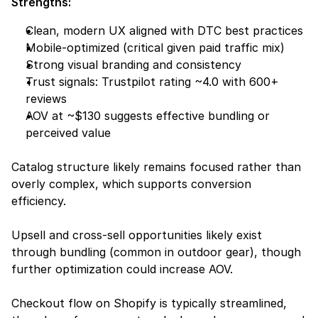
Strengths:
Clean, modern UX aligned with DTC best practices
Mobile-optimized (critical given paid traffic mix)
Strong visual branding and consistency
Trust signals: Trustpilot rating ~4.0 with 600+ 
reviews
AOV at ~$130 suggests effective bundling or 
perceived value
Catalog structure likely remains focused rather than 
overly complex, which supports conversion 
efficiency.
Upsell and cross-sell opportunities likely exist 
through bundling (common in outdoor gear), though 
further optimization could increase AOV.
Checkout flow on Shopify is typically streamlined, 