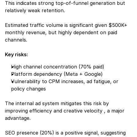
This indicates strong top-of-funnel generation but 
relatively weak retention.
Estimated traffic volume is significant given $500K+ 
monthly revenue, but highly dependent on paid 
channels.
Key risks:
High channel concentration (70% paid)
Platform dependency (Meta + Google)
Vulnerability to CPM increases, ad fatigue, or 
policy changes
The internal ad system mitigates this risk by 
improving efficiency and creative velocity , a major 
advantage.
SEO presence (20%) is a positive signal, suggesting 