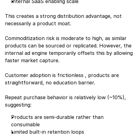
Internal SaaS enabling scale
This creates a strong distribution advantage, not 
necessarily a product moat.
Commoditization risk is moderate to high, as similar 
products can be sourced or replicated. However, the 
internal ad engine temporarily offsets this by allowing 
faster market capture.
Customer adoption is frictionless , products are 
straightforward, no education barrier.
Repeat purchase behavior is relatively low (~10%), 
suggesting:
Products are semi-durable rather than 
consumable
Limited built-in retention loops