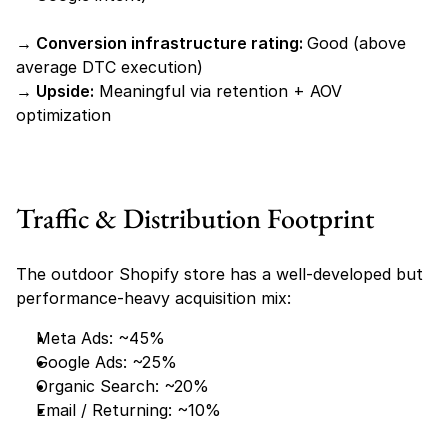
→ Conversion infrastructure rating: 
Good (above 
average DTC execution)
→ Upside:
 Meaningful via retention + AOV 
optimization
Traffic & Distribution Footprint
The outdoor Shopify store has a well-developed but 
performance-heavy acquisition mix:
Meta Ads: ~45%
Google Ads: ~25%
Organic Search: ~20%
Email / Returning: ~10%