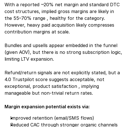
With a reported ~20% net margin and standard DTC 
cost structures, implied gross margins are likely in 
the 55–70% range , healthy for the category. 
However, heavy paid acquisition likely compresses 
contribution margins at scale.
Bundles and upsells appear embedded in the funnel 
(given AOV), but there is no strong subscription logic, 
limiting LTV expansion.
Refund/return signals are not explicitly stated, but a 
4.0 Trustpilot score suggests acceptable, not 
exceptional, product satisfaction , implying 
manageable but non-trivial return rates.
Margin expansion potential exists via:
Improved retention (email/SMS flows)
Reduced CAC through stronger organic channels