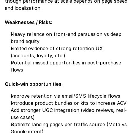
though performance at scale depends on page speed 
and localization.
Weaknesses / Risks:
Heavy reliance on front-end persuasion vs deep 
brand equity
Limited evidence of strong retention UX 
(accounts, loyalty, etc.)
Potential missed opportunities in post-purchase 
flows
Quick-win opportunities:
Improve retention via email/SMS lifecycle flows
Introduce product bundles or kits to increase AOV
Add stronger UGC integration (video reviews, real-
use cases)
Optimize landing pages per traffic source (Meta vs 
Google intent)