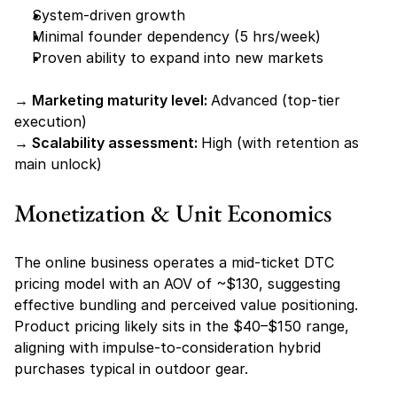
System-driven growth
Minimal founder dependency (5 hrs/week)
Proven ability to expand into new markets
→ Marketing maturity level: 
Advanced (top-tier 
execution)
→ Scalability assessment: 
High (with retention as 
main unlock)
Monetization & Unit Economics
The online business operates a mid-ticket DTC 
pricing model with an AOV of ~$130, suggesting 
effective bundling and perceived value positioning. 
Product pricing likely sits in the $40–$150 range, 
aligning with impulse-to-consideration hybrid 
purchases typical in outdoor gear.