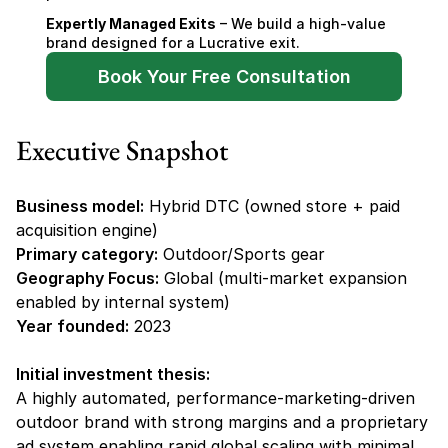
Expertly Managed Exits
 – We build a high-value 
brand designed for a Lucrative exit.
Book Your Free Consultation
Executive Snapshot
Business model:
 Hybrid DTC (owned store + paid 
acquisition engine)
Primary category:
 Outdoor/Sports gear
Geography Focus:
 Global (multi-market expansion 
enabled by internal system)
Year founded:
 2023
Initial investment thesis:
A highly automated, performance-marketing-driven 
outdoor brand with strong margins and a proprietary 
ad system enabling rapid global scaling with minimal 