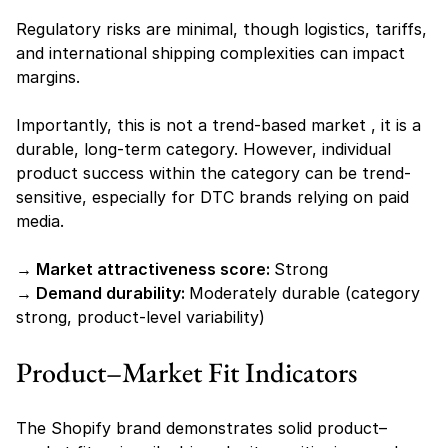
Regulatory risks are minimal, though logistics, tariffs, 
and international shipping complexities can impact 
margins.
Importantly, this is not a trend-based market , it is a 
durable, long-term category. However, individual 
product success within the category can be trend-
sensitive, especially for DTC brands relying on paid 
media.
→ Market attractiveness score: 
Strong
→ Demand durability: 
Moderately durable (category 
strong, product-level variability)
Product–Market Fit Indicators 
The Shopify brand demonstrates solid product–