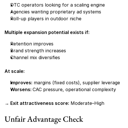
DTC operators looking for a scaling engine
Agencies wanting proprietary ad systems
Roll-up players in outdoor niche
Multiple expansion potential exists if:
Retention improves
Brand strength increases
Channel mix diversifies
At scale:
Improves:
 margins (fixed costs), supplier leverage
Worsens: 
CAC pressure, operational complexity
→ Exit attractiveness score:
 Moderate–High
Unfair Advantage Check