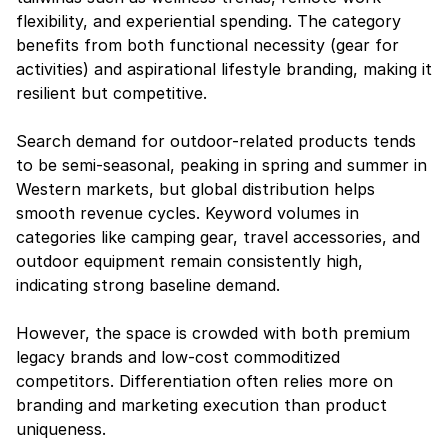
flexibility, and experiential spending. The category 
benefits from both functional necessity (gear for 
activities) and aspirational lifestyle branding, making it 
resilient but competitive.
Search demand for outdoor-related products tends 
to be semi-seasonal, peaking in spring and summer in 
Western markets, but global distribution helps 
smooth revenue cycles. Keyword volumes in 
categories like camping gear, travel accessories, and 
outdoor equipment remain consistently high, 
indicating strong baseline demand.
However, the space is crowded with both premium 
legacy brands and low-cost commoditized 
competitors. Differentiation often relies more on 
branding and marketing execution than product 
uniqueness.