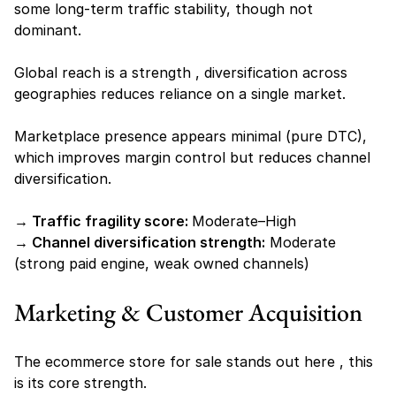
some long-term traffic stability, though not 
dominant.
Global reach is a strength , diversification across 
geographies reduces reliance on a single market.
Marketplace presence appears minimal (pure DTC), 
which improves margin control but reduces channel 
diversification.
→ Traffic fragility score: 
Moderate–High
→ Channel diversification strength:
 Moderate 
(strong paid engine, weak owned channels)
Marketing & Customer Acquisition
The ecommerce store for sale stands out here , this 
is its core strength.