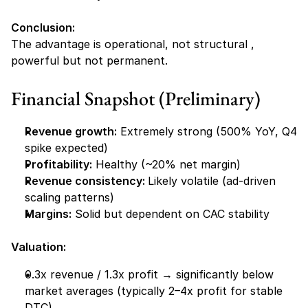
Conclusion:
The advantage is operational, not structural , 
powerful but not permanent.
Financial Snapshot (Preliminary)
Revenue growth:
 Extremely strong (500% YoY, Q4 
spike expected)
Profitability:
 Healthy (~20% net margin)
Revenue consistency: 
Likely volatile (ad-driven 
scaling patterns)
Margins:
 Solid but dependent on CAC stability
Valuation:
0.3x revenue / 1.3x profit → significantly below 
market averages (typically 2–4x profit for stable 
DTC)