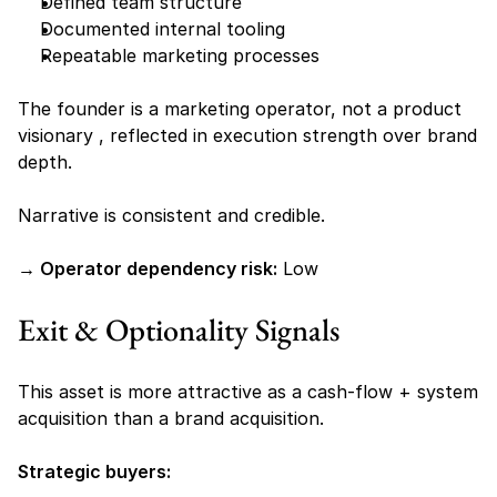
Defined team structure
Documented internal tooling
Repeatable marketing processes
The founder is a marketing operator, not a product 
visionary , reflected in execution strength over brand 
depth.
Narrative is consistent and credible.
→ Operator dependency risk:
 Low
Exit & Optionality Signals
This asset is more attractive as a cash-flow + system 
acquisition than a brand acquisition.
Strategic buyers: