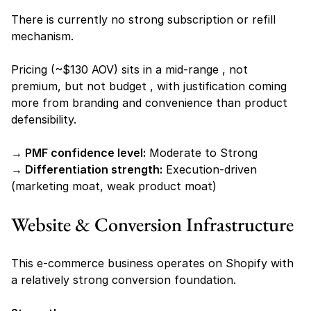
There is currently no strong subscription or refill 
mechanism.
Pricing (~$130 AOV) sits in a mid-range , not 
premium, but not budget , with justification coming 
more from branding and convenience than product 
defensibility.
→ PMF confidence level:
 Moderate to Strong
→ Differentiation strength:
 Execution-driven 
(marketing moat, weak product moat)
Website & Conversion Infrastructure
This e-commerce business operates on Shopify with 
a relatively strong conversion foundation.