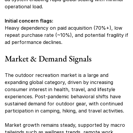
operational load.
Initial concern flags:
Heavy dependency on paid acquisition (70%+), low 
repeat purchase rate (~10%), and potential fragility if 
ad performance declines.
Market & Demand Signals
The outdoor recreation market is a large and 
expanding global category, driven by increasing 
consumer interest in health, travel, and lifestyle 
experiences. Post-pandemic behavioral shifts have 
sustained demand for outdoor gear, with continued 
participation in camping, hiking, and travel activities.
Market growth remains steady, supported by macro 
tailwinds such as wellness trends, remote work 