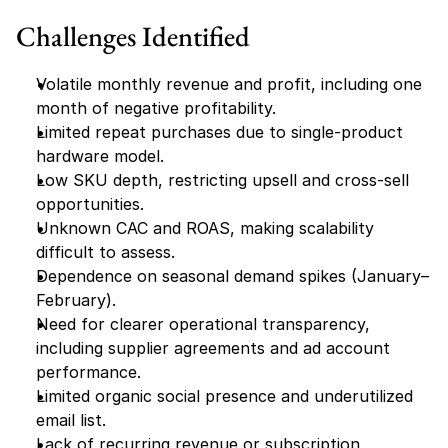
Challenges Identified
Volatile monthly revenue and profit, including one 
month of negative profitability.
Limited repeat purchases due to single-product 
hardware model.
Low SKU depth, restricting upsell and cross-sell 
opportunities.
Unknown CAC and ROAS, making scalability 
difficult to assess.
Dependence on seasonal demand spikes (January–
February).
Need for clearer operational transparency, 
including supplier agreements and ad account 
performance.
Limited organic social presence and underutilized 
email list.
Lack of recurring revenue or subscription 