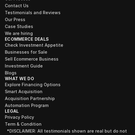
Contact Us
Testimonials and Reviews
Our Press
Case Studies
We are hiring
ECOMMERCE DEALS
Check Investment Appetite
Businesses for Sale
Sell Ecommerce Business
Investment Guide
Blogs
WHAT WE DO
Explore Financing Options
Smart Acquisition
Acquisition Partnership
Automation Program
LEGAL
Privacy Policy
Term & Condition
*DISCLAIMER: All testimonials shown are real but do not 