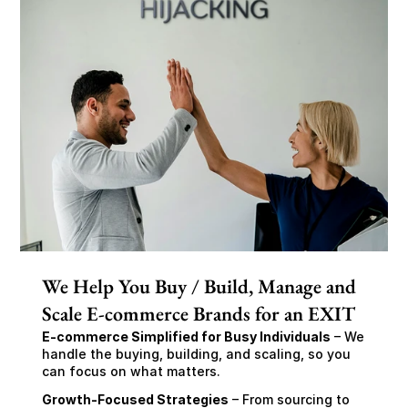
We Help You Buy / Build, Manage and
Scale E-commerce Brands for an EXIT
E-commerce Simplified for Busy Individuals
 – We 
handle the buying, building, and scaling, so you 
can focus on what matters.
Growth-Focused Strategies
 – From sourcing to 