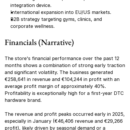
integration device.
International expansion into EU/US markets.
B2B strategy targeting gyms, clinics, and 
corporate wellness.
Financials (Narrative)
The store's financial performance over the past 12 
months shows a combination of strong early traction 
and significant volatility. The business generated 
€258,641 in revenue and €104,244 in profit with an 
average profit margin of approximately 40%. 
Profitability is exceptionally high for a first-year DTC 
hardware brand.
The revenue and profit peaks occurred early in 2025, 
especially in January (€46,406 revenue and €29,266 
profit), likely driven by seasonal demand or a 