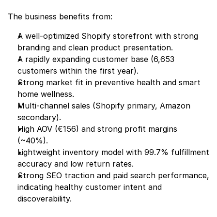
The business benefits from:
A well-optimized Shopify storefront with strong 
branding and clean product presentation.
A rapidly expanding customer base (6,653 
customers within the first year).
Strong market fit in preventive health and smart 
home wellness.
Multi-channel sales (Shopify primary, Amazon 
secondary).
High AOV (€156) and strong profit margins 
(~40%).
Lightweight inventory model with 99.7% fulfillment 
accuracy and low return rates.
Strong SEO traction and paid search performance, 
indicating healthy customer intent and 
discoverability.