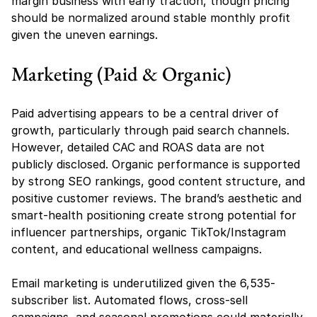
margin business with early traction, though pricing 
should be normalized around stable monthly profit 
given the uneven earnings.
Marketing (Paid & Organic)
Paid advertising appears to be a central driver of 
growth, particularly through paid search channels. 
However, detailed CAC and ROAS data are not 
publicly disclosed. Organic performance is supported 
by strong SEO rankings, good content structure, and 
positive customer reviews. The brand’s aesthetic and 
smart-health positioning create strong potential for 
influencer partnerships, organic TikTok/Instagram 
content, and educational wellness campaigns.
Email marketing is underutilized given the 6,535-
subscriber list. Automated flows, cross-sell 