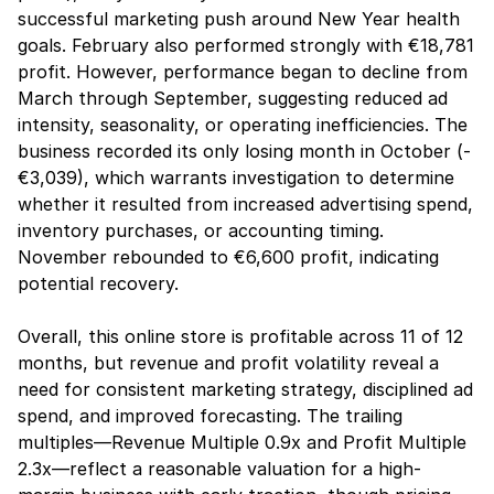
successful marketing push around New Year health 
goals. February also performed strongly with €18,781 
profit. However, performance began to decline from 
March through September, suggesting reduced ad 
intensity, seasonality, or operating inefficiencies. The 
business recorded its only losing month in October (-
€3,039), which warrants investigation to determine 
whether it resulted from increased advertising spend, 
inventory purchases, or accounting timing. 
November rebounded to €6,600 profit, indicating 
potential recovery.
Overall, this online store is profitable across 11 of 12 
months, but revenue and profit volatility reveal a 
need for consistent marketing strategy, disciplined ad 
spend, and improved forecasting. The trailing 
multiples—Revenue Multiple 0.9x and Profit Multiple 
2.3x—reflect a reasonable valuation for a high-