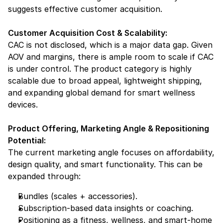
suggests effective customer acquisition.
Customer Acquisition Cost & Scalability:
CAC is not disclosed, which is a major data gap. Given 
AOV and margins, there is ample room to scale if CAC 
is under control. The product category is highly 
scalable due to broad appeal, lightweight shipping, 
and expanding global demand for smart wellness 
devices.
Product Offering, Marketing Angle & Repositioning 
Potential:
The current marketing angle focuses on affordability, 
design quality, and smart functionality. This can be 
expanded through:
Bundles (scales + accessories).
Subscription-based data insights or coaching.
Positioning as a fitness, wellness, and smart-home 