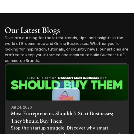
Our Latest Blogs
Dive into our blog for the latest trends, tips, and insights in the 
world of E-commerce and Online Businesses. Whether you’re 
looking for inspiration, tutorials, or industry news, our articles are 
crafted to keep you informed and inspired to build Successful E-
commerce Brands.
Jul 24, 2026
Most Entrepreneurs Shouldn't Start Businesses;
They Should Buy Them
Stop the startup struggle. Discover why smart