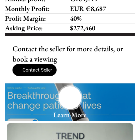
Monthly Profit:
EUR €8,687
Profit Margin:
40%
Asking Price:
$272,460
Contact the seller for more details, or 
book a viewing
Contact Seller
Learn More