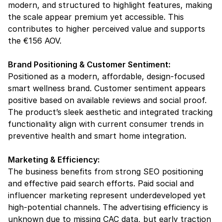
modern, and structured to highlight features, making 
the scale appear premium yet accessible. This 
contributes to higher perceived value and supports 
the €156 AOV.
Brand Positioning & Customer Sentiment:
Positioned as a modern, affordable, design-focused 
smart wellness brand. Customer sentiment appears 
positive based on available reviews and social proof. 
The product’s sleek aesthetic and integrated tracking 
functionality align with current consumer trends in 
preventive health and smart home integration.
Marketing & Efficiency:
The business benefits from strong SEO positioning 
and effective paid search efforts. Paid social and 
influencer marketing represent underdeveloped yet 
high-potential channels. The advertising efficiency is 
unknown due to missing CAC data, but early traction 