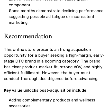
component.
Some months demonstrate declining performance, 
suggesting possible ad fatigue or inconsistent 
marketing.
Recommendation
This online store presents a strong acquisition 
opportunity for a buyer seeking a high-margin, early-
stage DTC brand in a booming category. The brand 
has clear product-market fit, strong AOV, and highly 
efficient fulfillment. However, the buyer must 
conduct thorough due diligence before advancing.
Key value unlocks post-acquisition include:
Adding complementary products and wellness 
accessories.