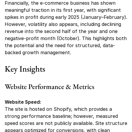
Financially, the e-commerce business has shown 
meaningful traction in its first year, with significant 
spikes in profit during early 2025 (January–February). 
However, volatility also appears, including declining 
revenue into the second half of the year and one 
negative-profit month (October). This highlights both 
the potential and the need for structured, data-
backed growth management.
Key Insights
Website Performance & Metrics
Website Speed:
The site is hosted on Shopify, which provides a 
strong performance baseline; however, measured 
speed scores are not publicly available. Site structure 
appears optimized for conversions, with clean 