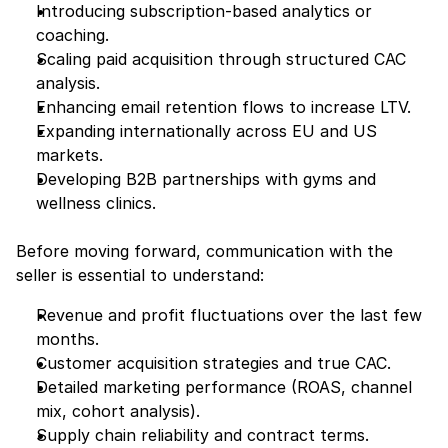
Introducing subscription-based analytics or 
coaching.
Scaling paid acquisition through structured CAC 
analysis.
Enhancing email retention flows to increase LTV.
Expanding internationally across EU and US 
markets.
Developing B2B partnerships with gyms and 
wellness clinics.
Before moving forward, communication with the 
seller is essential to understand:
Revenue and profit fluctuations over the last few 
months.
Customer acquisition strategies and true CAC.
Detailed marketing performance (ROAS, channel 
mix, cohort analysis).
Supply chain reliability and contract terms.