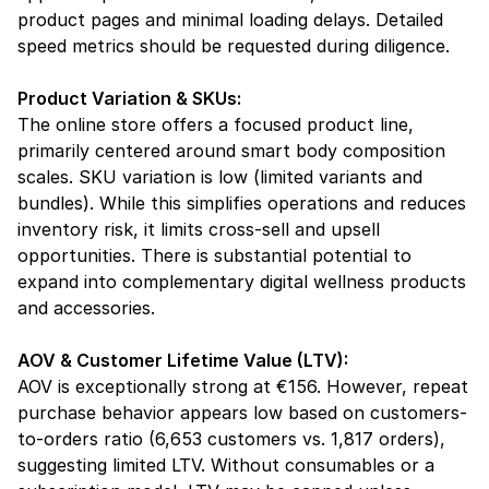
product pages and minimal loading delays. Detailed 
speed metrics should be requested during diligence.
Product Variation & SKUs:
The online store offers a focused product line, 
primarily centered around smart body composition 
scales. SKU variation is low (limited variants and 
bundles). While this simplifies operations and reduces 
inventory risk, it limits cross-sell and upsell 
opportunities. There is substantial potential to 
expand into complementary digital wellness products 
and accessories.
AOV & Customer Lifetime Value (LTV):
AOV is exceptionally strong at €156. However, repeat 
purchase behavior appears low based on customers-
to-orders ratio (6,653 customers vs. 1,817 orders), 
suggesting limited LTV. Without consumables or a 