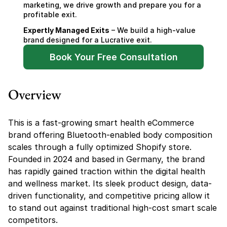
marketing, we drive growth and prepare you for a 
profitable exit.
Expertly Managed Exits
 – We build a high-value 
brand designed for a Lucrative exit.
Book Your Free Consultation
Overview
This is a fast-growing smart health eCommerce 
brand offering Bluetooth-enabled body composition 
scales through a fully optimized Shopify store. 
Founded in 2024 and based in Germany, the brand 
has rapidly gained traction within the digital health 
and wellness market. Its sleek product design, data-
driven functionality, and competitive pricing allow it 
to stand out against traditional high-cost smart scale 
competitors.