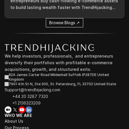
entrepreneurs buy cash-flowing e-commerce assets
to build lasting wealth faster with TrendHijacking...
Browse Blogs ↗
We help investors, professionals,  and entrepreneurs 
diversify their portfolios with profitable e-commerce 
acquisitions, growth, and structured exits.
82A James Carter Road Mildenhall Suffolk IP287DE United 
Kingdom
7901 4th St N, Ste 300, St. Petersburg, FL 33702 United State
Support@trendhijacking.com
+44 20 3287 7320 
+1 2136323209
WHO WE ARE
About Us
Our Process