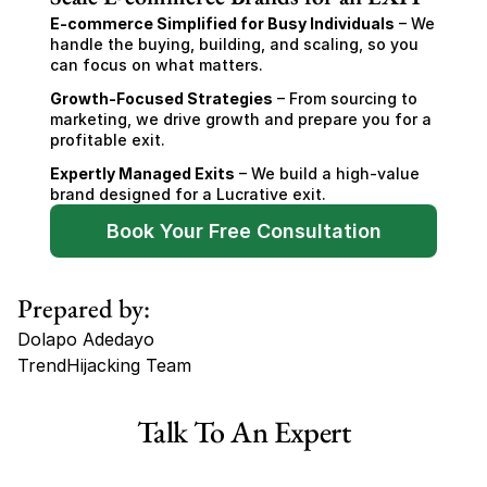
E-commerce Simplified for Busy Individuals
 – We 
handle the buying, building, and scaling, so you 
can focus on what matters.
Growth-Focused Strategies
 – From sourcing to 
marketing, we drive growth and prepare you for a 
profitable exit.
Expertly Managed Exits
 – We build a high-value 
brand designed for a Lucrative exit.
Book Your Free Consultation
Prepared by:
Dolapo Adedayo
TrendHijacking Team
Tags
Talk To An Expert
Haircare Online E-commerce Business for Sale Canada
Haircare Online E-commerce Business for Sale US