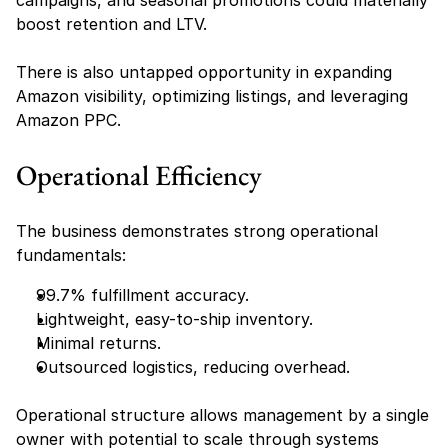
campaigns, and seasonal promotions could materially 
boost retention and LTV.
There is also untapped opportunity in expanding 
Amazon visibility, optimizing listings, and leveraging 
Amazon PPC.
Operational Efficiency
The business demonstrates strong operational 
fundamentals:
99.7% fulfillment accuracy.
Lightweight, easy-to-ship inventory.
Minimal returns.
Outsourced logistics, reducing overhead.
Operational structure allows management by a single 
owner with potential to scale through systems 