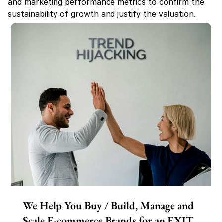
and marketing performance metrics to confirm the 
sustainability of growth and justify the valuation.
We Help You Buy / Build, Manage and
Scale E-commerce Brands for an EXIT