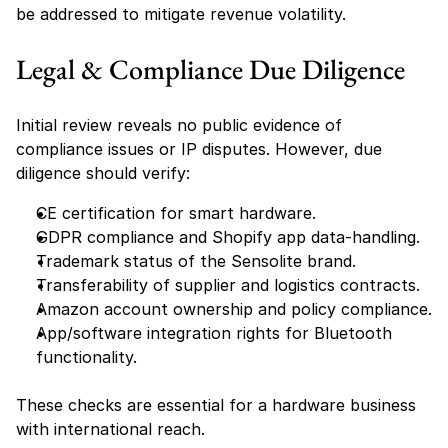
be addressed to mitigate revenue volatility.
Legal & Compliance Due Diligence
Initial review reveals no public evidence of 
compliance issues or IP disputes. However, due 
diligence should verify:
CE certification for smart hardware.
GDPR compliance and Shopify app data-handling.
Trademark status of the Sensolite brand.
Transferability of supplier and logistics contracts.
Amazon account ownership and policy compliance.
App/software integration rights for Bluetooth 
functionality.
These checks are essential for a hardware business 
with international reach.