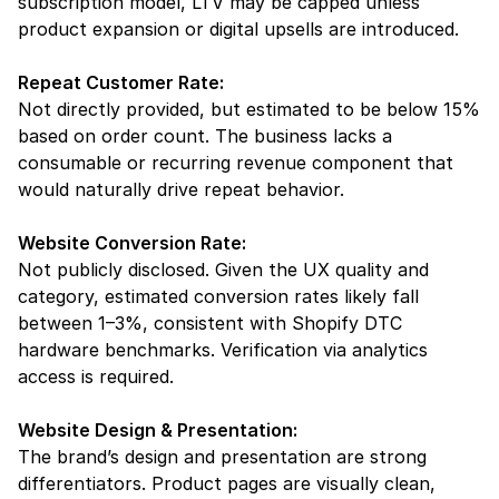
subscription model, LTV may be capped unless 
product expansion or digital upsells are introduced.
Repeat Customer Rate:
Not directly provided, but estimated to be below 15% 
based on order count. The business lacks a 
consumable or recurring revenue component that 
would naturally drive repeat behavior.
Website Conversion Rate:
Not publicly disclosed. Given the UX quality and 
category, estimated conversion rates likely fall 
between 1–3%, consistent with Shopify DTC 
hardware benchmarks. Verification via analytics 
access is required.
Website Design & Presentation:
The brand’s design and presentation are strong 
differentiators. Product pages are visually clean, 