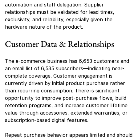
automation and staff delegation. Supplier 
relationships must be validated for lead times, 
exclusivity, and reliability, especially given the 
hardware nature of the product.
Customer Data & Relationships
The e-commerce business has 6,653 customers and 
an email list of 6,535 subscribers—indicating near-
complete coverage. Customer engagement is 
currently driven by initial product purchase rather 
than recurring consumption. There is significant 
opportunity to improve post-purchase flows, build 
retention programs, and increase customer lifetime 
value through accessories, extended warranties, or 
subscription-based digital features.
Repeat purchase behavior appears limited and should 