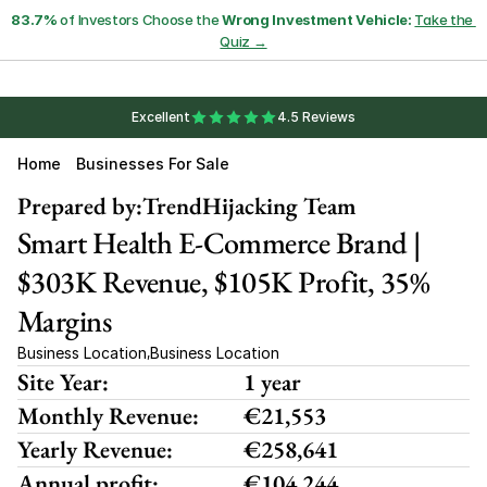
83.7%
 of Investors Choose the 
Wrong Investment Vehicle:
Take the 
Quiz →
Excellent
4.5 Reviews
Home
Businesses For Sale
Prepared by:
TrendHijacking Team
Smart Health E-Commerce Brand | 
$303K Revenue, $105K Profit, 35% 
Margins 
Business Location
Business Location
,
Site Year:
1 year
Monthly Revenue:
€21,553
Yearly Revenue:
€258,641
Annual profit:
€104,244