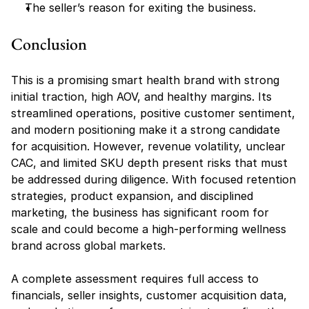
The seller’s reason for exiting the business.
Conclusion
This is a promising smart health brand with strong 
initial traction, high AOV, and healthy margins. Its 
streamlined operations, positive customer sentiment, 
and modern positioning make it a strong candidate 
for acquisition. However, revenue volatility, unclear 
CAC, and limited SKU depth present risks that must 
be addressed during diligence. With focused retention 
strategies, product expansion, and disciplined 
marketing, the business has significant room for 
scale and could become a high-performing wellness 
brand across global markets.
A complete assessment requires full access to 
financials, seller insights, customer acquisition data, 