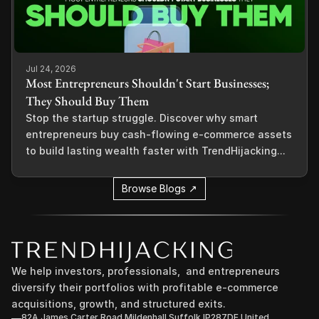
Jul 24, 2026
Most Entrepreneurs Shouldn't Start Businesses;
They Should Buy Them
Stop the startup struggle. Discover why smart
entrepreneurs buy cash-flowing e-commerce assets
to build lasting wealth faster with TrendHijacking...
Browse Blogs ↗
We help investors, professionals,  and entrepreneurs 
diversify their portfolios with profitable e-commerce 
acquisitions, growth, and structured exits.
82A James Carter Road Mildenhall Suffolk IP287DE United 