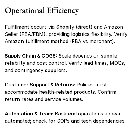
Operational Efficiency
Fulfillment occurs via Shopify (direct) and Amazon 
Seller (FBA/FBM), providing logistics flexibility. Verify 
Amazon fulfillment method (FBA vs merchant).
Supply Chain & COGS:
 Scale depends on supplier 
reliability and cost control. Verify lead times, MOQs, 
and contingency suppliers.
Customer Support & Returns:
 Policies must 
accommodate health-related products. Confirm 
return rates and service volumes.
Automation & Team:
 Back-end operations appear 
automated; check for SOPs and tech dependencies.