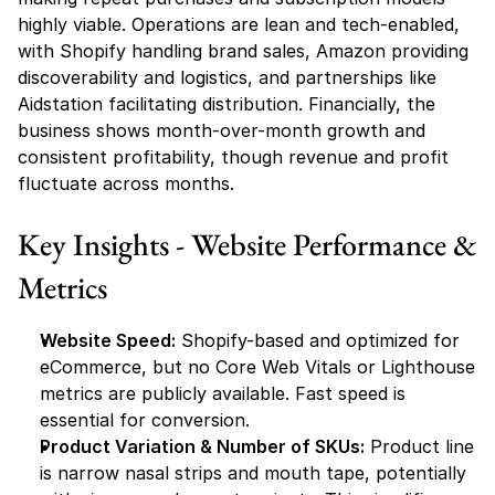
highly viable. Operations are lean and tech-enabled, 
with Shopify handling brand sales, Amazon providing 
discoverability and logistics, and partnerships like 
Aidstation facilitating distribution. Financially, the 
business shows month-over-month growth and 
consistent profitability, though revenue and profit 
fluctuate across months.
Key Insights - Website Performance & 
Metrics
Website Speed:
 Shopify-based and optimized for 
eCommerce, but no Core Web Vitals or Lighthouse 
metrics are publicly available. Fast speed is 
essential for conversion.
Product Variation & Number of SKUs:
 Product line 
is narrow nasal strips and mouth tape, potentially 