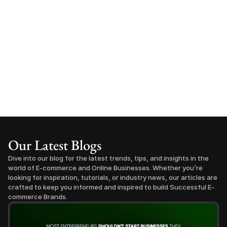
Our Latest Blogs
Dive into our blog for the latest trends, tips, and insights in the 
world of E-commerce and Online Businesses. Whether you’re 
looking for inspiration, tutorials, or industry news, our articles are 
crafted to keep you informed and inspired to build Successful E-
commerce Brands.