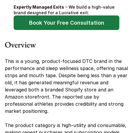
Expertly Managed Exits
 – We build a high-value 
brand designed for a Lucrative exit.
Book Your Free Consultation
Overview
This is a young, product-focused DTC brand in the 
performance and sleep wellness space, offering nasal 
strips and mouth tape. Despite being less than a year 
old, it has generated meaningful revenue and 
leveraged both a branded Shopify store and an 
Amazon storefront. The reported use by 
professional athletes provides credibility and strong 
market positioning.
The product category is high-utility and consumable, 
making repeat purchases and subscription models 