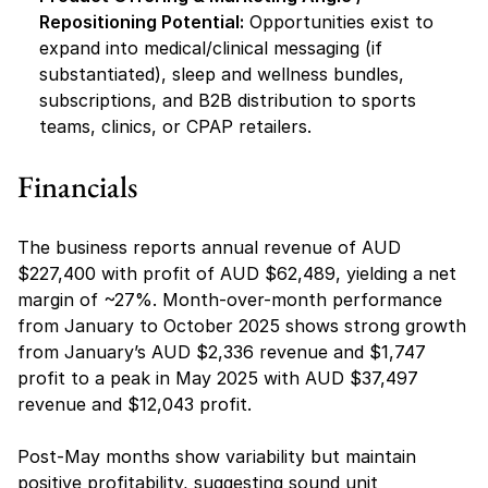
Repositioning Potential:
 Opportunities exist to 
expand into medical/clinical messaging (if 
substantiated), sleep and wellness bundles, 
subscriptions, and B2B distribution to sports 
teams, clinics, or CPAP retailers.
Financials 
The business reports annual revenue of AUD 
$227,400 with profit of AUD $62,489, yielding a net 
margin of ~27%. Month-over-month performance 
from January to October 2025 shows strong growth 
from January’s AUD $2,336 revenue and $1,747 
profit to a peak in May 2025 with AUD $37,497 
revenue and $12,043 profit.
Post-May months show variability but maintain 
positive profitability, suggesting sound unit 