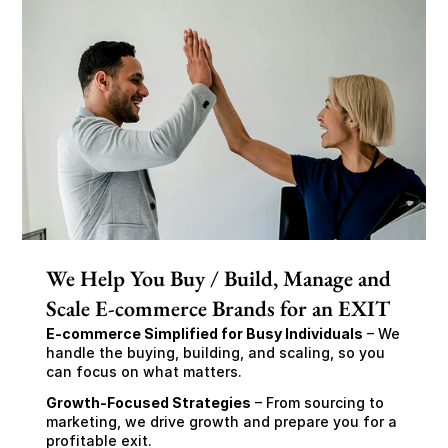
We Help You Buy / Build, Manage and
Scale E-commerce Brands for an EXIT
E-commerce Simplified for Busy Individuals
 – We 
handle the buying, building, and scaling, so you 
can focus on what matters.
Growth-Focused Strategies
 – From sourcing to 
marketing, we drive growth and prepare you for a 
profitable exit.