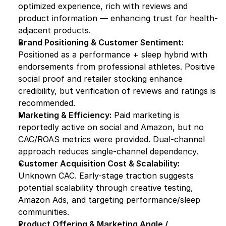
optimized experience, rich with reviews and 
product information — enhancing trust for health-
adjacent products.
Brand Positioning & Customer Sentiment:
Positioned as a performance + sleep hybrid with 
endorsements from professional athletes. Positive 
social proof and retailer stocking enhance 
credibility, but verification of reviews and ratings is 
recommended.
Marketing & Efficiency:
 Paid marketing is 
reportedly active on social and Amazon, but no 
CAC/ROAS metrics were provided. Dual-channel 
approach reduces single-channel dependency.
Customer Acquisition Cost & Scalability:
Unknown CAC. Early-stage traction suggests 
potential scalability through creative testing, 
Amazon Ads, and targeting performance/sleep 
communities.
Product Offering & Marketing Angle / 