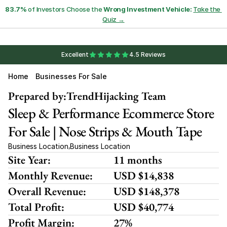
83.7%
 of Investors Choose the 
Wrong Investment Vehicle:
Take the 
Quiz →
Excellent
4.5 Reviews
Home
Businesses For Sale
Prepared by:
TrendHijacking Team
Sleep & Performance Ecommerce Store 
For Sale | Nose Strips & Mouth Tape
Business Location
Business Location
,
Site Year:
11 months
Monthly Revenue:
USD $14,838
Overall Revenue:
USD $148,378
Total Profit:
USD $40,774
Profit Margin:
27%