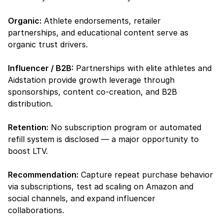
Organic:
 Athlete endorsements, retailer 
partnerships, and educational content serve as 
organic trust drivers.
Influencer / B2B:
 Partnerships with elite athletes and 
Aidstation provide growth leverage through 
sponsorships, content co-creation, and B2B 
distribution.
Retention:
 No subscription program or automated 
refill system is disclosed — a major opportunity to 
boost LTV.
Recommendation:
 Capture repeat purchase behavior 
via subscriptions, test ad scaling on Amazon and 
social channels, and expand influencer 
collaborations.