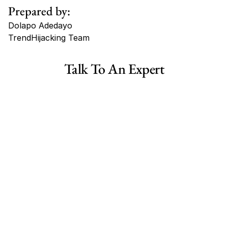
Prepared by:
Dolapo Adedayo
TrendHijacking Team
Tags
Talk To An Expert
Haircare Online E-commerce Business for Sale Canada
Haircare Online E-commerce Business for Sale US
Haircare Online E-commerce Business for Sale UK Spain
Haircare Online E-commerce Business for Sale UK
Shopify Dropshipping Store for Sale US Australia
Shopify Dropshipping Store for Sale Canada
Shopify Dropshipping Store for Sale UK
Shopify Dropshipping Store for Sale US
Fashion E-commerce Business For Sale Australia
Fashion E-commerce Business For Sale Canada