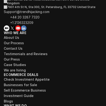
Kingdom
7901 4th St N, Ste 300, St. Petersburg, FL 33702 United State
Support@trendhijacking.com
+44 20 3287 7320 
+1 2136323209
WHO WE ARE
About Us
Our Process
Contact Us
Testimonials and Reviews
Our Press
Case Studies
We are hiring
ECOMMERCE DEALS
Check Investment Appetite
Businesses for Sale
Sell Ecommerce Business
Investment Guide
Blogs
WHAT WE DO