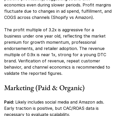
economics even during slower periods. Profit margins 
fluctuate due to changes in ad spend, fulfillment, and 
COGS across channels (Shopify vs Amazon).
The profit multiple of 3.2x is aggressive for a 
business under one year old, reflecting the market 
premium for growth momentum, professional 
endorsements, and retailer adoption. The revenue 
multiple of 0.9x is near 1x, strong for a young DTC 
brand. Verification of revenue, repeat customer 
behavior, and channel economics is recommended to 
validate the reported figures.
Marketing (Paid & Organic)
Paid:
 Likely includes social media and Amazon ads. 
Early traction is positive, but CAC/ROAS data is 
necessary to evaluate scalability.