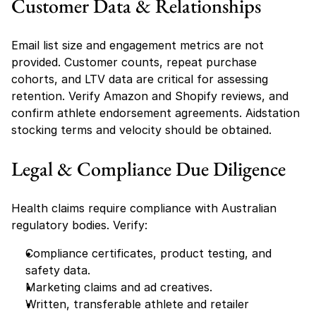
Customer Data & Relationships
Email list size and engagement metrics are not 
provided. Customer counts, repeat purchase 
cohorts, and LTV data are critical for assessing 
retention. Verify Amazon and Shopify reviews, and 
confirm athlete endorsement agreements. Aidstation 
stocking terms and velocity should be obtained.
Legal & Compliance Due Diligence
Health claims require compliance with Australian 
regulatory bodies. Verify:
Compliance certificates, product testing, and 
safety data.
Marketing claims and ad creatives.
Written, transferable athlete and retailer 