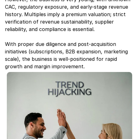
CAC, regulatory exposure, and early-stage revenue 
history. Multiples imply a premium valuation; strict 
verification of revenue sustainability, supplier 
reliability, and compliance is essential.
With proper due diligence and post-acquisition 
initiatives (subscriptions, B2B expansion, marketing 
scale), the business is well-positioned for rapid 
growth and margin improvement.