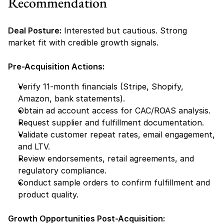
Recommendation
Deal Posture:
 Interested but cautious. Strong 
market fit with credible growth signals.
Pre-Acquisition Actions:
Verify 11-month financials (Stripe, Shopify, 
Amazon, bank statements).
Obtain ad account access for CAC/ROAS analysis.
Request supplier and fulfillment documentation.
Validate customer repeat rates, email engagement, 
and LTV.
Review endorsements, retail agreements, and 
regulatory compliance.
Conduct sample orders to confirm fulfillment and 
product quality.
Growth Opportunities Post-Acquisition: