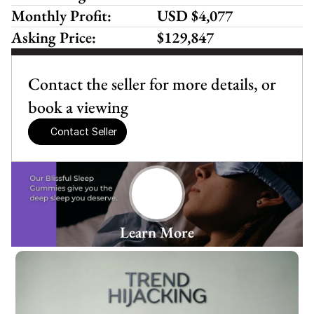
Monthly Profit:
USD $4,077
Asking Price:
$129,847
Contact the seller for more details, or 
book a viewing
Contact Seller
Learn More