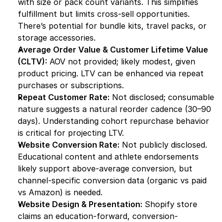
with size or pack count variants. This simplifies 
fulfillment but limits cross-sell opportunities. 
There’s potential for bundle kits, travel packs, or 
storage accessories.
Average Order Value & Customer Lifetime Value 
(CLTV):
 AOV not provided; likely modest, given 
product pricing. LTV can be enhanced via repeat 
purchases or subscriptions.
Repeat Customer Rate:
 Not disclosed; consumable 
nature suggests a natural reorder cadence (30–90 
days). Understanding cohort repurchase behavior 
is critical for projecting LTV.
Website Conversion Rate:
 Not publicly disclosed. 
Educational content and athlete endorsements 
likely support above-average conversion, but 
channel-specific conversion data (organic vs paid 
vs Amazon) is needed.
Website Design & Presentation:
 Shopify store 
claims an education-forward, conversion-