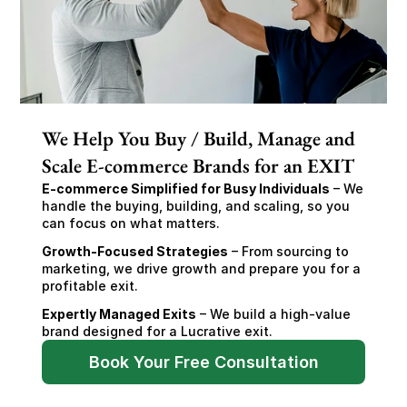
We Help You Buy / Build, Manage and
Scale E-commerce Brands for an EXIT
E-commerce Simplified for Busy Individuals
 – We 
handle the buying, building, and scaling, so you 
can focus on what matters.
Growth-Focused Strategies
 – From sourcing to 
marketing, we drive growth and prepare you for a 
profitable exit.
Expertly Managed Exits
 – We build a high-value 
brand designed for a Lucrative exit.
Book Your Free Consultation