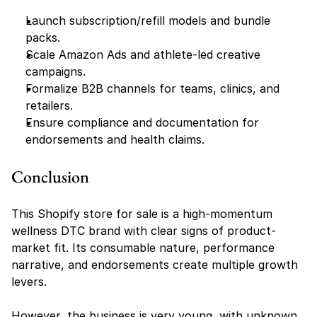
Launch subscription/refill models and bundle 
packs.
Scale Amazon Ads and athlete-led creative 
campaigns.
Formalize B2B channels for teams, clinics, and 
retailers.
Ensure compliance and documentation for 
endorsements and health claims.
Conclusion
This Shopify store for sale is a high-momentum 
wellness DTC brand with clear signs of product-
market fit. Its consumable nature, performance 
narrative, and endorsements create multiple growth 
levers.
However, the business is very young, with unknown 