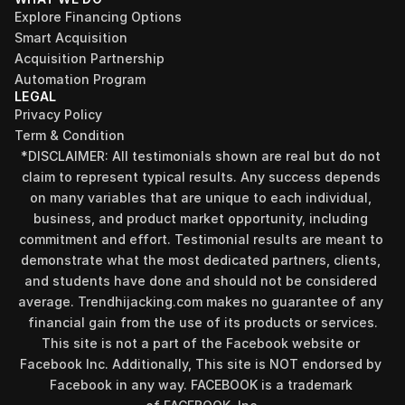
Explore Financing Options
Smart Acquisition
Acquisition Partnership
Automation Program
LEGAL
Privacy Policy
Term & Condition
*DISCLAIMER: All testimonials shown are real but do not 
claim to represent typical results. Any success depends 
on many variables that are unique to each individual, 
business, and product market opportunity, including 
commitment and effort. Testimonial results are meant to 
demonstrate what the most dedicated partners, clients, 
and students have done and should not be considered 
Find your perfect investment strategy in 3 
average. Trendhijacking.com makes no guarantee of any 
minutes
financial gain from the use of its products or services.
Stop guessing where to put your money. This free quiz 
This site is not a part of the Facebook website or 
will instantly match you with a proven business model 
Facebook Inc. Additionally, This site is NOT endorsed by 
that fits your goals, capital, and lifestyle.
Facebook in any way. FACEBOOK is a trademark 
Take the Quiz