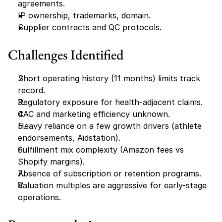
agreements.
IP ownership, trademarks, domain.
Supplier contracts and QC protocols.
Challenges Identified
Short operating history (11 months) limits track 
record.
Regulatory exposure for health-adjacent claims.
CAC and marketing efficiency unknown.
Heavy reliance on a few growth drivers (athlete 
endorsements, Aidstation).
Fulfillment mix complexity (Amazon fees vs 
Shopify margins).
Absence of subscription or retention programs.
Valuation multiples are aggressive for early-stage 
operations.