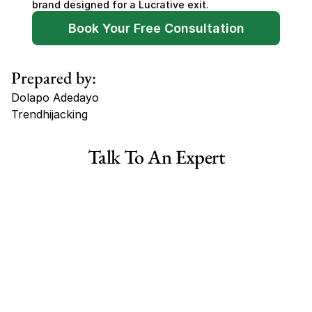
brand designed for a Lucrative exit.
Book Your Free Consultation
Prepared by:
Dolapo Adedayo
Trendhijacking
Tags
Talk To An Expert
Haircare Online E-commerce Business for Sale Canada
Haircare Online E-commerce Business for Sale US
Haircare Online E-commerce Business for Sale UK Spain
Haircare Online E-commerce Business for Sale UK
Shopify Dropshipping Store for Sale US Australia
Shopify Dropshipping Store for Sale Canada
Shopify Dropshipping Store for Sale UK
Shopify Dropshipping Store for Sale US