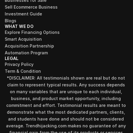
Businesses for Sale
Sell Ecommerce Business
Investment Guide
Blogs
WHAT WE DO
Explore Financing Options
Smart Acquisition
Acquisition Partnership
Automation Program
LEGAL
Privacy Policy
Term & Condition
*DISCLAIMER: All testimonials shown are real but do not 
claim to represent typical results. Any success depends 
on many variables that are unique to each individual, 
business, and product market opportunity, including 
commitment and effort. Testimonial results are meant to 
demonstrate what the most dedicated partners, clients, 
and students have done and should not be considered 
Find your perfect investment strategy in 3 
average. Trendhijacking.com makes no guarantee of any 
minutes
financial gain from the use of its products or services.