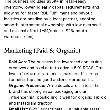
The business includes $35K+ in retail-ready 
inventory, lowering early capital requirements and 
allowing for faster ROI. Fulfillment and payout 
logistics are handled by a local partner, enabling 
smooth international ownership with low overhead 
and minimal effort (~$1/order + $25/month 
warehouse fee).
Marketing (Paid & Organic)
Paid Ads:
 The business has leveraged converting 
creatives and pixel data to drive a 5.01 ROAS. This 
level of return is rare and signals an efficient ad 
funnel setup and good audience-product fit.
Organic Presence:
 While details are limited, the 
brand has strong visual packaging and an 
influencer list, positioning it well for organic TikTok 
and Instagram traction.
Email List:
 6,283 subscribers — a valuable asset 