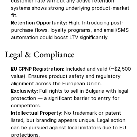
customer rate without any active retention 
systems shows strong underlying product-market 
fit.
Retention Opportunity:
 High. Introducing post-
purchase flows, loyalty programs, and email/SMS 
automation could boost LTV significantly.
Legal & Compliance
EU CPNP Registration: 
Included and valid (~$2,500 
value). Ensures product safety and regulatory 
alignment across the European Union.
Exclusivity: 
Full rights to sell in Bulgaria with legal 
protection — a significant barrier to entry for 
competitors.
Intellectual Property:
 No trademark or patent 
listed, but branding appears unique. Legal action 
can be pursued against local imitators due to EU 
protections.