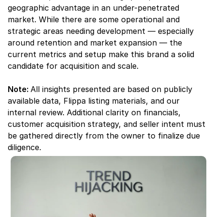
geographic advantage in an under-penetrated 
market. While there are some operational and 
strategic areas needing development — especially 
around retention and market expansion — the 
current metrics and setup make this brand a solid 
candidate for acquisition and scale.
Note: 
All insights presented are based on publicly 
available data, Flippa listing materials, and our 
internal review. Additional clarity on financials, 
customer acquisition strategy, and seller intent must 
be gathered directly from the owner to finalize due 
diligence.