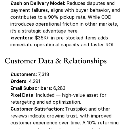
Cash on Delivery Model:
 Reduces disputes and 
payment failures, aligns with buyer behavior, and 
contributes to a 90% pickup rate. While COD 
introduces operational friction in other markets, 
it’s a strategic advantage here.
Inventory:
 $35K+ in pre-stocked items adds 
immediate operational capacity and faster ROI.
Customer Data & Relationships
Customers: 
7,318
Orders: 
4,291
Email Subscribers: 
6,283
Pixel Data: 
Included — high-value asset for 
retargeting and ad optimization.
Customer Satisfaction: 
Trustpilot and other 
reviews indicate growing trust, with improved 
customer experience over time. A 10% returning 