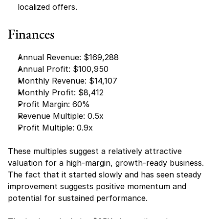
localized offers.
Finances
Annual Revenue: $169,288
Annual Profit: $100,950
Monthly Revenue: $14,107
Monthly Profit: $8,412
Profit Margin: 60%
Revenue Multiple: 0.5x
Profit Multiple: 0.9x
These multiples suggest a relatively attractive 
valuation for a high-margin, growth-ready business. 
The fact that it started slowly and has seen steady 
improvement suggests positive momentum and 
potential for sustained performance.