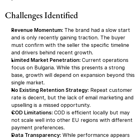
Challenges Identified
Revenue Momentum: 
The brand had a slow start 
and is only recently gaining traction. The buyer 
must confirm with the seller the specific timeline 
and drivers behind recent growth.
Limited Market Penetration: 
Current operations 
focus on Bulgaria. While this presents a strong 
base, growth will depend on expansion beyond this 
single market.
No Existing Retention Strategy:
 Repeat customer 
rate is decent, but the lack of email marketing and 
upselling is a missed opportunity.
COD Limitations: 
COD is efficient locally but may 
not scale well into other EU regions with different 
payment preferences.
Data Transparency:
 While performance appears 