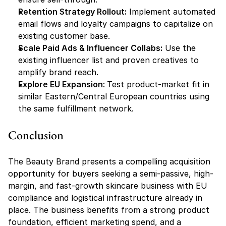
Retention Strategy Rollout:
 Implement automated 
email flows and loyalty campaigns to capitalize on 
existing customer base.
Scale Paid Ads & Influencer Collabs:
 Use the 
existing influencer list and proven creatives to 
amplify brand reach.
Explore EU Expansion: 
Test product-market fit in 
similar Eastern/Central European countries using 
the same fulfillment network.
Conclusion
The Beauty Brand presents a compelling acquisition 
opportunity for buyers seeking a semi-passive, high-
margin, and fast-growth skincare business with EU 
compliance and logistical infrastructure already in 
place. The business benefits from a strong product 
foundation, efficient marketing spend, and a 