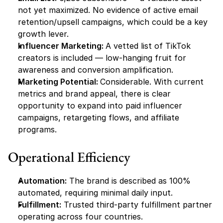
not yet maximized. No evidence of active email 
retention/upsell campaigns, which could be a key 
growth lever.
Influencer Marketing: 
A vetted list of TikTok 
creators is included — low-hanging fruit for 
awareness and conversion amplification.
Marketing Potential: 
Considerable. With current 
metrics and brand appeal, there is clear 
opportunity to expand into paid influencer 
campaigns, retargeting flows, and affiliate 
programs.
Operational Efficiency
Automation:
 The brand is described as 100% 
automated, requiring minimal daily input.
Fulfillment:
 Trusted third-party fulfillment partner 
operating across four countries.