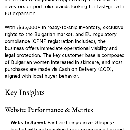
investors or portfolio brands looking for fast-growth 
EU expansion.
With \$35,000+ in ready-to-ship inventory, exclusive 
rights to the Bulgarian market, and EU regulatory 
compliance (CPNP registration included), the 
business offers immediate operational viability and 
legal protection. The key customer base is composed 
of Bulgarian women interested in skincare, and most 
purchases are made via Cash on Delivery (COD), 
aligned with local buyer behavior.
Key Insights
Website Performance & Metrics
Website Speed:
 Fast and responsive; Shopify-
hosted with a streamlined user experience tailored 