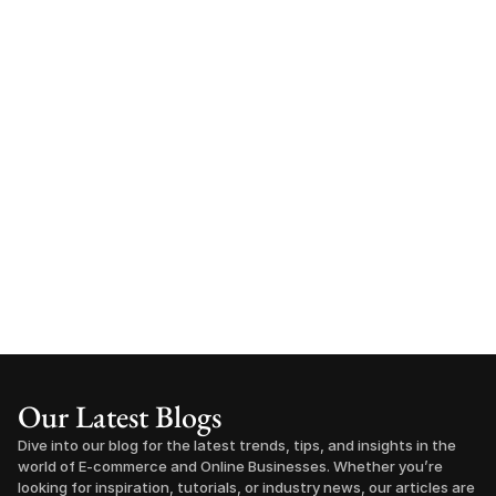
Our Latest Blogs
Dive into our blog for the latest trends, tips, and insights in the 
world of E-commerce and Online Businesses. Whether you’re 
looking for inspiration, tutorials, or industry news, our articles are 