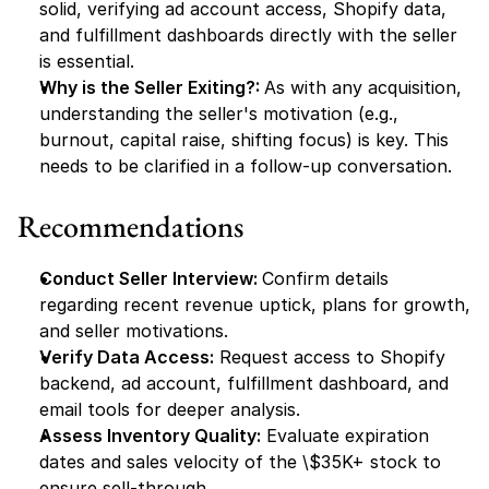
solid, verifying ad account access, Shopify data, 
and fulfillment dashboards directly with the seller 
is essential.
Why is the Seller Exiting?: 
As with any acquisition, 
understanding the seller's motivation (e.g., 
burnout, capital raise, shifting focus) is key. This 
needs to be clarified in a follow-up conversation.
Recommendations
Conduct Seller Interview: 
Confirm details 
regarding recent revenue uptick, plans for growth, 
and seller motivations.
Verify Data Access:
 Request access to Shopify 
backend, ad account, fulfillment dashboard, and 
email tools for deeper analysis.
Assess Inventory Quality:
 Evaluate expiration 
dates and sales velocity of the \$35K+ stock to 
ensure sell-through.