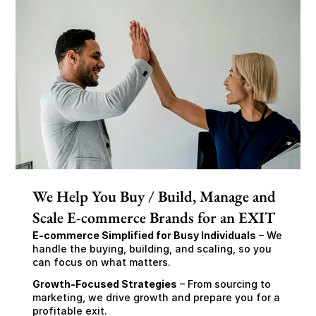
We Help You Buy / Build, Manage and
Scale E-commerce Brands for an EXIT
E-commerce Simplified for Busy Individuals
 – We 
handle the buying, building, and scaling, so you 
can focus on what matters.
Growth-Focused Strategies
 – From sourcing to 
marketing, we drive growth and prepare you for a 
profitable exit.