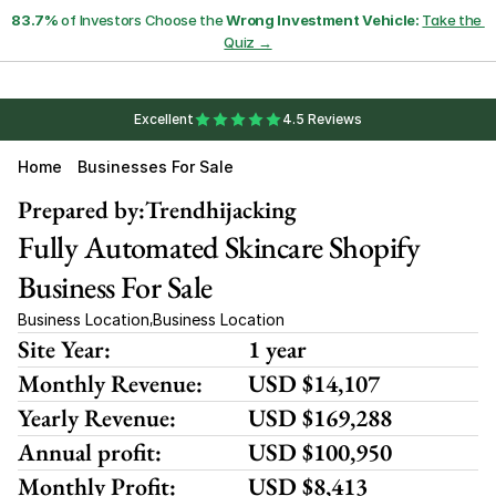
83.7%
 of Investors Choose the 
Wrong Investment Vehicle:
Take the 
Quiz →
Excellent
4.5 Reviews
Home
Businesses For Sale
Prepared by:
Trendhijacking
Fully Automated Skincare Shopify 
Business For Sale 
Business Location
Business Location
,
Site Year:
1 year
Monthly Revenue:
USD $14,107
Yearly Revenue:
USD $169,288
Annual profit:
USD $100,950
Monthly Profit:
USD $8,413