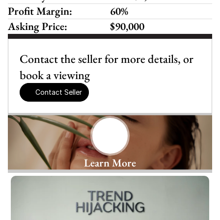
Profit Margin:
60%
Asking Price:
$90,000
Contact the seller for more details, or 
book a viewing
Contact Seller
Learn More