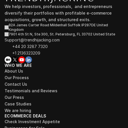
We help investors, professionals,  and entrepreneurs 
diversify their portfolios with profitable e-commerce 
acquisitions, growth, and structured exits.
82A James Carter Road Mildenhall Suffolk IP287DE United 
Kingdom
7901 4th St N, Ste 300, St. Petersburg, FL 33702 United State
Support@trendhijacking.com
+44 20 3287 7320 
+1 2136323209
WHO WE ARE
About Us
Our Process
Contact Us
Testimonials and Reviews
Our Press
Case Studies
We are hiring
ECOMMERCE DEALS
Check Investment Appetite