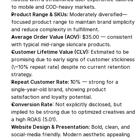
to mobile and COD-heavy markets.
Product Range & SKUs: 
Moderately diversified—
focused product range to maintain brand simplicity 
and reduce complexity in fulfillment.
Average Order Value (AOV):
 $35.00 — consistent 
with typical mid-range skincare products.
Customer Lifetime Value (CLV): 
Estimated to be 
promising due to early signs of customer stickiness 
(\~10% repeat rate) despite no current retention 
strategy.
Repeat Customer Rate: 1
0% — strong for a 
single-year-old brand, showing product 
satisfaction and loyalty potential.
Conversion Rate
: Not explicitly disclosed, but 
implied to be strong due to optimized creatives and 
a high ROAS (5.01).
Website Design & Presentation:
 Bold, clean, and 
social-media friendly. Modern aesthetic appealing 