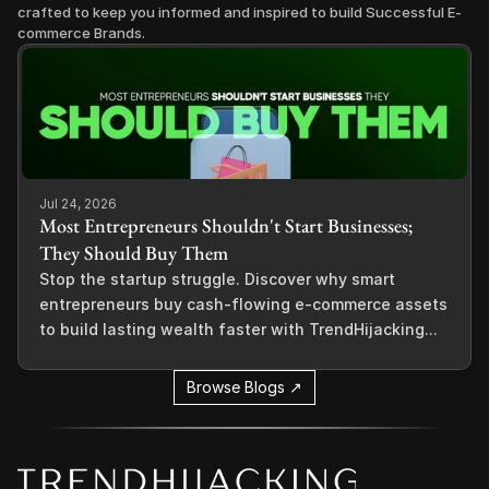
crafted to keep you informed and inspired to build Successful E-
commerce Brands.
Jul 24, 2026
Most Entrepreneurs Shouldn't Start Businesses;
They Should Buy Them
Stop the startup struggle. Discover why smart
entrepreneurs buy cash-flowing e-commerce assets
to build lasting wealth faster with TrendHijacking...
Browse Blogs ↗