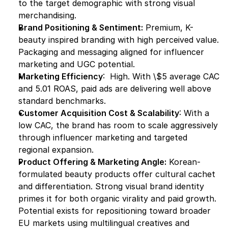
to the target demographic with strong visual 
merchandising.
Brand Positioning & Sentiment:
 Premium, K-
beauty inspired branding with high perceived value. 
Packaging and messaging aligned for influencer 
marketing and UGC potential.
Marketing Efficiency
:  High. With \$5 average CAC 
and 5.01 ROAS, paid ads are delivering well above 
standard benchmarks.
Customer Acquisition Cost & Scalability
: With a 
low CAC, the brand has room to scale aggressively 
through influencer marketing and targeted 
regional expansion.
Product Offering & Marketing Angle:
 Korean-
formulated beauty products offer cultural cachet 
and differentiation. Strong visual brand identity 
primes it for both organic virality and paid growth. 
Potential exists for repositioning toward broader 
EU markets using multilingual creatives and 