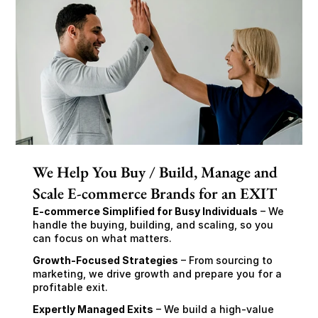
We Help You Buy / Build, Manage and
Scale E-commerce Brands for an EXIT
E-commerce Simplified for Busy Individuals
 – We 
handle the buying, building, and scaling, so you 
can focus on what matters.
Growth-Focused Strategies
 – From sourcing to 
marketing, we drive growth and prepare you for a 
profitable exit.
Expertly Managed Exits
 – We build a high-value 