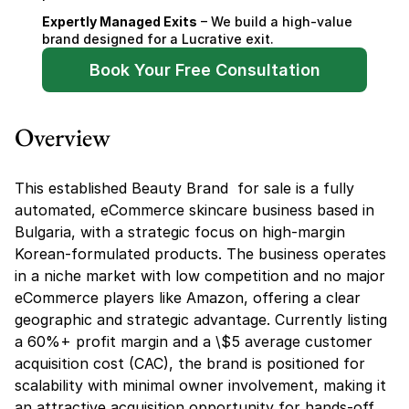
Expertly Managed Exits
 – We build a high-value 
brand designed for a Lucrative exit.
Book Your Free Consultation
Overview
This established Beauty Brand  for sale is a fully 
automated, eCommerce skincare business based in 
Bulgaria, with a strategic focus on high-margin 
Korean-formulated products. The business operates 
in a niche market with low competition and no major 
eCommerce players like Amazon, offering a clear 
geographic and strategic advantage. Currently listing 
a 60%+ profit margin and a \$5 average customer 
acquisition cost (CAC), the brand is positioned for 
scalability with minimal owner involvement, making it 
an attractive acquisition opportunity for hands-off 