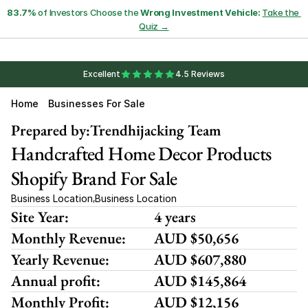
83.7%
 of Investors Choose the 
Wrong Investment Vehicle:
Take the 
Quiz →
Excellent
4.5 Reviews
Home
Businesses For Sale
Prepared by:
Trendhijacking Team
Handcrafted Home Decor Products 
Shopify Brand For Sale
Business Location
Business Location
,
Site Year:
4 years
Monthly Revenue:
AUD $50,656
Yearly Revenue:
AUD $607,880
Annual profit:
AUD $145,864
Monthly Profit:
AUD $12,156 