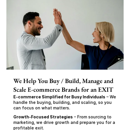
We Help You Buy / Build, Manage and
Scale E-commerce Brands for an EXIT
E-commerce Simplified for Busy Individuals
 – We 
handle the buying, building, and scaling, so you 
can focus on what matters.
Growth-Focused Strategies
 – From sourcing to 
marketing, we drive growth and prepare you for a 
profitable exit.