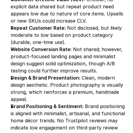
explicit data shared but repeat product need 
appears low due to nature of core items. Upsells 
or new SKUs could increase CLV.
Repeat Customer Rate:
 Not disclosed, but likely 
moderate to low based on product category 
(durable, one-time use).
Website Conversion Rate:
 Not shared; however, 
product-focused landing pages and minimalist 
design suggest solid optimization, though A/B 
testing could further improve results.
Design & Brand Presentation:
 Clean, modern 
design aesthetic. Product photography is visually 
strong, which reinforces a premium, handmade 
appeal.
Brand Positioning & Sentiment:
 Brand positioning 
is aligned with minimalist, artisanal, and functional 
home décor trends. No Trustpilot reviews may 
indicate low engagement on third-party review 