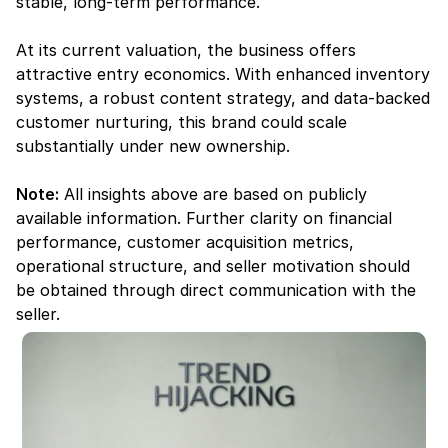
stable, long-term performance.
At its current valuation, the business offers 
attractive entry economics. With enhanced inventory 
systems, a robust content strategy, and data-backed 
customer nurturing, this brand could scale 
substantially under new ownership.
Note:
 All insights above are based on publicly 
available information. Further clarity on financial 
performance, customer acquisition metrics, 
operational structure, and seller motivation should 
be obtained through direct communication with the 
seller.