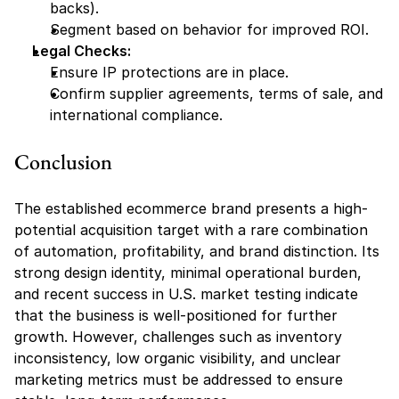
backs).
Segment based on behavior for improved ROI.
Legal Checks:
Ensure IP protections are in place.
Confirm supplier agreements, terms of sale, and 
international compliance.
Conclusion
The established ecommerce brand presents a high-
potential acquisition target with a rare combination 
of automation, profitability, and brand distinction. Its 
strong design identity, minimal operational burden, 
and recent success in U.S. market testing indicate 
that the business is well-positioned for further 
growth. However, challenges such as inventory 
inconsistency, low organic visibility, and unclear 
marketing metrics must be addressed to ensure 