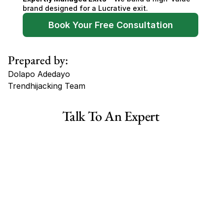
brand designed for a Lucrative exit.
Book Your Free Consultation
Prepared by:
Dolapo Adedayo
Trendhijacking Team
Tags
Talk To An Expert
Haircare Online E-commerce Business for Sale Canada
Haircare Online E-commerce Business for Sale US
Haircare Online E-commerce Business for Sale UK Spain
Haircare Online E-commerce Business for Sale UK
Shopify Dropshipping Store for Sale US Australia
Shopify Dropshipping Store for Sale Canada
Shopify Dropshipping Store for Sale UK