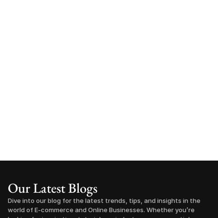
Our Latest Blogs
Dive into our blog for the latest trends, tips, and insights in the 
world of E-commerce and Online Businesses. Whether you’re 