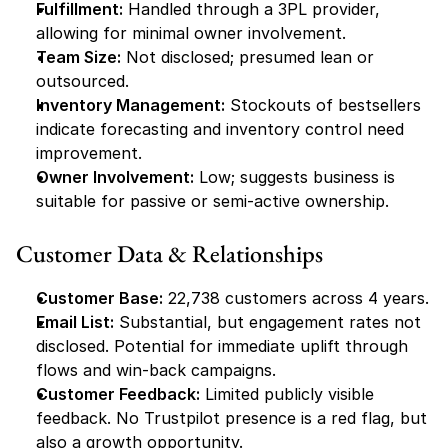
Fulfillment:
 Handled through a 3PL provider, 
allowing for minimal owner involvement.
Team Size:
 Not disclosed; presumed lean or 
outsourced.
Inventory Management:
 Stockouts of bestsellers 
indicate forecasting and inventory control need 
improvement.
Owner Involvement:
 Low; suggests business is 
suitable for passive or semi-active ownership.
Customer Data & Relationships
Customer Base:
 22,738 customers across 4 years.
Email List:
 Substantial, but engagement rates not 
disclosed. Potential for immediate uplift through 
flows and win-back campaigns.
Customer Feedback:
 Limited publicly visible 
feedback. No Trustpilot presence is a red flag, but 
also a growth opportunity.