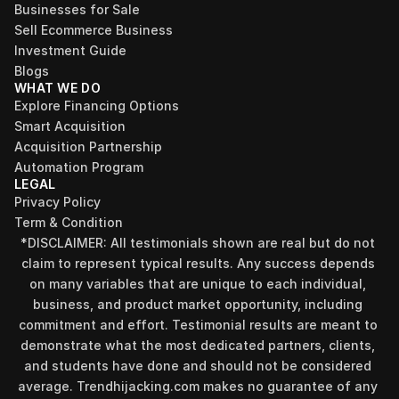
Businesses for Sale
Sell Ecommerce Business
Investment Guide
Blogs
WHAT WE DO
Explore Financing Options
Smart Acquisition
Acquisition Partnership
Automation Program
LEGAL
Privacy Policy
Term & Condition
*DISCLAIMER: All testimonials shown are real but do not 
claim to represent typical results. Any success depends 
on many variables that are unique to each individual, 
business, and product market opportunity, including 
commitment and effort. Testimonial results are meant to 
demonstrate what the most dedicated partners, clients, 
and students have done and should not be considered 
Find your perfect investment strategy in 3 
average. Trendhijacking.com makes no guarantee of any 