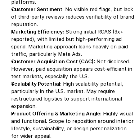
platforms.
Customer Sentiment:
 No visible red flags, but lack 
of third-party reviews reduces verifiability of brand 
reputation.
Marketing Efficiency:
 Strong initial ROAS (3x+ 
reported), with limited but high-performing ad 
spend. Marketing approach leans heavily on paid 
traffic, particularly Meta Ads.
Customer Acquisition Cost (CAC):
 Not disclosed. 
However, paid acquisition appears cost-efficient in 
test markets, especially the U.S.
Scalability Potential:
 High scalability potential, 
particularly in the U.S. market. May require 
restructured logistics to support international 
expansion.
Product Offering & Marketing Angle:
 Highly visual 
and functional. Scope to reposition around interior 
lifestyle, sustainability, or design personalization 
for wider appeal.