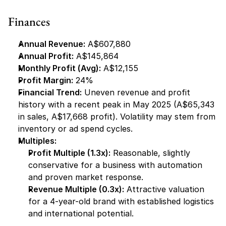
Finances
Annual Revenue:
 A$607,880
Annual Profit:
 A$145,864
Monthly Profit (Avg):
 A$12,155
Profit Margin:
 24%
Financial Trend:
 Uneven revenue and profit 
history with a recent peak in May 2025 (A$65,343 
in sales, A$17,668 profit). Volatility may stem from 
inventory or ad spend cycles.
Multiples:
Profit Multiple (1.3x):
 Reasonable, slightly 
conservative for a business with automation 
and proven market response.
Revenue Multiple (0.3x):
 Attractive valuation 
for a 4-year-old brand with established logistics 
and international potential.