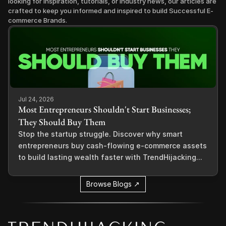
looking for inspiration, tutorials, or industry news, our articles are 
crafted to keep you informed and inspired to build Successful E-
commerce Brands.
Jul 24, 2026
Most Entrepreneurs Shouldn't Start Businesses;
They Should Buy Them
Stop the startup struggle. Discover why smart
entrepreneurs buy cash-flowing e-commerce assets
to build lasting wealth faster with TrendHijacking...
Browse Blogs ↗