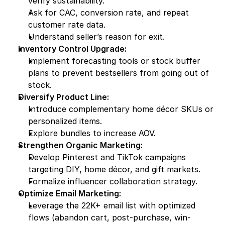
verify sustainability.
Ask for CAC, conversion rate, and repeat 
customer rate data.
Understand seller’s reason for exit.
Inventory Control Upgrade:
Implement forecasting tools or stock buffer 
plans to prevent bestsellers from going out of 
stock.
Diversify Product Line:
Introduce complementary home décor SKUs or 
personalized items.
Explore bundles to increase AOV.
Strengthen Organic Marketing:
Develop Pinterest and TikTok campaigns 
targeting DIY, home décor, and gift markets.
Formalize influencer collaboration strategy.
Optimize Email Marketing:
Leverage the 22K+ email list with optimized 
flows (abandon cart, post-purchase, win-