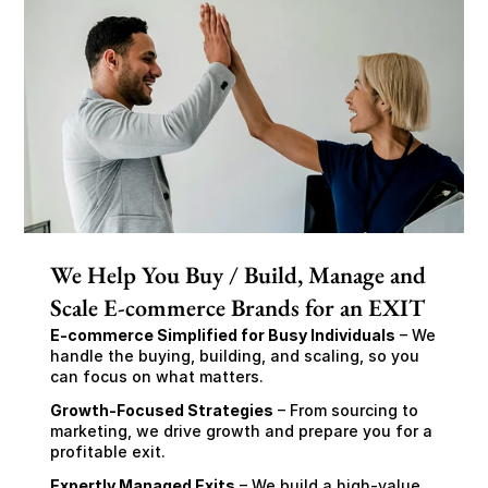
We Help You Buy / Build, Manage and
Scale E-commerce Brands for an EXIT
E-commerce Simplified for Busy Individuals
 – We 
handle the buying, building, and scaling, so you 
can focus on what matters.
Growth-Focused Strategies
 – From sourcing to 
marketing, we drive growth and prepare you for a 
profitable exit.
Expertly Managed Exits
 – We build a high-value 