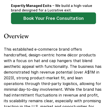
Expertly Managed Exits
 – We build a high-value 
brand designed for a Lucrative exit.
Book Your Free Consultation
Overview
This established e-commerce brand offers 
handcrafted, design-centric home décor products 
with a focus on hat and cap hangers that blend 
aesthetic appeal with functionality. The business has 
demonstrated high revenue potential (over A$1M in 
2023), strong product-market fit, and lean 
operations through third-party logistics, allowing for 
minimal day-to-day involvement. While the brand has 
had intermittent fluctuations in revenue and profit, 
its scalability remains clear, especially with promising 
traction in the U.S. market and opportunities for 