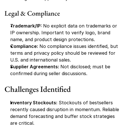
Legal & Compliance
Trademark/IP:
 No explicit data on trademarks or 
IP ownership. Important to verify logo, brand 
name, and product design protections.
Compliance:
 No compliance issues identified, but 
terms and privacy policy should be reviewed for 
U.S. and international sales.
Supplier Agreements:
 Not disclosed; must be 
confirmed during seller discussions.
Challenges Identified
Inventory Stockouts:
 Stockouts of bestsellers 
recently caused disruption in momentum. Reliable 
demand forecasting and buffer stock strategies 
are critical.