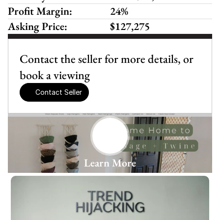
Profit Margin:
24%
Asking Price:
$127,275
Contact the seller for more details, or 
book a viewing
Contact Seller
Learn More