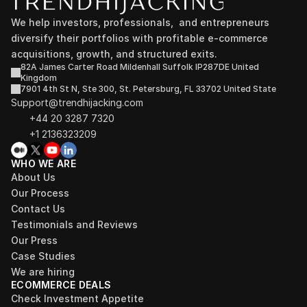
We help investors, professionals,  and entrepreneurs 
diversify their portfolios with profitable e-commerce 
acquisitions, growth, and structured exits.
82A James Carter Road Mildenhall Suffolk IP287DE United 
Kingdom
7901 4th St N, Ste 300, St. Petersburg, FL 33702 United State
Support@trendhijacking.com
+44 20 3287 7320 
+1 2136323209
WHO WE ARE
About Us
Our Process
Contact Us
Testimonials and Reviews
Our Press
Case Studies
We are hiring
ECOMMERCE DEALS
Check Investment Appetite