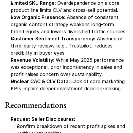
Limited SKU Range:
 Overdependence on a core 
product line limits CLV and cross-sell potential.
Low Organic Presence:
 Absence of consistent 
organic content strategy weakens long-term 
brand equity and lowers diversified traffic sources.
Customer Sentiment Transparency:
 Absence of 
third-party reviews (e.g., Trustpilot) reduces 
credibility in buyer eyes.
Revenue Volatility:
 While May 2025 performance 
was exceptional, prior inconsistency in sales and 
profit raises concern over sustainability.
Unclear CAC & CLV Data:
 Lack of core marketing 
KPIs impairs deeper investment decision-making.
Recommendations
Request Seller Disclosures:
Confirm breakdown of recent profit spikes and 