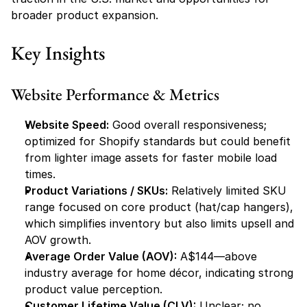
broader product expansion.
Key Insights
Website Performance & Metrics
Website Speed:
 Good overall responsiveness; 
optimized for Shopify standards but could benefit 
from lighter image assets for faster mobile load 
times.
Product Variations / SKUs:
 Relatively limited SKU 
range focused on core product (hat/cap hangers), 
which simplifies inventory but also limits upsell and 
AOV growth.
Average Order Value (AOV):
 A$144—above 
industry average for home décor, indicating strong 
product value perception.
Customer Lifetime Value (CLV):
 Unclear; no 