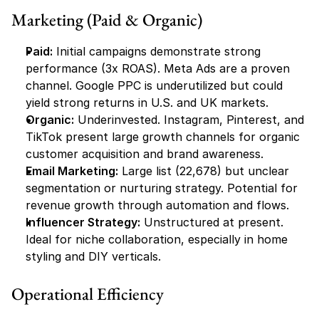
Marketing (Paid & Organic)
Paid:
 Initial campaigns demonstrate strong 
performance (3x ROAS). Meta Ads are a proven 
channel. Google PPC is underutilized but could 
yield strong returns in U.S. and UK markets.
Organic:
 Underinvested. Instagram, Pinterest, and 
TikTok present large growth channels for organic 
customer acquisition and brand awareness.
Email Marketing:
 Large list (22,678) but unclear 
segmentation or nurturing strategy. Potential for 
revenue growth through automation and flows.
Influencer Strategy:
 Unstructured at present. 
Ideal for niche collaboration, especially in home 
styling and DIY verticals.
Operational Efficiency