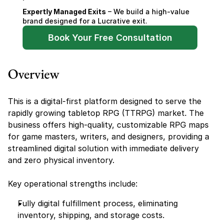
Expertly Managed Exits
 – We build a high-value 
brand designed for a Lucrative exit.
Book Your Free Consultation
Overview
This is a digital-first platform designed to serve the 
rapidly growing tabletop RPG (TTRPG) market. The 
business offers high-quality, customizable RPG maps 
for game masters, writers, and designers, providing a 
streamlined digital solution with immediate delivery 
and zero physical inventory.
Key operational strengths include:
Fully digital fulfillment process, eliminating 
inventory, shipping, and storage costs.