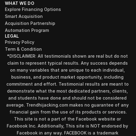
WHAT WE DO
Explore Financing Options
Smart Acquisition
Acquisition Partnership
Automation Program
LEGAL
Privacy Policy
Term & Condition
*DISCLAIMER: All testimonials shown are real but do not 
claim to represent typical results. Any success depends 
on many variables that are unique to each individual, 
business, and product market opportunity, including 
commitment and effort. Testimonial results are meant to 
demonstrate what the most dedicated partners, clients, 
and students have done and should not be considered 
Find your perfect investment strategy in 3 
average. Trendhijacking.com makes no guarantee of any 
minutes
financial gain from the use of its products or services.
Stop guessing where to put your money. This free quiz 
This site is not a part of the Facebook website or 
will instantly match you with a proven business model 
Facebook Inc. Additionally, This site is NOT endorsed by 
that fits your goals, capital, and lifestyle.
Facebook in any way. FACEBOOK is a trademark 