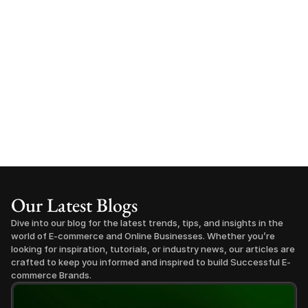
Our Latest Blogs
Dive into our blog for the latest trends, tips, and insights in the 
world of E-commerce and Online Businesses. Whether you’re 
looking for inspiration, tutorials, or industry news, our articles are 
crafted to keep you informed and inspired to build Successful E-
commerce Brands.