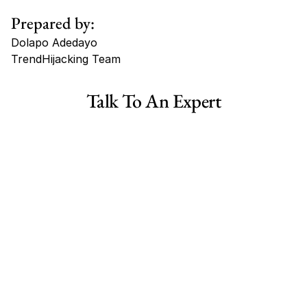
Prepared by:
Dolapo Adedayo
TrendHijacking Team
Tags
Talk To An Expert
Haircare Online E-commerce Business for Sale Canada
Haircare Online E-commerce Business for Sale US
Haircare Online E-commerce Business for Sale UK Spain
Haircare Online E-commerce Business for Sale UK
Shopify Dropshipping Store for Sale US Australia
Shopify Dropshipping Store for Sale Canada
Shopify Dropshipping Store for Sale UK
Shopify Dropshipping Store for Sale US
Fashion E-commerce Business For Sale Australia
Fashion E-commerce Business For Sale Canada