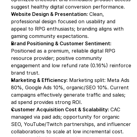
suggest healthy digital conversion performance.
Website Design & Presentation:
 Clean, 
professional design focused on usability and 
appeal to RPG enthusiasts; branding aligns with 
gaming community expectations.
Brand Positioning & Customer Sentiment:
Positioned as a premium, reliable digital RPG 
resource provider; positive community 
engagement and low refund rate (0.16%) reinforce 
brand trust.
Marketing & Efficiency:
 Marketing split: Meta Ads 
80%, Google Ads 10%, organic/SEO 10%. Current 
campaigns effectively generate traffic and sales; 
ad spend provides strong ROI.
Customer Acquisition Cost & Scalability:
 CAC 
managed via paid ads; opportunity for organic 
SEO, YouTube/Twitch partnerships, and influencer 
collaborations to scale at low incremental cost.