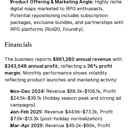
Product Offering & Marketing Angle:
 Highly niche 
digital maps marketed to RPG enthusiasts. 
Potential repositioning includes subscription 
packages, exclusive bundles, and partnerships with 
RPG platforms (Roll20, Foundry).
Financials
The business reports 
$961,280 annual revenue
 with 
$343,548 annual profit
, reflecting a 
36% profit 
margin
. Monthly performance shows volatility 
reflecting product launches and marketing activity:
Nov–Dec 2024:
 Revenue $88.3k–$106.1k, Profit 
$24.5k–$39.1k (holiday season peak and strong ad 
campaigns).
Jan–Feb 2025:
 Revenue $44.9k–$73.3k, Profit 
$7.9k–$13.3k (post-holiday normalization).
Mar–Apr 2025:
 Revenue $49.2k–$66k, Profit 