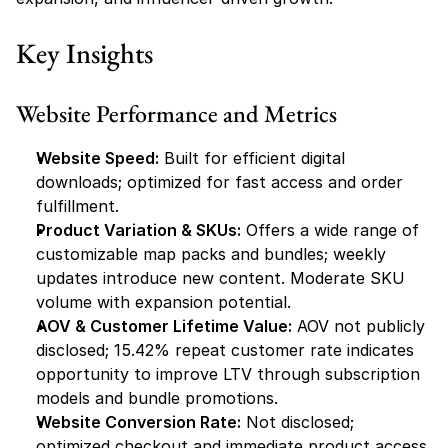
Key Insights
Website Performance and Metrics
Website Speed:
 Built for efficient digital 
downloads; optimized for fast access and order 
fulfillment.
Product Variation & SKUs:
 Offers a wide range of 
customizable map packs and bundles; weekly 
updates introduce new content. Moderate SKU 
volume with expansion potential.
AOV & Customer Lifetime Value:
 AOV not publicly 
disclosed; 15.42% repeat customer rate indicates 
opportunity to improve LTV through subscription 
models and bundle promotions.
Website Conversion Rate:
 Not disclosed; 
optimized checkout and immediate product access 