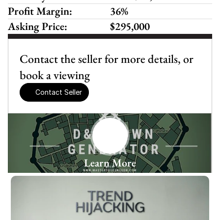
Profit Margin:
36%
Asking Price:
$295,000
Contact the seller for more details, or 
book a viewing
Contact Seller
Learn More