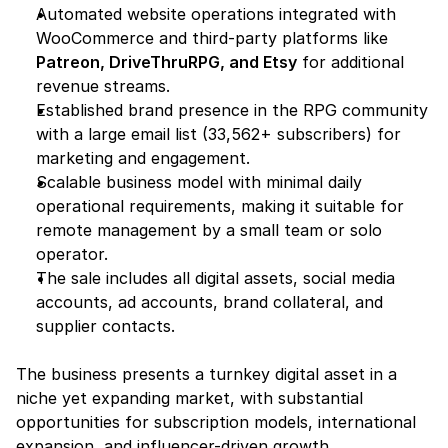
Automated website operations integrated with 
WooCommerce and third-party platforms like 
Patreon, DriveThruRPG, and Etsy
 for additional 
revenue streams.
Established brand presence in the RPG community 
with a large email list (33,562+ subscribers) for 
marketing and engagement.
Scalable business model with minimal daily 
operational requirements, making it suitable for 
remote management by a small team or solo 
operator.
The sale includes all digital assets, social media 
accounts, ad accounts, brand collateral, and 
supplier contacts.
The business presents a turnkey digital asset in a 
niche yet expanding market, with substantial 
opportunities for subscription models, international 
expansion, and influencer-driven growth.