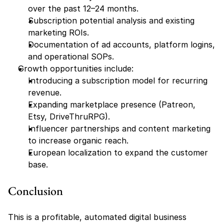
over the past 12–24 months.
Subscription potential analysis and existing 
marketing ROIs.
Documentation of ad accounts, platform logins, 
and operational SOPs.
Growth opportunities include:
Introducing a subscription model for recurring 
revenue.
Expanding marketplace presence (Patreon, 
Etsy, DriveThruRPG).
Influencer partnerships and content marketing 
to increase organic reach.
European localization to expand the customer 
base.
Conclusion
This is a profitable, automated digital business 