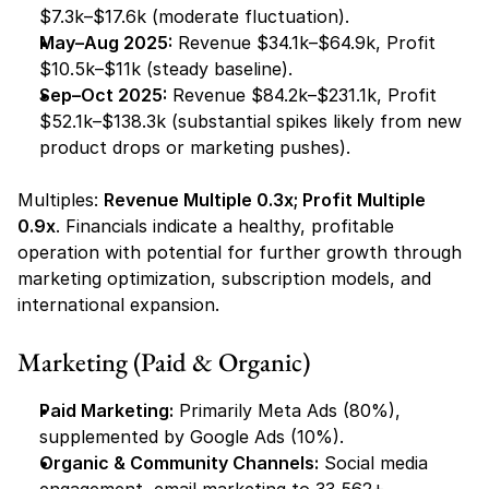
$7.3k–$17.6k (moderate fluctuation).
May–Aug 2025:
 Revenue $34.1k–$64.9k, Profit 
$10.5k–$11k (steady baseline).
Sep–Oct 2025:
 Revenue $84.2k–$231.1k, Profit 
$52.1k–$138.3k (substantial spikes likely from new 
product drops or marketing pushes).
Multiples: 
Revenue Multiple 0.3x; Profit Multiple 
0.9x
. Financials indicate a healthy, profitable 
operation with potential for further growth through 
marketing optimization, subscription models, and 
international expansion.
Marketing (Paid & Organic)
Paid Marketing:
 Primarily Meta Ads (80%), 
supplemented by Google Ads (10%).
Organic & Community Channels:
 Social media 