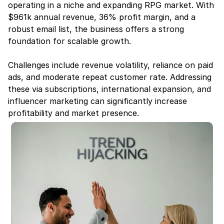
operating in a niche and expanding RPG market. With 
$961k annual revenue, 36% profit margin, and a 
robust email list, the business offers a strong 
foundation for scalable growth.
Challenges include revenue volatility, reliance on paid 
ads, and moderate repeat customer rate. Addressing 
these via subscriptions, international expansion, and 
influencer marketing can significantly increase 
profitability and market presence.