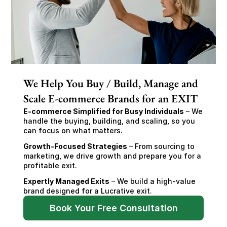
We Help You Buy / Build, Manage and
Scale E-commerce Brands for an EXIT
E-commerce Simplified for Busy Individuals
 – We 
handle the buying, building, and scaling, so you 
can focus on what matters.
Growth-Focused Strategies
 – From sourcing to 
marketing, we drive growth and prepare you for a 
profitable exit.
Expertly Managed Exits
 – We build a high-value 
brand designed for a Lucrative exit.
Book Your Free Consultation