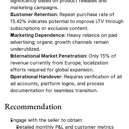
significantly based on product releases and 
marketing campaigns.
Customer Retention:
 Repeat purchase rate of 
15.42% indicates potential to improve LTV through 
subscriptions or exclusive content.
Marketing Dependence:
 Heavy reliance on paid 
advertising; organic growth channels remain 
underutilized.
International Market Penetration:
 Only 15% of 
revenue currently from Europe; localization 
efforts required for global expansion.
Operational Handover:
 Requires verification of all 
ad accounts, platform logins, and process 
documentation for seamless transition.
Recommendation
Engage with the seller to obtain:
Detailed monthly P&L and customer metrics 