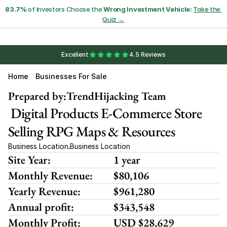
83.7%
 of Investors Choose the 
Wrong Investment Vehicle:
Take the 
Quiz →
Excellent
4.5 Reviews
Home
Businesses For Sale
Prepared by:
TrendHijacking Team
 Digital Products E-Commerce Store 
Selling RPG Maps & Resources
Business Location
Business Location
,
Site Year:
1 year
Monthly Revenue:
$80,106
Yearly Revenue:
$961,280
Annual profit:
$343,548
Monthly Profit:
USD $28,629