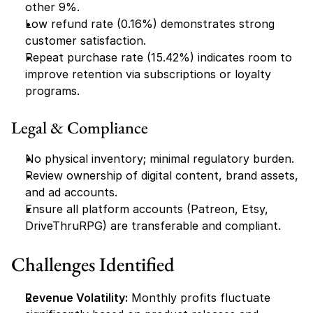
other 9%.
Low refund rate (0.16%) demonstrates strong 
customer satisfaction.
Repeat purchase rate (15.42%) indicates room to 
improve retention via subscriptions or loyalty 
programs.
Legal & Compliance
No physical inventory; minimal regulatory burden.
Review ownership of digital content, brand assets, 
and ad accounts.
Ensure all platform accounts (Patreon, Etsy, 
DriveThruRPG) are transferable and compliant.
Challenges Identified
Revenue Volatility:
 Monthly profits fluctuate 