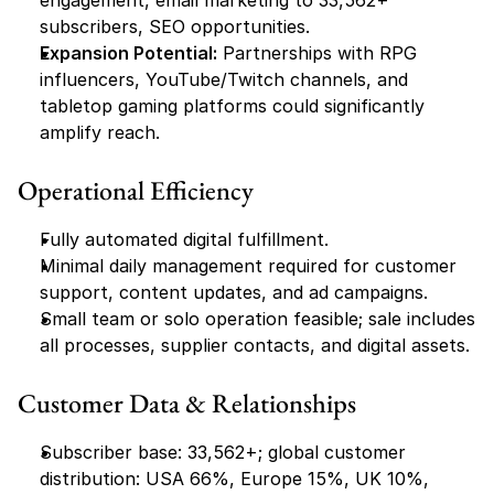
engagement, email marketing to 33,562+ 
subscribers, SEO opportunities.
Expansion Potential:
 Partnerships with RPG 
influencers, YouTube/Twitch channels, and 
tabletop gaming platforms could significantly 
amplify reach.
Operational Efficiency
Fully automated digital fulfillment.
Minimal daily management required for customer 
support, content updates, and ad campaigns.
Small team or solo operation feasible; sale includes 
all processes, supplier contacts, and digital assets.
Customer Data & Relationships
Subscriber base: 33,562+; global customer 
distribution: USA 66%, Europe 15%, UK 10%, 