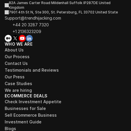
82A James Carter Road Mildenhall Suffolk IP287DE United 
Kingdom
7901 4th St N, Ste 300, St. Petersburg, FL 33702 United State
Support@trendhijacking.com
+44 20 3287 7320 
+1 2136323209
WHO WE ARE
About Us
Our Process
Contact Us
Testimonials and Reviews
Our Press
Case Studies
We are hiring
ECOMMERCE DEALS
Check Investment Appetite
Businesses for Sale
Sell Ecommerce Business
Investment Guide
Blogs