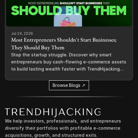
Jul 24, 2026
Most Entrepreneurs Shouldn't Start Businesses;
They Should Buy Them
Stop the startup struggle. Discover why smart
entrepreneurs buy cash-flowing e-commerce assets
to build lasting wealth faster with TrendHijacking...
Browse Blogs ↗
We help investors, professionals,  and entrepreneurs 
diversify their portfolios with profitable e-commerce 
acquisitions, growth, and structured exits.