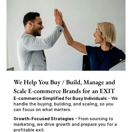
We Help You Buy / Build, Manage and
Scale E-commerce Brands for an EXIT
E-commerce Simplified for Busy Individuals
 – We 
handle the buying, building, and scaling, so you 
can focus on what matters.
Growth-Focused Strategies
 – From sourcing to 
marketing, we drive growth and prepare you for a 
profitable exit.