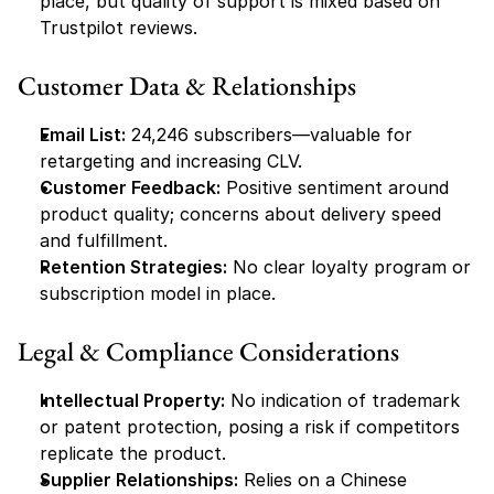
place, but quality of support is mixed based on 
Trustpilot reviews.
Customer Data & Relationships
Email List:
 24,246 subscribers—valuable for 
retargeting and increasing CLV.
Customer Feedback:
 Positive sentiment around 
product quality; concerns about delivery speed 
and fulfillment.
Retention Strategies:
 No clear loyalty program or 
subscription model in place.
Legal & Compliance Considerations
Intellectual Property:
 No indication of trademark 
or patent protection, posing a risk if competitors 
replicate the product.
Supplier Relationships:
 Relies on a Chinese 