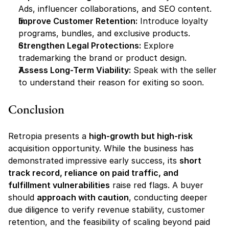
Ads, influencer collaborations, and SEO content.
Improve Customer Retention:
 Introduce loyalty 
programs, bundles, and exclusive products.
Strengthen Legal Protections:
 Explore 
trademarking the brand or product design.
Assess Long-Term Viability:
 Speak with the seller 
to understand their reason for exiting so soon.
Conclusion
Retropia presents a 
high-growth but high-risk
acquisition opportunity. While the business has 
demonstrated impressive early success, its 
short 
track record, reliance on paid traffic, and 
fulfillment vulnerabilities
 raise red flags. A buyer 
should 
approach with caution
, conducting deeper 
due diligence to verify revenue stability, customer 
retention, and the feasibility of scaling beyond paid 