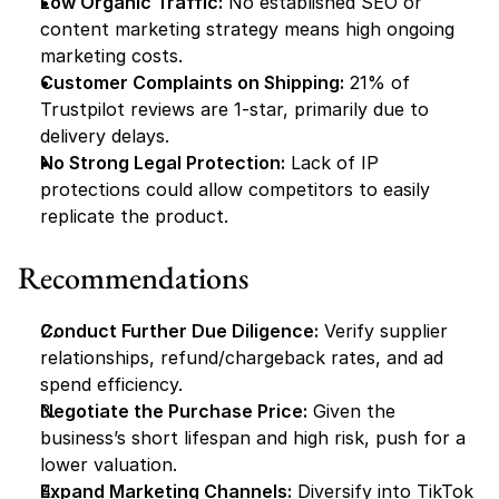
Low Organic Traffic:
 No established SEO or 
content marketing strategy means high ongoing 
marketing costs.
Customer Complaints on Shipping:
 21% of 
Trustpilot reviews are 1-star, primarily due to 
delivery delays.
No Strong Legal Protection:
 Lack of IP 
protections could allow competitors to easily 
replicate the product.
Recommendations
Conduct Further Due Diligence:
 Verify supplier 
relationships, refund/chargeback rates, and ad 
spend efficiency.
Negotiate the Purchase Price:
 Given the 
business’s short lifespan and high risk, push for a 
lower valuation.
Expand Marketing Channels:
 Diversify into TikTok 