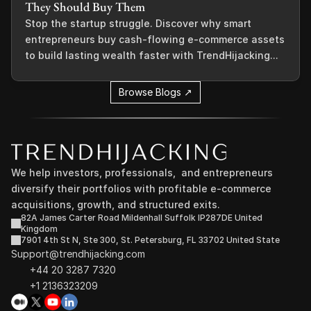
They Should Buy Them
Stop the startup struggle. Discover why smart
entrepreneurs buy cash-flowing e-commerce assets
to build lasting wealth faster with TrendHijacking...
Browse Blogs ↗
We help investors, professionals,  and entrepreneurs 
diversify their portfolios with profitable e-commerce 
acquisitions, growth, and structured exits.
82A James Carter Road Mildenhall Suffolk IP287DE United 
Kingdom
7901 4th St N, Ste 300, St. Petersburg, FL 33702 United State
Support@trendhijacking.com
+44 20 3287 7320 
+1 2136323209