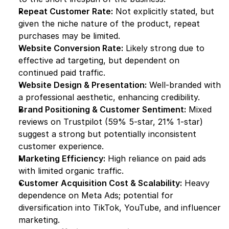
Repeat Customer Rate:
 Not explicitly stated, but 
given the niche nature of the product, repeat 
purchases may be limited.
Website Conversion Rate:
 Likely strong due to 
effective ad targeting, but dependent on 
continued paid traffic.
Website Design & Presentation:
 Well-branded with 
a professional aesthetic, enhancing credibility.
Brand Positioning & Customer Sentiment:
 Mixed 
reviews on Trustpilot (59% 5-star, 21% 1-star) 
suggest a strong but potentially inconsistent 
customer experience.
Marketing Efficiency:
 High reliance on paid ads 
with limited organic traffic.
Customer Acquisition Cost & Scalability:
 Heavy 
dependence on Meta Ads; potential for 
diversification into TikTok, YouTube, and influencer 
marketing.