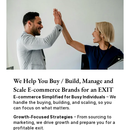
We Help You Buy / Build, Manage and
Scale E-commerce Brands for an EXIT
E-commerce Simplified for Busy Individuals
 – We 
handle the buying, building, and scaling, so you 
can focus on what matters.
Growth-Focused Strategies
 – From sourcing to 
marketing, we drive growth and prepare you for a 
profitable exit.