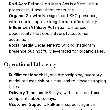
Paid Ads:
 Reliance on Meta Ads is effective but 
poses risks if acquisition costs rise.
Organic Growth:
 No significant SEO presence, 
which could improve long-term traffic stability.
Influencer/Affiliate Potential:
 Untapped 
opportunity that could diversify customer 
acquisition.
Social Media Engagement:
 Strong Instagram 
presence but not fully leveraged for organic sales.
Operational Efficiency
Fulfillment Model:
 Hybrid dropshipping/inventory 
model reduces risk but may lead to slower shipping 
times.
Delivery Timeline:
 5-8 days, with some customer 
complaints about delays.
Customer Support:
 Full-time support agent in 