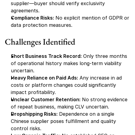
supplier—buyer should verify exclusivity 
agreements.
Compliance Risks:
 No explicit mention of GDPR or 
data protection measures.
Challenges Identified
Short Business Track Record:
 Only three months 
of operational history makes long-term viability 
uncertain.
Heavy Reliance on Paid Ads:
 Any increase in ad 
costs or platform changes could significantly 
impact profitability.
Unclear Customer Retention:
 No strong evidence 
of repeat business, making CLV uncertain.
Dropshipping Risks:
 Dependence on a single 
Chinese supplier poses fulfillment and quality 
control risks.