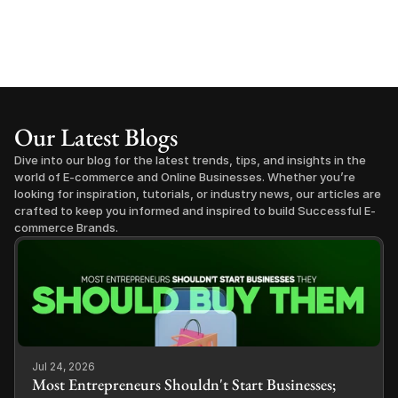
Our Latest Blogs
Dive into our blog for the latest trends, tips, and insights in the 
world of E-commerce and Online Businesses. Whether you’re 
looking for inspiration, tutorials, or industry news, our articles are 
crafted to keep you informed and inspired to build Successful E-
commerce Brands.
Jul 24, 2026
Most Entrepreneurs Shouldn't Start Businesses;