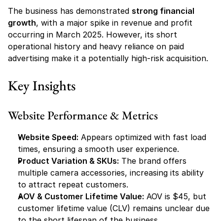
The business has demonstrated 
strong financial 
growth
, with a major spike in revenue and profit 
occurring in March 2025. However, its short 
operational history and heavy reliance on paid 
advertising make it a potentially high-risk acquisition.
Key Insights
Website Performance & Metrics
Website Speed:
 Appears optimized with fast load 
times, ensuring a smooth user experience.
Product Variation & SKUs:
 The brand offers 
multiple camera accessories, increasing its ability 
to attract repeat customers.
AOV & Customer Lifetime Value:
 AOV is $45, but 
customer lifetime value (CLV) remains unclear due 
to the short lifespan of the business.