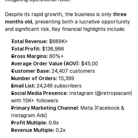
Despite its rapid growth, the business is only 
three 
months old
, presenting both a lucrative opportunity 
and significant risk. Key financial highlights include:
Total Revenue:
 $689K+
Total Profit:
 $138,986
Gross Margins:
 60%+
Average Order Value (AOV):
 $45.00
Customer Base:
 24,407 customers
Number of Orders:
 15,399
Email List:
 24,246 subscribers
Social Media Presence:
 Instagram (@retropiacam) 
with 15K+ followers
Primary Marketing Channel:
 Meta (Facebook & 
Instagram Ads)
Profit Multiple:
 0.9x
Revenue Multiple:
 0.2x