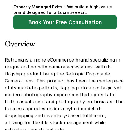
Expertly Managed Exits
 – We build a high-value 
brand designed for a Lucrative exit.
Book Your Free Consultation
Overview
Retropia is a niche eCommerce brand specializing in 
unique and novelty camera accessories, with its 
flagship product being the Retropia Disposable 
Camera Lens. This product has been the centerpiece 
of its marketing efforts, tapping into a nostalgic yet 
modern photography experience that appeals to 
both casual users and photography enthusiasts. The 
business operates under a hybrid model of 
dropshipping and inventory-based fulfillment, 
allowing for flexible stock management while 
mitigating operational risks.