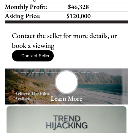
Monthly Profit:
 $46,328 
Asking Price:
$120,000
Contact the seller for more details, or 
book a viewing
Contact Seller
Learn More