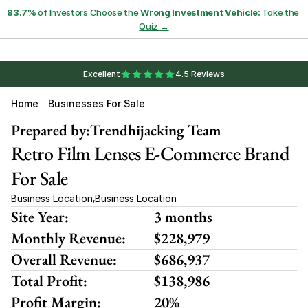
83.7%
 of Investors Choose the 
Wrong Investment Vehicle:
Take the 
Quiz →
Excellent
4.5 Reviews
Home
Businesses For Sale
Prepared by:
Trendhijacking Team
Retro Film Lenses E-Commerce Brand 
For Sale
Business Location
Business Location
,
Site Year:
3 months
Monthly Revenue:
$228,979
Overall Revenue:
$686,937
Total Profit:
$138,986
Profit Margin:
20%