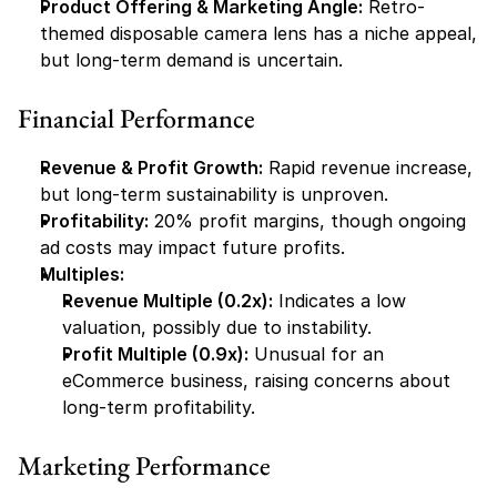
Product Offering & Marketing Angle:
 Retro-
themed disposable camera lens has a niche appeal, 
but long-term demand is uncertain.
Financial Performance
Revenue & Profit Growth:
 Rapid revenue increase, 
but long-term sustainability is unproven.
Profitability:
 20% profit margins, though ongoing 
ad costs may impact future profits.
Multiples:
Revenue Multiple (0.2x):
 Indicates a low 
valuation, possibly due to instability.
Profit Multiple (0.9x):
 Unusual for an 
eCommerce business, raising concerns about 
long-term profitability.
Marketing Performance