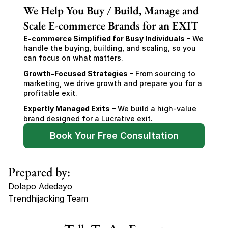
We Help You Buy / Build, Manage and
Scale E-commerce Brands for an EXIT
E-commerce Simplified for Busy Individuals
 – We 
handle the buying, building, and scaling, so you 
can focus on what matters.
Growth-Focused Strategies
 – From sourcing to 
marketing, we drive growth and prepare you for a 
profitable exit.
Expertly Managed Exits
 – We build a high-value 
brand designed for a Lucrative exit.
Book Your Free Consultation
Prepared by:
Dolapo Adedayo
Trendhijacking Team
Tags