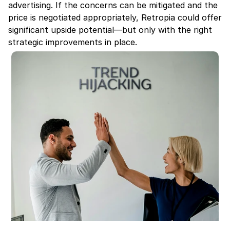
advertising. If the concerns can be mitigated and the 
price is negotiated appropriately, Retropia could offer 
significant upside potential—but only with the right 
strategic improvements in place.