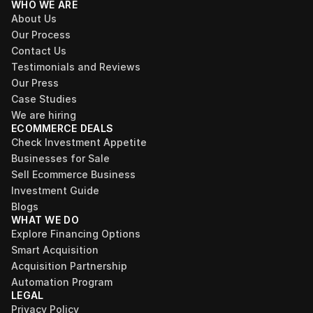
WHO WE ARE
About Us
Our Process
Contact Us
Testimonials and Reviews
Our Press
Case Studies
We are hiring
ECOMMERCE DEALS
Check Investment Appetite
Businesses for Sale
Sell Ecommerce Business
Investment Guide
Blogs
WHAT WE DO
Explore Financing Options
Smart Acquisition
Acquisition Partnership
Automation Program
LEGAL
Privacy Policy