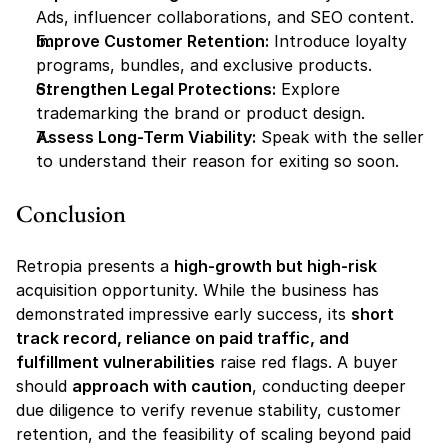
Ads, influencer collaborations, and SEO content.
Improve Customer Retention:
 Introduce loyalty 
programs, bundles, and exclusive products.
Strengthen Legal Protections:
 Explore 
trademarking the brand or product design.
Assess Long-Term Viability:
 Speak with the seller 
to understand their reason for exiting so soon.
Conclusion
Retropia presents a 
high-growth but high-risk
acquisition opportunity. While the business has 
demonstrated impressive early success, its 
short 
track record, reliance on paid traffic, and 
fulfillment vulnerabilities
 raise red flags. A buyer 
should 
approach with caution
, conducting deeper 
due diligence to verify revenue stability, customer 
retention, and the feasibility of scaling beyond paid 