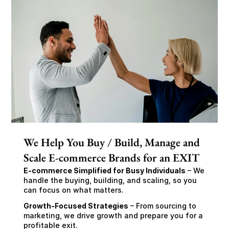
We Help You Buy / Build, Manage and
Scale E-commerce Brands for an EXIT
E-commerce Simplified for Busy Individuals
 – We 
handle the buying, building, and scaling, so you 
can focus on what matters.
Growth-Focused Strategies
 – From sourcing to 
marketing, we drive growth and prepare you for a 
profitable exit.