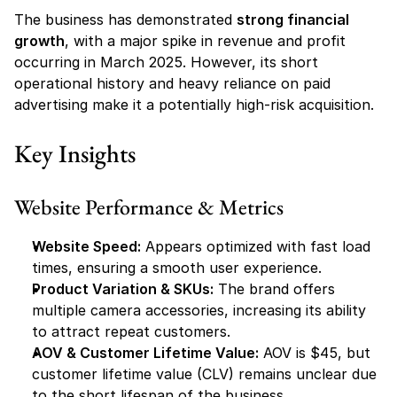
The business has demonstrated 
strong financial 
growth
, with a major spike in revenue and profit 
occurring in March 2025. However, its short 
operational history and heavy reliance on paid 
advertising make it a potentially high-risk acquisition.
Key Insights
Website Performance & Metrics
Website Speed:
 Appears optimized with fast load 
times, ensuring a smooth user experience.
Product Variation & SKUs:
 The brand offers 
multiple camera accessories, increasing its ability 
to attract repeat customers.
AOV & Customer Lifetime Value:
 AOV is $45, but 
customer lifetime value (CLV) remains unclear due 
to the short lifespan of the business.