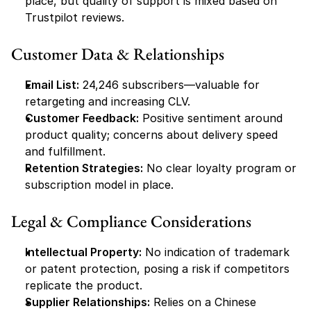
place, but quality of support is mixed based on 
Trustpilot reviews.
Customer Data & Relationships
Email List:
 24,246 subscribers—valuable for 
retargeting and increasing CLV.
Customer Feedback:
 Positive sentiment around 
product quality; concerns about delivery speed 
and fulfillment.
Retention Strategies:
 No clear loyalty program or 
subscription model in place.
Legal & Compliance Considerations
Intellectual Property:
 No indication of trademark 
or patent protection, posing a risk if competitors 
replicate the product.
Supplier Relationships:
 Relies on a Chinese 