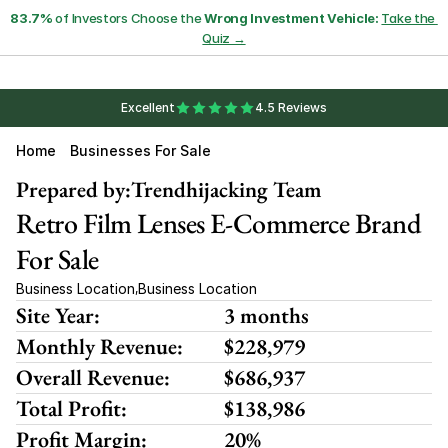
83.7%
 of Investors Choose the 
Wrong Investment Vehicle:
Take the 
Quiz →
Excellent
4.5 Reviews
Home
Businesses For Sale
Prepared by:
Trendhijacking Team
Retro Film Lenses E-Commerce Brand 
For Sale
Business Location
Business Location
,
Site Year:
3 months
Monthly Revenue:
$228,979
Overall Revenue:
$686,937
Total Profit:
$138,986
Profit Margin:
20%