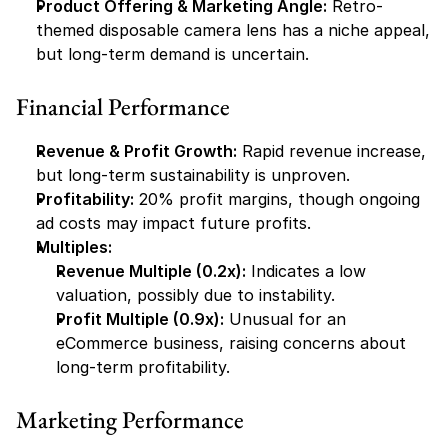
Product Offering & Marketing Angle:
 Retro-
themed disposable camera lens has a niche appeal, 
but long-term demand is uncertain.
Financial Performance
Revenue & Profit Growth:
 Rapid revenue increase, 
but long-term sustainability is unproven.
Profitability:
 20% profit margins, though ongoing 
ad costs may impact future profits.
Multiples:
Revenue Multiple (0.2x):
 Indicates a low 
valuation, possibly due to instability.
Profit Multiple (0.9x):
 Unusual for an 
eCommerce business, raising concerns about 
long-term profitability.
Marketing Performance