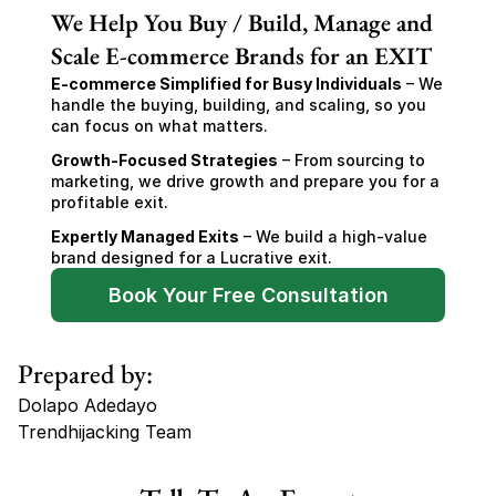
We Help You Buy / Build, Manage and
Scale E-commerce Brands for an EXIT
E-commerce Simplified for Busy Individuals
 – We 
handle the buying, building, and scaling, so you 
can focus on what matters.
Growth-Focused Strategies
 – From sourcing to 
marketing, we drive growth and prepare you for a 
profitable exit.
Expertly Managed Exits
 – We build a high-value 
brand designed for a Lucrative exit.
Book Your Free Consultation
Prepared by:
Dolapo Adedayo
Trendhijacking Team
Tags