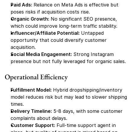
Paid Ads:
 Reliance on Meta Ads is effective but 
poses risks if acquisition costs rise.
Organic Growth:
 No significant SEO presence, 
which could improve long-term traffic stability.
Influencer/Affiliate Potential:
 Untapped 
opportunity that could diversify customer 
acquisition.
Social Media Engagement:
 Strong Instagram 
presence but not fully leveraged for organic sales.
Operational Efficiency
Fulfillment Model:
 Hybrid dropshipping/inventory 
model reduces risk but may lead to slower shipping 
times.
Delivery Timeline:
 5-8 days, with some customer 
complaints about delays.
Customer Support:
 Full-time support agent in 