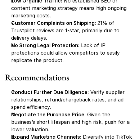
Low Organic Traffic:
 No established SEO or 
content marketing strategy means high ongoing 
marketing costs.
Customer Complaints on Shipping:
 21% of 
Trustpilot reviews are 1-star, primarily due to 
delivery delays.
No Strong Legal Protection:
 Lack of IP 
protections could allow competitors to easily 
replicate the product.
Recommendations
Conduct Further Due Diligence:
 Verify supplier 
relationships, refund/chargeback rates, and ad 
spend efficiency.
Negotiate the Purchase Price:
 Given the 
business’s short lifespan and high risk, push for a 
lower valuation.
Expand Marketing Channels:
 Diversify into TikTok 