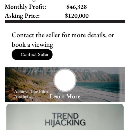
Monthly Profit:
 $46,328 
Asking Price:
$120,000
Contact the seller for more details, or 
book a viewing
Contact Seller
Learn More