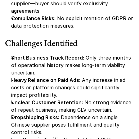
supplier—buyer should verify exclusivity 
agreements.
Compliance Risks:
 No explicit mention of GDPR or 
data protection measures.
Challenges Identified
Short Business Track Record:
 Only three months 
of operational history makes long-term viability 
uncertain.
Heavy Reliance on Paid Ads:
 Any increase in ad 
costs or platform changes could significantly 
impact profitability.
Unclear Customer Retention:
 No strong evidence 
of repeat business, making CLV uncertain.
Dropshipping Risks:
 Dependence on a single 
Chinese supplier poses fulfillment and quality 
control risks.