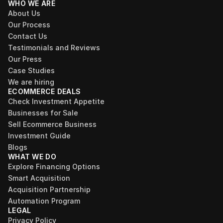
WHO WE ARE
About Us
Our Process
Contact Us
Testimonials and Reviews
Our Press
Case Studies
We are hiring
ECOMMERCE DEALS
Check Investment Appetite
Businesses for Sale
Sell Ecommerce Business
Investment Guide
Blogs
WHAT WE DO
Explore Financing Options
Smart Acquisition
Acquisition Partnership
Automation Program
LEGAL
Privacy Policy