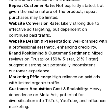
Repeat Customer Rate:
 Not explicitly stated, but 
given the niche nature of the product, repeat 
purchases may be limited.
Website Conversion Rate:
 Likely strong due to 
effective ad targeting, but dependent on 
continued paid traffic.
Website Design & Presentation:
 Well-branded with 
a professional aesthetic, enhancing credibility.
Brand Positioning & Customer Sentiment:
 Mixed 
reviews on Trustpilot (59% 5-star, 21% 1-star) 
suggest a strong but potentially inconsistent 
customer experience.
Marketing Efficiency:
 High reliance on paid ads 
with limited organic traffic.
Customer Acquisition Cost & Scalability:
 Heavy 
dependence on Meta Ads; potential for 
diversification into TikTok, YouTube, and influencer 
marketing.