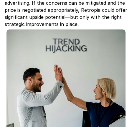
advertising. If the concerns can be mitigated and the 
price is negotiated appropriately, Retropia could offer 
significant upside potential—but only with the right 
strategic improvements in place.