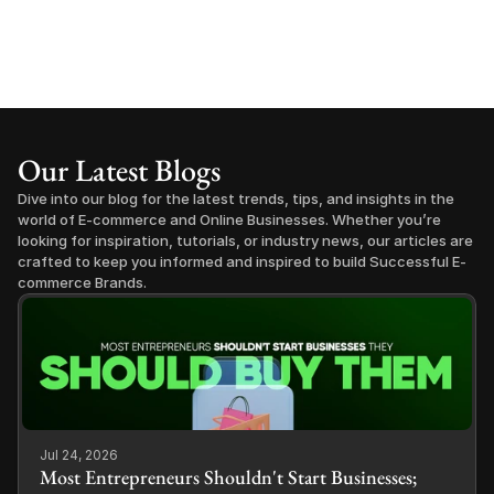
Our Latest Blogs
Dive into our blog for the latest trends, tips, and insights in the 
world of E-commerce and Online Businesses. Whether you’re 
looking for inspiration, tutorials, or industry news, our articles are 
crafted to keep you informed and inspired to build Successful E-
commerce Brands.
Jul 24, 2026
Most Entrepreneurs Shouldn't Start Businesses;