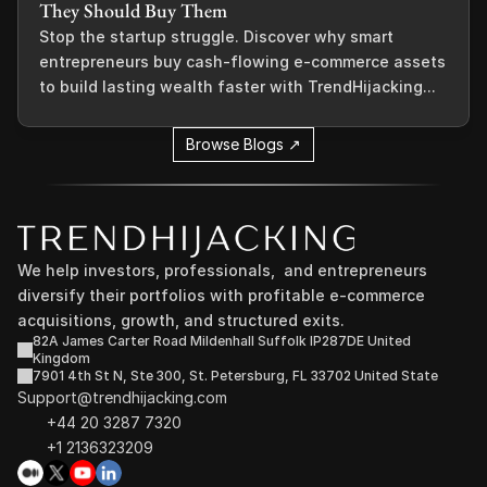
They Should Buy Them
Stop the startup struggle. Discover why smart
entrepreneurs buy cash-flowing e-commerce assets
to build lasting wealth faster with TrendHijacking...
Browse Blogs ↗
We help investors, professionals,  and entrepreneurs 
diversify their portfolios with profitable e-commerce 
acquisitions, growth, and structured exits.
82A James Carter Road Mildenhall Suffolk IP287DE United 
Kingdom
7901 4th St N, Ste 300, St. Petersburg, FL 33702 United State
Support@trendhijacking.com
+44 20 3287 7320 
+1 2136323209