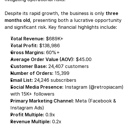
Despite its rapid growth, the business is only 
three 
months old
, presenting both a lucrative opportunity 
and significant risk. Key financial highlights include:
Total Revenue:
 $689K+
Total Profit:
 $138,986
Gross Margins:
 60%+
Average Order Value (AOV):
 $45.00
Customer Base:
 24,407 customers
Number of Orders:
 15,399
Email List:
 24,246 subscribers
Social Media Presence:
 Instagram (@retropiacam) 
with 15K+ followers
Primary Marketing Channel:
 Meta (Facebook & 
Instagram Ads)
Profit Multiple:
 0.9x
Revenue Multiple:
 0.2x