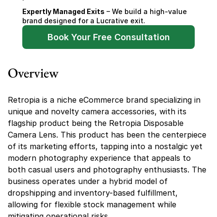
Expertly Managed Exits
 – We build a high-value 
brand designed for a Lucrative exit.
Book Your Free Consultation
Overview
Retropia is a niche eCommerce brand specializing in 
unique and novelty camera accessories, with its 
flagship product being the Retropia Disposable 
Camera Lens. This product has been the centerpiece 
of its marketing efforts, tapping into a nostalgic yet 
modern photography experience that appeals to 
both casual users and photography enthusiasts. The 
business operates under a hybrid model of 
dropshipping and inventory-based fulfillment, 
allowing for flexible stock management while 
mitigating operational risks.