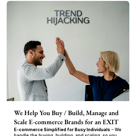
We Help You Buy / Build, Manage and
Scale E-commerce Brands for an EXIT
E-commerce Simplified for Busy Individuals
 – We 
handle the buying, building, and scaling, so you 