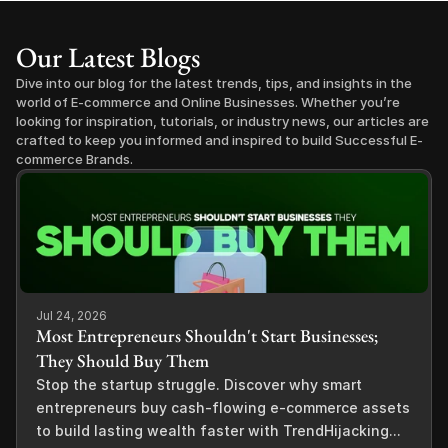
Our Latest Blogs
Dive into our blog for the latest trends, tips, and insights in the 
world of E-commerce and Online Businesses. Whether you’re 
looking for inspiration, tutorials, or industry news, our articles are 
crafted to keep you informed and inspired to build Successful E-
commerce Brands.
Jul 24, 2026
Most Entrepreneurs Shouldn't Start Businesses;
They Should Buy Them
Stop the startup struggle. Discover why smart
entrepreneurs buy cash-flowing e-commerce assets
to build lasting wealth faster with TrendHijacking...