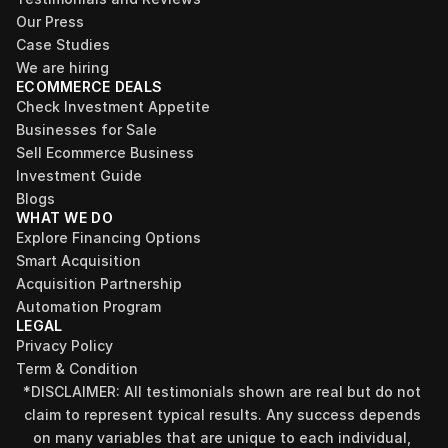
Our Press
Case Studies
We are hiring
ECOMMERCE DEALS
Check Investment Appetite
Businesses for Sale
Sell Ecommerce Business
Investment Guide
Blogs
WHAT WE DO
Explore Financing Options
Smart Acquisition
Acquisition Partnership
Automation Program
LEGAL
Privacy Policy
Term & Condition
*DISCLAIMER: All testimonials shown are real but do not 
claim to represent typical results. Any success depends 
on many variables that are unique to each individual, 