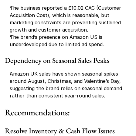
The business reported a £10.02 CAC (Customer 
Acquisition Cost), which is reasonable, but 
marketing constraints are preventing sustained 
growth and customer acquisition.
The brand’s presence on Amazon US is 
underdeveloped due to limited ad spend.
Dependency on Seasonal Sales Peaks
Amazon UK sales have shown seasonal spikes 
around August, Christmas, and Valentine’s Day, 
suggesting the brand relies on seasonal demand 
rather than consistent year-round sales.
Recommendations:
Resolve Inventory & Cash Flow Issues