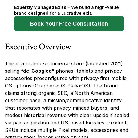
Expertly Managed Exits
 – We build a high-value 
brand designed for a Lucrative exit.
Book Your Free Consultation
Executive Overview
This is a niche e-commerce store (launched 2021) 
selling 
“de-Googled”
 phones, tablets and privacy 
accessories preconfigured with privacy-first mobile 
OS options (GrapheneOS, CalyxOS). The brand 
claims strong organic SEO, a North American 
customer base, a mission/communicative identity 
that resonates with privacy-minded buyers, and 
modest historical revenue with clear upside if scaled 
via paid acquisition and US-based logistics. Product 
SKUs include multiple Pixel models, accessories and 
privacy tools (prices visible on site).