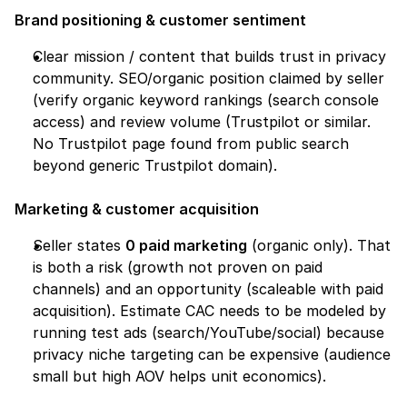
Brand positioning & customer sentiment
Clear mission / content that builds trust in privacy 
community. SEO/organic position claimed by seller 
(verify organic keyword rankings (search console 
access) and review volume (Trustpilot or similar. 
No Trustpilot page found from public search 
beyond generic Trustpilot domain).
Marketing & customer acquisition
Seller states 
0 paid marketing
 (organic only). That 
is both a risk (growth not proven on paid 
channels) and an opportunity (scaleable with paid 
acquisition). Estimate CAC needs to be modeled by 
running test ads (search/YouTube/social) because 
privacy niche targeting can be expensive (audience 
small but high AOV helps unit economics).