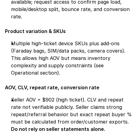
available; request access to confirm page load, 
mobile/desktop split, bounce rate, and conversion 
rate.
Product variation & SKUs
Multiple high-ticket device SKUs plus add-ons 
(Faraday bags, SIM/data packs, camera covers). 
This allows high AOV but means inventory 
complexity and supply constraints (see 
Operational section).
AOV, CLV, repeat rate, conversion rate
Seller AOV = $902 (high ticket). CLV and repeat 
rate not verifiable publicly. Seller claims strong 
repeat/referral behavior but exact repeat buyer % 
must be calculated from order/customer exports. 
Do not rely on seller statements alone.