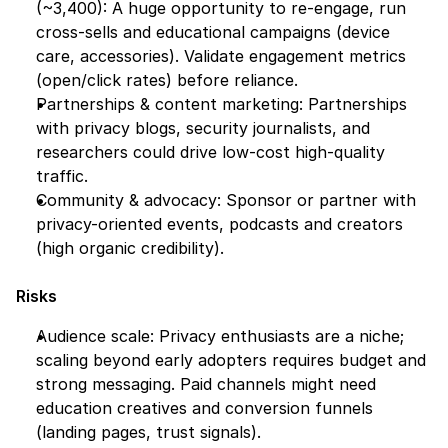
(~3,400): A huge opportunity to re-engage, run 
cross-sells and educational campaigns (device 
care, accessories). Validate engagement metrics 
(open/click rates) before reliance.
Partnerships & content marketing: Partnerships 
with privacy blogs, security journalists, and 
researchers could drive low-cost high-quality 
traffic.
Community & advocacy: Sponsor or partner with 
privacy-oriented events, podcasts and creators 
(high organic credibility).
Risks
Audience scale: Privacy enthusiasts are a niche; 
scaling beyond early adopters requires budget and 
strong messaging. Paid channels might need 
education creatives and conversion funnels 
(landing pages, trust signals).