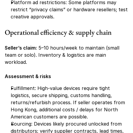
Platform ad restrictions: Some platforms may 
restrict “privacy claims” or hardware resellers; test 
creative approvals.
Operational efficiency & supply chain
Seller’s claim:
 5–10 hours/week to maintain (small 
team or solo). Inventory & logistics are main 
workload.
Assessment & risks
Fulfillment: High-value devices require tight 
logistics, secure shipping, customs handling, 
returns/refurbish process. If seller operates from 
Hong Kong, additional costs / delays for North 
American customers are possible.
Sourcing: Devices likely procured unlocked from 
distributors; verify supplier contracts, lead times, 