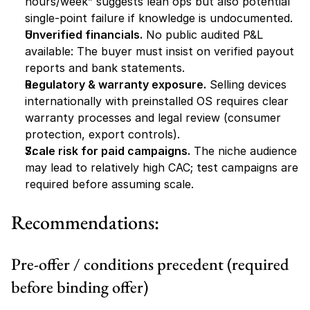
hours/week” suggests lean ops but also potential 
single-point failure if knowledge is undocumented.
Unverified financials.
 No public audited P&L 
available: The buyer must insist on verified payout 
reports and bank statements.
Regulatory & warranty exposure.
 Selling devices 
internationally with preinstalled OS requires clear 
warranty processes and legal review (consumer 
protection, export controls).
Scale risk for paid campaigns.
 The niche audience 
may lead to relatively high CAC; test campaigns are 
required before assuming scale.
Recommendations:
Pre-offer / conditions precedent (required 
before binding offer)