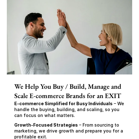
We Help You Buy / Build, Manage and
Scale E-commerce Brands for an EXIT
E-commerce Simplified for Busy Individuals
 – We 
handle the buying, building, and scaling, so you 
can focus on what matters.
Growth-Focused Strategies
 – From sourcing to 
marketing, we drive growth and prepare you for a 
profitable exit.