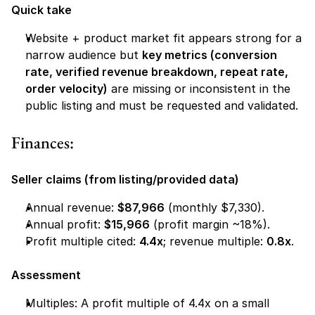
Quick take
Website + product market fit appears strong for a 
narrow audience but 
key metrics (conversion 
rate, verified revenue breakdown, repeat rate, 
order velocity)
 are missing or inconsistent in the 
public listing and must be requested and validated.
Finances:
Seller claims (from listing/provided data)
Annual revenue: 
$87,966
 (monthly $7,330).
Annual profit: 
$15,966
 (profit margin ~18%).
Profit multiple cited: 
4.4x
; revenue multiple: 
0.8x
.
Assessment
Multiples: A profit multiple of 4.4x on a small 