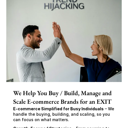
We Help You Buy / Build, Manage and
Scale E-commerce Brands for an EXIT
E-commerce Simplified for Busy Individuals
 – We 
handle the buying, building, and scaling, so you 
can focus on what matters.