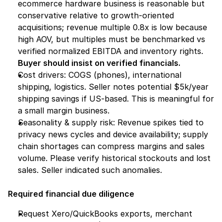
ecommerce hardware business is reasonable but 
conservative relative to growth-oriented 
acquisitions; revenue multiple 0.8x is low because 
high AOV, but multiples must be benchmarked vs 
verified normalized EBITDA and inventory rights. 
Buyer should insist on verified financials.
Cost drivers: COGS (phones), international 
shipping, logistics. Seller notes potential $5k/year 
shipping savings if US-based. This is meaningful for 
a small margin business.
Seasonality & supply risk: Revenue spikes tied to 
privacy news cycles and device availability; supply 
chain shortages can compress margins and sales 
volume. Please verify historical stockouts and lost 
sales. Seller indicated such anomalies.
Required financial due diligence
Request Xero/QuickBooks exports, merchant 