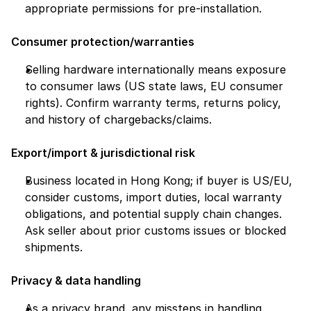
appropriate permissions for pre-installation.
Consumer protection/warranties
Selling hardware internationally means exposure 
to consumer laws (US state laws, EU consumer 
rights). Confirm warranty terms, returns policy, 
and history of chargebacks/claims.
Export/import & jurisdictional risk
Business located in Hong Kong; if buyer is US/EU, 
consider customs, import duties, local warranty 
obligations, and potential supply chain changes. 
Ask seller about prior customs issues or blocked 
shipments.
Privacy & data handling
As a privacy brand, any missteps in handling 