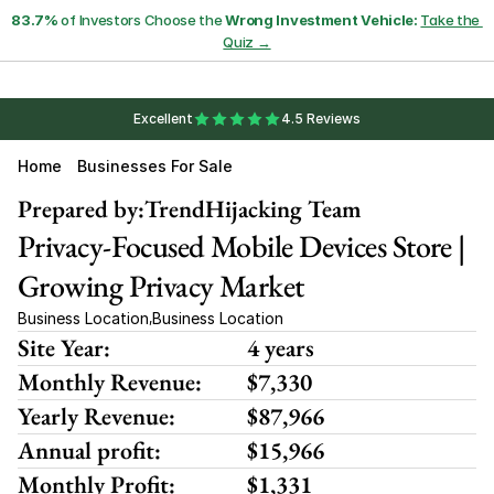
83.7%
 of Investors Choose the 
Wrong Investment Vehicle:
Take the 
Quiz →
Excellent
4.5 Reviews
Home
Businesses For Sale
Prepared by:
TrendHijacking Team
Privacy-Focused Mobile Devices Store | 
Growing Privacy Market
Business Location
Business Location
,
Site Year:
4 years
Monthly Revenue:
$7,330
Yearly Revenue:
$87,966
Annual profit:
$15,966
Monthly Profit:
$1,331 