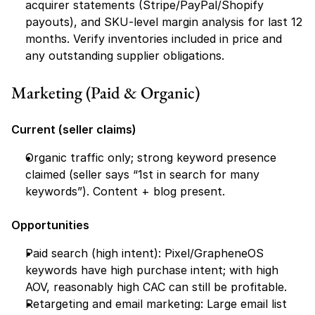
acquirer statements (Stripe/PayPal/Shopify 
payouts), and SKU-level margin analysis for last 12 
months. Verify inventories included in price and 
any outstanding supplier obligations.
Marketing (Paid & Organic)
Current (seller claims)
Organic traffic only; strong keyword presence 
claimed (seller says “1st in search for many 
keywords”). Content + blog present.
Opportunities
Paid search (high intent): Pixel/GrapheneOS 
keywords have high purchase intent; with high 
AOV, reasonably high CAC can still be profitable.
Retargeting and email marketing: Large email list 