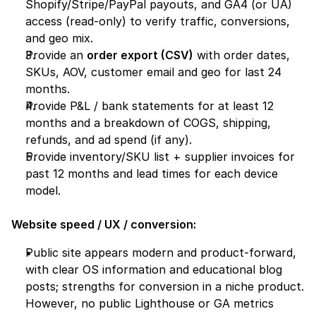
Shopify/Stripe/PayPal payouts, and GA4 (or UA) 
access (read-only) to verify traffic, conversions, 
and geo mix.
Provide an 
order export (CSV)
 with order dates, 
SKUs, AOV, customer email and geo for last 24 
months.
Provide P&L / bank statements for at least 12 
months and a breakdown of COGS, shipping, 
refunds, and ad spend (if any).
Provide inventory/SKU list + supplier invoices for 
past 12 months and lead times for each device 
model.
Website speed / UX / conversion:
Public site appears modern and product-forward, 
with clear OS information and educational blog 
posts; strengths for conversion in a niche product. 
However, no public Lighthouse or GA metrics 