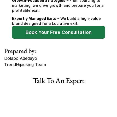
Growth-Focused Strategies
 – From sourcing to 
marketing, we drive growth and prepare you for a 
profitable exit.
Expertly Managed Exits
 – We build a high-value 
brand designed for a Lucrative exit.
Book Your Free Consultation
Prepared by:
Dolapo Adedayo
TrendHijacking Team
Tags
Talk To An Expert
Haircare Online E-commerce Business for Sale Canada
Haircare Online E-commerce Business for Sale US
Haircare Online E-commerce Business for Sale UK Spain
Haircare Online E-commerce Business for Sale UK
Shopify Dropshipping Store for Sale US Australia