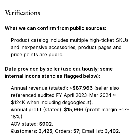
Verifications
What we can confirm from public sources:
Product catalog includes multiple high-ticket SKUs 
and inexpensive accessories; product pages and 
price points are public.
Data provided by seller (use cautiously; some 
internal inconsistencies flagged below):
Annual revenue (stated): 
~$87,966
 (seller also 
referenced audited FY April 2023–Mar 2024 ≈ 
$124K when including degoogled.it).
Annual profit (stated): 
$15,966
 (profit margin ~17–
18%).
AOV stated: 
$902
.
Customers: 
3,425
; Orders: 
57
; Email list: 
3,402
.