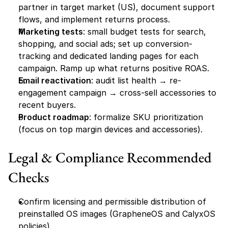
partner in target market (US), document support 
flows, and implement returns process.
Marketing tests
: small budget tests for search, 
shopping, and social ads; set up conversion-
tracking and dedicated landing pages for each 
campaign. Ramp up what returns positive ROAS.
Email reactivation
: audit list health → re-
engagement campaign → cross-sell accessories to 
recent buyers.
Product roadmap
: formalize SKU prioritization 
(focus on top margin devices and accessories).
Legal & Compliance Recommended 
Checks
Confirm licensing and permissible distribution of 
preinstalled OS images (GrapheneOS and CalyxOS 
policies).