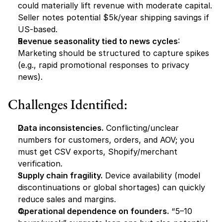
could materially lift revenue with moderate capital. 
Seller notes potential $5k/year shipping savings if 
US-based.
Revenue seasonality tied to news cycles
: 
Marketing should be structured to capture spikes 
(e.g., rapid promotional responses to privacy 
news).
Challenges Identified:
Data inconsistencies.
 Conflicting/unclear 
numbers for customers, orders, and AOV; you 
must get CSV exports, Shopify/merchant 
verification.
Supply chain fragility.
 Device availability (model 
discontinuations or global shortages) can quickly 
reduce sales and margins.
Operational dependence on founders.
 “5–10 