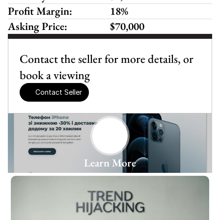
Profit Margin:
18%
Asking Price:
$70,000
Contact the seller for more details, or 
book a viewing
Contact Seller
Learn More