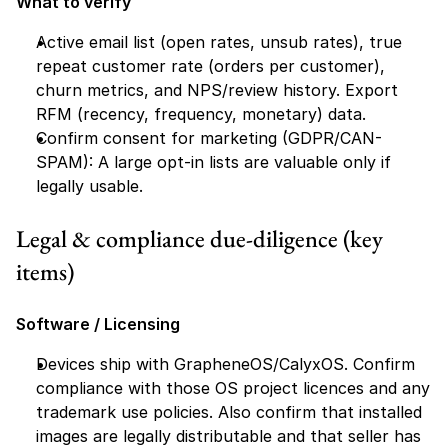
What to verify
Active email list (open rates, unsub rates), true 
repeat customer rate (orders per customer), 
churn metrics, and NPS/review history. Export 
RFM (recency, frequency, monetary) data.
Confirm consent for marketing (GDPR/CAN-
SPAM): A large opt-in lists are valuable only if 
legally usable.
Legal & compliance due-diligence (key 
items)
Software / Licensing
Devices ship with GrapheneOS/CalyxOS. Confirm 
compliance with those OS project licences and any 
trademark use policies. Also confirm that installed 
images are legally distributable and that seller has 