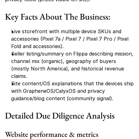
Key Facts About The Business:
Live storefront with multiple device SKUs and 
accessories (Pixel 7a / Pixel 7 / Pixel 7 Pro / Pixel 
Fold and accessories).
Seller listing/summary on Flippa describing mission, 
channel mix (organic), geography of buyers 
(mostly North America), and historical revenue 
claims.
Site content/OS explanations that the devices ship 
with GrapheneOS/CalyxOS and privacy 
guidance/blog content (community signal).
Detailed Due Diligence Analysis
Website performance & metrics