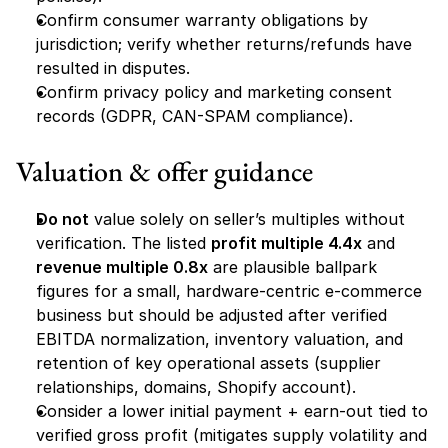
Confirm consumer warranty obligations by 
jurisdiction; verify whether returns/refunds have 
resulted in disputes.
Confirm privacy policy and marketing consent 
records (GDPR, CAN-SPAM compliance).
Valuation & offer guidance
Do not
 value solely on seller’s multiples without 
verification. The listed 
profit multiple 4.4x
 and 
revenue multiple 0.8x
 are plausible ballpark 
figures for a small, hardware-centric e-commerce 
business but should be adjusted after verified 
EBITDA normalization, inventory valuation, and 
retention of key operational assets (supplier 
relationships, domains, Shopify account).
Consider a lower initial payment + earn-out tied to 
verified gross profit (mitigates supply volatility and 