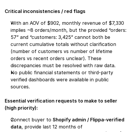
Critical inconsistencies / red flags
With an AOV of $902, monthly revenue of $7,330 
implies ~8 orders/month, but the provided “orders: 
57” and “customers: 3,425” cannot both be 
current cumulative totals without clarification 
(number of customers vs number of lifetime 
orders vs recent orders unclear). These 
discrepancies must be resolved with raw data.
No public financial statements or third-party 
verified dashboards were available in public 
sources.
Essential verification requests to make to seller 
(high priority):
Connect buyer to 
Shopify admin / Flippa-verified 
data
, provide last 12 months of 