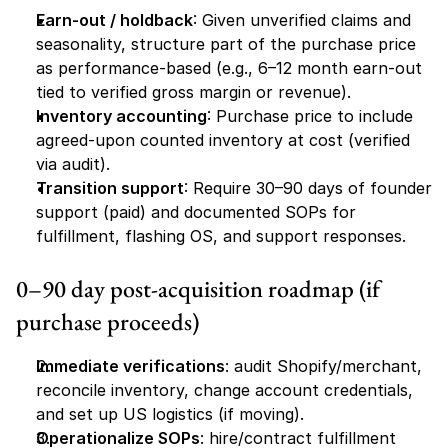
Earn-out / holdback
: Given unverified claims and 
seasonality, structure part of the purchase price 
as performance-based (e.g., 6–12 month earn-out 
tied to verified gross margin or revenue).
Inventory accounting
: Purchase price to include 
agreed-upon counted inventory at cost (verified 
via audit).
Transition support
: Require 30–90 days of founder 
support (paid) and documented SOPs for 
fulfillment, flashing OS, and support responses.
0–90 day post-acquisition roadmap (if 
purchase proceeds)
Immediate verifications
: audit Shopify/merchant, 
reconcile inventory, change account credentials, 
and set up US logistics (if moving).
Operationalize SOPs
: hire/contract fulfillment 