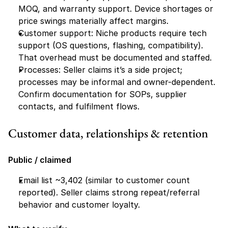
MOQ, and warranty support. Device shortages or 
price swings materially affect margins.
Customer support: Niche products require tech 
support (OS questions, flashing, compatibility). 
That overhead must be documented and staffed.
Processes: Seller claims it’s a side project; 
processes may be informal and owner-dependent. 
Confirm documentation for SOPs, supplier 
contacts, and fulfilment flows.
Customer data, relationships & retention
Public / claimed
Email list ~3,402 (similar to customer count 
reported). Seller claims strong repeat/referral 
behavior and customer loyalty.