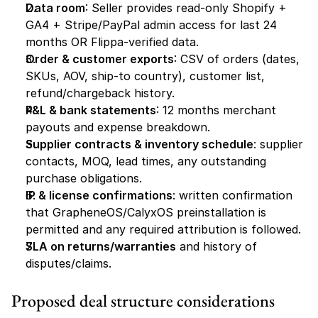
Data room
: Seller provides read-only Shopify + 
GA4 + Stripe/PayPal admin access for last 24 
months OR Flippa-verified data.
Order & customer exports
: CSV of orders (dates, 
SKUs, AOV, ship-to country), customer list, 
refund/chargeback history.
P&L & bank statements
: 12 months merchant 
payouts and expense breakdown.
Supplier contracts & inventory schedule
: supplier 
contacts, MOQ, lead times, any outstanding 
purchase obligations.
IP & license confirmations
: written confirmation 
that GrapheneOS/CalyxOS preinstallation is 
permitted and any required attribution is followed.
SLA on returns/warranties
 and history of 
disputes/claims.
Proposed deal structure considerations