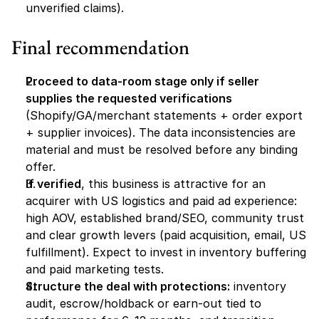
unverified claims).
Final recommendation
Proceed to data-room stage only if seller 
supplies the requested verifications
(Shopify/GA/merchant statements + order export 
+ supplier invoices). The data inconsistencies are 
material and must be resolved before any binding 
offer.
If verified
, this business is attractive for an 
acquirer with US logistics and paid ad experience: 
high AOV, established brand/SEO, community trust 
and clear growth levers (paid acquisition, email, US 
fulfillment). Expect to invest in inventory buffering 
and paid marketing tests.
Structure the deal with protections:
 inventory 
audit, escrow/holdback or earn-out tied to 