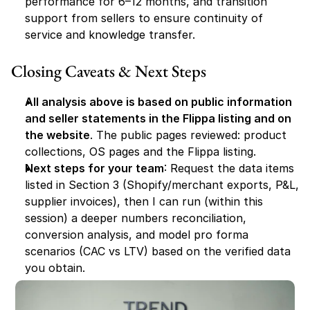
performance for 6–12 months, and transition 
support from sellers to ensure continuity of 
service and knowledge transfer.
Closing Caveats & Next Steps
All analysis above is based on public information 
and seller statements in the Flippa listing and on 
the website
. The public pages reviewed: product 
collections, OS pages and the Flippa listing.
Next steps for your team
: Request the data items 
listed in Section 3 (Shopify/merchant exports, P&L, 
supplier invoices), then I can run (within this 
session) a deeper numbers reconciliation, 
conversion analysis, and model pro forma 
scenarios (CAC vs LTV) based on the verified data 
you obtain.