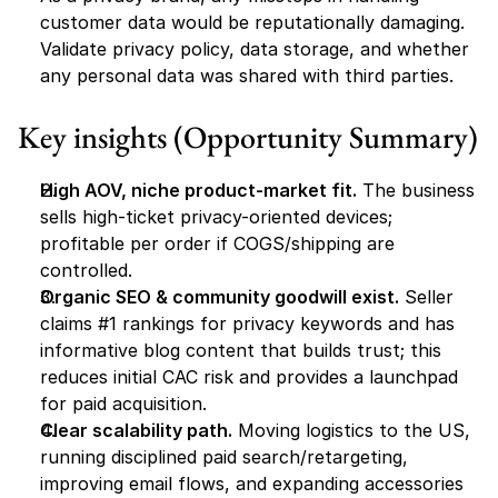
customer data would be reputationally damaging. 
Validate privacy policy, data storage, and whether 
any personal data was shared with third parties.
Key insights (Opportunity Summary)
High AOV, niche product-market fit.
 The business 
sells high-ticket privacy-oriented devices; 
profitable per order if COGS/shipping are 
controlled.
Organic SEO & community goodwill exist.
 Seller 
claims #1 rankings for privacy keywords and has 
informative blog content that builds trust; this 
reduces initial CAC risk and provides a launchpad 
for paid acquisition.
Clear scalability path.
 Moving logistics to the US, 
running disciplined paid search/retargeting, 
improving email flows, and expanding accessories 