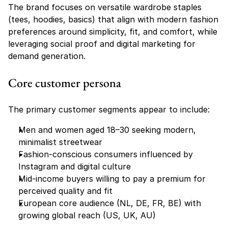
The brand focuses on versatile wardrobe staples 
(tees, hoodies, basics) that align with modern fashion 
preferences around simplicity, fit, and comfort, while 
leveraging social proof and digital marketing for 
demand generation.
Core customer persona
The primary customer segments appear to include:
Men and women aged 18–30 seeking modern, 
minimalist streetwear
Fashion-conscious consumers influenced by 
Instagram and digital culture
Mid-income buyers willing to pay a premium for 
perceived quality and fit
European core audience (NL, DE, FR, BE) with 
growing global reach (US, UK, AU)