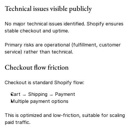
Technical issues visible publicly
No major technical issues identified. Shopify ensures 
stable checkout and uptime.
Primary risks are operational (fulfillment, customer 
service) rather than technical.
Checkout flow friction
Checkout is standard Shopify flow:
Cart → Shipping → Payment
Multiple payment options
This is optimized and low-friction, suitable for scaling 
paid traffic.