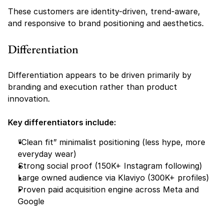
These customers are identity-driven, trend-aware, 
and responsive to brand positioning and aesthetics.
Differentiation
Differentiation appears to be driven primarily by 
branding and execution rather than product 
innovation.
Key differentiators include:
“Clean fit” minimalist positioning (less hype, more 
everyday wear)
Strong social proof (150K+ Instagram following)
Large owned audience via Klaviyo (300K+ profiles)
Proven paid acquisition engine across Meta and 
Google