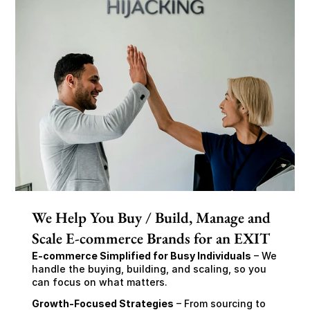
We Help You Buy / Build, Manage and
Scale E-commerce Brands for an EXIT
E-commerce Simplified for Busy Individuals
 – We 
handle the buying, building, and scaling, so you 
can focus on what matters.
Growth-Focused Strategies
 – From sourcing to 