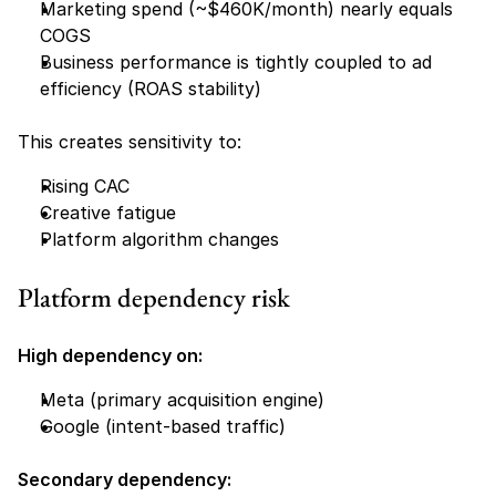
Marketing spend (~$460K/month) nearly equals 
COGS
Business performance is tightly coupled to ad 
efficiency (ROAS stability)
This creates sensitivity to:
Rising CAC
Creative fatigue
Platform algorithm changes
Platform dependency risk
High dependency on:
Meta (primary acquisition engine)
Google (intent-based traffic)
Secondary dependency: