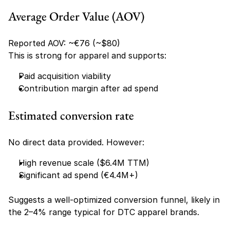
Average Order Value (AOV)
Reported AOV: ~€76 (~$80)
This is strong for apparel and supports:
Paid acquisition viability
Contribution margin after ad spend
Estimated conversion rate
No direct data provided. However:
High revenue scale ($6.4M TTM)
Significant ad spend (€4.4M+)
Suggests a well-optimized conversion funnel, likely in 
the 2–4% range typical for DTC apparel brands.