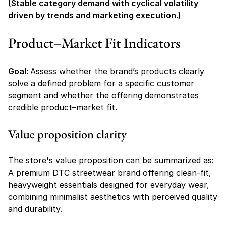
(Stable category demand with cyclical volatility 
driven by trends and marketing execution.)
Product–Market Fit Indicators
Goal: 
Assess whether the brand’s products clearly 
solve a defined problem for a specific customer 
segment and whether the offering demonstrates 
credible product–market fit.
Value proposition clarity
The store's value proposition can be summarized as:
A premium DTC streetwear brand offering clean-fit, 
heavyweight essentials designed for everyday wear, 
combining minimalist aesthetics with perceived quality 
and durability.