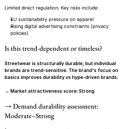
Limited direct regulation. Key risks include:
EU sustainability pressure on apparel
Rising digital advertising constraints (privacy 
policies)
Is this trend-dependent or timeless?
Streetwear is structurally durable, but individual 
brands are trend-sensitive. The brand's focus on 
basics improves durability vs hype-driven brands.
→ Market attractiveness score: Strong
→ Demand durability assessment: 
Moderate–Strong