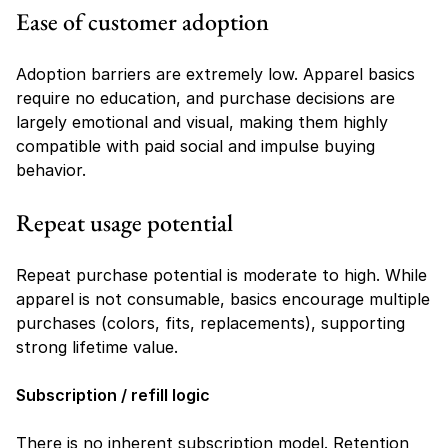
Ease of customer adoption
Adoption barriers are extremely low. Apparel basics 
require no education, and purchase decisions are 
largely emotional and visual, making them highly 
compatible with paid social and impulse buying 
behavior.
Repeat usage potential
Repeat purchase potential is moderate to high. While 
apparel is not consumable, basics encourage multiple 
purchases (colors, fits, replacements), supporting 
strong lifetime value.
Subscription / refill logic
There is no inherent subscription model. Retention 