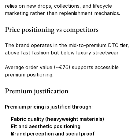
relies on new drops, collections, and lifecycle 
marketing rather than replenishment mechanics.
Price positioning vs competitors
The brand operates in the mid-to-premium DTC tier, 
above fast fashion but below luxury streetwear.
Average order value (~€76) supports accessible 
premium positioning.
Premium justification
Premium pricing is justified through:
Fabric quality (heavyweight materials)
Fit and aesthetic positioning
Brand perception and social proof