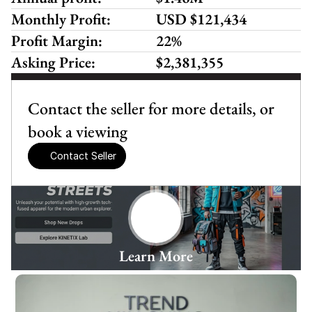
Monthly Profit:
USD $121,434 
Profit Margin:
22%
Asking Price:
$2,381,355
Contact the seller for more details, or 
book a viewing
Contact Seller
Learn More