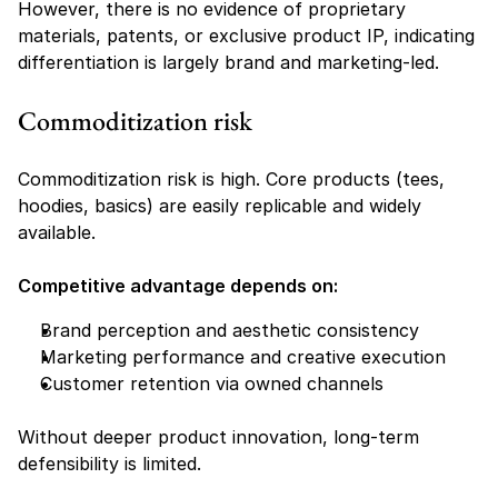
However, there is no evidence of proprietary 
materials, patents, or exclusive product IP, indicating 
differentiation is largely brand and marketing-led.
Commoditization risk
Commoditization risk is high. Core products (tees, 
hoodies, basics) are easily replicable and widely 
available.
Competitive advantage depends on:
Brand perception and aesthetic consistency
Marketing performance and creative execution
Customer retention via owned channels
Without deeper product innovation, long-term 
defensibility is limited.