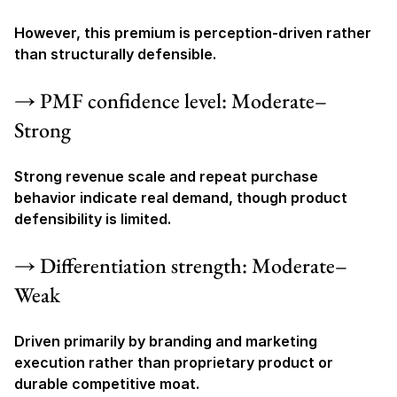
However, this premium is perception-driven rather 
than structurally defensible.
→ PMF confidence level: Moderate–
Strong
Strong revenue scale and repeat purchase 
behavior indicate real demand, though product 
defensibility is limited.
→ Differentiation strength: Moderate–
Weak
Driven primarily by branding and marketing 
execution rather than proprietary product or 
durable competitive moat.