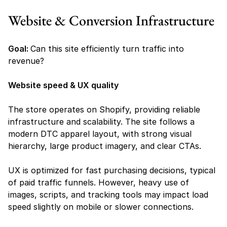
Website & Conversion Infrastructure
Goal: 
Can this site efficiently turn traffic into 
revenue?
Website speed & UX quality
The store operates on Shopify, providing reliable 
infrastructure and scalability. The site follows a 
modern DTC apparel layout, with strong visual 
hierarchy, large product imagery, and clear CTAs.
UX is optimized for fast purchasing decisions, typical 
of paid traffic funnels. However, heavy use of 
images, scripts, and tracking tools may impact load 
speed slightly on mobile or slower connections.