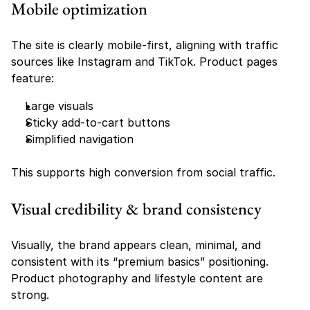
Mobile optimization
The site is clearly mobile-first, aligning with traffic 
sources like Instagram and TikTok. Product pages 
feature:
Large visuals
Sticky add-to-cart buttons
Simplified navigation
This supports high conversion from social traffic.
Visual credibility & brand consistency
Visually, the brand appears clean, minimal, and 
consistent with its “premium basics” positioning. 
Product photography and lifestyle content are 
strong.