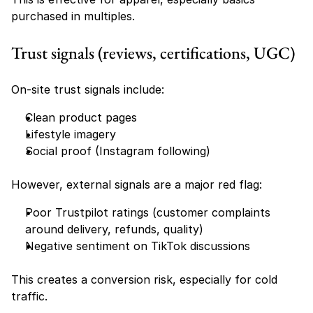
purchased in multiples.
Trust signals (reviews, certifications, UGC)
On-site trust signals include:
Clean product pages
Lifestyle imagery
Social proof (Instagram following)
However, external signals are a major red flag:
Poor Trustpilot ratings (customer complaints 
around delivery, refunds, quality)
Negative sentiment on TikTok discussions
This creates a conversion risk, especially for cold 
traffic.