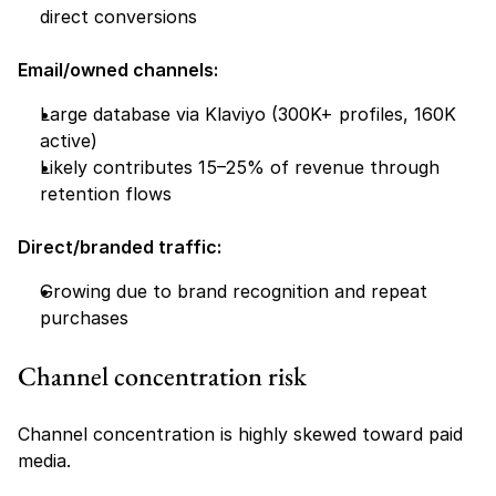
direct conversions
Email/owned channels:
Large database via Klaviyo (300K+ profiles, 160K 
active)
Likely contributes 15–25% of revenue through 
retention flows
Direct/branded traffic:
Growing due to brand recognition and repeat 
purchases
Channel concentration risk
Channel concentration is highly skewed toward paid 
media.