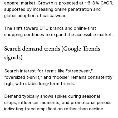
apparel market. Growth is projected at ~6–8% CAGR, 
supported by increasing online penetration and 
global adoption of casualwear.
The shift toward DTC brands and online-first 
shopping continues to expand the accessible market.
Search demand trends (Google Trends 
signals)
Search interest for terms like “streetwear,” 
“oversized t-shirt,” and “hoodie” remains consistently 
high, with stable long-term trends.
Demand typically shows spikes during seasonal 
drops, influencer moments, and promotional periods, 
indicating trend amplification rather than decline.