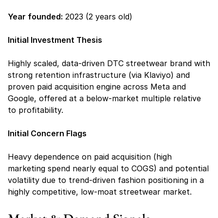
Year founded:
 2023 (2 years old)
Initial Investment Thesis
Highly scaled, data-driven DTC streetwear brand with 
strong retention infrastructure (via Klaviyo) and 
proven paid acquisition engine across Meta and 
Google, offered at a below-market multiple relative 
to profitability.
Initial Concern Flags 
Heavy dependence on paid acquisition (high 
marketing spend nearly equal to COGS) and potential 
volatility due to trend-driven fashion positioning in a 
highly competitive, low-moat streetwear market.