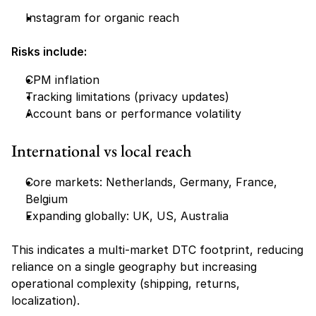
Instagram for organic reach
Risks include:
CPM inflation
Tracking limitations (privacy updates)
Account bans or performance volatility
International vs local reach
Core markets: Netherlands, Germany, France, 
Belgium
Expanding globally: UK, US, Australia
This indicates a multi-market DTC footprint, reducing 
reliance on a single geography but increasing 
operational complexity (shipping, returns, 
localization).