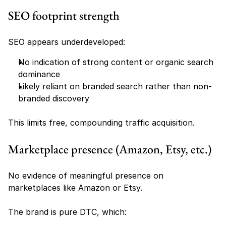
SEO footprint strength
SEO appears underdeveloped:
No indication of strong content or organic search 
dominance
Likely reliant on branded search rather than non-
branded discovery
This limits free, compounding traffic acquisition.
Marketplace presence (Amazon, Etsy, etc.)
No evidence of meaningful presence on 
marketplaces like Amazon or Etsy.
The brand is pure DTC, which: