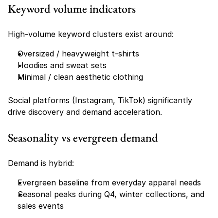
Keyword volume indicators
High-volume keyword clusters exist around:
Oversized / heavyweight t-shirts
Hoodies and sweat sets
Minimal / clean aesthetic clothing
Social platforms (Instagram, TikTok) significantly 
drive discovery and demand acceleration.
Seasonality vs evergreen demand
Demand is hybrid:
Evergreen baseline from everyday apparel needs
Seasonal peaks during Q4, winter collections, and 
sales events