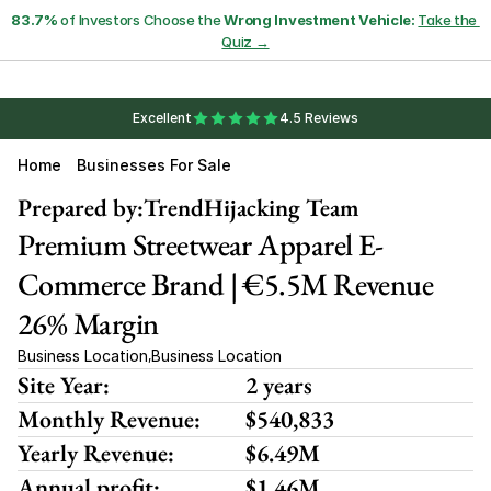
83.7%
 of Investors Choose the 
Wrong Investment Vehicle:
Take the 
Quiz →
Excellent
4.5 Reviews
Home
Businesses For Sale
Prepared by:
TrendHijacking Team
Premium Streetwear Apparel E-
Commerce Brand | €5.5M Revenue 
26% Margin
Business Location
Business Location
,
Site Year:
2 years
Monthly Revenue:
$540,833
Yearly Revenue:
$6.49M
Annual profit:
$1.46M