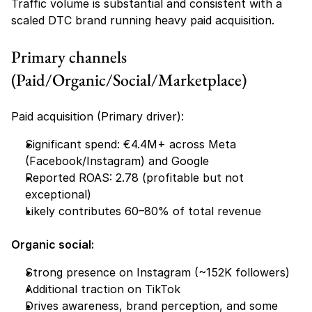
Traffic volume is substantial and consistent with a 
scaled DTC brand running heavy paid acquisition.
Primary channels 
(Paid/Organic/Social/Marketplace)
Paid acquisition (Primary driver):
Significant spend: €4.4M+ across Meta 
(Facebook/Instagram) and Google
Reported ROAS: 2.78 (profitable but not 
exceptional)
Likely contributes 60–80% of total revenue
Organic social:
Strong presence on Instagram (~152K followers)
Additional traction on TikTok
Drives awareness, brand perception, and some 