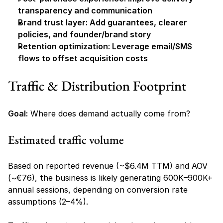
transparency and communication
Brand trust layer: Add guarantees, clearer 
policies, and founder/brand story
Retention optimization: Leverage email/SMS 
flows to offset acquisition costs
Traffic & Distribution Footprint
Goal:
 Where does demand actually come from?
Estimated traffic volume
Based on reported revenue (~$6.4M TTM) and AOV 
(~€76), the business is likely generating 600K–900K+ 
annual sessions, depending on conversion rate 
assumptions (2–4%).