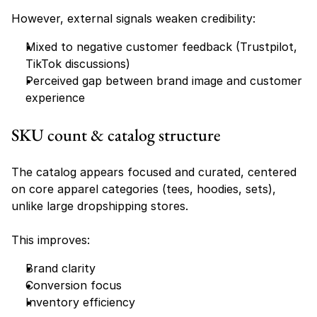
However, external signals weaken credibility:
Mixed to negative customer feedback (Trustpilot, 
TikTok discussions)
Perceived gap between brand image and customer 
experience
SKU count & catalog structure
The catalog appears focused and curated, centered 
on core apparel categories (tees, hoodies, sets), 
unlike large dropshipping stores.
This improves:
Brand clarity
Conversion focus
Inventory efficiency