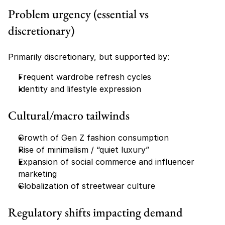
Problem urgency (essential vs 
discretionary)
Primarily discretionary, but supported by:
Frequent wardrobe refresh cycles
Identity and lifestyle expression
Cultural/macro tailwinds
Growth of Gen Z fashion consumption
Rise of minimalism / “quiet luxury”
Expansion of social commerce and influencer 
marketing
Globalization of streetwear culture
Regulatory shifts impacting demand