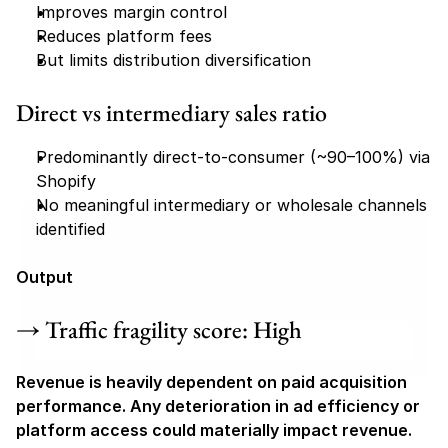
Improves margin control
Reduces platform fees
But limits distribution diversification
Direct vs intermediary sales ratio
Predominantly direct-to-consumer (~90–100%) via 
Shopify
No meaningful intermediary or wholesale channels 
Find your perfect investment strategy in 3 
identified
minutes
Stop guessing where to put your money. This free quiz 
Output
will instantly match you with a proven business model 
that fits your goals, capital, and lifestyle.
→ Traffic fragility score: High
Take the Quiz
Revenue is heavily dependent on paid acquisition 
performance. Any deterioration in ad efficiency or 
platform access could materially impact revenue.