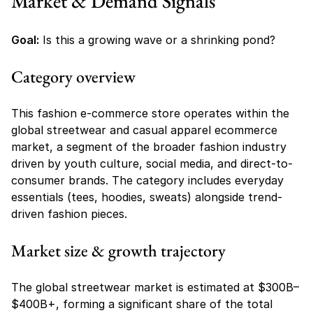
Market & Demand Signals
Goal:
 Is this a growing wave or a shrinking pond?
Category overview
This fashion e-commerce store operates within the 
global streetwear and casual apparel ecommerce 
market, a segment of the broader fashion industry 
driven by youth culture, social media, and direct-to-
consumer brands. The category includes everyday 
essentials (tees, hoodies, sweats) alongside trend-
driven fashion pieces.
Market size & growth trajectory
The global streetwear market is estimated at $300B–
$400B+, forming a significant share of the total 