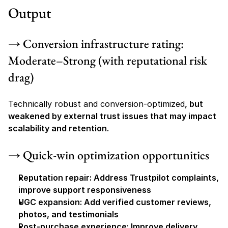
Output
→ Conversion infrastructure rating: 
Moderate–Strong (with reputational risk 
drag)
Technically robust and conversion-optimized
, but 
weakened by external trust issues that may impact 
scalability and retention.
→ Quick-win optimization opportunities
Reputation repair: Address Trustpilot complaints, 
improve support responsiveness
UGC expansion: Add verified customer reviews, 
photos, and testimonials
Post-purchase experience: Improve delivery 