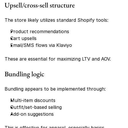
Upsell/cross-sell structure
The store likely utilizes standard Shopify tools:
Product recommendations
Cart upsells
Email/SMS flows via Klaviyo
These are essential for maximizing LTV and AOV.
Bundling logic
Bundling appears to be implemented through:
Multi-item discounts
Outfit/set-based selling
Add-on suggestions
This is effective for apparel, especially basics 