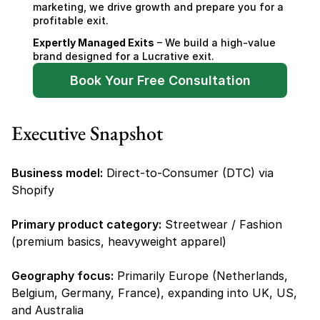
marketing, we drive growth and prepare you for a 
profitable exit.
Expertly Managed Exits
 – We build a high-value 
brand designed for a Lucrative exit.
Book Your Free Consultation
Executive Snapshot
Business model:
 Direct-to-Consumer (DTC) via 
Shopify
Primary product category:
 Streetwear / Fashion 
(premium basics, heavyweight apparel)
Geography focus:
 Primarily Europe (Netherlands, 
Belgium, Germany, France), expanding into UK, US, 
and Australia