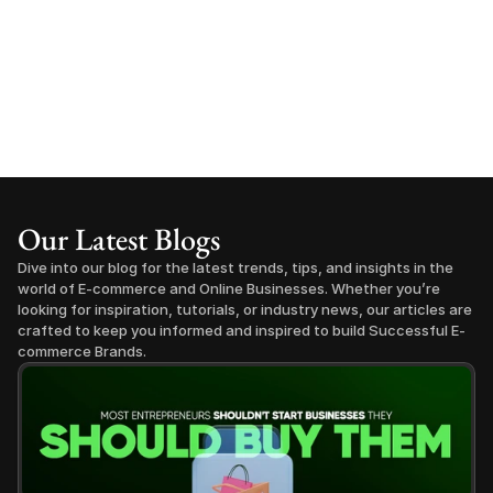
Our Latest Blogs
Dive into our blog for the latest trends, tips, and insights in the 
world of E-commerce and Online Businesses. Whether you’re 
looking for inspiration, tutorials, or industry news, our articles are 
crafted to keep you informed and inspired to build Successful E-
commerce Brands.