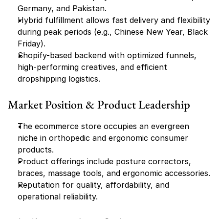
Germany, and Pakistan.
Hybrid fulfillment allows fast delivery and flexibility 
during peak periods (e.g., Chinese New Year, Black 
Friday).
Shopify-based backend with optimized funnels, 
high-performing creatives, and efficient 
dropshipping logistics.
Market Position & Product Leadership
The ecommerce store occupies an evergreen 
niche in orthopedic and ergonomic consumer 
products.
Product offerings include posture correctors, 
braces, massage tools, and ergonomic accessories.
Reputation for quality, affordability, and 
operational reliability.