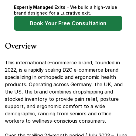
Expertly Managed Exits
 – We build a high-value 
brand designed for a Lucrative exit.
Book Your Free Consultation
Overview
This international e-commerce brand, founded in 
2022, is a rapidly scaling D2C e-commerce brand 
specializing in orthopedic and ergonomic health 
products. Operating across Germany, the UK, and 
the US, the brand combines dropshipping and 
stocked inventory to provide pain relief, posture 
support, and ergonomic comfort to a wide 
demographic, ranging from seniors and office 
workers to wellness-conscious consumers.
Over the trailing 24-month period (July 2023 – June 