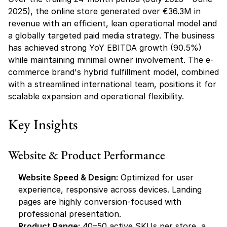
2025), the online store generated over €36.3M in 
revenue with an efficient, lean operational model and 
a globally targeted paid media strategy. The business 
has achieved strong YoY EBITDA growth (90.5%) 
while maintaining minimal owner involvement. The e-
commerce brand's hybrid fulfillment model, combined 
with a streamlined international team, positions it for 
scalable expansion and operational flexibility.
Key Insights
Website & Product Performance
Website Speed & Design:
 Optimized for user 
experience, responsive across devices. Landing 
pages are highly conversion-focused with 
professional presentation.
Product Range:
 40–50 active SKUs per store, a 