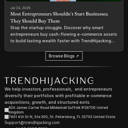
Jul 24, 2026
Most Entrepreneurs Shouldn't Start Businesses;
They Should Buy Them
Stop the startup struggle. Discover why smart
entrepreneurs buy cash-flowing e-commerce assets
to build lasting wealth faster with TrendHijacking...
Browse Blogs ↗
We help investors, professionals,  and entrepreneurs 
diversify their portfolios with profitable e-commerce 
acquisitions, growth, and structured exits.
82A James Carter Road Mildenhall Suffolk IP287DE United 
Kingdom
7901 4th St N, Ste 300, St. Petersburg, FL 33702 United State
Support@trendhijacking.com