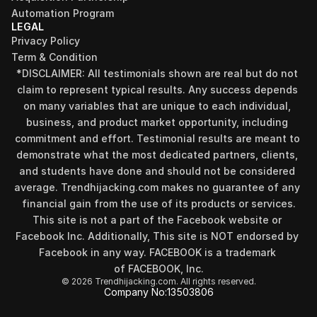
Automation Program
LEGAL
Privacy Policy
Term & Condition
*DISCLAIMER: All testimonials shown are real but do not 
claim to represent typical results. Any success depends 
on many variables that are unique to each individual, 
business, and product market opportunity, including 
commitment and effort. Testimonial results are meant to 
demonstrate what the most dedicated partners, clients, 
and students have done and should not be considered 
Find your perfect investment strategy in 3 
average. Trendhijacking.com makes no guarantee of any 
minutes
financial gain from the use of its products or services.
Stop guessing where to put your money. This free quiz 
This site is not a part of the Facebook website or 
will instantly match you with a proven business model 
Facebook Inc. Additionally, This site is NOT endorsed by 
that fits your goals, capital, and lifestyle.
Facebook in any way. FACEBOOK is a trademark 
Take the Quiz
of FACEBOOK, Inc.
© 2026 Trendhijacking.com. All rights reserved.
Company No:
13503806