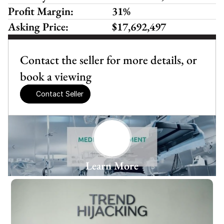
Profit Margin:
31%
Asking Price:
$17,692,497
Contact the seller for more details, or 
book a viewing
Contact Seller
Learn More