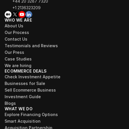
+44 20 3287 7320 
+1 2136323209
WHO WE ARE
About Us
Our Process
Contact Us
Testimonials and Reviews
Our Press
Case Studies
We are hiring
ECOMMERCE DEALS
Check Investment Appetite
Businesses for Sale
Sell Ecommerce Business
Investment Guide
Blogs
WHAT WE DO
Explore Financing Options
Smart Acquisition
Acquisition Partnership