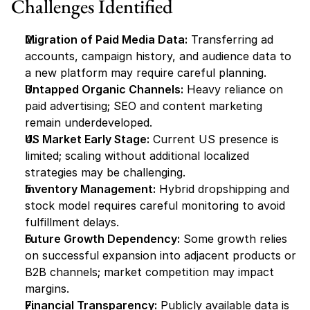
Challenges Identified
Migration of Paid Media Data:
 Transferring ad 
accounts, campaign history, and audience data to 
a new platform may require careful planning.
Untapped Organic Channels:
 Heavy reliance on 
paid advertising; SEO and content marketing 
remain underdeveloped.
US Market Early Stage:
 Current US presence is 
limited; scaling without additional localized 
strategies may be challenging.
Inventory Management:
 Hybrid dropshipping and 
stock model requires careful monitoring to avoid 
fulfillment delays.
Future Growth Dependency:
 Some growth relies 
on successful expansion into adjacent products or 
B2B channels; market competition may impact 
margins.
Financial Transparency:
 Publicly available data is 