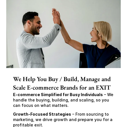
We Help You Buy / Build, Manage and
Scale E-commerce Brands for an EXIT
E-commerce Simplified for Busy Individuals
 – We 
handle the buying, building, and scaling, so you 
can focus on what matters.
Growth-Focused Strategies
 – From sourcing to 
marketing, we drive growth and prepare you for a 
profitable exit.