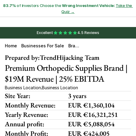
83.7%
 of Investors Choose the 
Wrong Investment Vehicle:
Take the 
Quiz →
Excellent
4.5 Reviews
Home
Businesses For Sale
Bran
D
Prepared by:
TrendHijacking Team
Premium Orthopedic Supplies Brand | 
$19M Revenue | 25% EBITDA
Business Location
Business Location
,
Site Year:
3 years
Monthly Revenue:
EUR €1,360,104
Yearly Revenue:
EUR €16,321,251
Annual profit:
EUR €5,088,054
Monthly Profit:
EUR €424,005 