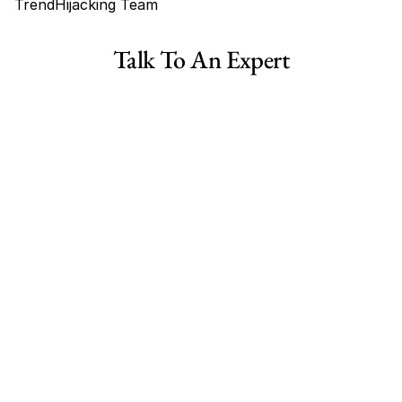
TrendHijacking Team
Tags
Talk To An Expert
Haircare Online E-commerce Business for Sale Canada
Haircare Online E-commerce Business for Sale US
Haircare Online E-commerce Business for Sale UK Spain
Haircare Online E-commerce Business for Sale UK
Shopify Dropshipping Store for Sale US Australia
Shopify Dropshipping Store for Sale Canada
Shopify Dropshipping Store for Sale UK
Shopify Dropshipping Store for Sale US
Fashion E-commerce Business For Sale Australia
Fashion E-commerce Business For Sale Canada