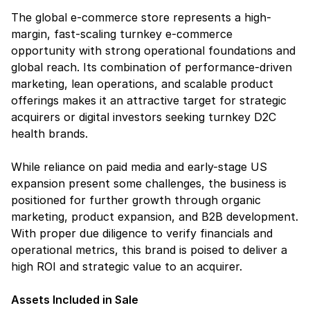
The global e-commerce store represents a high-
margin, fast-scaling turnkey e-commerce 
opportunity with strong operational foundations and 
global reach. Its combination of performance-driven 
marketing, lean operations, and scalable product 
offerings makes it an attractive target for strategic 
acquirers or digital investors seeking turnkey D2C 
health brands.
While reliance on paid media and early-stage US 
expansion present some challenges, the business is 
positioned for further growth through organic 
marketing, product expansion, and B2B development. 
With proper due diligence to verify financials and 
operational metrics, this brand is poised to deliver a 
high ROI and strategic value to an acquirer.
Assets Included in Sale