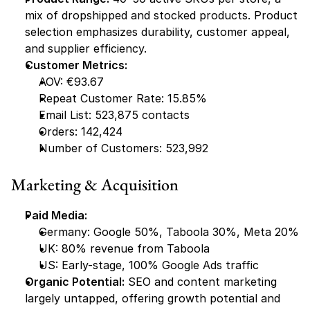
mix of dropshipped and stocked products. Product 
selection emphasizes durability, customer appeal, 
and supplier efficiency.
Customer Metrics:
AOV: €93.67
Repeat Customer Rate: 15.85%
Email List: 523,875 contacts
Orders: 142,424
Number of Customers: 523,992
Marketing & Acquisition
Paid Media:
Germany: Google 50%, Taboola 30%, Meta 20%
UK: 80% revenue from Taboola
US: Early-stage, 100% Google Ads traffic
Organic Potential:
 SEO and content marketing 
largely untapped, offering growth potential and 