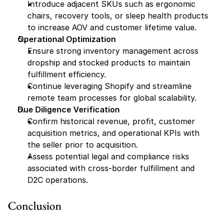
Introduce adjacent SKUs such as ergonomic 
chairs, recovery tools, or sleep health products 
to increase AOV and customer lifetime value.
Operational Optimization
Ensure strong inventory management across 
dropship and stocked products to maintain 
fulfillment efficiency.
Continue leveraging Shopify and streamline 
remote team processes for global scalability.
Due Diligence Verification
Confirm historical revenue, profit, customer 
acquisition metrics, and operational KPIs with 
the seller prior to acquisition.
Assess potential legal and compliance risks 
associated with cross-border fulfillment and 
D2C operations.
Conclusion