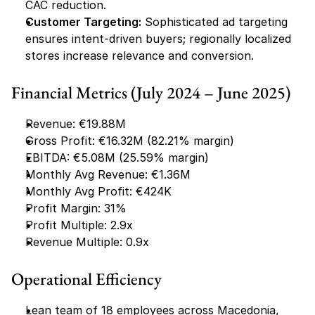
CAC reduction.
Customer Targeting:
 Sophisticated ad targeting 
ensures intent-driven buyers; regionally localized 
stores increase relevance and conversion.
Financial Metrics (July 2024 – June 2025)
Revenue: €19.88M
Gross Profit: €16.32M (82.21% margin)
EBITDA: €5.08M (25.59% margin)
Monthly Avg Revenue: €1.36M
Monthly Avg Profit: €424K
Profit Margin: 31%
Profit Multiple: 2.9x
Revenue Multiple: 0.9x
Operational Efficiency
Lean team of 18 employees across Macedonia, 