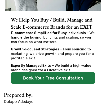
We Help You Buy / Build, Manage and
Scale E-commerce Brands for an EXIT
E-commerce Simplified for Busy Individuals
 – We 
handle the buying, building, and scaling, so you 
can focus on what matters.
Growth-Focused Strategies
 – From sourcing to 
marketing, we drive growth and prepare you for a 
profitable exit.
Expertly Managed Exits
 – We build a high-value 
brand designed for a Lucrative exit.
Book Your Free Consultation
Prepared by:
Dolapo Adedayo