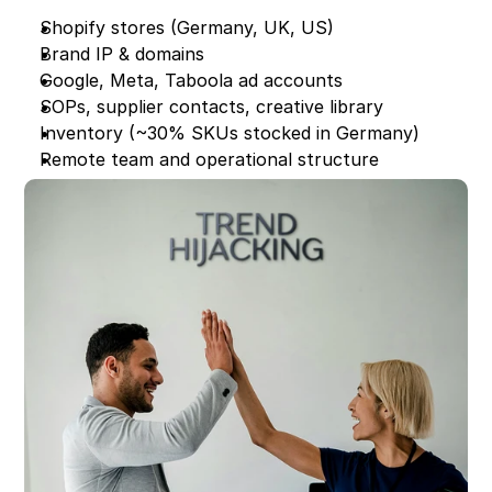
Shopify stores (Germany, UK, US)
Brand IP & domains
Google, Meta, Taboola ad accounts
SOPs, supplier contacts, creative library
Inventory (~30% SKUs stocked in Germany)
Remote team and operational structure