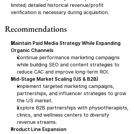
limited; detailed historical revenue/profit 
verification is necessary during acquisition.
Recommendations
Maintain Paid Media Strategy While Expanding 
Organic Channels
Continue performance marketing campaigns 
while building SEO and content strategies to 
reduce CAC and improve long-term ROI.
Mid-Stage Market Scaling (US & B2B)
Implement targeted marketing campaigns, 
partnerships, and influencer strategies to grow 
the US market.
Explore B2B partnerships with physiotherapists, 
clinics, and wellness centers to diversify 
revenue streams.
Product Line Expansion