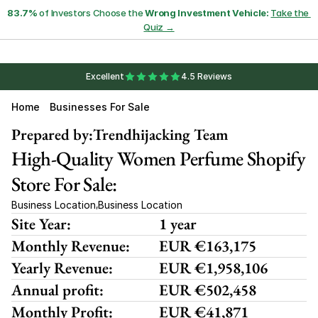
83.7%
 of Investors Choose the 
Wrong Investment Vehicle:
Take the 
Quiz →
Excellent
4.5 Reviews
Home
Businesses For Sale
Prepared by:
Trendhijacking Team
High-Quality Women Perfume Shopify 
Store For Sale:
Business Location
Business Location
,
Site Year:
1 year
Monthly Revenue:
EUR €163,175
Yearly Revenue:
EUR €1,958,106
Annual profit:
EUR €502,458
Monthly Profit:
EUR €41,871