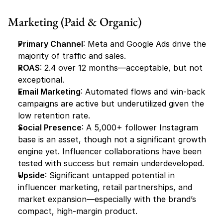
Marketing (Paid & Organic)
Primary Channel
: Meta and Google Ads drive the 
majority of traffic and sales.
ROAS
: 2.4 over 12 months—acceptable, but not 
exceptional.
Email Marketing
: Automated flows and win-back 
campaigns are active but underutilized given the 
low retention rate.
Social Presence
: A 5,000+ follower Instagram 
base is an asset, though not a significant growth 
engine yet. Influencer collaborations have been 
tested with success but remain underdeveloped.
Upside
: Significant untapped potential in 
influencer marketing, retail partnerships, and 
market expansion—especially with the brand’s 
compact, high-margin product.