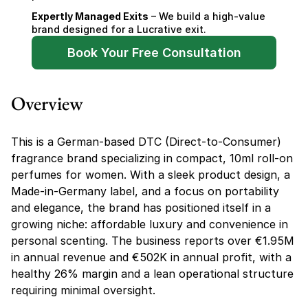
Expertly Managed Exits
 – We build a high-value 
brand designed for a Lucrative exit.
Book Your Free Consultation
Overview
This is a German-based DTC (Direct-to-Consumer) 
fragrance brand specializing in compact, 10ml roll-on 
perfumes for women. With a sleek product design, a 
Made-in-Germany label, and a focus on portability 
and elegance, the brand has positioned itself in a 
growing niche: affordable luxury and convenience in 
personal scenting. The business reports over €1.95M 
in annual revenue and €502K in annual profit, with a 
healthy 26% margin and a lean operational structure 
requiring minimal oversight.