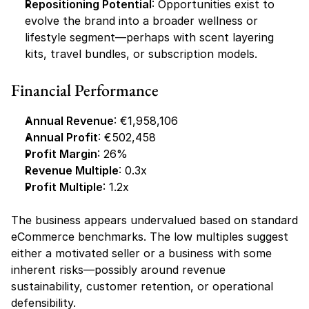
Repositioning Potential
: Opportunities exist to 
evolve the brand into a broader wellness or 
lifestyle segment—perhaps with scent layering 
kits, travel bundles, or subscription models.
Financial Performance
Annual Revenue
: €1,958,106
Annual Profit
: €502,458
Profit Margin
: 26%
Revenue Multiple
: 0.3x
Profit Multiple
: 1.2x
The business appears undervalued based on standard 
eCommerce benchmarks. The low multiples suggest 
either a motivated seller or a business with some 
inherent risks—possibly around revenue 
sustainability, customer retention, or operational 
defensibility.