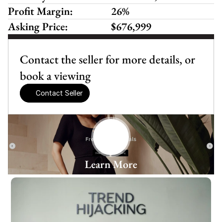
Profit Margin:
26%
Asking Price:
$676,999
Contact the seller for more details, or 
book a viewing
Contact Seller
Learn More