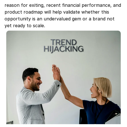
reason for exiting, recent financial performance, and 
product roadmap will help validate whether this 
opportunity is an undervalued gem or a brand not 
yet ready to scale.