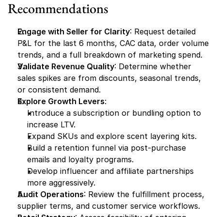
Recommendations
Engage with Seller for Clarity
: Request detailed 
P&L for the last 6 months, CAC data, order volume 
trends, and a full breakdown of marketing spend.
Validate Revenue Quality
: Determine whether 
sales spikes are from discounts, seasonal trends, 
or consistent demand.
Explore Growth Levers
:
Introduce a subscription or bundling option to 
increase LTV.
Expand SKUs and explore scent layering kits.
Build a retention funnel via post-purchase 
emails and loyalty programs.
Develop influencer and affiliate partnerships 
more aggressively.
Audit Operations
: Review the fulfillment process, 
supplier terms, and customer service workflows.