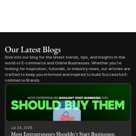
Our Latest Blogs
Dive into our blog for the latest trends, tips, and insights in the 
world of E-commerce and Online Businesses. Whether you’re 
looking for inspiration, tutorials, or industry news, our articles are 
crafted to keep you informed and inspired to build Successful E-
commerce Brands.
Jul 24, 2026
Most Entrepreneurs Shouldn't Start Businesses;