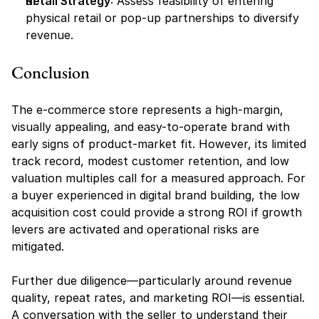
Retail Strategy
: Assess feasibility of entering 
physical retail or pop-up partnerships to diversify 
revenue.
Conclusion
The e-commerce store represents a high-margin, 
visually appealing, and easy-to-operate brand with 
early signs of product-market fit. However, its limited 
track record, modest customer retention, and low 
valuation multiples call for a measured approach. For 
a buyer experienced in digital brand building, the low 
acquisition cost could provide a strong ROI if growth 
levers are activated and operational risks are 
mitigated.
Further due diligence—particularly around revenue 
quality, repeat rates, and marketing ROI—is essential. 
A conversation with the seller to understand their 