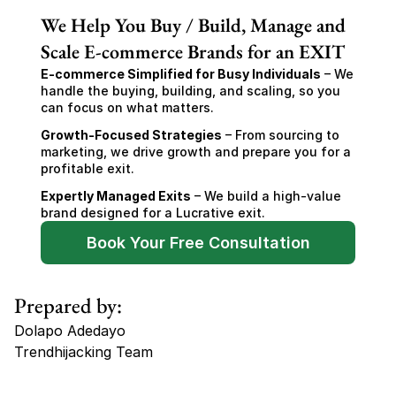
We Help You Buy / Build, Manage and
Scale E-commerce Brands for an EXIT
E-commerce Simplified for Busy Individuals
 – We 
handle the buying, building, and scaling, so you 
can focus on what matters.
Growth-Focused Strategies
 – From sourcing to 
marketing, we drive growth and prepare you for a 
profitable exit.
Expertly Managed Exits
 – We build a high-value 
brand designed for a Lucrative exit.
Book Your Free Consultation
Prepared by:
Dolapo Adedayo
Trendhijacking Team
Tags