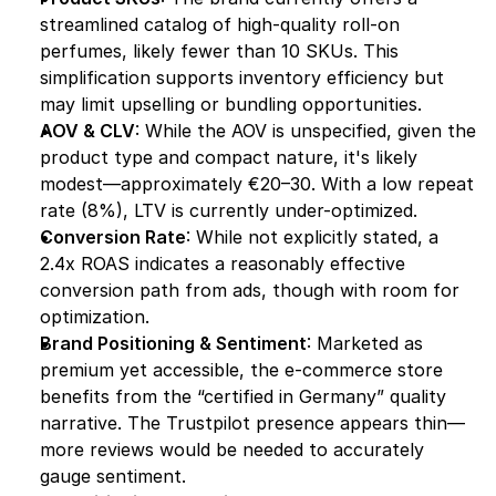
streamlined catalog of high-quality roll-on 
perfumes, likely fewer than 10 SKUs. This 
simplification supports inventory efficiency but 
may limit upselling or bundling opportunities.
AOV & CLV
: While the AOV is unspecified, given the 
product type and compact nature, it's likely 
modest—approximately €20–30. With a low repeat 
rate (8%), LTV is currently under-optimized.
Conversion Rate
: While not explicitly stated, a 
2.4x ROAS indicates a reasonably effective 
conversion path from ads, though with room for 
optimization.
Brand Positioning & Sentiment
: Marketed as 
premium yet accessible, the e-commerce store 
benefits from the “certified in Germany” quality 
narrative. The Trustpilot presence appears thin—
more reviews would be needed to accurately 
gauge sentiment.