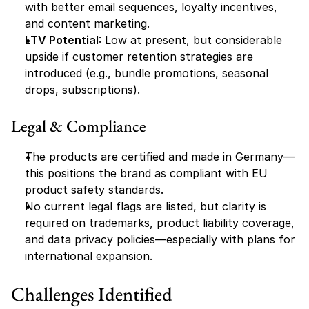
with better email sequences, loyalty incentives, 
and content marketing.
LTV Potential
: Low at present, but considerable 
upside if customer retention strategies are 
introduced (e.g., bundle promotions, seasonal 
drops, subscriptions).
Legal & Compliance
The products are certified and made in Germany—
this positions the brand as compliant with EU 
product safety standards.
No current legal flags are listed, but clarity is 
required on trademarks, product liability coverage, 
and data privacy policies—especially with plans for 
international expansion.
Challenges Identified