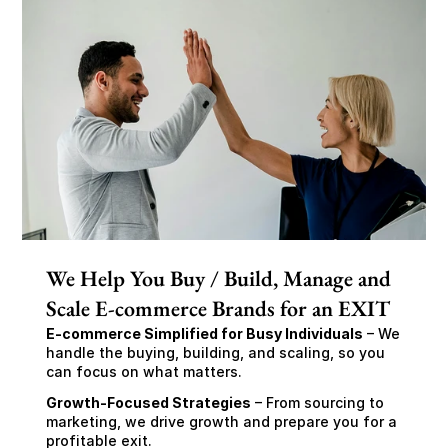
We Help You Buy / Build, Manage and
Scale E-commerce Brands for an EXIT
E-commerce Simplified for Busy Individuals
 – We 
handle the buying, building, and scaling, so you 
can focus on what matters.
Growth-Focused Strategies
 – From sourcing to 
marketing, we drive growth and prepare you for a 
profitable exit.