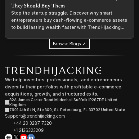
They Should Buy Them
Stop the startup struggle. Discover why smart
entrepreneurs buy cash-flowing e-commerce assets
to build lasting wealth faster with TrendHijacking...
Browse Blogs ↗
We help investors, professionals,  and entrepreneurs 
diversify their portfolios with profitable e-commerce 
acquisitions, growth, and structured exits.
82A James Carter Road Mildenhall Suffolk IP287DE United 
Kingdom
7901 4th St N, Ste 300, St. Petersburg, FL 33702 United State
Support@trendhijacking.com
+44 20 3287 7320 
+1 2136323209