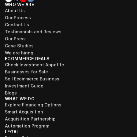
WHO WE ARE
About Us
Our Process
Contact Us
Testimonials and Reviews
Our Press
Case Studies
We are hiring
ECOMMERCE DEALS
Check Investment Appetite
Businesses for Sale
Sell Ecommerce Business
Investment Guide
Blogs
WHAT WE DO
Explore Financing Options
Smart Acquisition
Acquisition Partnership
Automation Program
LEGAL