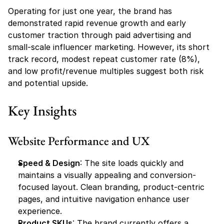
Operating for just one year, the brand has 
demonstrated rapid revenue growth and early 
customer traction through paid advertising and 
small-scale influencer marketing. However, its short 
track record, modest repeat customer rate (8%), 
and low profit/revenue multiples suggest both risk 
and potential upside.
Key Insights
Website Performance and UX
Speed & Design
: The site loads quickly and 
maintains a visually appealing and conversion-
focused layout. Clean branding, product-centric 
pages, and intuitive navigation enhance user 
experience.
Product SKUs
: The brand currently offers a 