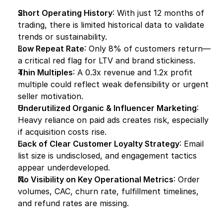
Short Operating History
: With just 12 months of 
trading, there is limited historical data to validate 
trends or sustainability.
Low Repeat Rate
: Only 8% of customers return—
a critical red flag for LTV and brand stickiness.
Thin Multiples
: A 0.3x revenue and 1.2x profit 
multiple could reflect weak defensibility or urgent 
seller motivation.
Underutilized Organic & Influencer Marketing
: 
Heavy reliance on paid ads creates risk, especially 
if acquisition costs rise.
Lack of Clear Customer Loyalty Strategy
: Email 
list size is undisclosed, and engagement tactics 
appear underdeveloped.
No Visibility on Key Operational Metrics
: Order 
volumes, CAC, churn rate, fulfillment timelines, 
and refund rates are missing.