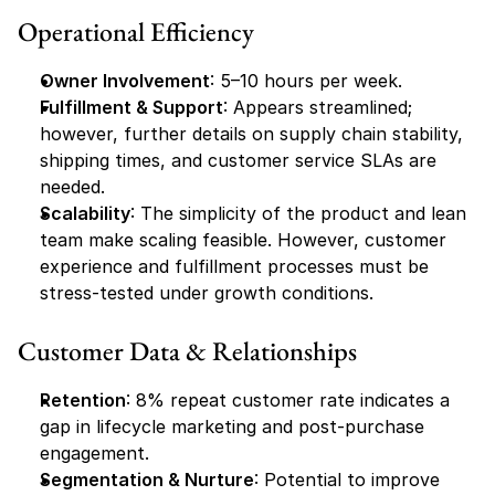
Operational Efficiency
Owner Involvement
: 5–10 hours per week.
Fulfillment & Support
: Appears streamlined; 
however, further details on supply chain stability, 
shipping times, and customer service SLAs are 
needed.
Scalability
: The simplicity of the product and lean 
team make scaling feasible. However, customer 
experience and fulfillment processes must be 
stress-tested under growth conditions.
Customer Data & Relationships
Retention
: 8% repeat customer rate indicates a 
gap in lifecycle marketing and post-purchase 
engagement.
Segmentation & Nurture
: Potential to improve 