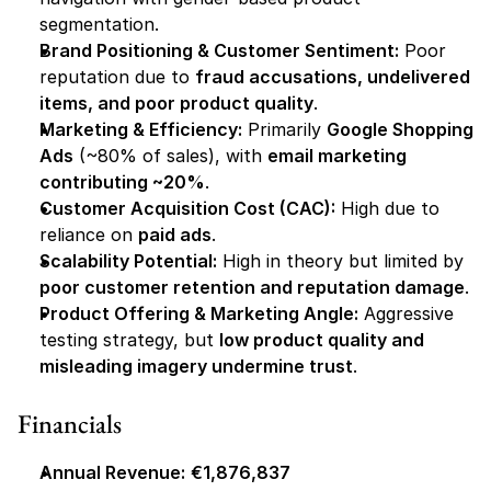
segmentation.
Brand Positioning & Customer Sentiment:
 Poor 
reputation due to 
fraud accusations, undelivered 
items, and poor product quality
.
Marketing & Efficiency:
 Primarily 
Google Shopping 
Ads
 (~80% of sales), with 
email marketing 
contributing ~20%
.
Customer Acquisition Cost (CAC):
 High due to 
reliance on 
paid ads
.
Scalability Potential:
 High in theory but limited by 
poor customer retention and reputation damage
.
Product Offering & Marketing Angle:
 Aggressive 
testing strategy, but 
low product quality and 
misleading imagery undermine trust
.
Financials
Annual Revenue:
€1,876,837