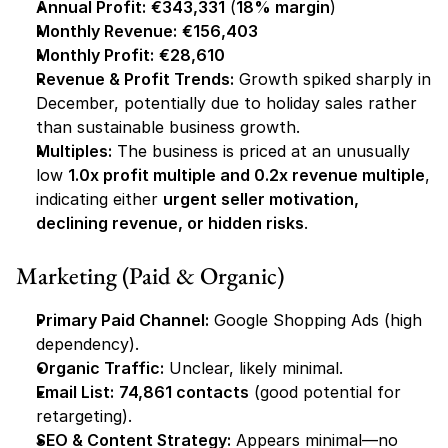
Annual Profit:
€343,331
 (
18% margin
)
Monthly Revenue:
€156,403
Monthly Profit:
€28,610
Revenue & Profit Trends:
 Growth spiked sharply in 
December, potentially due to holiday sales rather 
than sustainable business growth.
Multiples:
 The business is priced at an unusually 
low 
1.0x profit multiple and 0.2x revenue multiple
, 
indicating either 
urgent seller motivation, 
declining revenue, or hidden risks
.
Marketing (Paid & Organic)
Primary Paid Channel:
 Google Shopping Ads (high 
dependency).
Organic Traffic:
 Unclear, likely minimal.
Email List:
74,861 contacts
 (good potential for 
retargeting).
SEO & Content Strategy:
 Appears minimal—no 