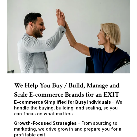
We Help You Buy / Build, Manage and
Scale E-commerce Brands for an EXIT
E-commerce Simplified for Busy Individuals
 – We 
handle the buying, building, and scaling, so you 
can focus on what matters.
Growth-Focused Strategies
 – From sourcing to 
marketing, we drive growth and prepare you for a 
profitable exit.