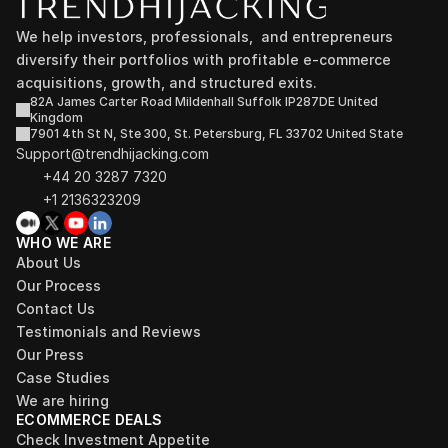
We help investors, professionals,  and entrepreneurs 
diversify their portfolios with profitable e-commerce 
acquisitions, growth, and structured exits.
82A James Carter Road Mildenhall Suffolk IP287DE United 
Kingdom
7901 4th St N, Ste 300, St. Petersburg, FL 33702 United State
Support@trendhijacking.com
+44 20 3287 7320 
+1 2136323209
WHO WE ARE
About Us
Our Process
Contact Us
Testimonials and Reviews
Our Press
Case Studies
We are hiring
ECOMMERCE DEALS
Check Investment Appetite