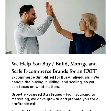
We Help You Buy / Build, Manage and
Scale E-commerce Brands for an EXIT
E-commerce Simplified for Busy Individuals
 – We 
handle the buying, building, and scaling, so you 
can focus on what matters.
Growth-Focused Strategies
 – From sourcing to 
marketing, we drive growth and prepare you for a 
profitable exit.