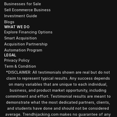
Businesses for Sale
Sell Ecommerce Business
Investment Guide
Blogs
WHAT WE DO
Explore Financing Options
Smart Acquisition
Acquisition Partnership
Automation Program
LEGAL
Privacy Policy
Term & Condition
*DISCLAIMER: All testimonials shown are real but do not 
claim to represent typical results. Any success depends 
on many variables that are unique to each individual, 
business, and product market opportunity, including 
commitment and effort. Testimonial results are meant to 
demonstrate what the most dedicated partners, clients, 
and students have done and should not be considered 
Find your perfect investment strategy in 3 
average. Trendhijacking.com makes no guarantee of any 