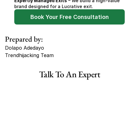
Expertly Managed Exits
 – We build a high-value 
brand designed for a Lucrative exit.
Book Your Free Consultation
Prepared by:
Dolapo Adedayo
Trendhijacking Team
Tags
Talk To An Expert
Haircare Online E-commerce Business for Sale Canada
Haircare Online E-commerce Business for Sale US
Haircare Online E-commerce Business for Sale UK Spain
Haircare Online E-commerce Business for Sale UK
Shopify Dropshipping Store for Sale US Australia
Shopify Dropshipping Store for Sale Canada
Shopify Dropshipping Store for Sale UK