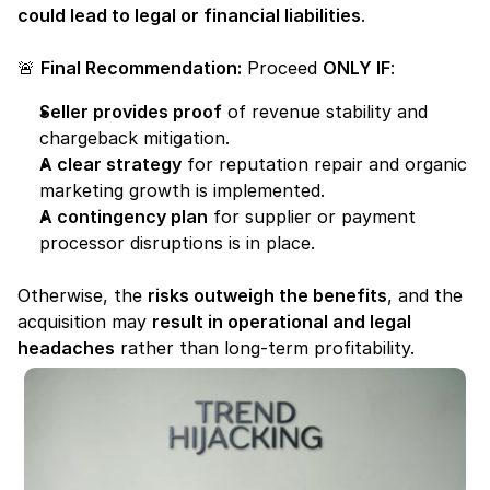
could lead to legal or financial liabilities
.
🚨 
Final Recommendation:
 Proceed 
ONLY IF
:
Seller provides proof
 of revenue stability and 
chargeback mitigation.
A clear strategy
 for reputation repair and organic 
marketing growth is implemented.
A contingency plan
 for supplier or payment 
processor disruptions is in place.
Otherwise, the 
risks outweigh the benefits
, and the 
acquisition may 
result in operational and legal 
headaches
 rather than long-term profitability.