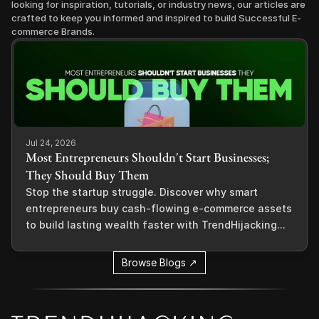
looking for inspiration, tutorials, or industry news, our articles are 
crafted to keep you informed and inspired to build Successful E-
commerce Brands.
Jul 24, 2026
Most Entrepreneurs Shouldn't Start Businesses;
They Should Buy Them
Stop the startup struggle. Discover why smart
entrepreneurs buy cash-flowing e-commerce assets
to build lasting wealth faster with TrendHijacking...
Browse Blogs ↗