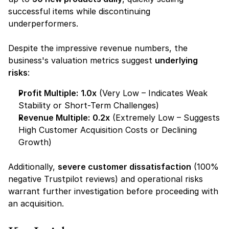
successful items while discontinuing 
underperformers.
Despite the impressive revenue numbers, the 
business's valuation metrics suggest 
underlying 
risks
:
Profit Multiple:
1.0x
 (Very Low – Indicates Weak 
Stability or Short-Term Challenges)
Revenue Multiple:
0.2x
 (Extremely Low – Suggests 
High Customer Acquisition Costs or Declining 
Growth)
Additionally, 
severe customer dissatisfaction
 (100% 
negative Trustpilot reviews) and operational risks 
warrant further investigation before proceeding with 
an acquisition.