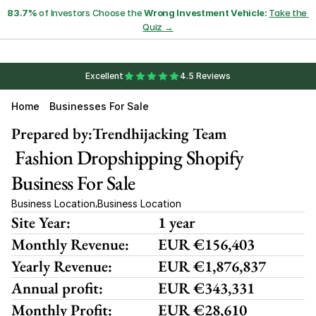
83.7%
 of Investors Choose the 
Wrong Investment Vehicle:
Take the 
Quiz →
Excellent
4.5 Reviews
Home
Businesses For Sale
Prepared by:
Trendhijacking Team
 Fashion Dropshipping Shopify 
Business For Sale
Business Location
Business Location
,
Site Year:
1 year
Monthly Revenue:
EUR €156,403
Yearly Revenue:
EUR €1,876,837
Annual profit:
EUR €343,331
Monthly Profit:
EUR €28,610