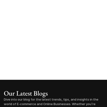
Our Latest Blogs
Dive into our blog for the latest trends, tips, and insights in the 
world of E-commerce and Online Businesses. Whether you’re 