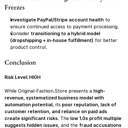
Freezes
Investigate PayPal/Stripe account health
 to 
ensure continued access to payment processing.
Consider 
transitioning to a hybrid model 
(dropshipping + in-house fulfillment)
 for better 
product control.
Conclusion
Risk Level: HIGH
While Original-Fashion.Store presents a 
high-
revenue, systematized business model with 
automation potential
, its 
poor reputation, lack of 
customer retention, and reliance on paid ads 
create significant risks
. The 
low 1.0x profit multiple 
suggests hidden issues
, and the 
fraud accusations 