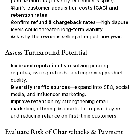
past 12 months
 (to verify December's spike).
Clarify 
customer acquisition costs (CAC) and 
retention rates
.
Confirm 
refund & chargeback rates
—high dispute 
levels could threaten long-term viability.
Ask why the owner is selling after just 
one year
.
Assess Turnaround Potential
Fix brand reputation
 by resolving pending 
disputes, issuing refunds, and improving product 
quality.
Diversify traffic sources
—expand into SEO, social 
media, and influencer marketing.
Improve retention
 by strengthening email 
marketing, offering discounts for repeat buyers, 
and reducing reliance on first-time customers.
Evaluate Risk of Chargebacks & Payment 