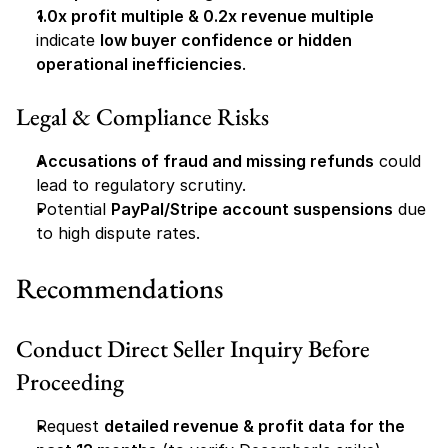
1.0x profit multiple & 0.2x revenue multiple
indicate 
low buyer confidence or hidden 
operational inefficiencies
.
Legal & Compliance Risks
Accusations of fraud and missing refunds
 could 
lead to regulatory scrutiny.
Potential 
PayPal/Stripe account suspensions
 due 
to high dispute rates.
Recommendations
Conduct Direct Seller Inquiry Before 
Proceeding
Request 
detailed revenue & profit data for the 