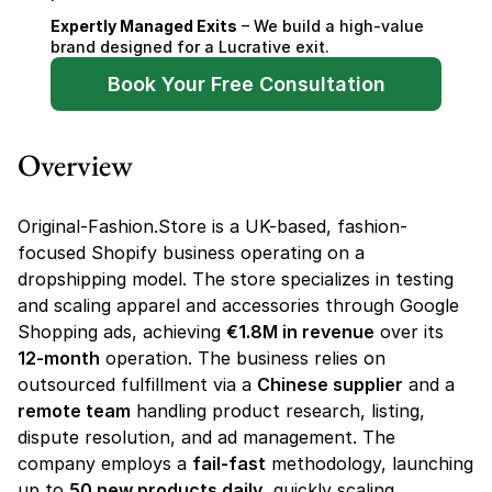
Expertly Managed Exits
 – We build a high-value 
brand designed for a Lucrative exit.
Book Your Free Consultation
Overview
Original-Fashion.Store is a UK-based, fashion-
focused Shopify business operating on a 
dropshipping model. The store specializes in testing 
and scaling apparel and accessories through Google 
Shopping ads, achieving 
€1.8M in revenue
 over its 
12-month
 operation. The business relies on 
outsourced fulfillment via a 
Chinese supplier
 and a 
remote team
 handling product research, listing, 
dispute resolution, and ad management. The 
company employs a 
fail-fast
 methodology, launching 
up to 
50 new products daily
, quickly scaling 