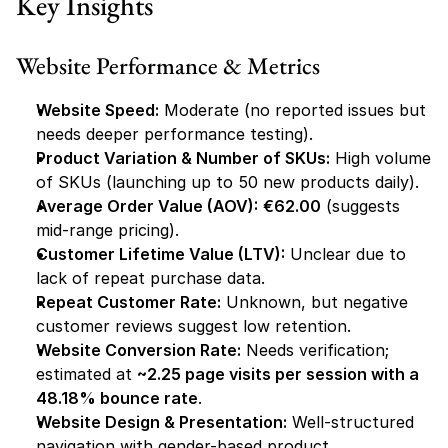
Key Insights
Website Performance & Metrics
Website Speed:
 Moderate (no reported issues but 
needs deeper performance testing).
Product Variation & Number of SKUs:
 High volume 
of SKUs (launching up to 50 new products daily).
Average Order Value (AOV):
€62.00
 (suggests 
mid-range pricing).
Customer Lifetime Value (LTV):
 Unclear due to 
lack of repeat purchase data.
Repeat Customer Rate:
 Unknown, but negative 
customer reviews suggest low retention.
Website Conversion Rate:
 Needs verification; 
estimated at 
~2.25 page visits per session with a 
48.18% bounce rate
.
Website Design & Presentation:
 Well-structured 
navigation with gender-based product 