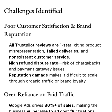
Challenges Identified
Poor Customer Satisfaction & Brand 
Reputation
All Trustpilot reviews are 1-star
, citing product 
misrepresentation, 
failed deliveries
, and 
nonexistent customer service
.
High refund dispute rate
—risk of chargebacks 
and payment gateway issues.
Reputation damage
 makes it difficult to scale 
through organic traffic or brand loyalty.
Over-Reliance on Paid Traffic
Google Ads drives 
80%+ of sales
, making the 
business 
vulnerable to ad cost fluctuations
.