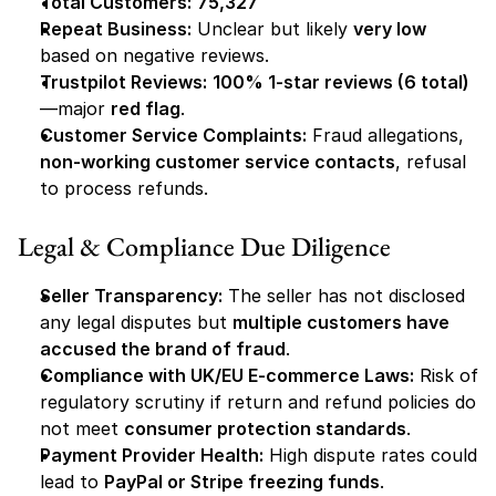
Total Customers:
75,327
Repeat Business:
 Unclear but likely 
very low
based on negative reviews.
Trustpilot Reviews:
100% 1-star reviews (6 total)
—major 
red flag
.
Customer Service Complaints:
 Fraud allegations, 
non-working customer service contacts
, refusal 
to process refunds.
Legal & Compliance Due Diligence
Seller Transparency:
 The seller has not disclosed 
any legal disputes but 
multiple customers have 
accused the brand of fraud
.
Compliance with UK/EU E-commerce Laws:
 Risk of 
regulatory scrutiny if return and refund policies do 
not meet 
consumer protection standards
.
Payment Provider Health:
 High dispute rates could 
lead to 
PayPal or Stripe freezing funds
.