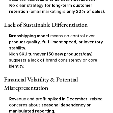
No clear strategy for 
long-term customer 
retention
 (email marketing is 
only 20% of sales
).
Lack of Sustainable Differentiation
Dropshipping model
 means no control over 
product quality, fulfillment speed, or inventory 
stability
.
High 
SKU turnover (50 new products/day)
suggests a lack of brand consistency or core 
identity.
Financial Volatility & Potential 
Misrepresentation
Revenue and profit 
spiked in December
, raising 
concerns about 
seasonal dependency or 
manipulated reporting
.