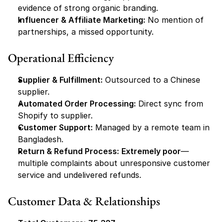
evidence of strong organic branding.
Influencer & Affiliate Marketing:
 No mention of 
partnerships, a missed opportunity.
Operational Efficiency
Supplier & Fulfillment:
 Outsourced to a Chinese 
supplier.
Automated Order Processing:
 Direct sync from 
Shopify to supplier.
Customer Support:
 Managed by a remote team in 
Bangladesh.
Return & Refund Process:
Extremely poor
—
multiple complaints about unresponsive customer 
service and undelivered refunds.
Customer Data & Relationships