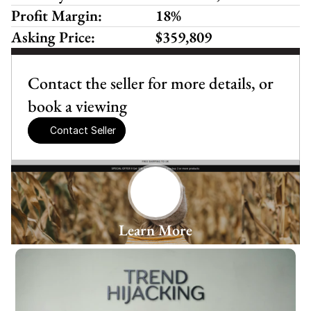
Profit Margin:
18%
Asking Price:
$359,809
Contact the seller for more details, or 
book a viewing
Contact Seller
Learn More