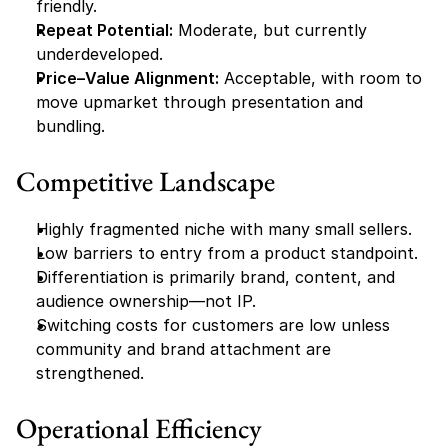
friendly.
Repeat Potential:
 Moderate, but currently 
underdeveloped.
Price–Value Alignment:
 Acceptable, with room to 
move upmarket through presentation and 
bundling.
Competitive Landscape
Highly fragmented niche with many small sellers.
Low barriers to entry from a product standpoint.
Differentiation is primarily brand, content, and 
audience ownership—not IP.
Switching costs for customers are low unless 
community and brand attachment are 
strengthened.
Operational Efficiency