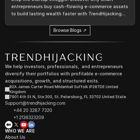
entrepreneurs buy cash-flowing e-commerce assets
to build lasting wealth faster with TrendHijacking...
Browse Blogs ↗
We help investors, professionals,  and entrepreneurs 
diversify their portfolios with profitable e-commerce 
acquisitions, growth, and structured exits.
82A James Carter Road Mildenhall Suffolk IP287DE United 
Kingdom
7901 4th St N, Ste 300, St. Petersburg, FL 33702 United State
Support@trendhijacking.com
+44 20 3287 7320 
+1 2136323209
WHO WE ARE
About Us