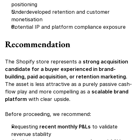
positioning
Underdeveloped retention and customer 
monetisation
Potential IP and platform compliance exposure
Recommendation
The Shopify store represents a 
strong acquisition 
candidate for a buyer experienced in brand-
building, paid acquisition, or retention marketing
. 
The asset is less attractive as a purely passive cash-
flow play and more compelling as a 
scalable brand 
platform
 with clear upside.
Before proceeding, we recommend:
Requesting 
recent monthly P&Ls
 to validate 
revenue stability