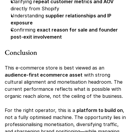
Clarifying 
repeat customer metrics and AOV
directly from Shopify
Understanding 
supplier relationships and IP 
exposure
Confirming 
exact reason for sale and founder 
post-exit involvement
Conclusion
This e-commerce store is best viewed as an 
audience-first ecommerce asset
 with strong 
cultural alignment and monetisation headroom. The 
current performance reflects what is possible with 
organic reach alone, not the ceiling of the business.
For the right operator, this is a 
platform to build on
, 
not a fully optimised machine. The opportunity lies in 
professionalising monetisation, diversifying traffic, 
and sharpening brand positioning—while managing 