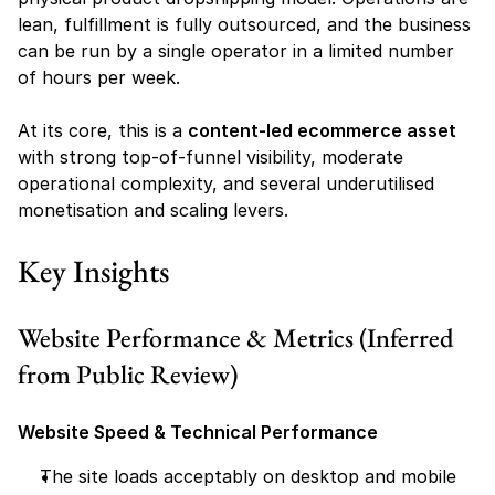
lean, fulfillment is fully outsourced, and the business 
can be run by a single operator in a limited number 
of hours per week.
At its core, this is a 
content-led ecommerce asset
with strong top-of-funnel visibility, moderate 
operational complexity, and several underutilised 
monetisation and scaling levers.
Key Insights
Website Performance & Metrics (Inferred 
from Public Review)
Website Speed & Technical Performance
The site loads acceptably on desktop and mobile 