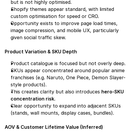
but is not highly optimised.
Shopify themes appear standard, with limited 
custom optimisation for speed or CRO.
Opportunity exists to improve page load times, 
image compression, and mobile UX, particularly 
given social traffic skew.
Product Variation & SKU Depth
Product catalogue is focused but not overly deep.
SKUs appear concentrated around popular anime 
franchises (e.g. Naruto, One Piece, Demon Slayer-
style products).
This creates clarity but also introduces 
hero-SKU 
concentration risk
.
Clear opportunity to expand into adjacent SKUs 
(stands, wall mounts, display cases, bundles).
AOV & Customer Lifetime Value (Inferred)