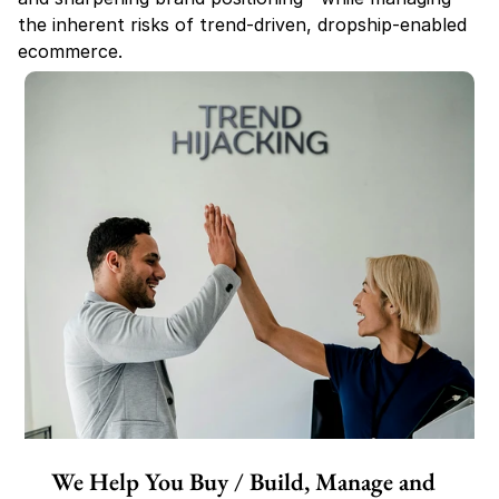
the inherent risks of trend-driven, dropship-enabled 
ecommerce.
We Help You Buy / Build, Manage and