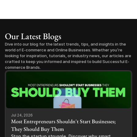
Our Latest Blogs
Dive into our blog for the latest trends, tips, and insights in the 
world of E-commerce and Online Businesses. Whether you’re 
looking for inspiration, tutorials, or industry news, our articles are 
crafted to keep you informed and inspired to build Successful E-
commerce Brands.
Jul 24, 2026
Most Entrepreneurs Shouldn't Start Businesses;
They Should Buy Them
Stop the startup struggle. Discover why smart