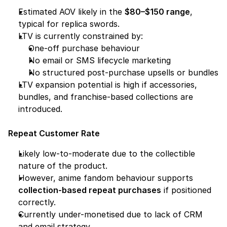
Estimated AOV likely in the 
$80–$150 range
, 
typical for replica swords.
LTV is currently constrained by:
One-off purchase behaviour
No email or SMS lifecycle marketing
No structured post-purchase upsells or bundles
LTV expansion potential is high if accessories, 
bundles, and franchise-based collections are 
introduced.
Repeat Customer Rate
Likely low-to-moderate due to the collectible 
nature of the product.
However, anime fandom behaviour supports 
collection-based repeat purchases
 if positioned 
correctly.
Currently under-monetised due to lack of CRM 
and email strategy.