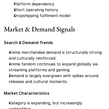
Platform dependency
Short operating history
Dropshipping fulfilment model
Market & Demand Signals
Search & Demand Trends
Anime merchandise demand is structurally strong 
and culturally reinforced.
Anime fandom continues to expand globally via 
streaming platforms and gaming.
Demand is largely evergreen with spikes around 
releases and cultural moments.
Market Characteristics
Category is expanding, but increasingly 
competitive.