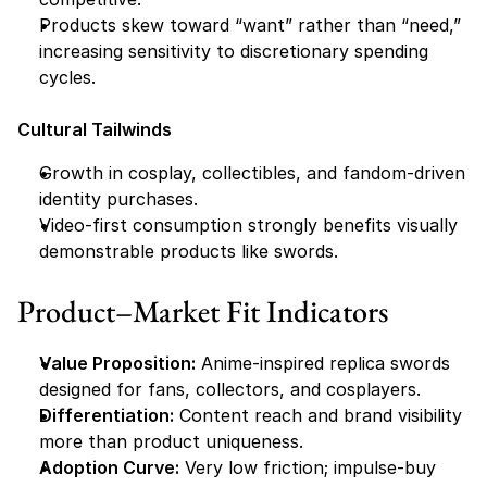
Products skew toward “want” rather than “need,” 
increasing sensitivity to discretionary spending 
cycles.
Cultural Tailwinds
Growth in cosplay, collectibles, and fandom-driven 
identity purchases.
Video-first consumption strongly benefits visually 
demonstrable products like swords.
Product–Market Fit Indicators
Value Proposition:
 Anime-inspired replica swords 
designed for fans, collectors, and cosplayers.
Differentiation:
 Content reach and brand visibility 
more than product uniqueness.
Adoption Curve:
 Very low friction; impulse-buy 