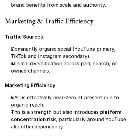
brand benefits from scale and authority.
Marketing & Traffic Efficiency
Traffic Sources
Dominantly organic social (YouTube primary, 
TikTok and Instagram secondary).
Minimal diversification across paid, search, or 
owned channels.
Marketing Efficiency
CAC is effectively near-zero at present due to 
organic reach.
This is a strength but also introduces 
platform 
concentration risk
, particularly around YouTube 
algorithm dependency.