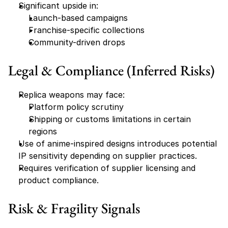
Significant upside in:
Launch-based campaigns
Franchise-specific collections
Community-driven drops
Legal & Compliance (Inferred Risks)
Replica weapons may face:
Platform policy scrutiny
Shipping or customs limitations in certain 
regions
Use of anime-inspired designs introduces potential 
IP sensitivity depending on supplier practices.
Requires verification of supplier licensing and 
product compliance.
Risk & Fragility Signals