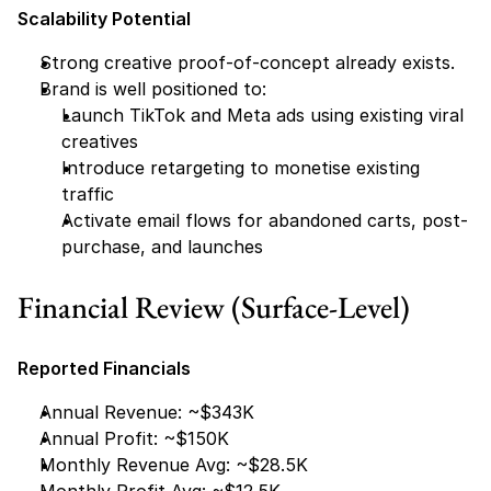
Scalability Potential
Strong creative proof-of-concept already exists.
Brand is well positioned to:
Launch TikTok and Meta ads using existing viral 
creatives
Introduce retargeting to monetise existing 
traffic
Activate email flows for abandoned carts, post-
purchase, and launches
Financial Review (Surface-Level)
Reported Financials
Annual Revenue: ~$343K
Annual Profit: ~$150K
Monthly Revenue Avg: ~$28.5K