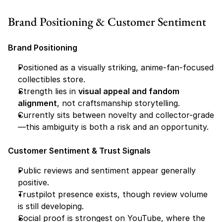
Brand Positioning & Customer Sentiment
Brand Positioning
Positioned as a visually striking, anime-fan-focused 
collectibles store.
Strength lies in 
visual appeal and fandom 
alignment
, not craftsmanship storytelling.
Currently sits between novelty and collector-grade
—this ambiguity is both a risk and an opportunity.
Customer Sentiment & Trust Signals
Public reviews and sentiment appear generally 
positive.
Trustpilot presence exists, though review volume 
is still developing.
Social proof is strongest on YouTube, where the 