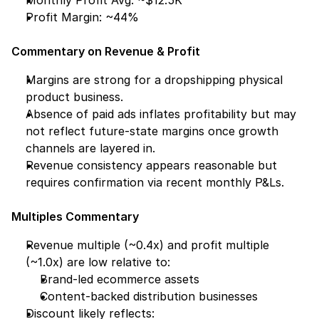
Monthly Profit Avg: ~$12.5K
Profit Margin: ~44%
Commentary on Revenue & Profit
Margins are strong for a dropshipping physical 
product business.
Absence of paid ads inflates profitability but may 
not reflect future-state margins once growth 
channels are layered in.
Revenue consistency appears reasonable but 
requires confirmation via recent monthly P&Ls.
Multiples Commentary
Revenue multiple (~0.4x) and profit multiple 
(~1.0x) are low relative to:
Brand-led ecommerce assets
Content-backed distribution businesses
Discount likely reflects: