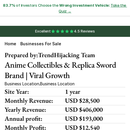
83.7%
 of Investors Choose the 
Wrong Investment Vehicle:
Take the 
Quiz →
Excellent
4.5 Reviews
Home
Businesses For Sale
Prepared by:
TrendHijacking Team
Anime Collectibles & Replica Sword 
Brand | Viral Growth
Business Location
Business Location
,
Site Year:
1 year
Monthly Revenue:
USD $28,500
Yearly Revenue:
USD $406,000
Annual profit:
USD $193,000
Monthly Profit:
USD $12,540