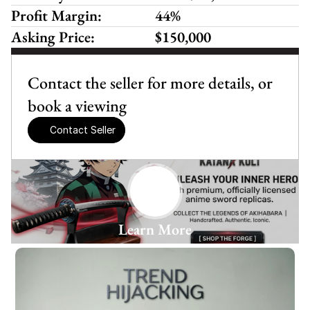
Profit Margin:
44%
Asking Price:
$150,000
Contact the seller for more details, or 
book a viewing
Contact Seller
Learn More