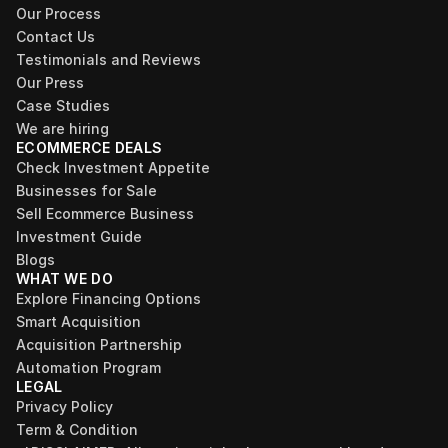
Our Process
Contact Us
Testimonials and Reviews
Our Press
Case Studies
We are hiring
ECOMMERCE DEALS
Check Investment Appetite
Businesses for Sale
Sell Ecommerce Business
Investment Guide
Blogs
WHAT WE DO
Explore Financing Options
Smart Acquisition
Acquisition Partnership
Automation Program
LEGAL
Privacy Policy
Term & Condition