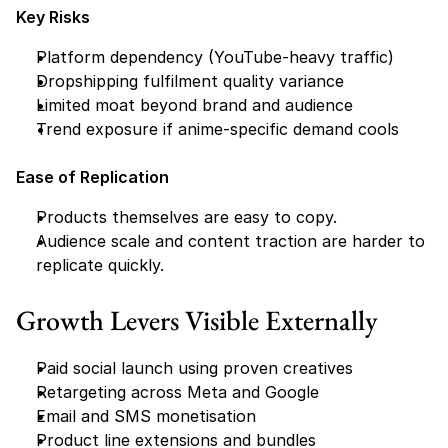
Key Risks
Platform dependency (YouTube-heavy traffic)
Dropshipping fulfilment quality variance
Limited moat beyond brand and audience
Trend exposure if anime-specific demand cools
Ease of Replication
Products themselves are easy to copy.
Audience scale and content traction are harder to 
replicate quickly.
Growth Levers Visible Externally
Paid social launch using proven creatives
Retargeting across Meta and Google
Email and SMS monetisation
Product line extensions and bundles