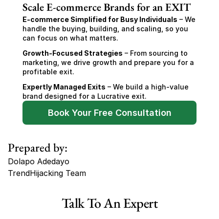
Scale E-commerce Brands for an EXIT
E-commerce Simplified for Busy Individuals
 – We 
handle the buying, building, and scaling, so you 
can focus on what matters.
Growth-Focused Strategies
 – From sourcing to 
marketing, we drive growth and prepare you for a 
profitable exit.
Expertly Managed Exits
 – We build a high-value 
brand designed for a Lucrative exit.
Book Your Free Consultation
Prepared by:
Dolapo Adedayo
TrendHijacking Team
Tags
Talk To An Expert
Haircare Online E-commerce Business for Sale Canada