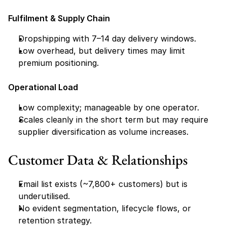
Fulfilment & Supply Chain
Dropshipping with 7–14 day delivery windows.
Low overhead, but delivery times may limit 
premium positioning.
Operational Load
Low complexity; manageable by one operator.
Scales cleanly in the short term but may require 
supplier diversification as volume increases.
Customer Data & Relationships
Email list exists (~7,800+ customers) but is 
underutilised.
No evident segmentation, lifecycle flows, or 
retention strategy.