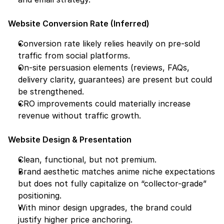
Website Conversion Rate (Inferred)
Conversion rate likely relies heavily on pre-sold 
traffic from social platforms.
On-site persuasion elements (reviews, FAQs, 
delivery clarity, guarantees) are present but could 
be strengthened.
CRO improvements could materially increase 
revenue without traffic growth.
Website Design & Presentation
Clean, functional, but not premium.
Brand aesthetic matches anime niche expectations 
but does not fully capitalize on “collector-grade” 
positioning.
With minor design upgrades, the brand could 
justify higher price anchoring.