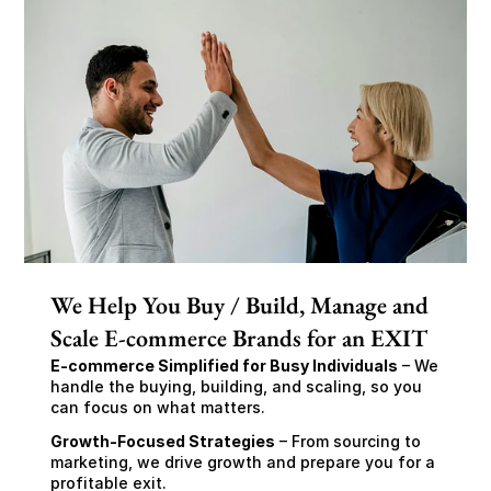
We Help You Buy / Build, Manage and
Scale E-commerce Brands for an EXIT
E-commerce Simplified for Busy Individuals
 – We 
handle the buying, building, and scaling, so you 
can focus on what matters.
Growth-Focused Strategies
 – From sourcing to 
marketing, we drive growth and prepare you for a 
profitable exit.