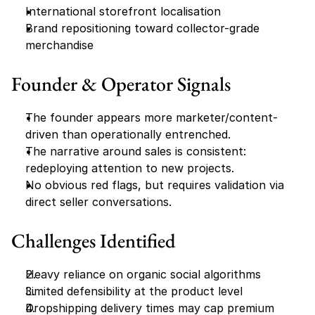
International storefront localisation
Brand repositioning toward collector-grade 
merchandise
Founder & Operator Signals
The founder appears more marketer/content-
driven than operationally entrenched.
The narrative around sales is consistent: 
redeploying attention to new projects.
No obvious red flags, but requires validation via 
direct seller conversations.
Challenges Identified
Heavy reliance on organic social algorithms
Limited defensibility at the product level
Dropshipping delivery times may cap premium 