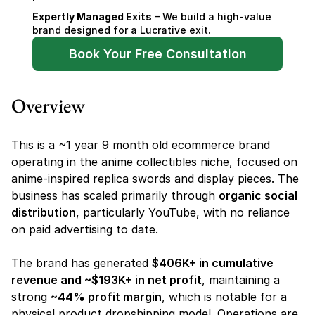
Expertly Managed Exits
 – We build a high-value 
brand designed for a Lucrative exit.
Book Your Free Consultation
Overview
This is a ~1 year 9 month old ecommerce brand 
operating in the anime collectibles niche, focused on 
anime-inspired replica swords and display pieces. The 
business has scaled primarily through 
organic social 
distribution
, particularly YouTube, with no reliance 
on paid advertising to date.
The brand has generated 
$406K+ in cumulative 
revenue and ~$193K+ in net profit
, maintaining a 
strong 
~44% profit margin
, which is notable for a 
physical product dropshipping model. Operations are 