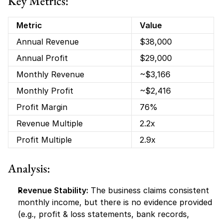
Key Metrics:
Metric
Value
Annual Revenue
$38,000
Annual Profit
$29,000
Monthly Revenue
~$3,166
Monthly Profit
~$2,416
Profit Margin
76%
Revenue Multiple
2.2x
Profit Multiple
2.9x
Analysis:
Revenue Stability:
 The business claims consistent 
monthly income, but there is no evidence provided 
(e.g., profit & loss statements, bank records, 