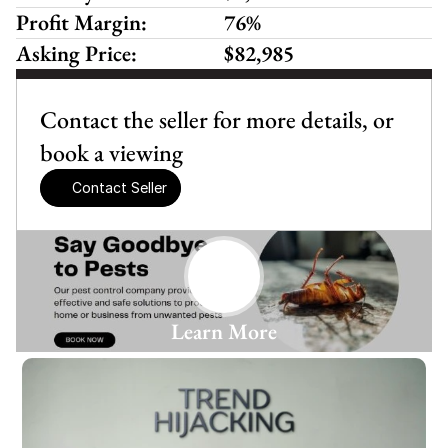
Profit Margin:
76%
Asking Price:
$82,985
Contact the seller for more details, or 
book a viewing
Contact Seller
Learn More