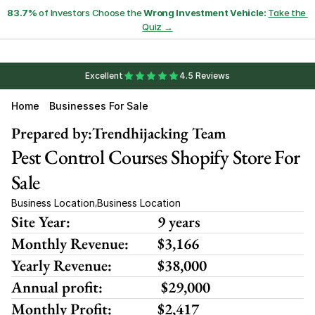
83.7%
 of Investors Choose the 
Wrong Investment Vehicle:
Take the 
Quiz →
Excellent
4.5 Reviews
Home
Businesses For Sale
Prepared by:
Trendhijacking Team
Pest Control Courses Shopify Store For 
Sale
Business Location
Business Location
,
Site Year:
9 years
Monthly Revenue:
$3,166
Yearly Revenue:
$38,000
Annual profit:
 $29,000
Monthly Profit:
$2,417