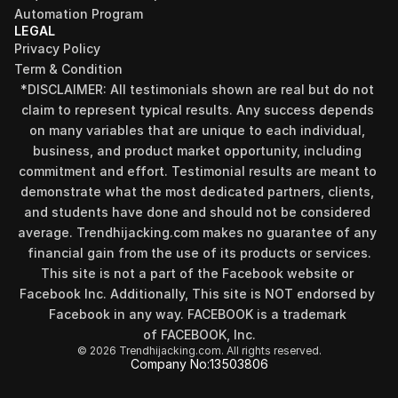
Automation Program
LEGAL
Privacy Policy
Term & Condition
*DISCLAIMER: All testimonials shown are real but do not 
claim to represent typical results. Any success depends 
on many variables that are unique to each individual, 
business, and product market opportunity, including 
commitment and effort. Testimonial results are meant to 
demonstrate what the most dedicated partners, clients, 
and students have done and should not be considered 
Find your perfect investment strategy in 3 
average. Trendhijacking.com makes no guarantee of any 
minutes
financial gain from the use of its products or services.
Stop guessing where to put your money. This free quiz 
This site is not a part of the Facebook website or 
will instantly match you with a proven business model 
Facebook Inc. Additionally, This site is NOT endorsed by 
that fits your goals, capital, and lifestyle.
Facebook in any way. FACEBOOK is a trademark 
Take the Quiz
of FACEBOOK, Inc.
© 2026 Trendhijacking.com. All rights reserved.
Company No:
13503806