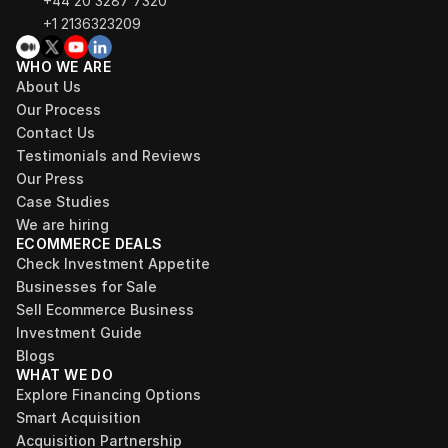
+44 20 3287 7320 
+1 2136323209
WHO WE ARE
About Us
Our Process
Contact Us
Testimonials and Reviews
Our Press
Case Studies
We are hiring
ECOMMERCE DEALS
Check Investment Appetite
Businesses for Sale
Sell Ecommerce Business
Investment Guide
Blogs
WHAT WE DO
Explore Financing Options
Smart Acquisition
Acquisition Partnership