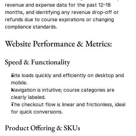
revenue and expense data for the past 12–18 
months, and identifying any revenue drop-off or 
refunds due to course expirations or changing 
compliance standards.
Website Performance & Metrics:
Speed & Functionality
Site loads quickly and efficiently on desktop and 
mobile.
Navigation is intuitive; course categories are 
clearly labeled.
The checkout flow is linear and frictionless, ideal 
for quick conversions.
Product Offering & SKUs