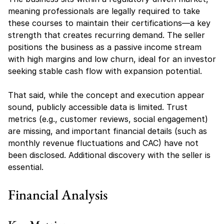
meaning professionals are legally required to take 
these courses to maintain their certifications—a key 
strength that creates recurring demand. The seller 
positions the business as a passive income stream 
with high margins and low churn, ideal for an investor 
seeking stable cash flow with expansion potential.
That said, while the concept and execution appear 
sound, publicly accessible data is limited. Trust 
metrics (e.g., customer reviews, social engagement) 
are missing, and important financial details (such as 
monthly revenue fluctuations and CAC) have not 
been disclosed. Additional discovery with the seller is 
essential.
Financial Analysis