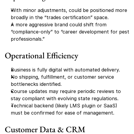
With minor adjustments, could be positioned more 
broadly in the “trades certification” space.
A more aggressive brand could shift from 
“compliance-only” to “career development for pest 
professionals.”
Operational Efficiency
Business is fully digital with automated delivery.
No shipping, fulfillment, or customer service 
bottlenecks identified.
Course updates may require periodic reviews to 
stay compliant with evolving state regulations.
Technical backend (likely LMS plugin or SaaS) 
must be confirmed for ease of management.
Customer Data & CRM