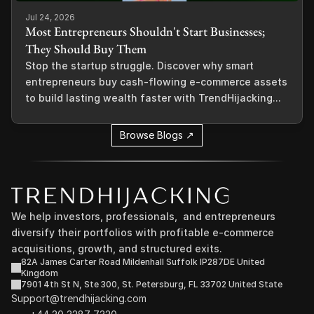
Jul 24, 2026
Most Entrepreneurs Shouldn't Start Businesses;
They Should Buy Them
Stop the startup struggle. Discover why smart
entrepreneurs buy cash-flowing e-commerce assets
to build lasting wealth faster with TrendHijacking...
Browse Blogs ↗
We help investors, professionals,  and entrepreneurs 
diversify their portfolios with profitable e-commerce 
acquisitions, growth, and structured exits.
82A James Carter Road Mildenhall Suffolk IP287DE United 
Kingdom
7901 4th St N, Ste 300, St. Petersburg, FL 33702 United State
Support@trendhijacking.com