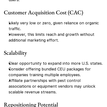
Customer Acquisition Cost (CAC)
Likely very low or zero, given reliance on organic 
traffic.
However, this limits reach and growth without 
additional marketing effort.
Scalability
Clear opportunity to expand into more U.S. states.
Consider offering bundled CEU packages for 
companies training multiple employees.
Affiliate partnerships with pest control 
associations or equipment vendors may unlock 
scalable revenue streams.
Repositioning Potential