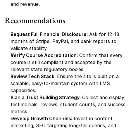
and revenue.
Recommendations
Request Full Financial Disclosure:
 Ask for 12–18 
months of Stripe, PayPal, and bank reports to 
validate stability.
Verify Course Accreditation:
 Confirm that every 
course is still compliant and accepted by the 
relevant state regulatory bodies.
Review Tech Stack:
 Ensure the site is built on a 
scalable, easy-to-maintain system with LMS 
capabilities.
Plan a Trust Building Strategy:
 Collect and display 
testimonials, reviews, student counts, and success 
metrics.
Develop Growth Channels:
 Invest in content 
marketing, SEO targeting long-tail queries, and 