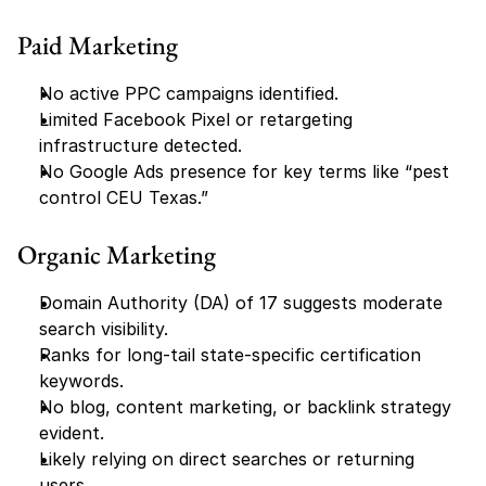
Paid Marketing
No active PPC campaigns identified.
Limited Facebook Pixel or retargeting 
infrastructure detected.
No Google Ads presence for key terms like “pest 
control CEU Texas.”
Organic Marketing
Domain Authority (DA) of 17 suggests moderate 
search visibility.
Ranks for long-tail state-specific certification 
keywords.
No blog, content marketing, or backlink strategy 
evident.
Likely relying on direct searches or returning 
users.