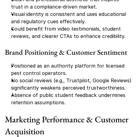
trust in a compliance-driven market.
Visual identity is consistent and uses educational 
and regulatory cues effectively.
Could benefit from video testimonials, student 
reviews, and clearer CTAs to enhance credibility.
Brand Positioning & Customer Sentiment
Positioned as an authority platform for licensed 
pest control operators.
No social reviews (e.g., Trustpilot, Google Reviews) 
significantly weakens perceived trustworthiness.
Absence of public student feedback undermines 
retention assumptions.
Marketing Performance & Customer 
Acquisition