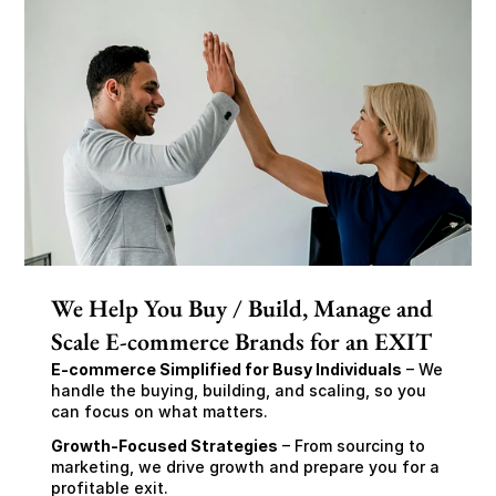
We Help You Buy / Build, Manage and
Scale E-commerce Brands for an EXIT
E-commerce Simplified for Busy Individuals
 – We 
handle the buying, building, and scaling, so you 
can focus on what matters.
Growth-Focused Strategies
 – From sourcing to 
marketing, we drive growth and prepare you for a 
profitable exit.