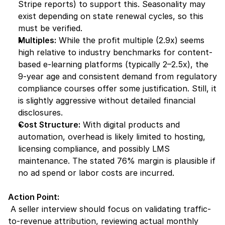
Stripe reports) to support this. Seasonality may 
exist depending on state renewal cycles, so this 
must be verified.
Multiples:
 While the profit multiple (2.9x) seems 
high relative to industry benchmarks for content-
based e-learning platforms (typically 2–2.5x), the 
9-year age and consistent demand from regulatory 
compliance courses offer some justification. Still, it 
is slightly aggressive without detailed financial 
disclosures.
Cost Structure:
 With digital products and 
automation, overhead is likely limited to hosting, 
licensing compliance, and possibly LMS 
maintenance. The stated 76% margin is plausible if 
no ad spend or labor costs are incurred.
Action Point:
 A seller interview should focus on validating traffic-
to-revenue attribution, reviewing actual monthly 