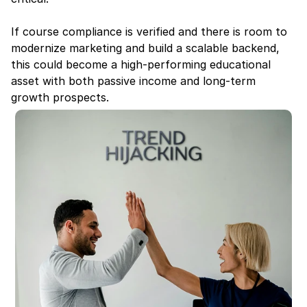
If course compliance is verified and there is room to 
modernize marketing and build a scalable backend, 
this could become a high-performing educational 
asset with both passive income and long-term 
growth prospects.