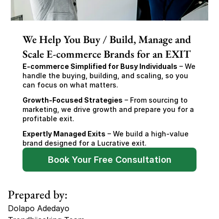
We Help You Buy / Build, Manage and
Scale E-commerce Brands for an EXIT
E-commerce Simplified for Busy Individuals
 – We 
handle the buying, building, and scaling, so you 
can focus on what matters.
Growth-Focused Strategies
 – From sourcing to 
marketing, we drive growth and prepare you for a 
profitable exit.
Expertly Managed Exits
 – We build a high-value 
brand designed for a Lucrative exit.
Book Your Free Consultation
Prepared by:
Dolapo Adedayo