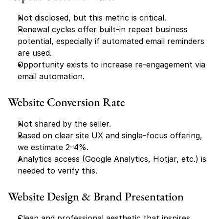
Not disclosed, but this metric is critical.
Renewal cycles offer built-in repeat business 
potential, especially if automated email reminders 
are used.
Opportunity exists to increase re-engagement via 
email automation.
Website Conversion Rate
Not shared by the seller.
Based on clear site UX and single-focus offering, 
we estimate 2–4%.
Analytics access (Google Analytics, Hotjar, etc.) is 
needed to verify this.
Website Design & Brand Presentation
Clean and professional aesthetic that inspires 