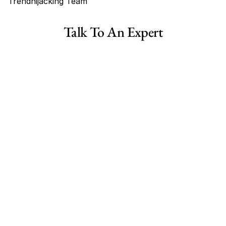
Trendhijacking Team
Tags
Talk To An Expert
Haircare Online E-commerce Business for Sale Canada
Haircare Online E-commerce Business for Sale US
Haircare Online E-commerce Business for Sale UK Spain
Haircare Online E-commerce Business for Sale UK
Shopify Dropshipping Store for Sale US Australia
Shopify Dropshipping Store for Sale Canada
Shopify Dropshipping Store for Sale UK
Shopify Dropshipping Store for Sale US
Fashion E-commerce Business For Sale Australia
Fashion E-commerce Business For Sale Canada