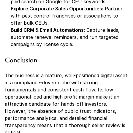
paid search on Google for CEU keywords.
Explore Corporate Sales Opportunities:
 Partner 
with pest control franchises or associations to 
offer bulk CEUs.
Build CRM & Email Automations:
 Capture leads, 
automate renewal reminders, and run targeted 
campaigns by license cycle.
Conclusion
The business is a mature, well-positioned digital asset 
in a compliance-driven niche with strong 
fundamentals and consistent cash flow. Its low 
operational load and high profit margin make it an 
attractive candidate for hands-off investors. 
However, the absence of public trust indicators, 
performance analytics, and detailed financial 
transparency means that a thorough seller review is 
critical.