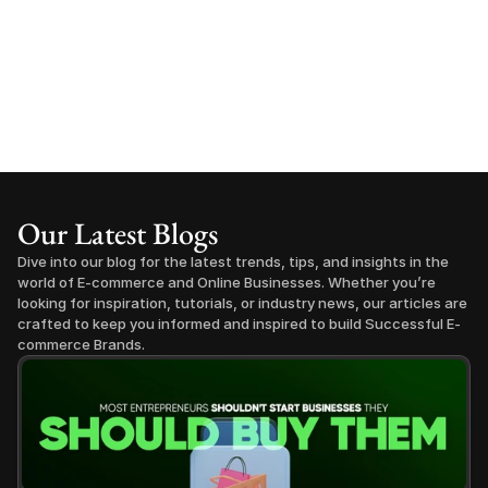
Our Latest Blogs
Dive into our blog for the latest trends, tips, and insights in the 
world of E-commerce and Online Businesses. Whether you’re 
looking for inspiration, tutorials, or industry news, our articles are 
crafted to keep you informed and inspired to build Successful E-
commerce Brands.