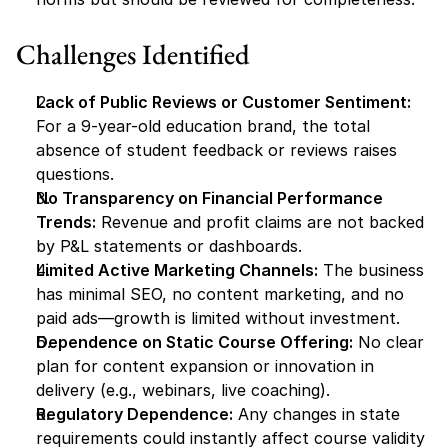
Challenges Identified
Lack of Public Reviews or Customer Sentiment:
For a 9-year-old education brand, the total 
absence of student feedback or reviews raises 
questions.
No Transparency on Financial Performance 
Trends:
 Revenue and profit claims are not backed 
by P&L statements or dashboards.
Limited Active Marketing Channels:
 The business 
has minimal SEO, no content marketing, and no 
paid ads—growth is limited without investment.
Dependence on Static Course Offering:
 No clear 
plan for content expansion or innovation in 
delivery (e.g., webinars, live coaching).
Regulatory Dependence:
 Any changes in state 
requirements could instantly affect course validity 