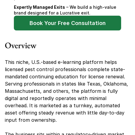
Expertly Managed Exits
 – We build a high-value 
brand designed for a Lucrative exit.
Book Your Free Consultation
Overview
This niche, U.S.-based e-learning platform helps 
licensed pest control professionals complete state-
mandated continuing education for license renewal. 
Serving professionals in states like Texas, Oklahoma, 
Massachusetts, and others, the platform is fully 
digital and reportedly operates with minimal 
overhead. It is marketed as a turnkey, automated 
asset offering steady revenue with little day-to-day 
input from ownership.
The business sits within a regulatory-driven market, 