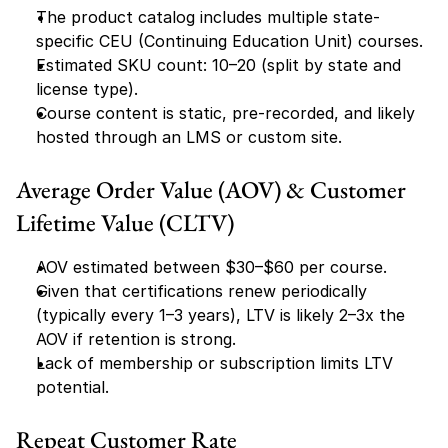
The product catalog includes multiple state-
specific CEU (Continuing Education Unit) courses.
Estimated SKU count: 10–20 (split by state and 
license type).
Course content is static, pre-recorded, and likely 
hosted through an LMS or custom site.
Average Order Value (AOV) & Customer 
Lifetime Value (CLTV)
AOV estimated between $30–$60 per course.
Given that certifications renew periodically 
(typically every 1–3 years), LTV is likely 2–3x the 
AOV if retention is strong.
Lack of membership or subscription limits LTV 
potential.
Repeat Customer Rate