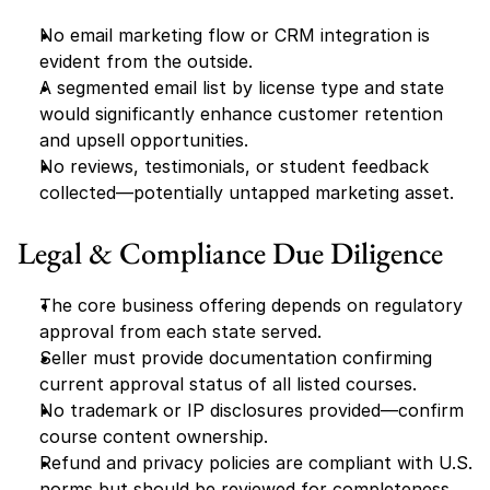
No email marketing flow or CRM integration is 
evident from the outside.
A segmented email list by license type and state 
would significantly enhance customer retention 
and upsell opportunities.
No reviews, testimonials, or student feedback 
collected—potentially untapped marketing asset.
Legal & Compliance Due Diligence
The core business offering depends on regulatory 
approval from each state served.
Seller must provide documentation confirming 
current approval status of all listed courses.
No trademark or IP disclosures provided—confirm 
course content ownership.
Refund and privacy policies are compliant with U.S. 
norms but should be reviewed for completeness.