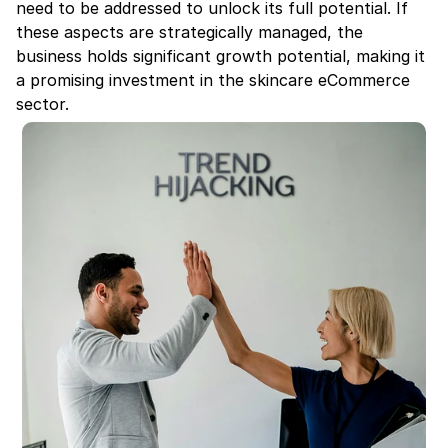
need to be addressed to unlock its full potential. If 
these aspects are strategically managed, the 
business holds significant growth potential, making it 
a promising investment in the skincare eCommerce 
sector.