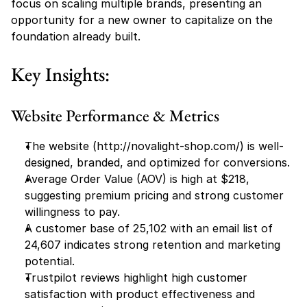
focus on scaling multiple brands, presenting an 
opportunity for a new owner to capitalize on the 
foundation already built.
Key Insights:
Website Performance & Metrics
The website (
http://novalight-shop.com/
) is well-
designed, branded, and optimized for conversions.
Average Order Value (AOV) is high at $218, 
suggesting premium pricing and strong customer 
willingness to pay.
A customer base of 25,102 with an email list of 
24,607 indicates strong retention and marketing 
potential.
Trustpilot reviews highlight high customer 
satisfaction with product effectiveness and 