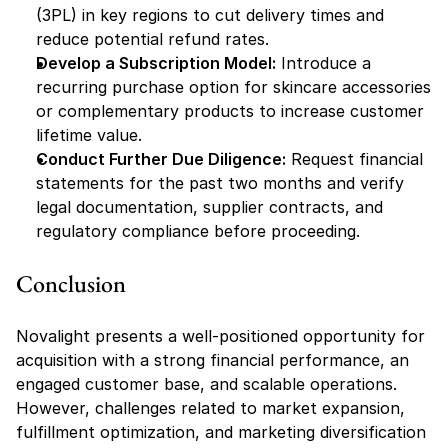
(3PL) in key regions to cut delivery times and 
reduce potential refund rates.
Develop a Subscription Model:
 Introduce a 
recurring purchase option for skincare accessories 
or complementary products to increase customer 
lifetime value.
Conduct Further Due Diligence:
 Request financial 
statements for the past two months and verify 
legal documentation, supplier contracts, and 
regulatory compliance before proceeding.
Conclusion
Novalight presents a well-positioned opportunity for 
acquisition with a strong financial performance, an 
engaged customer base, and scalable operations. 
However, challenges related to market expansion, 
fulfillment optimization, and marketing diversification 