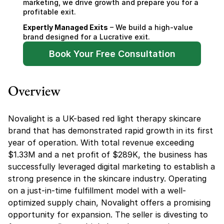
marketing, we drive growth and prepare you for a 
profitable exit.
Expertly Managed Exits
 – We build a high-value 
brand designed for a Lucrative exit.
Book Your Free Consultation
Overview
Novalight is a UK-based red light therapy skincare 
brand that has demonstrated rapid growth in its first 
year of operation. With total revenue exceeding 
$1.33M and a net profit of $289K, the business has 
successfully leveraged digital marketing to establish a 
strong presence in the skincare industry. Operating 
on a just-in-time fulfillment model with a well-
optimized supply chain, Novalight offers a promising 
opportunity for expansion. The seller is divesting to 