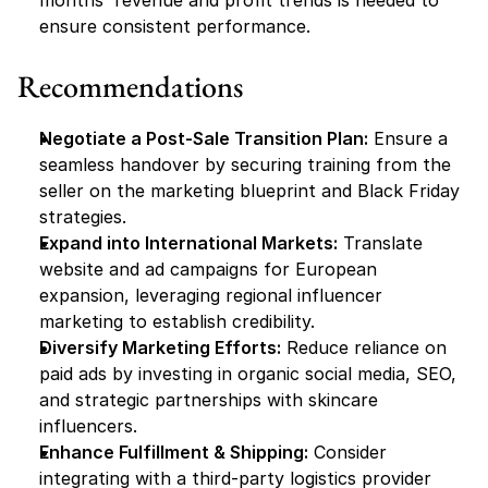
months' revenue and profit trends is needed to 
ensure consistent performance.
Recommendations
Negotiate a Post-Sale Transition Plan:
 Ensure a 
seamless handover by securing training from the 
seller on the marketing blueprint and Black Friday 
strategies.
Expand into International Markets:
 Translate 
website and ad campaigns for European 
expansion, leveraging regional influencer 
marketing to establish credibility.
Diversify Marketing Efforts:
 Reduce reliance on 
paid ads by investing in organic social media, SEO, 
and strategic partnerships with skincare 
influencers.
Enhance Fulfillment & Shipping:
 Consider 
integrating with a third-party logistics provider 