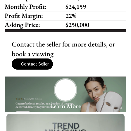
Monthly Profit:
$24,159
Profit Margin:
22%
Asking Price:
$250,000
Contact the seller for more details, or 
book a viewing
Contact Seller
Learn More