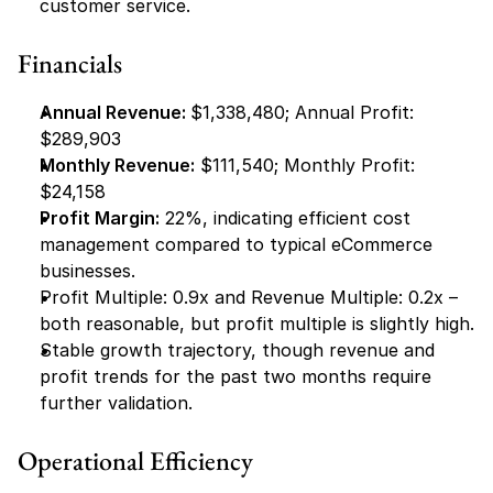
customer service.
Financials
Annual Revenue: 
$1,338,480; Annual Profit: 
$289,903
Monthly Revenue:
 $111,540; Monthly Profit: 
$24,158
Profit Margin:
 22%, indicating efficient cost 
management compared to typical eCommerce 
businesses.
Profit Multiple: 0.9x and Revenue Multiple: 0.2x – 
both reasonable, but profit multiple is slightly high.
Stable growth trajectory, though revenue and 
profit trends for the past two months require 
further validation.
Operational Efficiency