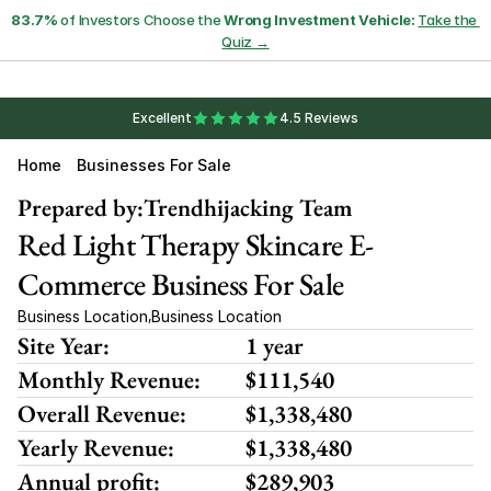
83.7%
 of Investors Choose the 
Wrong Investment Vehicle:
Take the 
Quiz →
Excellent
4.5 Reviews
Home
Businesses For Sale
Prepared by:
Trendhijacking Team
Red Light Therapy Skincare E-
Commerce Business For Sale
Business Location
Business Location
,
Site Year:
1 year
Monthly Revenue:
$111,540
Overall Revenue:
$1,338,480
Yearly Revenue:
$1,338,480
Annual profit:
$289,903