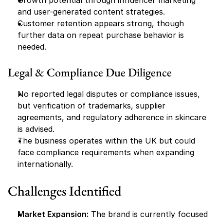
Growth potential through influencer marketing 
and user-generated content strategies.
Customer retention appears strong, though 
further data on repeat purchase behavior is 
needed.
Legal & Compliance Due Diligence
No reported legal disputes or compliance issues, 
but verification of trademarks, supplier 
agreements, and regulatory adherence in skincare 
is advised.
The business operates within the UK but could 
face compliance requirements when expanding 
internationally.
Challenges Identified
Market Expansion:
 The brand is currently focused 