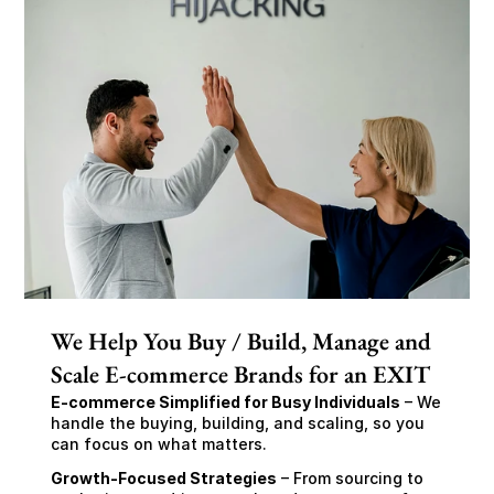
We Help You Buy / Build, Manage and
Scale E-commerce Brands for an EXIT
E-commerce Simplified for Busy Individuals
 – We 
handle the buying, building, and scaling, so you 
can focus on what matters.
Growth-Focused Strategies
 – From sourcing to 