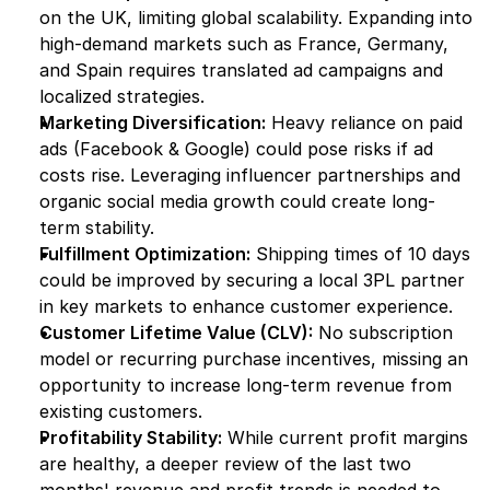
on the UK, limiting global scalability. Expanding into 
high-demand markets such as France, Germany, 
and Spain requires translated ad campaigns and 
localized strategies.
Marketing Diversification:
 Heavy reliance on paid 
ads (Facebook & Google) could pose risks if ad 
costs rise. Leveraging influencer partnerships and 
organic social media growth could create long-
term stability.
Fulfillment Optimization:
 Shipping times of 10 days 
could be improved by securing a local 3PL partner 
in key markets to enhance customer experience.
Customer Lifetime Value (CLV):
 No subscription 
model or recurring purchase incentives, missing an 
opportunity to increase long-term revenue from 
existing customers.
Profitability Stability:
 While current profit margins 
are healthy, a deeper review of the last two 