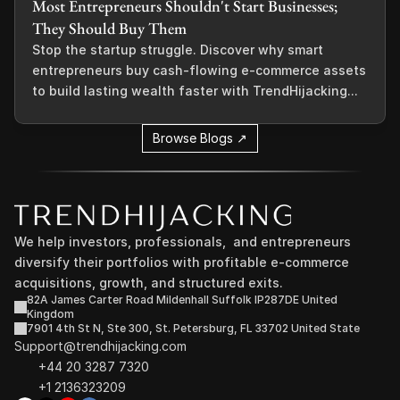
Most Entrepreneurs Shouldn't Start Businesses;
They Should Buy Them
Stop the startup struggle. Discover why smart
entrepreneurs buy cash-flowing e-commerce assets
to build lasting wealth faster with TrendHijacking...
Browse Blogs ↗
We help investors, professionals,  and entrepreneurs 
diversify their portfolios with profitable e-commerce 
acquisitions, growth, and structured exits.
82A James Carter Road Mildenhall Suffolk IP287DE United 
Kingdom
7901 4th St N, Ste 300, St. Petersburg, FL 33702 United State
Support@trendhijacking.com
+44 20 3287 7320 
+1 2136323209