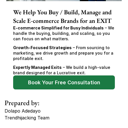
We Help You Buy / Build, Manage and
Scale E-commerce Brands for an EXIT
E-commerce Simplified for Busy Individuals
 – We 
handle the buying, building, and scaling, so you 
can focus on what matters.
Growth-Focused Strategies
 – From sourcing to 
marketing, we drive growth and prepare you for a 
profitable exit.
Expertly Managed Exits
 – We build a high-value 
brand designed for a Lucrative exit.
Book Your Free Consultation
Prepared by:
Dolapo Adedayo
Trendhijacking Team
Tags