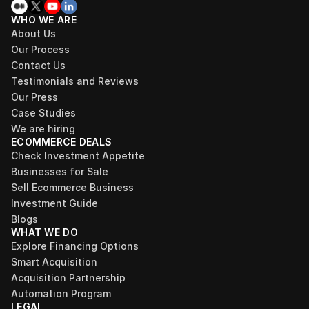
WHO WE ARE
About Us
Our Process
Contact Us
Testimonials and Reviews
Our Press
Case Studies
We are hiring
ECOMMERCE DEALS
Check Investment Appetite
Businesses for Sale
Sell Ecommerce Business
Investment Guide
Blogs
WHAT WE DO
Explore Financing Options
Smart Acquisition
Acquisition Partnership
Automation Program
LEGAL