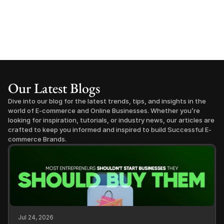
Our Latest Blogs
Dive into our blog for the latest trends, tips, and insights in the 
world of E-commerce and Online Businesses. Whether you’re 
looking for inspiration, tutorials, or industry news, our articles are 
crafted to keep you informed and inspired to build Successful E-
commerce Brands.
Jul 24, 2026