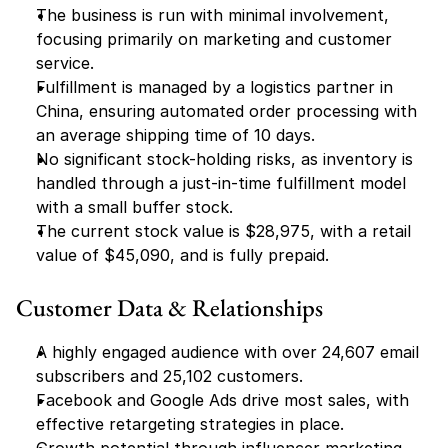
The business is run with minimal involvement, 
focusing primarily on marketing and customer 
service.
Fulfillment is managed by a logistics partner in 
China, ensuring automated order processing with 
an average shipping time of 10 days.
No significant stock-holding risks, as inventory is 
handled through a just-in-time fulfillment model 
with a small buffer stock.
The current stock value is $28,975, with a retail 
value of $45,090, and is fully prepaid.
Customer Data & Relationships
A highly engaged audience with over 24,607 email 
subscribers and 25,102 customers.
Facebook and Google Ads drive most sales, with 
effective retargeting strategies in place.