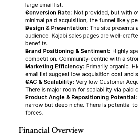
large email list.
Conversion Rate:
 Not provided, but with o
minimal paid acquisition, the funnel likely p
Design & Presentation:
 The site presents a
audience. Kajabi sales pages are well-crafte
benefits.
Brand Positioning & Sentiment:
 Highly spe
competition. Community-centric with a str
Marketing Efficiency:
 Primarily organic. 
email list suggest low acquisition cost and 
CAC & Scalability:
 Very low Customer Acqui
There is major room for scalability via paid
Product Angle & Repositioning Potential:
narrow but deep niche. There is potential to 
forces.
Financial Overview