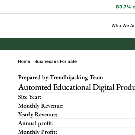
83.7%
 
Who We Ar
Home
Businesses For Sale
Prepared by:
Trendhijacking Team
Automted Educational Digital Produ
Site Year:
Monthly Revenue:
Yearly Revenue:
Annual profit:
Monthly Profit: