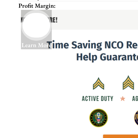
Profit Margin:
Learn More