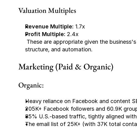
Valuation Multiples
Revenue Multiple:
 1.7x
Profit Multiple:
 2.4x
 These are appropriate given the business's 5-year track record, strong margins, low churn 
structure, and automation.
Marketing (Paid & Organic)
Organic:
Heavy reliance on Facebook and content S
205K+ Facebook followers and 60.9K group 
85% U.S.-based traffic, tightly aligned wit
The email list of 25K+ (with 37K total conta