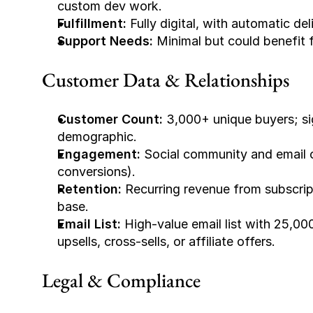
custom dev work.
Fulfillment:
 Fully digital, with automatic d
Support Needs:
 Minimal but could benefit f
Customer Data & Relationships
Customer Count:
 3,000+ unique buyers; si
demographic.
Engagement:
 Social community and email o
conversions).
Retention:
 Recurring revenue from subscript
base.
Email List:
 High-value email list with 25,00
upsells, cross-sells, or affiliate offers.
Legal & Compliance