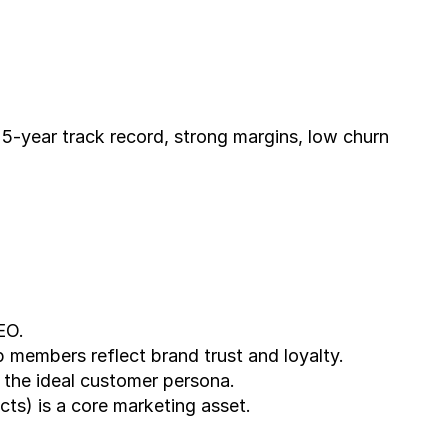
EO.
members reflect brand trust and loyalty.
h the ideal customer persona.
cts) is a core marketing asset.