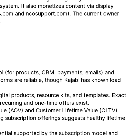
system. It also monetizes content via display 
es.com and ncosupport.com). The current owner 
.
bi (for products, CRM, payments, emails) and 
rms are reliable, though Kajabi has known load 
igital products, resource kits, and templates. Exact 
recurring and one-time offers exist.
lue (AOV) and Customer Lifetime Value (CLTV) 
g subscription offerings suggests healthy lifetime 
ential supported by the subscription model and 