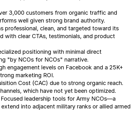
ver 3,000 customers from organic traffic and 
erforms well given strong brand authority.
s professional, clean, and targeted toward its 
d with clear CTAs, testimonials, and product 
cialized positioning with minimal direct 
ong "by NCOs for NCOs" narrative.
High engagement levels on Facebook and a 25K+ 
strong marketing ROI.
sition Cost (CAC) due to strong organic reach. 
 channels, which have not yet been optimized.
 Focused leadership tools for Army NCOs—a 
extend into adjacent military ranks or allied armed 