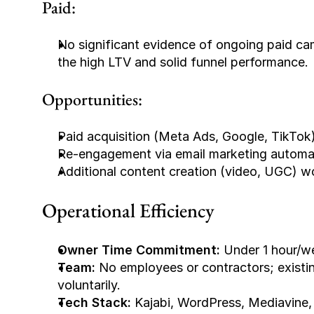
Paid:
No significant evidence of ongoing paid cam
the high LTV and solid funnel performance.
Opportunities:
Paid acquisition (Meta Ads, Google, TikTok)
Re-engagement via email marketing automat
Additional content creation (video, UGC) w
Operational Efficiency
Owner Time Commitment:
 Under 1 hour/w
Team:
 No employees or contractors; exis
voluntarily.
Tech Stack:
 Kajabi, WordPress, Mediavine,