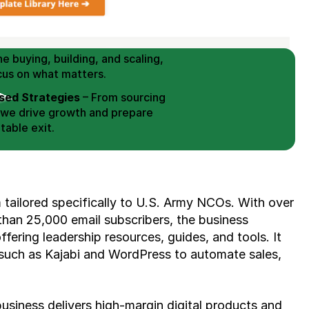
 Buy / Build, Manage and
erce Brands for an EXIT
mplified for Busy Individuals
e buying, building, and scaling, 
cus on what matters.
ed Strategies
 – From sourcing 
 we drive growth and prepare 
table exit.
aged Exits
 – We build a high-
signed for a Lucrative exit.
ree Consultation
 tailored specifically to U.S. Army NCOs. With over 
an 25,000 email subscribers, the business 
ering leadership resources, guides, and tools. It 
s such as Kajabi and WordPress to automate sales, 
usiness delivers high-margin digital products and 