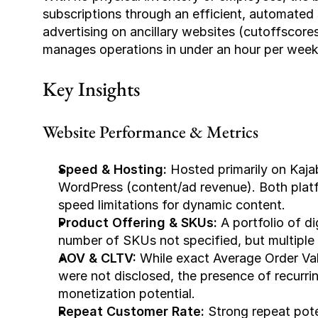
subscriptions through an efficient, automated 
advertising on ancillary websites (cutoffscor
manages operations in under an hour per week
Key Insights
Website Performance & Metrics
Speed & Hosting:
 Hosted primarily on Kaja
WordPress (content/ad revenue). Both platfo
speed limitations for dynamic content.
Product Offering & SKUs:
 A portfolio of d
number of SKUs not specified, but multiple 
AOV & CLTV:
 While exact Average Order Va
were not disclosed, the presence of recurrin
monetization potential.
Repeat Customer Rate:
 Strong repeat pot