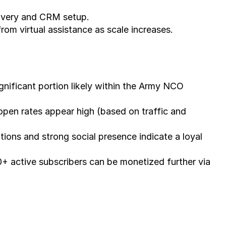
elivery and CRM setup.
rom virtual assistance as scale increases.
gnificant portion likely within the Army NCO 
pen rates appear high (based on traffic and 
ions and strong social presence indicate a loyal 
0+ active subscribers can be monetized further via 