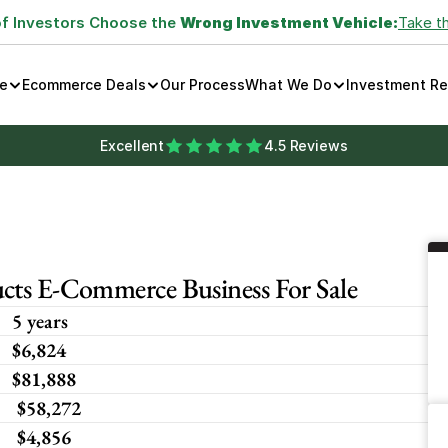
of Investors Choose the 
Wrong Investment Vehicle:
Take t
e
Ecommerce Deals
Our Process
What We Do
Investment R
Excellent
4.5 Reviews
cts E-Commerce Business For Sale
5 years
$6,824 
$81,888
 $58,272
 $4,856