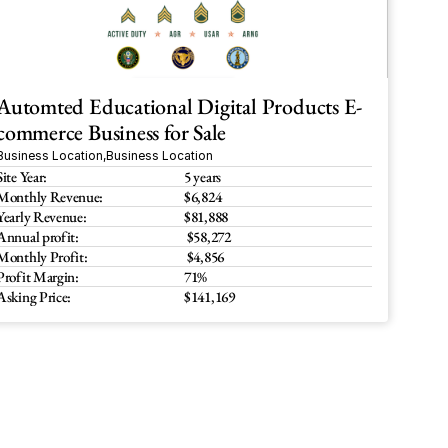
Automted Educational Digital Products E-
commerce Business for Sale
Business Location
,
Business Location
Site Year:
5 years
Monthly Revenue:
$6,824 
Yearly Revenue:
$81,888
Annual profit:
 $58,272
Monthly Profit:
 $4,856
Profit Margin:
71%
Asking Price:
$141,169