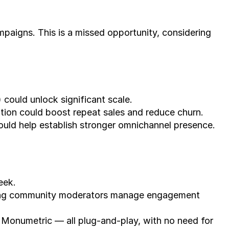
paigns. This is a missed opportunity, considering 
 could unlock significant scale.
ion could boost repeat sales and reduce churn.
ould help establish stronger omnichannel presence.
eek.
ting community moderators manage engagement 
 Monumetric — all plug-and-play, with no need for 