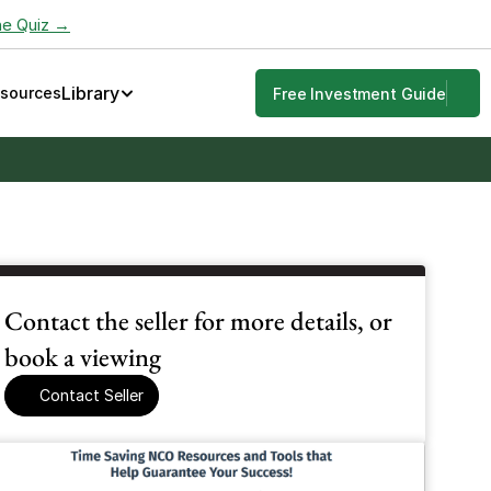
he Quiz →
Library
esources
Free Investment Guide
Contact the seller for more details, or 
book a viewing
Contact Seller