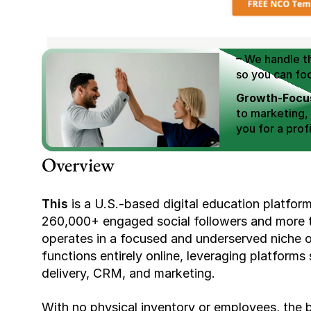
We Help You
Scale E-comm
E-commerce Si
– We handle th
so you can fo
Growth-Focus
to marketing,
you for a profi
Expertly Man
Overview
value brand de
Book Your F
This 
is a U.S.-based digital education platform
260,000+ engaged social followers and more th
operates in a focused and underserved niche off
functions entirely online, leveraging platform
delivery, CRM, and marketing.
With no physical inventory or employees, the b