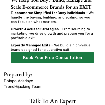
Scale E-commerce Brands for an EXIT
E-commerce Simplified for Busy Individuals
 – We 
handle the buying, building, and scaling, so you 
can focus on what matters.
Growth-Focused Strategies
 – From sourcing to 
marketing, we drive growth and prepare you for a 
profitable exit.
Expertly Managed Exits
 – We build a high-value 
brand designed for a Lucrative exit.
Book Your Free Consultation
Prepared by:
Dolapo Adedayo
TrendHijacking Team
Tags
Talk To An Expert
Haircare Online E-commerce Business for Sale Canada