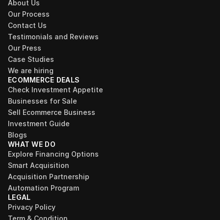
About Us
Our Process
Contact Us
Testimonials and Reviews
Our Press
Case Studies
We are hiring
ECOMMERCE DEALS
Check Investment Appetite
Businesses for Sale
Sell Ecommerce Business
Investment Guide
Blogs
WHAT WE DO
Explore Financing Options
Smart Acquisition
Acquisition Partnership
Automation Program
LEGAL
Privacy Policy
Term & Condition