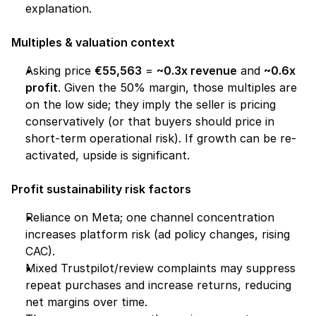
explanation.
Multiples & valuation context
Asking price 
€55,563
 = 
~0.3x revenue
 and 
~0.6x 
profit
. Given the 50% margin, those multiples are 
on the low side; they imply the seller is pricing 
conservatively (or that buyers should price in 
short-term operational risk). If growth can be re-
activated, upside is significant.
Profit sustainability risk factors
Reliance on Meta; one channel concentration 
increases platform risk (ad policy changes, rising 
CAC).
Mixed Trustpilot/review complaints may suppress 
repeat purchases and increase returns, reducing 
net margins over time.