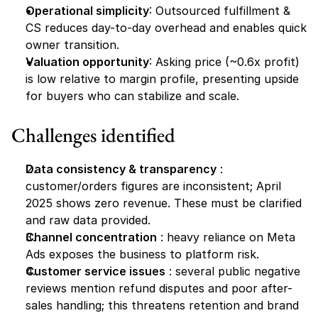
Operational simplicity
: Outsourced fulfillment & 
CS reduces day-to-day overhead and enables quick 
owner transition.
Valuation opportunity
: Asking price (~0.6x profit) 
is low relative to margin profile, presenting upside 
for buyers who can stabilize and scale.
Challenges identified
Data consistency & transparency
 : 
customer/orders figures are inconsistent; April 
2025 shows zero revenue. These must be clarified 
and raw data provided.
Channel concentration
 : heavy reliance on Meta 
Ads exposes the business to platform risk.
Customer service issues
 : several public negative 
reviews mention refund disputes and poor after-
sales handling; this threatens retention and brand 