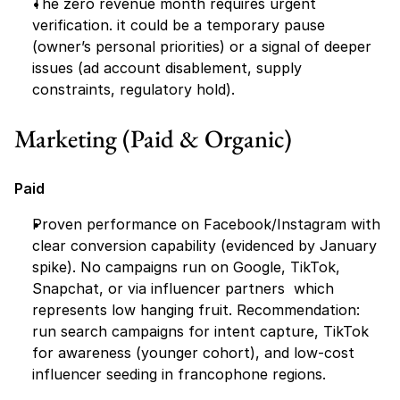
The zero revenue month requires urgent 
verification. it could be a temporary pause 
(owner’s personal priorities) or a signal of deeper 
issues (ad account disablement, supply 
constraints, regulatory hold).
Marketing (Paid & Organic)
Paid
Proven performance on Facebook/Instagram with 
clear conversion capability (evidenced by January 
spike). No campaigns run on Google, TikTok, 
Snapchat, or via influencer partners  which 
represents low hanging fruit. Recommendation: 
run search campaigns for intent capture, TikTok 
for awareness (younger cohort), and low-cost 
influencer seeding in francophone regions.