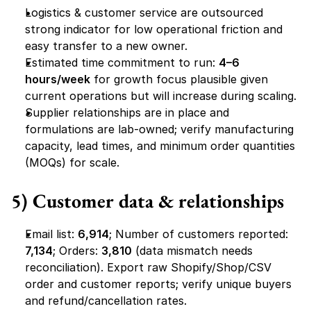
Logistics & customer service are outsourced 
strong indicator for low operational friction and 
easy transfer to a new owner.
Estimated time commitment to run: 
4–6 
hours/week
 for growth focus plausible given 
current operations but will increase during scaling.
Supplier relationships are in place and 
formulations are lab-owned; verify manufacturing 
capacity, lead times, and minimum order quantities 
(MOQs) for scale.
5) Customer data & relationships
Email list: 
6,914
; Number of customers reported: 
7,134
; Orders: 
3,810
 (data mismatch needs 
reconciliation). Export raw Shopify/Shop/CSV 
order and customer reports; verify unique buyers 
and refund/cancellation rates.