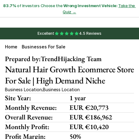
83.7%
 of Investors Choose the 
Wrong Investment Vehicle:
Take the 
Quiz →
Excellent
4.5 Reviews
Home
Businesses For Sale
Prepared by:
TrendHijacking Team
Natural Hair Growth Ecommerce Store 
For Sale | High Demand Niche
Business Location
Business Location
,
Site Year:
1 year
Monthly Revenue:
EUR €20,773 
Overall Revenue:
EUR €186,962
Monthly Profit:
EUR €10,420
Profit Margin:
50%