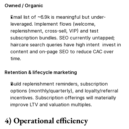
Owned / Organic
Email list of ~6.9k is meaningful but under-
leveraged. Implement flows (welcome, 
replenishment, cross-sell, VIP) and test 
subscription bundles. SEO currently untapped; 
haircare search queries have high intent  invest in 
content and on-page SEO to reduce CAC over 
time.
Retention & lifecycle marketing
Build replenishment reminders, subscription 
options (monthly/quarterly), and loyalty/referral 
incentives. Subscription offerings will materially 
improve LTV and valuation multiples.
4) Operational efficiency