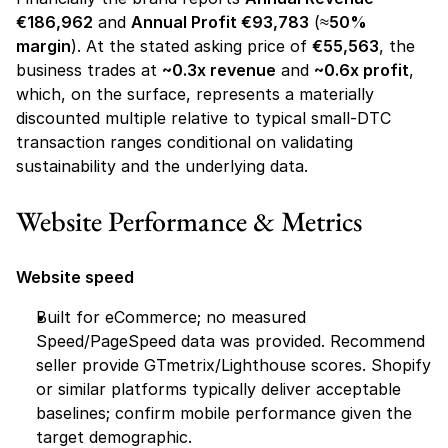
€186,962
 and 
Annual Profit €93,783
 (≈
50% 
margin
). At the stated asking price of 
€55,563
, the 
business trades at 
~0.3x revenue
 and 
~0.6x profit
, 
which, on the surface, represents a materially 
discounted multiple relative to typical small-DTC 
transaction ranges conditional on validating 
sustainability and the underlying data.
Website Performance & Metrics 
Website speed
Built for eCommerce; no measured 
Speed/PageSpeed data was provided. Recommend 
seller provide GTmetrix/Lighthouse scores. Shopify 
or similar platforms typically deliver acceptable 
baselines; confirm mobile performance given the 
target demographic.