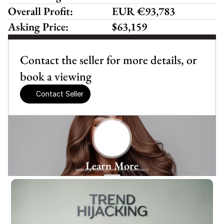
Overall Profit:
EUR €93,783
Asking Price:
$63,159
Contact the seller for more details, or 
book a viewing
Contact Seller
Learn More