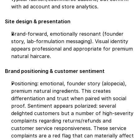
with ad account and store analytics.
Site design & presentation
Brand-forward, emotionally resonant (founder 
story, lab-formulation messaging). Visual identity 
appears professional and appropriate for premium 
natural haircare.
Brand positioning & customer sentiment
Positioning: emotional, founder story (alopecia), 
premium natural ingredients. This creates 
differentiation and trust when paired with social 
proof. Sentiment appears polarized: several 
delighted customers but a number of high-severity 
complaints regarding returns/refunds and 
customer service responsiveness. These service 
complaints are a red flag that can materially affect 