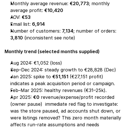
Monthly average revenue: 
€20,773
; monthly 
average profit: 
€10,420
AOV: 
€53
Email list: 
6,914
Number of customers: 
7,134
; number of orders: 
3,810
 (inconsistent see note)
Monthly trend (selected months supplied)
Aug 2024: €1,052 (loss)
Sep–Dec 2024: steady growth to €28,828 (Dec)
Jan 2025: spike to 
€51,151
 (€27,151 profit)  
indicates a peak acquisition period or campaign.
Feb–Mar 2025: healthy revenues (€31–25k).
Apr 2025: 
€0
 revenue/expense/profit recorded 
(owner pause)  immediate red flag to investigate: 
was the store paused, ad accounts shut down, or 
were listings removed? This zero month materially 
affects run-rate assumptions and needs 