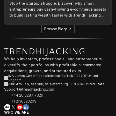
Stop the startup struggle. Discover why smart
entrepreneurs buy cash-flowing e-commerce assets
to build lasting wealth faster with TrendHijacking...
Browse Blogs ↗
We help investors, professionals,  and entrepreneurs 
diversify their portfolios with profitable e-commerce 
acquisitions, growth, and structured exits.
82A James Carter Road Mildenhall Suffolk IP287DE United 
Kingdom
7901 4th St N, Ste 300, St. Petersburg, FL 33702 United State
Support@trendhijacking.com
+44 20 3287 7320 
+1 2136323209
WHO WE ARE