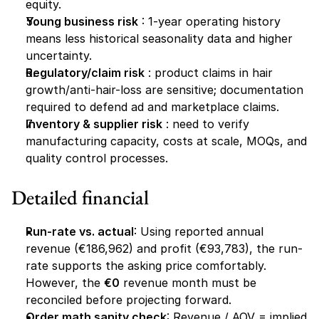
equity.
Young business risk
 : 1-year operating history 
means less historical seasonality data and higher 
uncertainty.
Regulatory/claim risk
 : product claims in hair 
growth/anti-hair-loss are sensitive; documentation 
required to defend ad and marketplace claims.
Inventory & supplier risk
 : need to verify 
manufacturing capacity, costs at scale, MOQs, and 
quality control processes.
Detailed financial
Run-rate vs. actual
: Using reported annual 
revenue (€186,962) and profit (€93,783), the run-
rate supports the asking price comfortably. 
However, the 
€0
 revenue month must be 
reconciled before projecting forward.
Order math sanity check
: Revenue / AOV = implied 