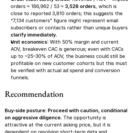
orders ≈ 186,962 / 53 ≈ 
3,528 orders
, which is 
close to reported 3,810 orders; this suggests the 
“7,134 customers” figure might represent email 
subscribers or contacts rather than unique buyers 
clarify immediately
.
Unit economics
: With 50% margin and current 
AOV, breakeven CAC is generous; even with CACs 
up to ~25–30% of AOV, the business could still be 
profitable on new customer cohorts but this must 
be verified with actual ad spend and conversion 
funnels.
Recommendation
Buy-side posture
: 
Proceed with caution, conditional 
on aggressive diligence.
 The opportunity is 
attractive at the current asking price, but it is 
dependent on resolving short-term data and 