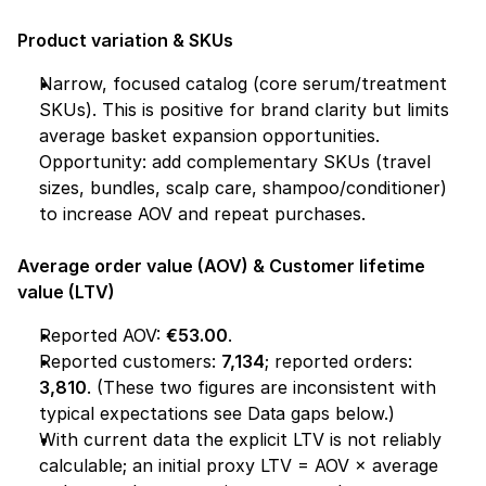
Product variation & SKUs
Narrow, focused catalog (core serum/treatment 
SKUs). This is positive for brand clarity but limits 
average basket expansion opportunities. 
Opportunity: add complementary SKUs (travel 
sizes, bundles, scalp care, shampoo/conditioner) 
to increase AOV and repeat purchases.
Average order value (AOV) & Customer lifetime 
value (LTV)
Reported AOV: 
€53.00
.
Reported customers: 
7,134
; reported orders: 
3,810
. (These two figures are inconsistent with 
typical expectations see 
Data gaps
 below.)
With current data the explicit LTV is not reliably 
calculable; an initial proxy LTV = AOV × average 