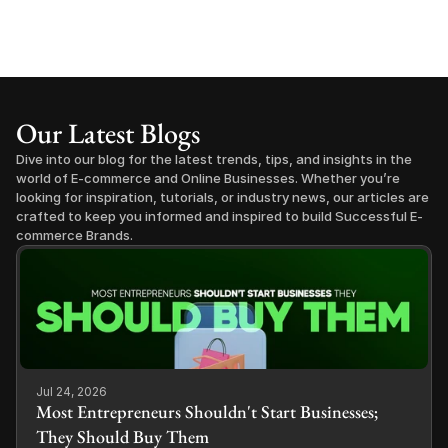
Our Latest Blogs
Dive into our blog for the latest trends, tips, and insights in the 
world of E-commerce and Online Businesses. Whether you’re 
looking for inspiration, tutorials, or industry news, our articles are 
crafted to keep you informed and inspired to build Successful E-
commerce Brands.
Jul 24, 2026
Most Entrepreneurs Shouldn't Start Businesses;
They Should Buy Them