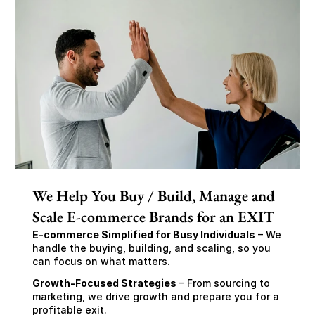
We Help You Buy / Build, Manage and
Scale E-commerce Brands for an EXIT
E-commerce Simplified for Busy Individuals
 – We 
handle the buying, building, and scaling, so you 
can focus on what matters.
Growth-Focused Strategies
 – From sourcing to 
marketing, we drive growth and prepare you for a 
profitable exit.