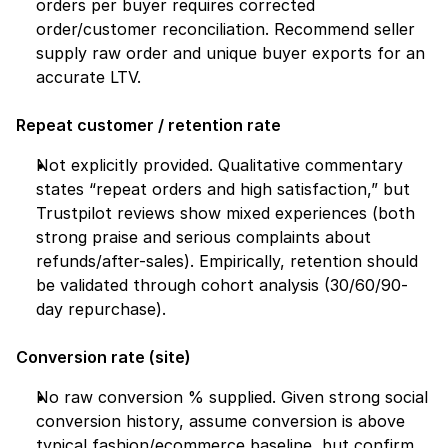
orders per buyer requires corrected 
order/customer reconciliation. Recommend seller 
supply raw order and unique buyer exports for an 
accurate LTV.
Repeat customer / retention rate
Not explicitly provided. Qualitative commentary 
states “repeat orders and high satisfaction,” but 
Trustpilot reviews show mixed experiences (both 
strong praise and serious complaints about 
refunds/after-sales). Empirically, retention should 
be validated through cohort analysis (30/60/90-
day repurchase).
Conversion rate (site)
No raw conversion % supplied. Given strong social 
conversion history, assume conversion is above 
typical fashion/ecommerce baseline, but confirm 