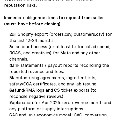
reputation risks.
Immediate diligence items to request from seller 
(must-have before closing)
Full Shopify export (orders.csv, customers.csv) for 
the last 12–24 months.
Ad account access (or at least historical ad spend, 
ROAS, and creatives) for Meta and any other 
channels.
Bank statements / payout reports reconciling the 
reported revenue and fees.
Manufacturing agreements, ingredient lists, 
safety/COA certificates, and any lab testing.
Refund/RMA logs and CS ticket exports (to 
reconcile negative reviews).
Explanation for Apr 2025 zero revenue month and 
any platform or supply interruptions.
CAC and unit economics model (CAC, conversion 