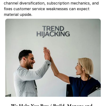
channel diversification, subscription mechanics, and 
fixes customer service weaknesses can expect 
material upside.
We Help You Buy / Build, Manage and