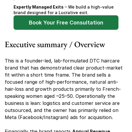
Expertly Managed Exits
 – We build a high-value 
brand designed for a Lucrative exit.
Book Your Free Consultation
Executive summary / Overview
This is a founder-led, lab-formulated DTC haircare 
brand that has demonstrated clear product-market 
fit within a short time frame. The brand sells a 
focused range of high-performance, natural anti-
hair-loss and growth products primarily to French-
speaking women aged ~25–50. Operationally the 
business is lean: logistics and customer service are 
outsourced, and the owner has primarily relied on 
Meta (Facebook/Instagram) ads for acquisition.
Financially the brand reports 
Annual Revenue 