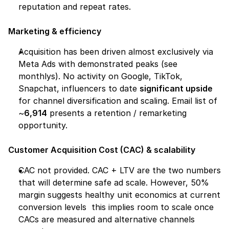
reputation and repeat rates.
Marketing & efficiency
Acquisition has been driven almost exclusively via 
Meta Ads with demonstrated peaks (see 
monthlys). No activity on Google, TikTok, 
Snapchat, influencers to date 
significant upside
for channel diversification and scaling. Email list of 
~
6,914
 presents a retention / remarketing 
opportunity.
Customer Acquisition Cost (CAC) & scalability
CAC not provided. CAC + LTV are the two numbers 
that will determine safe ad scale. However, 50% 
margin suggests healthy unit economics at current 
conversion levels  this implies room to scale once 
CACs are measured and alternative channels 