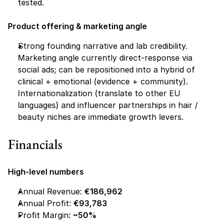
tested.
Product offering & marketing angle
Strong founding narrative and lab credibility. 
Marketing angle currently direct-response via 
social ads; can be repositioned into a hybrid of 
clinical + emotional (evidence + community). 
Internationalization (translate to other EU 
languages) and influencer partnerships in hair / 
beauty niches are immediate growth levers.
Financials 
High-level numbers
Annual Revenue: 
€186,962
Annual Profit: 
€93,783
Profit Margin: 
~50%