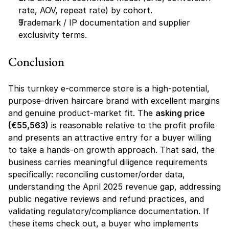
rate, AOV, repeat rate) by cohort.
Trademark / IP documentation and supplier 
exclusivity terms.
Conclusion
This turnkey e-commerce store is a high-potential, 
purpose-driven haircare brand with excellent margins 
and genuine product-market fit. The 
asking price 
(€55,563)
 is reasonable relative to the profit profile 
and presents an attractive entry for a buyer willing 
to take a hands-on growth approach. That said, the 
business carries meaningful diligence requirements 
specifically: reconciling customer/order data, 
understanding the April 2025 revenue gap, addressing 
public negative reviews and refund practices, and 
validating regulatory/compliance documentation. If 
these items check out, a buyer who implements 