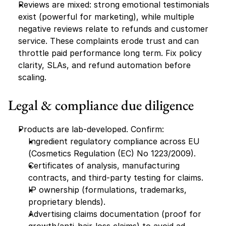
Reviews are mixed: strong emotional testimonials 
exist (powerful for marketing), while multiple 
negative reviews relate to refunds and customer 
service. These complaints erode trust and can 
throttle paid performance long term. Fix policy 
clarity, SLAs, and refund automation before 
scaling.
Legal & compliance due diligence
Products are lab-developed. Confirm:
Ingredient regulatory compliance across EU 
(Cosmetics Regulation (EC) No 1223/2009).
Certificates of analysis, manufacturing 
contracts, and third-party testing for claims.
IP ownership (formulations, trademarks, 
proprietary blends).
Advertising claims documentation (proof for 