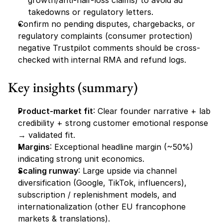
growth/anti-hair-loss claims) to avoid ad 
takedowns or regulatory letters.
Confirm no pending disputes, chargebacks, or 
regulatory complaints (consumer protection) 
negative Trustpilot comments should be cross-
checked with internal RMA and refund logs.
Key insights (summary)
Product-market fit
: Clear founder narrative + lab 
credibility + strong customer emotional response 
→ validated fit.
Margins
: Exceptional headline margin (~50%) 
indicating strong unit economics.
Scaling runway
: Large upside via channel 
diversification (Google, TikTok, influencers), 
subscription / replenishment models, and 
internationalization (other EU francophone 
markets & translations).