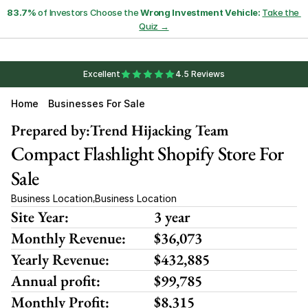
83.7%
 of Investors Choose the 
Wrong Investment Vehicle:
Take the 
Quiz →
Excellent
4.5 Reviews
Home
Businesses For Sale
Prepared by:
Trend Hijacking Team
Compact Flashlight Shopify Store For 
Sale
Business Location
Business Location
,
Site Year:
3 year
Monthly Revenue:
$36,073
Yearly Revenue:
$432,885
Annual profit:
$99,785
Monthly Profit:
$8,315