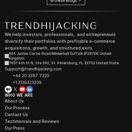
Browse Blogs ↗
We help investors, professionals,  and entrepreneurs 
diversify their portfolios with profitable e-commerce 
acquisitions, growth, and structured exits.
82A James Carter Road Mildenhall Suffolk IP287DE United 
Kingdom
7901 4th St N, Ste 300, St. Petersburg, FL 33702 United State
Support@trendhijacking.com
+44 20 3287 7320 
+1 2136323209
WHO WE ARE
About Us
Our Process
Contact Us
Testimonials and Reviews
Our Press