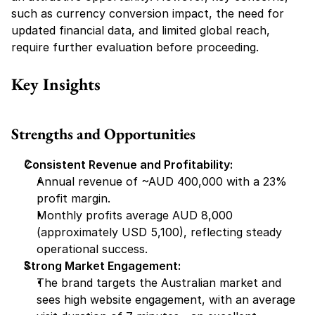
such as currency conversion impact, the need for 
updated financial data, and limited global reach, 
require further evaluation before proceeding.
Key Insights
Strengths and Opportunities
Consistent Revenue and Profitability:
Annual revenue of ~AUD 400,000 with a 23% 
profit margin.
Monthly profits average AUD 8,000 
(approximately USD 5,100), reflecting steady 
operational success.
Strong Market Engagement:
The brand targets the Australian market and 
sees high website engagement, with an average 