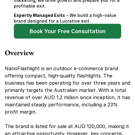
marketing, we drive growth and prepare you for a 
profitable exit.
Expertly Managed Exits
 – We build a high-value 
brand designed for a Lucrative exit.
Book Your Free Consultation
Overview
NanoFlashlight is an outdoor e-commerce brand 
offering compact, high-quality flashlights. The 
business has been operating for over three years and 
primarily targets the Australian market. With a total 
revenue of over AUD 1.2 million since inception, it has 
maintained steady performance, including a 23% 
profit margin.
The brand is listed for sale at AUD 120,000, making it 
an attractive opportunity. However, key concerns, 