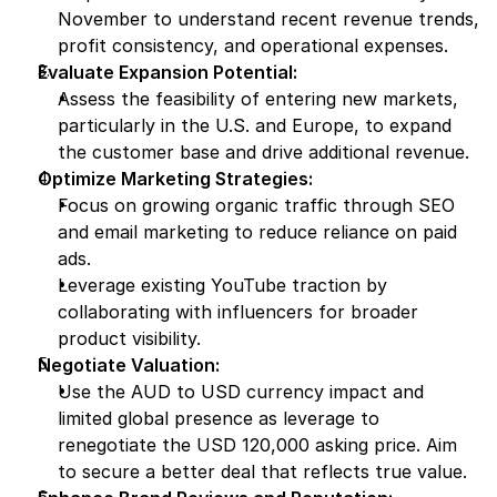
November to understand recent revenue trends, 
profit consistency, and operational expenses.
Evaluate Expansion Potential:
Assess the feasibility of entering new markets, 
particularly in the U.S. and Europe, to expand 
the customer base and drive additional revenue.
Optimize Marketing Strategies:
Focus on growing organic traffic through SEO 
and email marketing to reduce reliance on paid 
ads.
Leverage existing YouTube traction by 
collaborating with influencers for broader 
product visibility.
Negotiate Valuation:
Use the AUD to USD currency impact and 
limited global presence as leverage to 
renegotiate the USD 120,000 asking price. Aim 
to secure a better deal that reflects true value.