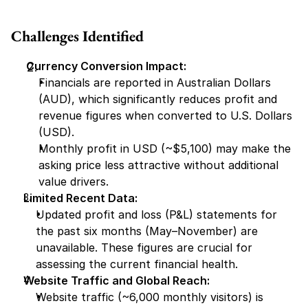
Challenges Identified
Currency Conversion Impact:
Financials are reported in Australian Dollars 
(AUD), which significantly reduces profit and 
revenue figures when converted to U.S. Dollars 
(USD).
Monthly profit in USD (~$5,100) may make the 
asking price less attractive without additional 
value drivers.
Limited Recent Data:
Updated profit and loss (P&L) statements for 
the past six months (May–November) are 
unavailable. These figures are crucial for 
assessing the current financial health.
Website Traffic and Global Reach:
Website traffic (~6,000 monthly visitors) is 