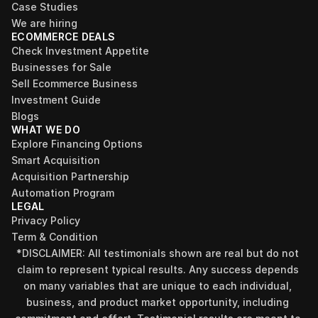
Case Studies
We are hiring
ECOMMERCE DEALS
Check Investment Appetite
Businesses for Sale
Sell Ecommerce Business
Investment Guide
Blogs
WHAT WE DO
Explore Financing Options
Smart Acquisition
Acquisition Partnership
Automation Program
LEGAL
Privacy Policy
Term & Condition
*DISCLAIMER: All testimonials shown are real but do not 
claim to represent typical results. Any success depends 
on many variables that are unique to each individual, 
business, and product market opportunity, including 