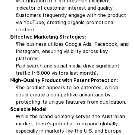
visit duration of 7 minutes—an excellent 
indicator of customer interest and quality.
Customers frequently engage with the product 
via YouTube, creating organic promotional 
content.
Effective Marketing Strategies:
The business utilizes Google Ads, Facebook, and 
Instagram, ensuring visibility across key 
platforms.
Paid search and social media drive significant 
traffic (~6,000 visitors last month).
High-Quality Product with Patent Protection:
The product appears to be patented, which 
could create a competitive advantage by 
protecting its unique features from duplication.
Scalable Model:
While the brand primarily serves the Australian 
market, there’s potential to expand globally, 
especially in markets like the U.S. and Europe.