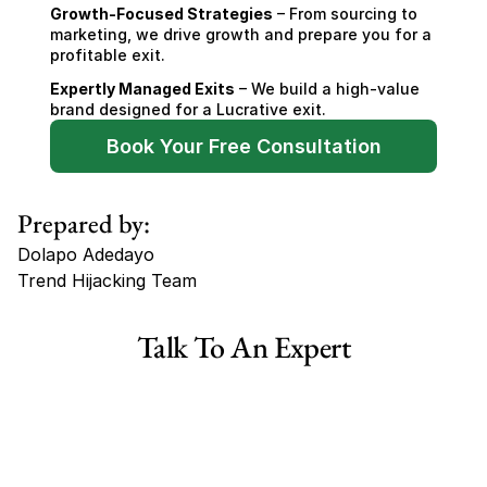
Growth-Focused Strategies
 – From sourcing to 
marketing, we drive growth and prepare you for a 
profitable exit.
Expertly Managed Exits
 – We build a high-value 
brand designed for a Lucrative exit.
Book Your Free Consultation
Prepared by:
Dolapo Adedayo
Trend Hijacking Team
Tags
Talk To An Expert
Haircare Online E-commerce Business for Sale Canada
Haircare Online E-commerce Business for Sale US
Haircare Online E-commerce Business for Sale UK Spain
Haircare Online E-commerce Business for Sale UK