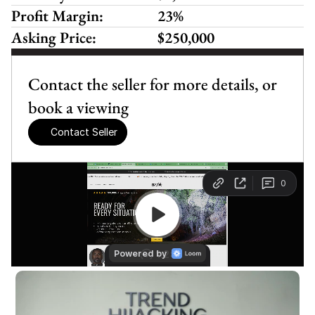
Profit Margin:
23%
Asking Price:
$250,000
Contact the seller for more details, or 
book a viewing
Contact Seller