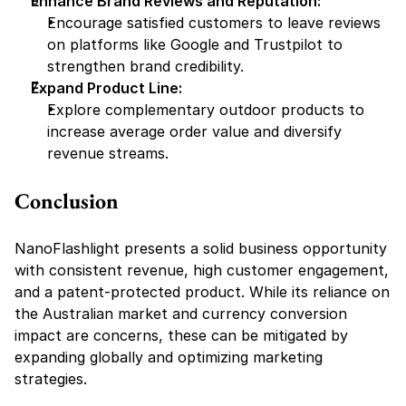
Enhance Brand Reviews and Reputation:
Encourage satisfied customers to leave reviews 
on platforms like Google and Trustpilot to 
strengthen brand credibility.
Expand Product Line:
Explore complementary outdoor products to 
increase average order value and diversify 
revenue streams.
Conclusion
NanoFlashlight presents a solid business opportunity 
with consistent revenue, high customer engagement, 
and a patent-protected product. While its reliance on 
the Australian market and currency conversion 
impact are concerns, these can be mitigated by 
expanding globally and optimizing marketing 
strategies.