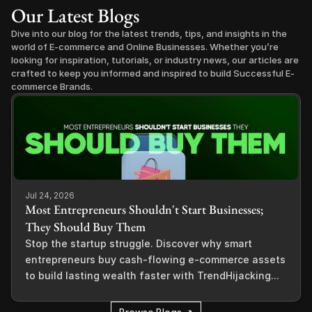
Our Latest Blogs
Dive into our blog for the latest trends, tips, and insights in the 
world of E-commerce and Online Businesses. Whether you’re 
looking for inspiration, tutorials, or industry news, our articles are 
crafted to keep you informed and inspired to build Successful E-
commerce Brands.
Jul 24, 2026
Most Entrepreneurs Shouldn't Start Businesses;
They Should Buy Them
Stop the startup struggle. Discover why smart
entrepreneurs buy cash-flowing e-commerce assets
to build lasting wealth faster with TrendHijacking...