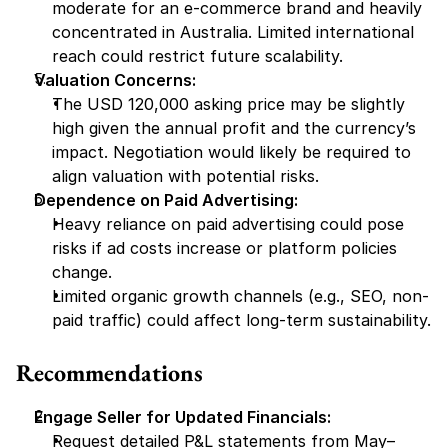
moderate for an e-commerce brand and heavily 
concentrated in Australia. Limited international 
reach could restrict future scalability.
Valuation Concerns:
The USD 120,000 asking price may be slightly 
high given the annual profit and the currency’s 
impact. Negotiation would likely be required to 
align valuation with potential risks.
Dependence on Paid Advertising:
Heavy reliance on paid advertising could pose 
risks if ad costs increase or platform policies 
change.
Limited organic growth channels (e.g., SEO, non-
paid traffic) could affect long-term sustainability.
Recommendations
Engage Seller for Updated Financials:
Request detailed P&L statements from May–