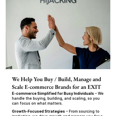
We Help You Buy / Build, Manage and
Scale E-commerce Brands for an EXIT
E-commerce Simplified for Busy Individuals
 – We 
handle the buying, building, and scaling, so you 
can focus on what matters.
Growth-Focused Strategies
 – From sourcing to 