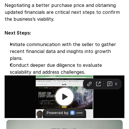
Negotiating a better purchase price and obtaining 
updated financials are critical next steps to confirm 
the business’s viability.
Next Steps:
Initiate communication with the seller to gather 
recent financial data and insights into growth 
plans.
Conduct deeper due diligence to evaluate 
scalability and address challenges.