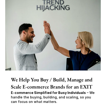
We Help You Buy / Build, Manage and
Scale E-commerce Brands for an EXIT
E-commerce Simplified for Busy Individuals
 – We 
handle the buying, building, and scaling, so you 
can focus on what matters.