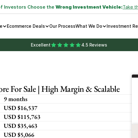
of Investors Choose the 
Wrong Investment Vehicle:
Take t
e
Ecommerce Deals
Our Process
What We Do
Investment R
Excellent
4.5 Reviews
e For Sale | High Margin & Scalable
9 months
USD $16,537
USD $115,763
USD $35,463
USD $5,066