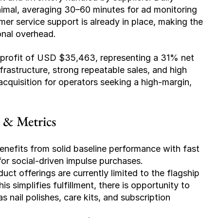
nimal, averaging 30–60 minutes for ad monitoring 
r service support is already in place, making the 
onal overhead.
profit of USD $35,463, representing a 31% net 
rastructure, strong repeatable sales, and high 
acquisition for operators seeking a high-margin, 
e & Metrics
benefits from solid baseline performance with fast 
 for social-driven impulse purchases.
duct offerings are currently limited to the flagship 
s simplifies fulfillment, there is opportunity to 
nail polishes, care kits, and subscription 