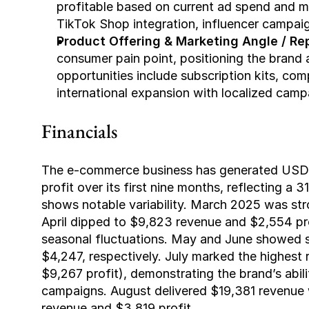
profitable based on current ad spend and ma
TikTok Shop integration, influencer campaig
Product Offering & Marketing Angle / Rep
consumer pain point, positioning the brand 
opportunities include subscription kits, comp
international expansion with localized camp
Financials
The e-commerce business has generated USD $
profit over its first nine months, reflecting 
shows notable variability. March 2025 was stro
April dipped to $9,823 revenue and $2,554 pro
seasonal fluctuations. May and June showed s
$4,247, respectively. July marked the highest
$9,267 profit), demonstrating the brand’s abili
campaigns. August delivered $19,381 revenue 
revenue and $3,819 profit.