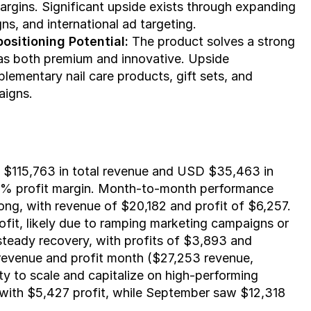
rgins. Significant upside exists through expanding 
ns, and international ad targeting.
ositioning Potential:
 The product solves a strong 
as both premium and innovative. Upside 
lementary nail care products, gift sets, and 
aigns.
115,763 in total revenue and USD $35,463 in 
a 31% profit margin. Month-to-month performance 
ng, with revenue of $20,182 and profit of $6,257. 
fit, likely due to ramping marketing campaigns or 
teady recovery, with profits of $3,893 and 
 revenue and profit month ($27,253 revenue, 
ty to scale and capitalize on high-performing 
with $5,427 profit, while September saw $12,318 