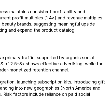
ess maintains consistent profitability and 
rent profit multiples (1.4×) and revenue multiples 
C beauty brands, suggesting meaningful upside 
ting and expand the product catalog.
 primary traffic, supported by organic social 
of 2.5–3x shows effective advertising, while the 
under-monetized retention channel.
ation, launching subscription kits, introducing gift 
panding into new geographies (North America and 
Risk factors include reliance on paid social 