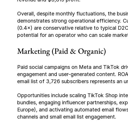
Overall, despite monthly fluctuations, the busin
demonstrates strong operational efficiency. Cur
(0.4×) are conservative relative to typical D2
potential for an operator who can scale marke
Marketing (Paid & Organic)
Paid social campaigns on Meta and TikTok drive
engagement and user-generated content. ROAS 
email list of 3,726 subscribers represents an 
Opportunities include scaling TikTok Shop integr
bundles, engaging influencer partnerships, ex
Europe), and activating automated email flows. 
channels and small email list engagement.