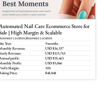
Automated Nail Care Ecommerce Store for 
Sale | High Margin & Scalable
Business Location
,
Business Location
Site Year:
9 months
Monthly Revenue:
USD $16,537
Yearly Revenue:
USD $115,763
Annual profit:
USD $35,463
Monthly Profit:
USD $5,066
Profit Margin:
31%
Asking Price:
$48,848