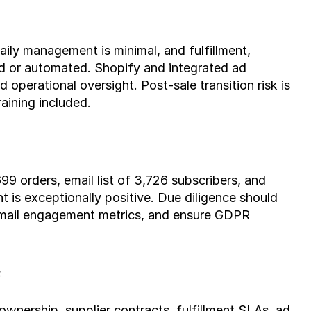
ily management is minimal, and fulfillment, 
d or automated. Shopify and integrated ad 
operational oversight. Post-sale transition risk is 
aining included.
9 orders, email list of 3,726 subscribers, and 
 is exceptionally positive. Due diligence should 
email engagement metrics, and ensure GDPR 
e
 ownership, supplier contracts, fulfillment SLAs, ad 