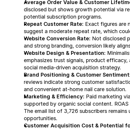
Average Order Value & Customer Lifetim
disclosed but shows growth potential via re
potential subscription programs.
Repeat Customer Rate:
 Exact figures are
suggest a moderate repeat rate, which could
Website Conversion Rate:
 Not disclosed pu
and strong branding, conversion likely alig
Website Design & Presentation:
 Minimalis
emphasizes trust signals, product efficacy, 
social media-driven acquisition strategy.
Brand Positioning & Customer Sentiment
reviews indicate strong customer satisfactio
and convenient at-home nail care solution.
Marketing & Efficiency:
 Paid marketing via
supported by organic social content. ROAS is
The email list of 3,726 subscribers remains u
opportunities.
Customer Acquisition Cost & Potential for