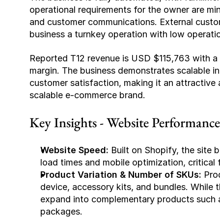
operational requirements for the owner are mi
and customer communications. External custome
business a turnkey operation with low operati
Reported T12 revenue is USD $115,763 with a 
margin. The business demonstrates scalable inf
customer satisfaction, making it an attractive 
scalable e-commerce brand.
Key Insights - Website Performanc
Website Speed:
 Built on Shopify, the site 
load times and mobile optimization, critical
Product Variation & Number of SKUs:
 Pro
device, accessory kits, and bundles. While thi
expand into complementary products such as 
packages.