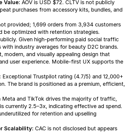
e Value:
 AOV is USD $72. CLTV is not publicly 
peat purchases from accessory kits, bundles, and 
 not provided; 1,699 orders from 3,934 customers 
 be optimized with retention strategies.
blicly. Given high-performing paid social traffic 
ns with industry averages for beauty D2C brands.
t, modern, and visually appealing design that 
and user experience. Mobile-first UX supports the 
:
 Exceptional Trustpilot rating (4.7/5) and 12,000+ 
n. The brand is positioned as a premium, efficient, 
 Meta and TikTok drives the majority of traffic, 
 currently 2.5–3x, indicating effective ad spend. 
nderutilized for retention and upselling 
 Scalability:
 CAC is not disclosed but appears 