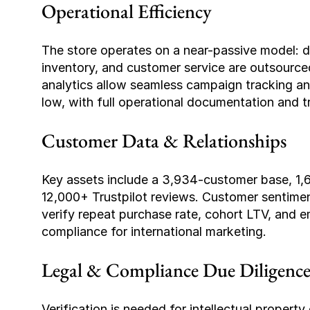
Operational Efficiency
The store operates on a near-passive model: da
inventory, and customer service are outsource
analytics allow seamless campaign tracking and 
low, with full operational documentation and tr
Customer Data & Relationships
Key assets include a 3,934-customer base, 1,69
12,000+ Trustpilot reviews. Customer sentiment
verify repeat purchase rate, cohort LTV, and 
compliance for international marketing.
Legal & Compliance Due Diligenc
Verification is needed for intellectual property