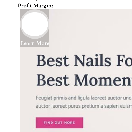
Profit Margin:
Learn More