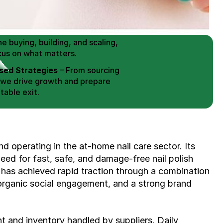
 Buy / Build, Manage and
erce Brands for an EXIT
mplified for Busy Individuals
e buying, building, and scaling, 
cus on what matters.
ed Strategies
 – From sourcing 
 we drive growth and prepare 
table exit.
aged Exits
 – We build a high-
signed for a Lucrative exit.
ree Consultation
d operating in the at-home nail care sector. Its 
ed for fast, safe, and damage-free nail polish 
has achieved rapid traction through a combination 
organic social engagement, and a strong brand 
nt and inventory handled by suppliers. Daily 