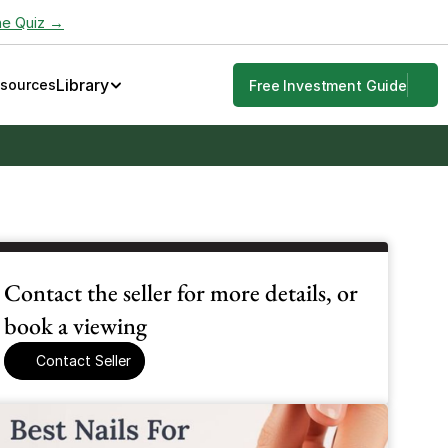
he Quiz →
Library
esources
Free Investment Guide
Contact the seller for more details, or 
book a viewing
Contact Seller