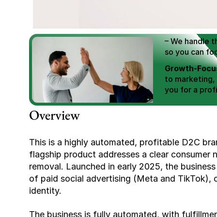
We Help You
Scale E-comm
E-commerce Si
– We handle th
so you can fo
Growth-Focus
to marketing,
you for a profi
Expertly Man
Overview
value brand de
Book Your F
This is a highly automated, profitable D2C bran
flagship product addresses a clear consumer ne
removal. Launched in early 2025, the business 
of paid social advertising (Meta and TikTok), 
identity.
The business is fully automated, with fulfillme