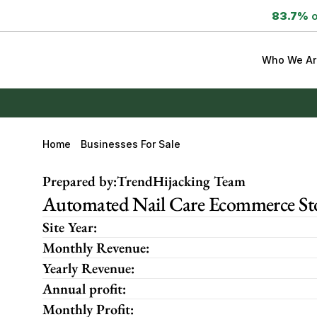
83.7%
 
Who We Ar
Home
Businesses For Sale
Prepared by:
TrendHijacking Team
Automated Nail Care Ecommerce Stor
Site Year:
Monthly Revenue:
Yearly Revenue:
Annual profit:
Monthly Profit: