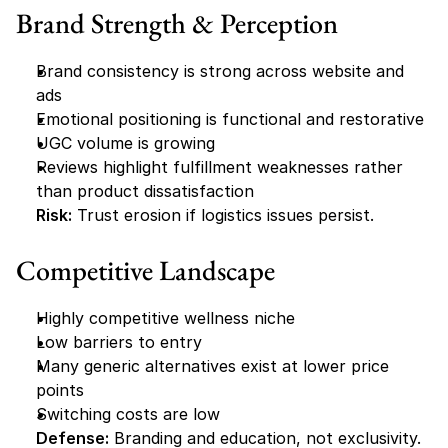
Brand Strength & Perception
Brand consistency is strong across website and 
ads
Emotional positioning is functional and restorative
UGC volume is growing
Reviews highlight fulfillment weaknesses rather 
than product dissatisfaction
Risk:
 Trust erosion if logistics issues persist.
Competitive Landscape
Highly competitive wellness niche
Low barriers to entry
Many generic alternatives exist at lower price 
points
Switching costs are low
Defense:
 Branding and education, not exclusivity.