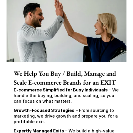
We Help You Buy / Build, Manage and
Scale E-commerce Brands for an EXIT
E-commerce Simplified for Busy Individuals
 – We 
handle the buying, building, and scaling, so you 
can focus on what matters.
Growth-Focused Strategies
 – From sourcing to 
marketing, we drive growth and prepare you for a 
profitable exit.
Expertly Managed Exits
 – We build a high-value 