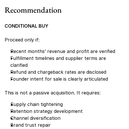
Recommendation
CONDITIONAL BUY
Proceed only if:
Recent months’ revenue and profit are verified
Fulfillment timelines and supplier terms are 
clarified
Refund and chargeback rates are disclosed
Founder intent for sale is clearly articulated
This is not a passive acquisition. It requires:
Supply chain tightening
Retention strategy development
Channel diversification
Brand trust repair