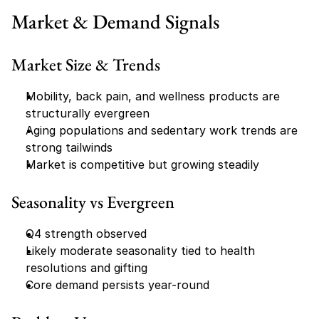
Market & Demand Signals
Market Size & Trends
Mobility, back pain, and wellness products are 
structurally evergreen
Aging populations and sedentary work trends are 
strong tailwinds
Market is competitive but growing steadily
Seasonality vs Evergreen
Q4 strength observed
Likely moderate seasonality tied to health 
resolutions and gifting
Core demand persists year-round