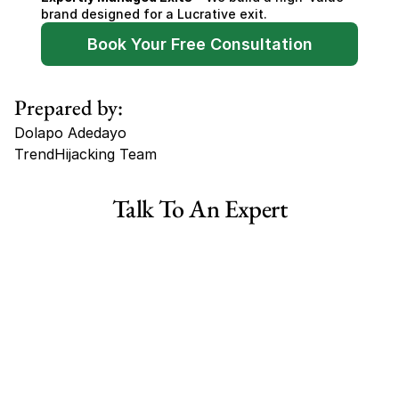
brand designed for a Lucrative exit.
Book Your Free Consultation
Prepared by:
Dolapo Adedayo
TrendHijacking Team
Tags
Talk To An Expert
Haircare Online E-commerce Business for Sale Canada
Haircare Online E-commerce Business for Sale US
Haircare Online E-commerce Business for Sale UK Spain
Haircare Online E-commerce Business for Sale UK
Shopify Dropshipping Store for Sale US Australia
Shopify Dropshipping Store for Sale Canada
Shopify Dropshipping Store for Sale UK