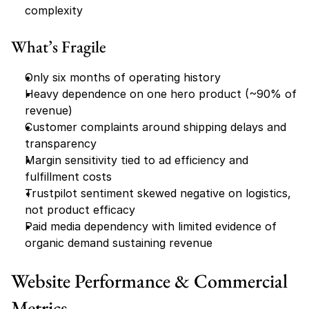
complexity
What’s Fragile
Only six months of operating history
Heavy dependence on one hero product (~90% of 
revenue)
Customer complaints around shipping delays and 
transparency
Margin sensitivity tied to ad efficiency and 
fulfillment costs
Trustpilot sentiment skewed negative on logistics, 
not product efficacy
Paid media dependency with limited evidence of 
organic demand sustaining revenue
Website Performance & Commercial 
Metrics