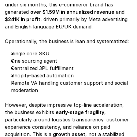
under six months, this e-commercr brand has 
generated 
over $1.59M in annualized revenue
 and 
$241K in profit
, driven primarily by Meta advertising 
and English language EU/UK demand.
Operationally, the business is lean and systematized:
Single core SKU
One sourcing agent
Centralized 3PL fulfillment
Shopify-based automation
Remote VA handling customer support and social 
moderation
However, despite impressive top-line acceleration, 
the business exhibits 
early-stage fragility
, 
particularly around logistics transparency, customer 
experience consistency, and reliance on paid 
acquisition. This is a 
growth asset
, not a stabilized 