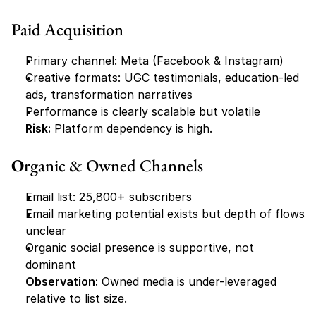
Paid Acquisition
Primary channel: Meta (Facebook & Instagram)
Creative formats: UGC testimonials, education-led 
ads, transformation narratives
Performance is clearly scalable but volatile
Risk:
 Platform dependency is high.
O
rganic & Owned Channels
Email list: 25,800+ subscribers
Email marketing potential exists but depth of flows 
unclear
Organic social presence is supportive, not 
dominant
Observation:
 Owned media is under-leveraged 
relative to list size.