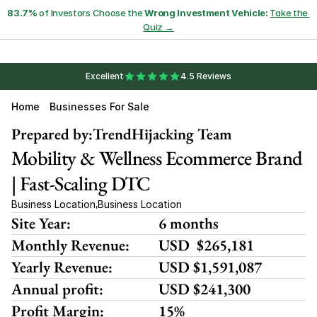
83.7%
 of Investors Choose the 
Wrong Investment Vehicle:
Take the 
Quiz →
Excellent
4.5 Reviews
Home
Businesses For Sale
Prepared by:
TrendHijacking Team
Mobility & Wellness Ecommerce Brand 
| Fast-Scaling DTC
Business Location
Business Location
,
Site Year:
6 months
Monthly Revenue:
USD  $265,181
Yearly Revenue:
USD $1,591,087
Annual profit:
USD $241,300
Profit Margin:
15%