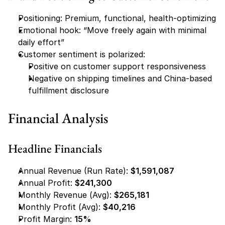
Positioning: Premium, functional, health-optimizing
Emotional hook: “Move freely again with minimal 
daily effort”
Customer sentiment is polarized:
Positive on customer support responsiveness
Negative on shipping timelines and China-based 
fulfillment disclosure
Financial Analysis
Headline Financials
Annual Revenue (Run Rate): 
$1,591,087
Annual Profit: 
$241,300
Monthly Revenue (Avg): 
$265,181
Monthly Profit (Avg): 
$40,216
Profit Margin: 
15%