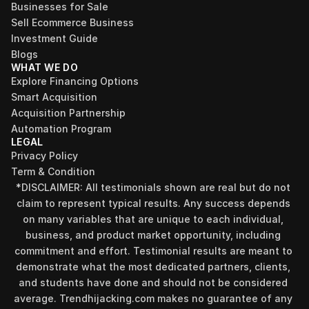
Businesses for Sale
Sell Ecommerce Business
Investment Guide
Blogs
WHAT WE DO
Explore Financing Options
Smart Acquisition
Acquisition Partnership
Automation Program
LEGAL
Privacy Policy
Term & Condition
*DISCLAIMER: All testimonials shown are real but do not 
claim to represent typical results. Any success depends 
on many variables that are unique to each individual, 
business, and product market opportunity, including 
commitment and effort. Testimonial results are meant to 
demonstrate what the most dedicated partners, clients, 
and students have done and should not be considered 
Find your perfect investment strategy in 3 
average. Trendhijacking.com makes no guarantee of any 