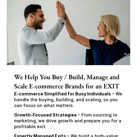
We Help You Buy / Build, Manage and
Scale E-commerce Brands for an EXIT
E-commerce Simplified for Busy Individuals
 – We 
handle the buying, building, and scaling, so you 
can focus on what matters.
Growth-Focused Strategies
 – From sourcing to 
marketing, we drive growth and prepare you for a 
profitable exit.
Expertly Managed Exits
 – We build a high-value 