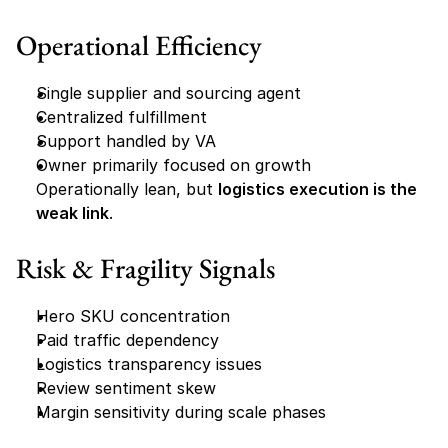
Operational Efficiency
Single supplier and sourcing agent
Centralized fulfillment
Support handled by VA
Owner primarily focused on growth
Operationally lean, but 
logistics execution is the 
weak link
.
Risk & Fragility Signals
Hero SKU concentration
Paid traffic dependency
Logistics transparency issues
Review sentiment skew
Margin sensitivity during scale phases