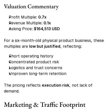
Valuation Commentary
Profit Multiple: 
0.7x
Revenue Multiple: 
0.1x
Asking Price: 
$164,513 USD
For a six-month-old physical product business, these 
multiples are 
low but justified
, reflecting:
Short operating history
Concentrated product risk
Logistics and trust concerns
Unproven long-term retention
The pricing reflects 
execution risk
, not lack of 
demand.
Marketing & Traffic Footprint