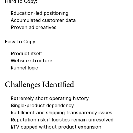
Hard to Copy:
Education-led positioning
Accumulated customer data
Proven ad creatives
Easy to Copy:
Product itself
Website structure
Funnel logic
Challenges Identified
Extremely short operating history
Single-product dependency
Fulfillment and shipping transparency issues
Reputation risk if logistics remain unresolved
LTV capped without product expansion