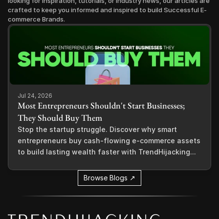
looking for inspiration, tutorials, or industry news, our articles are 
crafted to keep you informed and inspired to build Successful E-
commerce Brands.
Jul 24, 2026
Most Entrepreneurs Shouldn't Start Businesses;
They Should Buy Them
Stop the startup struggle. Discover why smart
entrepreneurs buy cash-flowing e-commerce assets
to build lasting wealth faster with TrendHijacking...
Browse Blogs ↗