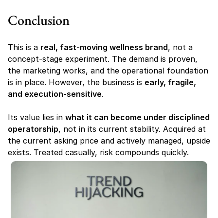
Conclusion
This is a 
real, fast-moving wellness brand
, not a 
concept-stage experiment. The demand is proven, 
the marketing works, and the operational foundation 
is in place. However, the business is 
early, fragile, 
and execution-sensitive
.
Its value lies in 
what it can become under disciplined 
operatorship
, not in its current stability. Acquired at 
the current asking price and actively managed, upside 
exists. Treated casually, risk compounds quickly.