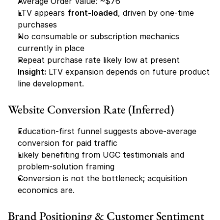
Average Order Value: ~$76
LTV appears 
front-loaded
, driven by one-time 
purchases
No consumable or subscription mechanics 
currently in place
Repeat purchase rate likely low at present
Insight:
 LTV expansion depends on future product 
line development.
Website Conversion Rate (Inferred)
Education-first funnel suggests above-average 
conversion for paid traffic
Likely benefiting from UGC testimonials and 
problem-solution framing
Conversion is not the bottleneck; acquisition 
economics are.
Brand Positioning & Customer Sentiment