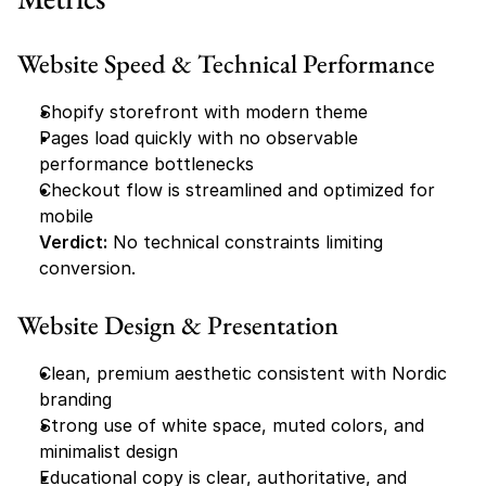
Website Speed & Technical Performance
Shopify storefront with modern theme
Pages load quickly with no observable 
performance bottlenecks
Checkout flow is streamlined and optimized for 
mobile
Verdict:
 No technical constraints limiting 
conversion.
Website Design & Presentation
Clean, premium aesthetic consistent with Nordic 
branding
Strong use of white space, muted colors, and 
minimalist design
Educational copy is clear, authoritative, and 