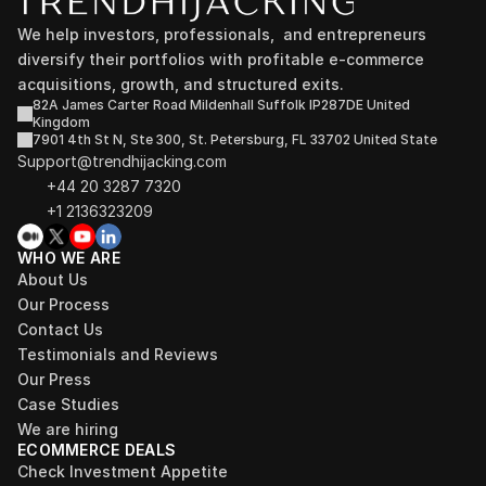
We help investors, professionals,  and entrepreneurs 
diversify their portfolios with profitable e-commerce 
acquisitions, growth, and structured exits.
82A James Carter Road Mildenhall Suffolk IP287DE United 
Kingdom
7901 4th St N, Ste 300, St. Petersburg, FL 33702 United State
Support@trendhijacking.com
+44 20 3287 7320 
+1 2136323209
WHO WE ARE
About Us
Our Process
Contact Us
Testimonials and Reviews
Our Press
Case Studies
We are hiring
ECOMMERCE DEALS
Check Investment Appetite