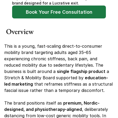
brand designed for a Lucrative exit.
Book Your Free Consultation
Overview
This is a young, fast-scaling direct-to-consumer 
mobility brand targeting adults aged 35–65 
experiencing chronic stiffness, back pain, and 
reduced mobility due to sedentary lifestyles. The 
business is built around a 
single flagship product
 a 
Stretch & Mobility Board supported by 
education-
led marketing
 that reframes stiffness as a structural 
fascial issue rather than a temporary discomfort.
The brand positions itself as 
premium, Nordic-
designed, and physiotherapy-aligned
, deliberately 
distancing from low-cost generic mobility tools. In 