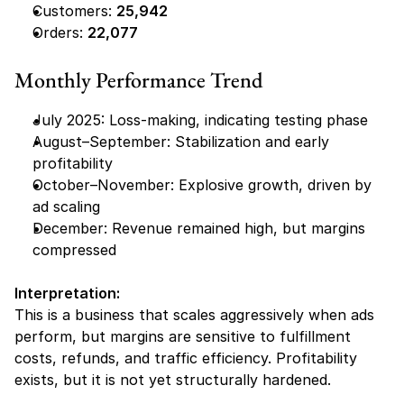
Customers: 
25,942
Orders: 
22,077
Monthly Performance Trend
July 2025: Loss-making, indicating testing phase
August–September: Stabilization and early 
profitability
October–November: Explosive growth, driven by 
ad scaling
December: Revenue remained high, but margins 
compressed
Interpretation:
This is a business that scales aggressively when ads 
perform, but margins are sensitive to fulfillment 
costs, refunds, and traffic efficiency. Profitability 
exists, but it is not yet structurally hardened.