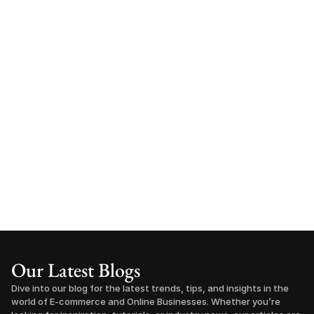
Our Latest Blogs
Dive into our blog for the latest trends, tips, and insights in the 
world of E-commerce and Online Businesses. Whether you’re 