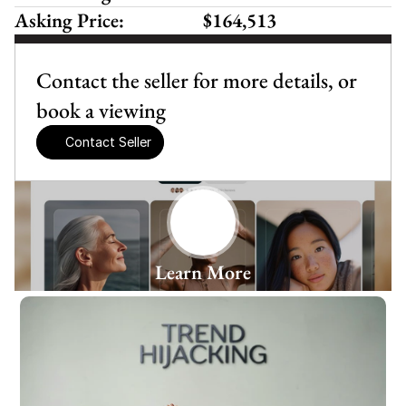
Asking Price:
$164,513
Contact the seller for more details, or 
book a viewing
Contact Seller
Learn More