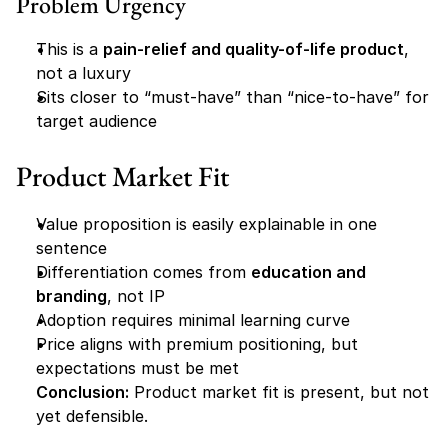
Problem Urgency
This is a 
pain-relief and quality-of-life product
, 
not a luxury
Sits closer to “must-have” than “nice-to-have” for 
target audience
Product Market Fit
Value proposition is easily explainable in one 
sentence
Differentiation comes from 
education and 
branding
, not IP
Adoption requires minimal learning curve
Price aligns with premium positioning, but 
expectations must be met
Conclusion:
 Product market fit is present, but not 
yet defensible.