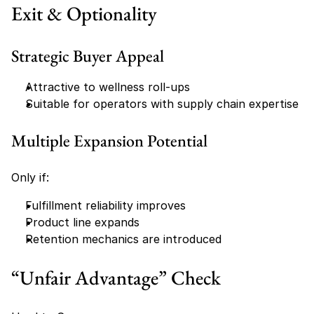
Exit & Optionality
Strategic Buyer Appeal
Attractive to wellness roll-ups
Suitable for operators with supply chain expertise
Multiple Expansion Potential
Only if:
Fulfillment reliability improves
Product line expands
Retention mechanics are introduced
“Unfair Advantage” Check