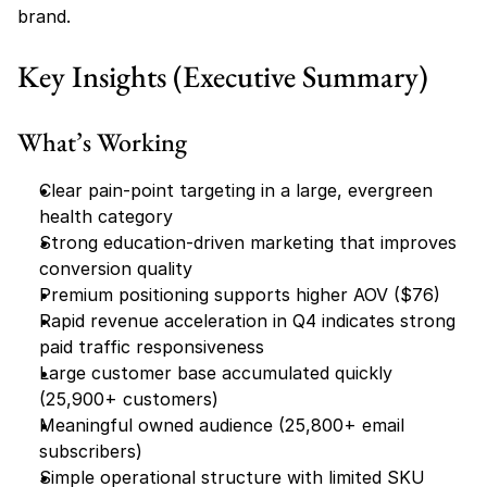
brand.
Key Insights (Executive Summary)
What’s Working
Clear pain-point targeting in a large, evergreen 
health category
Strong education-driven marketing that improves 
conversion quality
Premium positioning supports higher AOV ($76)
Rapid revenue acceleration in Q4 indicates strong 
paid traffic responsiveness
Large customer base accumulated quickly 
(25,900+ customers)
Meaningful owned audience (25,800+ email 
subscribers)
Simple operational structure with limited SKU 