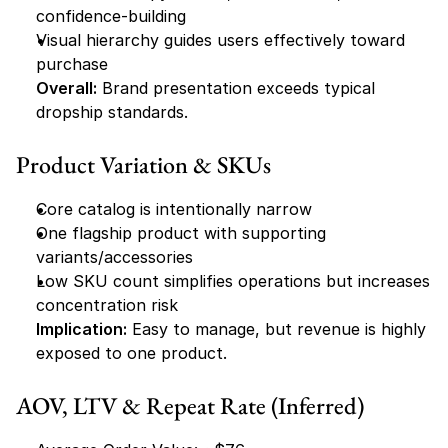
confidence-building
Visual hierarchy guides users effectively toward 
purchase
Overall:
 Brand presentation exceeds typical 
dropship standards.
Product Variation & SKUs
Core catalog is intentionally narrow
One flagship product with supporting 
variants/accessories
Low SKU count simplifies operations but increases 
concentration risk
Implication:
 Easy to manage, but revenue is highly 
exposed to one product.
AOV, LTV & Repeat Rate (Inferred)