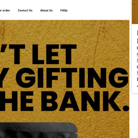
 Buy / Build, Manage and