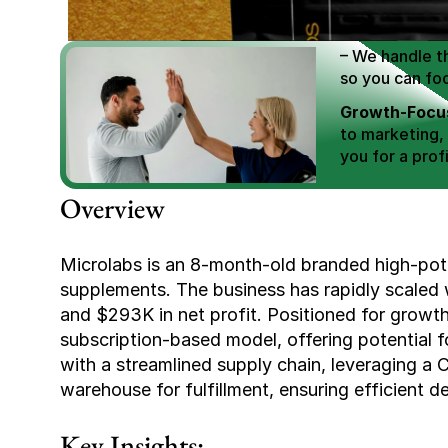
Scale E-comm
E-commerce Si
– We handle th
so you can fo
Growth-Focus
to marketing,
you for a profi
Expertly Man
Overview
value brand de
Book Your F
Microlabs is an 8-month-old branded high-pote
supplements. The business has rapidly scaled w
and $293K in net profit. Positioned for growth,
subscription-based model, offering potential fo
with a streamlined supply chain, leveraging a 
warehouse for fulfillment, ensuring efficient de
Key Insights: