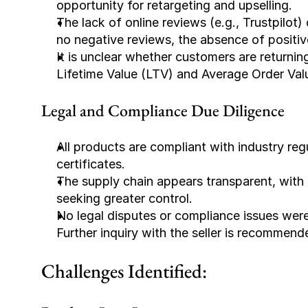
opportunity for retargeting and upselling.
The lack of online reviews (e.g., Trustpilo
no negative reviews, the absence of positiv
It is unclear whether customers are returnin
Lifetime Value (LTV) and Average Order Val
Legal and Compliance Due Diligence
All products are compliant with industry re
certificates.
The supply chain appears transparent, with 
seeking greater control.
No legal disputes or compliance issues were 
Further inquiry with the seller is recommend
Challenges Identified: