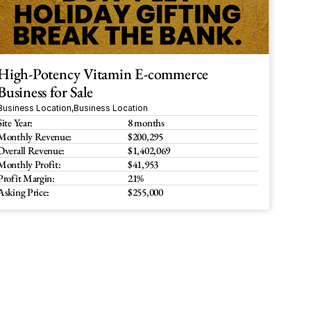
High-Potency Vitamin E-commerce 
Business for Sale
Business Location
,
Business Location
Site Year:
8 months
Monthly Revenue:
$200,295
Overall Revenue:
$1,402,069
Monthly Profit:
$41,953
Profit Margin:
21%
Asking Price:
$255,000