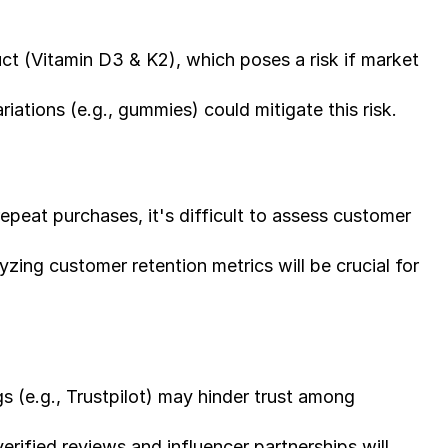
uct (Vitamin D3 & K2), which poses a risk if market 
iations (e.g., gummies) could mitigate this risk.
epeat purchases, it's difficult to assess customer 
ing customer retention metrics will be crucial for 
s (e.g., Trustpilot) may hinder trust among 
erified reviews and influencer partnerships will 