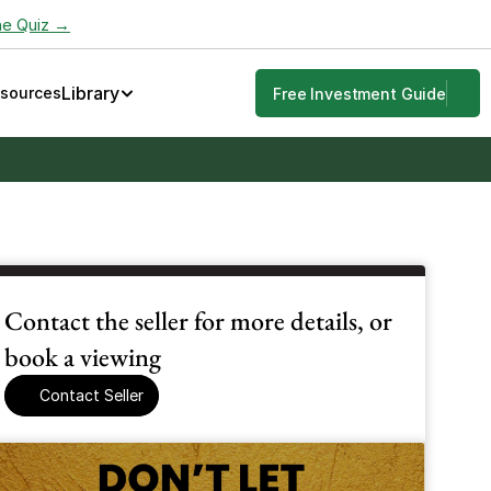
he Quiz →
Library
esources
Free Investment Guide
Contact the seller for more details, or 
book a viewing
Contact Seller