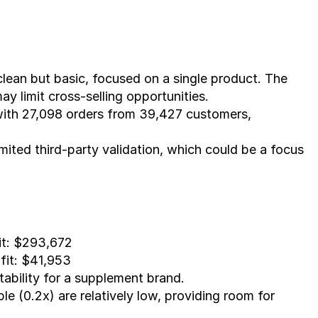
lean but basic, focused on a single product. The 
ay limit cross-selling opportunities.
ith 27,098 orders from 39,427 customers, 
imited third-party validation, which could be a focus 
it: $293,672
fit: $41,953
tability for a supplement brand.
le (0.2x) are relatively low, providing room for 