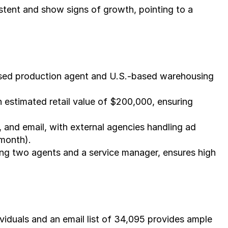
tent and show signs of growth, pointing to a 
ased production agent and U.S.-based warehousing 
 estimated retail value of $200,000, ensuring 
and email, with external agencies handling ad 
month).
ng two agents and a service manager, ensures high 
iduals and an email list of 34,095 provides ample 