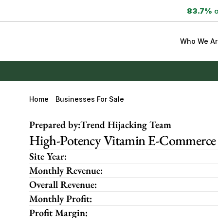
83.7%
 
Who We Ar
Home
Businesses For Sale
Prepared by:
Trend Hijacking Team
High-Potency Vitamin E-Commerce B
Site Year:
Monthly Revenue:
Overall Revenue:
Monthly Profit:
Profit Margin: