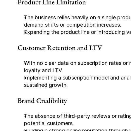
Product Line Limitation
The business relies heavily on a single prod
demand shifts or competition increases.
Expanding the product line or introducing var
Customer Retention and LTV
With no clear data on subscription rates or r
loyalty and LTV.
Implementing a subscription model and analyz
sustained growth.
Brand Credibility
The absence of third-party reviews or rating
potential customers.
Building a strong online reputation through v