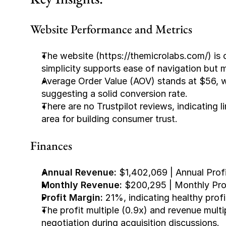
Website Performance and Metrics
The website (https://themicrolabs.com/) is c
simplicity supports ease of navigation but m
Average Order Value (AOV) stands at $56, w
suggesting a solid conversion rate.
There are no Trustpilot reviews, indicating l
area for building consumer trust.
Finances
Annual Revenue:
 $1,402,069 | Annual Prof
Monthly Revenue: 
$200,295 | Monthly Pro
Profit Margin: 
21%, indicating healthy profi
The profit multiple (0.9x) and revenue multip
negotiation during acquisition discussions.