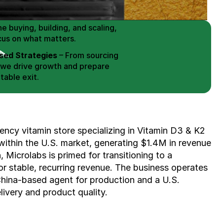
erce Brands for an EXIT
mplified for Busy Individuals
e buying, building, and scaling, 
cus on what matters.
ed Strategies
 – From sourcing 
 we drive growth and prepare 
table exit.
aged Exits
 – We build a high-
signed for a Lucrative exit.
ree Consultation
ncy vitamin store specializing in Vitamin D3 & K2 
ithin the U.S. market, generating $1.4M in revenue 
 Microlabs is primed for transitioning to a 
r stable, recurring revenue. The business operates 
China-based agent for production and a U.S. 
livery and product quality.