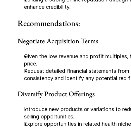
enhance credibility.
Recommendations:
Negotiate Acquisition Terms
Given the low revenue and profit multiples, 
price.
Request detailed financial statements from
consistency and identify any potential red f
Diversify Product Offerings
Introduce new products or variations to red
selling opportunities.
Explore opportunities in related health nic