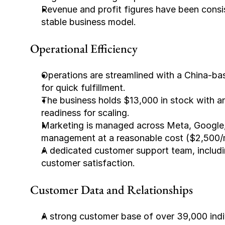
Revenue and profit figures have been consis
stable business model.
Operational Efficiency
Operations are streamlined with a China-b
for quick fulfillment.
The business holds $13,000 in stock with an
readiness for scaling.
Marketing is managed across Meta, Google, 
management at a reasonable cost ($2,500/
A dedicated customer support team, includi
customer satisfaction.
Customer Data and Relationships
A strong customer base of over 39,000 indiv