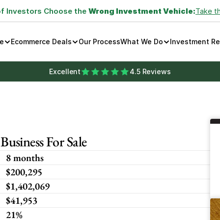
of Investors Choose the 
Wrong Investment Vehicle:
Take t
e
Ecommerce Deals
Our Process
What We Do
Investment R
Excellent
4.5 Reviews
usiness For Sale
8 months
$200,295
$1,402,069
$41,953
21%