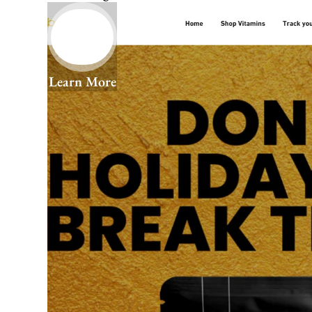
Learn More
We Help You