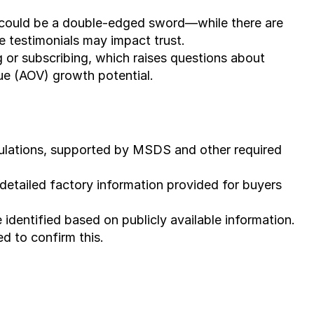
t) could be a double-edged sword—while there are 
e testimonials may impact trust.
g or subscribing, which raises questions about 
ue (AOV) growth potential.
gulations, supported by MSDS and other required 
detailed factory information provided for buyers 
identified based on publicly available information. 
ed to confirm this.