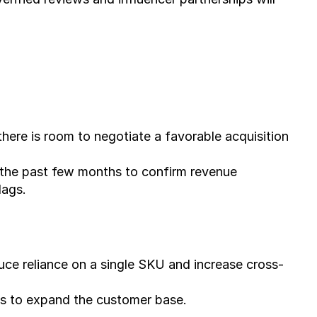
there is room to negotiate a favorable acquisition 
 the past few months to confirm revenue 
lags.
uce reliance on a single SKU and increase cross-
hes to expand the customer base.