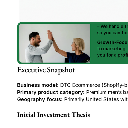
We Help You
Scale E-comm
E-commerce Si
– We handle th
so you can fo
Growth-Focus
to marketing,
you for a profi
Expertly Man
Executive Snapshot
value brand de
Book Your F
Business model:
 DTC Ecommerce (Shopify-ba
Primary product category:
 Premium men’s ba
Geography focus:
 Primarily United States wit
Initial Investment Thesis