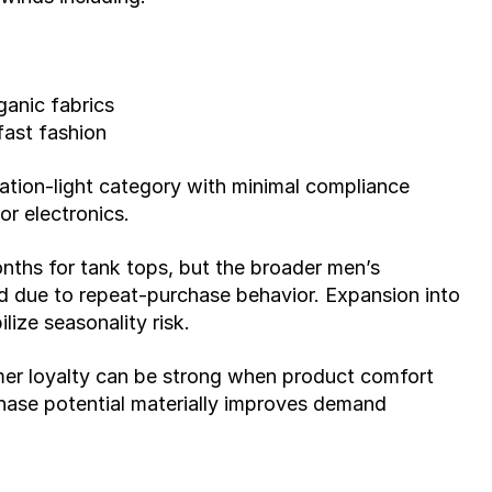
ganic fabrics
ast fashion
lation-light category with minimal compliance 
r electronics.
ths for tank tops, but the broader men’s 
nd due to repeat-purchase behavior. Expansion into 
lize seasonality risk.
mer loyalty can be strong when product comfort 
ase potential materially improves demand 