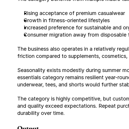
Rising acceptance of premium casualwear
Growth in fitness-oriented lifestyles
Increased preference for sustainable and or
Consumer migration away from disposable f
The business also operates in a relatively regu
friction compared to supplements, cosmetics, o
Seasonality exists modestly during summer mon
essentials category remains resilient year-rou
underwear, tees, and shorts would further stabi
The category is highly competitive, but custo
and quality exceed expectations. Repeat purch
durability over time.
Output