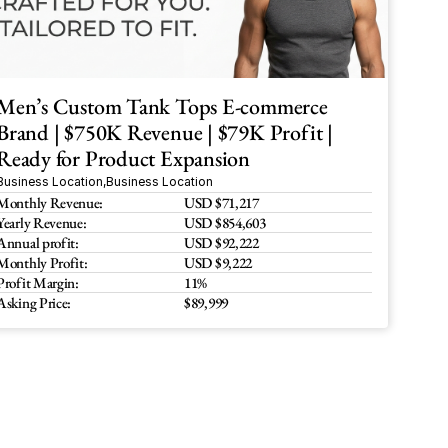
Men’s Custom Tank Tops E-commerce 
Brand | $750K Revenue | $79K Profit | 
Ready for Product Expansion
Business Location
,
Business Location
Monthly Revenue:
USD $71,217
Yearly Revenue:
USD $854,603
Annual profit:
USD $92,222
Monthly Profit:
USD $9,222
Profit Margin:
11%
Asking Price:
$89,999