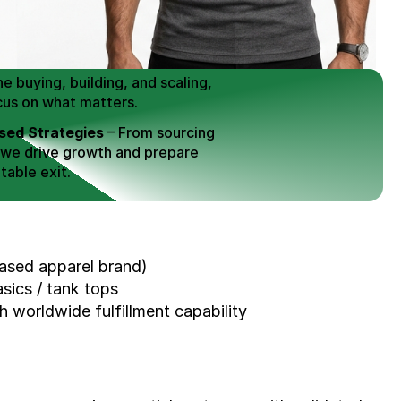
 Buy / Build, Manage and
erce Brands for an EXIT
mplified for Busy Individuals
e buying, building, and scaling, 
cus on what matters.
ed Strategies
 – From sourcing 
 we drive growth and prepare 
table exit.
aged Exits
 – We build a high-
signed for a Lucrative exit.
ree Consultation
sed apparel brand)
sics / tank tops
h worldwide fulfillment capability