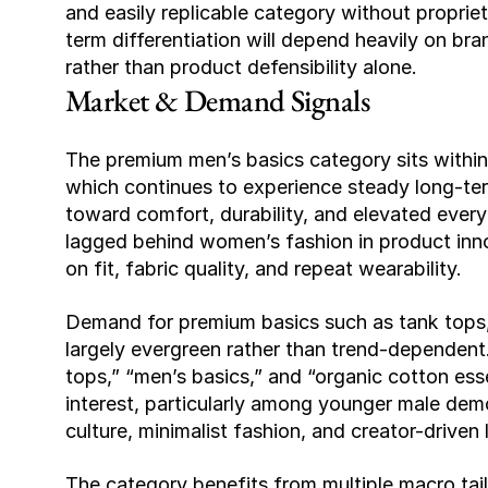
and easily replicable category without proprie
term differentiation will depend heavily on br
rather than product defensibility alone.
Market & Demand Signals
The premium men’s basics category sits within 
which continues to experience steady long-ter
toward comfort, durability, and elevated everyd
lagged behind women’s fashion in product inno
on fit, fabric quality, and repeat wearability.
Demand for premium basics such as tank tops,
largely evergreen rather than trend-dependent
tops,” “men’s basics,” and “organic cotton es
interest, particularly among younger male demo
culture, minimalist fashion, and creator-driven 
The category benefits from multiple macro tail