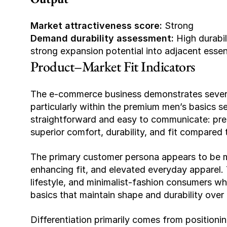
Market attractiveness score:
 Strong
Demand durability assessment:
 High durabi
strong expansion potential into adjacent essen
Product–Market Fit Indicators
The e-commerce business demonstrates several 
particularly within the premium men’s basics se
straightforward and easy to communicate: prem
superior comfort, durability, and fit compared 
The primary customer persona appears to be 
enhancing fit, and elevated everyday apparel. T
lifestyle, and minimalist-fashion consumers who
basics that maintain shape and durability over 
Differentiation primarily comes from positionin