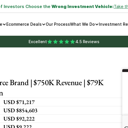
of Investors Choose the 
Wrong Investment Vehicle:
Take t
e
Ecommerce Deals
Our Process
What We Do
Investment R
Excellent
4.5 Reviews
e Brand | $750K Revenue | $79K 
n
USD $71,217
USD $854,603
USD $92,222
USD $9,222