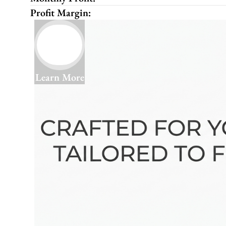
Profit Margin:
Learn More