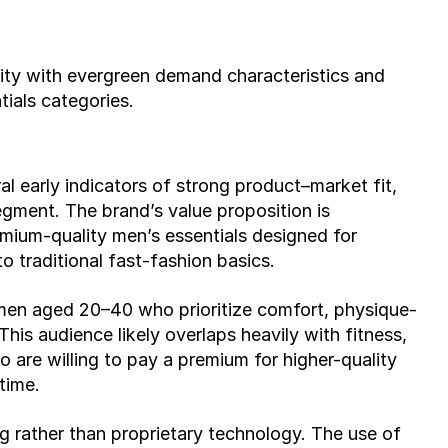
lity with evergreen demand characteristics and 
tials categories.
early indicators of strong product–market fit, 
gment. The brand’s value proposition is 
ium-quality men’s essentials designed for 
to traditional fast-fashion basics.
men aged 20–40 who prioritize comfort, physique-
his audience likely overlaps heavily with fitness, 
 are willing to pay a premium for higher-quality 
time.
g rather than proprietary technology. The use of 