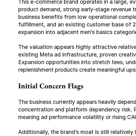
This e-commerce brand operates in a large, ev
product demand, strong early-stage revenue tra
business benefits from low operational compl
fulfillment, and an existing customer base of 
expansion into adjacent men’s basics categori
The valuation appears highly attractive relative
existing Meta ad infrastructure, proven creative
Expansion opportunities into stretch tees, unde
replenishment products create meaningful upsi
Initial Concern Flags
The business currently appears heavily depende
concentration and platform dependency risk. Pro
meaning ad performance volatility or rising CAC
Additionally, the brand’s moat is still relativel