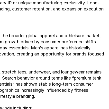
tary IP or unique manufacturing exclusivity. Long-
anding, customer retention, and expansion execution 
the broader global apparel and athleisure market, 
m growth driven by consumer preference shifts 
ay essentials. Men’s apparel has historically 
vation, creating an opportunity for brands focused 
 stretch tees, underwear, and loungewear remains 
. Search behavior around terms like “premium tank 
sentials” has shown stable long-term consumer 
graphics increasingly influenced by fitness 
lifestyle branding.
winds including: