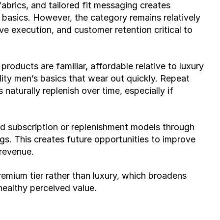
rics, and tailored fit messaging creates 
asics. However, the category remains relatively 
ve execution, and customer retention critical to 
roducts are familiar, affordable relative to luxury 
lity men’s basics that wear out quickly. Repeat 
naturally replenish over time, especially if 
d subscription or replenishment models through 
gs. This creates future opportunities to improve 
 revenue.
remium tier rather than luxury, which broadens 
healthy perceived value.