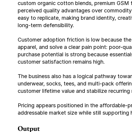
custom organic cotton blends, premium GSM fab
perceived quality advantages over commodity b
easy to replicate, making brand identity, creati
long-term defensibility.
Customer adoption friction is low because the p
apparel, and solve a clear pain point: poor-qua
purchase potential is strong because essentials 
customer satisfaction remains high.
The business also has a logical pathway towar
underwear, socks, tees, and multi-pack offerin
customer lifetime value and stabilize recurring
Pricing appears positioned in the affordable-p
addressable market size while still supporting 
Output