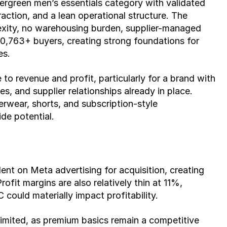
ergreen men’s essentials category with validated 
ction, and a lean operational structure. The 
exity, no warehousing burden, supplier-managed 
20,763+ buyers, creating strong foundations for 
es.
 to revenue and profit, particularly for a brand with 
s, and supplier relationships already in place. 
rwear, shorts, and subscription-style 
de potential.
nt on Meta advertising for acquisition, creating 
fit margins are also relatively thin at 11%, 
 could materially impact profitability.
y limited, as premium basics remain a competitive 