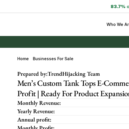
83.7%
 
Who We Ar
Home
Businesses For Sale
Prepared by:
TrendHijacking Team
Men’s Custom Tank Tops E-Commerc
Profit | Ready For Product Expansio
Monthly Revenue:
Yearly Revenue:
Annual profit:
Monthly Profit: