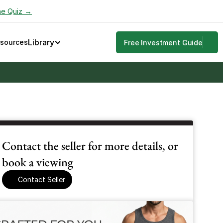
he Quiz →
Library
esources
Free Investment Guide
Contact the seller for more details, or 
book a viewing
Contact Seller