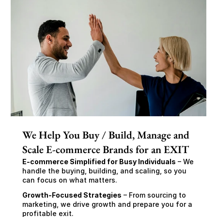
We Help You Buy / Build, Manage and
Scale E-commerce Brands for an EXIT
E-commerce Simplified for Busy Individuals
 – We 
handle the buying, building, and scaling, so you 
can focus on what matters.
Growth-Focused Strategies
 – From sourcing to 
marketing, we drive growth and prepare you for a 
profitable exit.