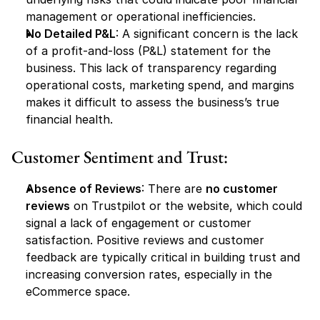
management or operational inefficiencies.
No Detailed P&L
: A significant concern is the lack 
of a profit-and-loss (P&L) statement for the 
business. This lack of transparency regarding 
operational costs, marketing spend, and margins 
makes it difficult to assess the business’s true 
financial health.
Customer Sentiment and Trust:
Absence of Reviews
: There are 
no customer 
reviews
 on Trustpilot or the website, which could 
signal a lack of engagement or customer 
satisfaction. Positive reviews and customer 
feedback are typically critical in building trust and 
increasing conversion rates, especially in the 
eCommerce space.