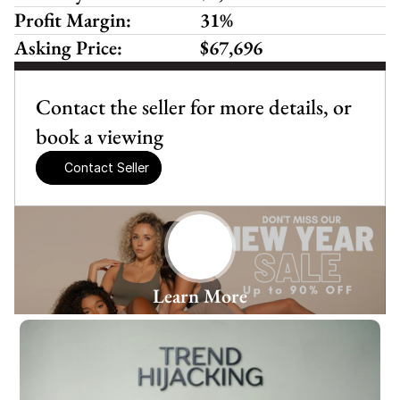
Profit Margin:
31%
Asking Price:
$67,696
Contact the seller for more details, or 
book a viewing
Contact Seller
Learn More