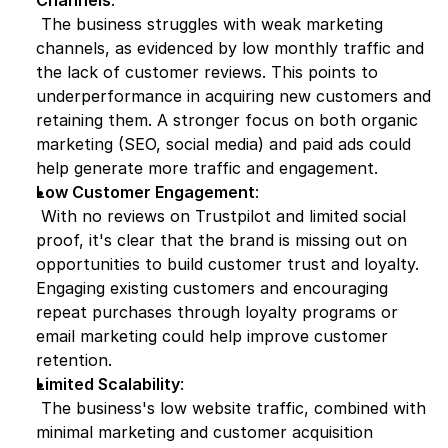
Channels
:
 The business struggles with weak marketing 
channels, as evidenced by low monthly traffic and 
the lack of customer reviews. This points to 
underperformance in acquiring new customers and 
retaining them. A stronger focus on both organic 
marketing (SEO, social media) and paid ads could 
help generate more traffic and engagement.
Low Customer Engagement
:
 With no reviews on Trustpilot and limited social 
proof, it's clear that the brand is missing out on 
opportunities to build customer trust and loyalty. 
Engaging existing customers and encouraging 
repeat purchases through loyalty programs or 
email marketing could help improve customer 
retention.
Limited Scalability
:
 The business's low website traffic, combined with 
minimal marketing and customer acquisition 