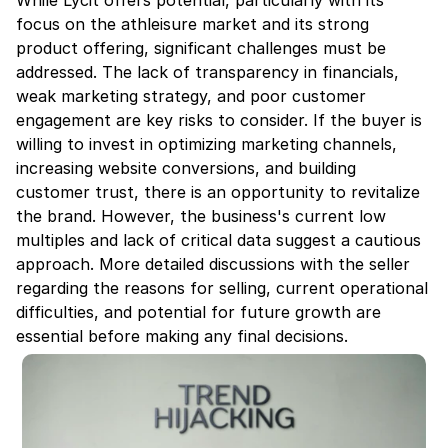
While Lycit offers potential, particularly with its 
focus on the athleisure market and its strong 
product offering, significant challenges must be 
addressed. The lack of transparency in financials, 
weak marketing strategy, and poor customer 
engagement are key risks to consider. If the buyer is 
willing to invest in optimizing marketing channels, 
increasing website conversions, and building 
customer trust, there is an opportunity to revitalize 
the brand. However, the business's current low 
multiples and lack of critical data suggest a cautious 
approach. More detailed discussions with the seller 
regarding the reasons for selling, current operational 
difficulties, and potential for future growth are 
essential before making any final decisions.