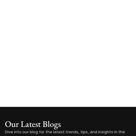
Our Latest Blogs
Dive into our blog for the latest trends, tips, and insights in the 