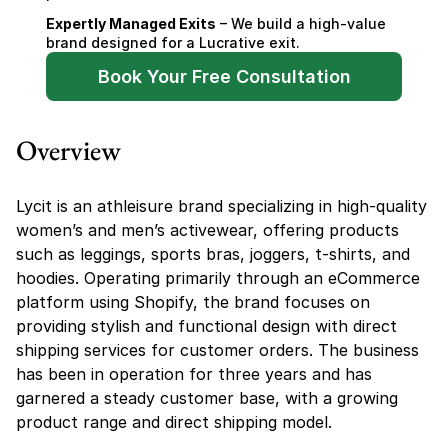
Expertly Managed Exits
 – We build a high-value 
brand designed for a Lucrative exit.
Book Your Free Consultation
Overview
Lycit is an athleisure brand specializing in high-quality 
women’s and men’s activewear, offering products 
such as leggings, sports bras, joggers, t-shirts, and 
hoodies. Operating primarily through an eCommerce 
platform using Shopify, the brand focuses on 
providing stylish and functional design with direct 
shipping services for customer orders. The business 
has been in operation for three years and has 
garnered a steady customer base, with a growing 
product range and direct shipping model.