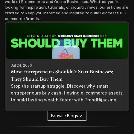
world of E-commerce and Online Businesses. Whether you’re 
looking for inspiration, tutorials, or industry news, our articles are 
crafted to keep you informed and inspired to build Successful E-
commerce Brands.
Jul 24, 2026
Most Entrepreneurs Shouldn't Start Businesses;
They Should Buy Them
Stop the startup struggle. Discover why smart
entrepreneurs buy cash-flowing e-commerce assets
to build lasting wealth faster with TrendHijacking...
Browse Blogs ↗