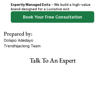
Expertly Managed Exits
 – We build a high-value 
brand designed for a Lucrative exit.
Book Your Free Consultation
Prepared by:
Dolapo Adedayo
Trendhijacking Team
Tags
Talk To An Expert
Haircare Online E-commerce Business for Sale Canada
Haircare Online E-commerce Business for Sale US
Haircare Online E-commerce Business for Sale UK Spain
Haircare Online E-commerce Business for Sale UK
Shopify Dropshipping Store for Sale US Australia
Shopify Dropshipping Store for Sale Canada