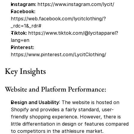
Instagram: 
https://www.instagram.com/lycit/
Facebook:
https://web.facebook.com/lycitclothing/?
_rdc=1&_rdr#
Tiktok: 
https://www.tiktok.com/@lycitapparel?
lang=en
Pinterest: 
https://www.pinterest.com/LycitClothing/
Key Insights
Website and Platform Performance:
Design and Usability
: The website is hosted on 
Shopify and provides a fairly standard, user-
friendly shopping experience. However, there is 
little differentiation in design or features compared 
to competitors in the athleisure market.