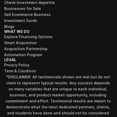
Check Investment Appetite
Businesses for Sale
Sell Ecommerce Business
Investment Guide
Blogs
WHAT WE DO
Explore Financing Options
Smart Acquisition
Acquisition Partnership
Automation Program
LEGAL
Privacy Policy
Term & Condition
*DISCLAIMER: All testimonials shown are real but do not 
claim to represent typical results. Any success depends 
on many variables that are unique to each individual, 
business, and product market opportunity, including 
commitment and effort. Testimonial results are meant to 
demonstrate what the most dedicated partners, clients, 
and students have done and should not be considered 