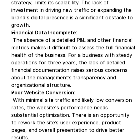
strategy, limits its scalability. The lack of 
investment in driving new traffic or expanding the 
brand's digital presence is a significant obstacle to 
growth.
Financial Data Incomplete
:
 The absence of a detailed P&L and other financial 
metrics makes it difficult to assess the full financial 
health of the business. For a business with steady 
operations for three years, the lack of detailed 
financial documentation raises serious concerns 
about the management’s transparency and 
organizational structure.
Poor Website Conversion
:
 With minimal site traffic and likely low conversion 
rates, the website's performance needs 
substantial optimization. There is an opportunity 
to rework the site’s user experience, product 
pages, and overall presentation to drive better 
results.