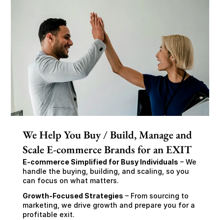
We Help You Buy / Build, Manage and
Scale E-commerce Brands for an EXIT
E-commerce Simplified for Busy Individuals
 – We 
handle the buying, building, and scaling, so you 
can focus on what matters.
Growth-Focused Strategies
 – From sourcing to 
marketing, we drive growth and prepare you for a 
profitable exit.