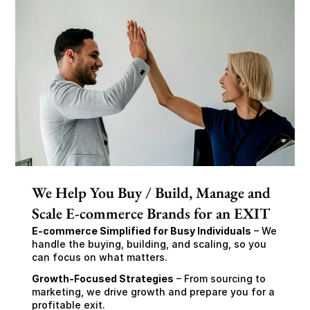
We Help You Buy / Build, Manage and
Scale E-commerce Brands for an EXIT
E-commerce Simplified for Busy Individuals
 – We 
handle the buying, building, and scaling, so you 
can focus on what matters.
Growth-Focused Strategies
 – From sourcing to 
marketing, we drive growth and prepare you for a 
profitable exit.