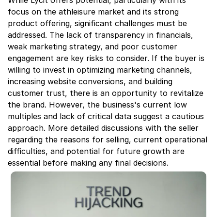
While Lycit offers potential, particularly with its 
focus on the athleisure market and its strong 
product offering, significant challenges must be 
addressed. The lack of transparency in financials, 
weak marketing strategy, and poor customer 
engagement are key risks to consider. If the buyer is 
willing to invest in optimizing marketing channels, 
increasing website conversions, and building 
customer trust, there is an opportunity to revitalize 
the brand. However, the business's current low 
multiples and lack of critical data suggest a cautious 
approach. More detailed discussions with the seller 
regarding the reasons for selling, current operational 
difficulties, and potential for future growth are 
essential before making any final decisions.