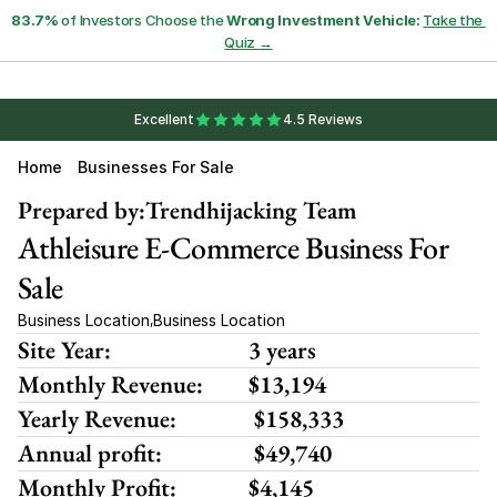
83.7%
 of Investors Choose the 
Wrong Investment Vehicle:
Take the 
Quiz →
Excellent
4.5 Reviews
Home
Businesses For Sale
Prepared by:
Trendhijacking Team
Athleisure E-Commerce Business For 
Sale
Business Location
Business Location
,
Site Year:
3 years
Monthly Revenue:
$13,194
Yearly Revenue:
 $158,333
Annual profit:
 $49,740
Monthly Profit:
$4,145