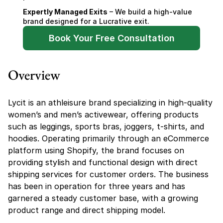
Expertly Managed Exits
 – We build a high-value 
brand designed for a Lucrative exit.
Book Your Free Consultation
Overview
Lycit is an athleisure brand specializing in high-quality 
women’s and men’s activewear, offering products 
such as leggings, sports bras, joggers, t-shirts, and 
hoodies. Operating primarily through an eCommerce 
platform using Shopify, the brand focuses on 
providing stylish and functional design with direct 
shipping services for customer orders. The business 
has been in operation for three years and has 
garnered a steady customer base, with a growing 
product range and direct shipping model.