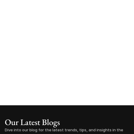
Our Latest Blogs
Dive into our blog for the latest trends, tips, and insights in the 