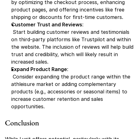
by optimizing the checkout process, enhancing 
product pages, and offering incentives like free 
shipping or discounts for first-time customers.
Customer Trust and Reviews
:
 Start building customer reviews and testimonials 
on third-party platforms like Trustpilot and within 
the website. The inclusion of reviews will help build 
trust and credibility, which will likely result in 
increased sales.
Expand Product Range
:
 Consider expanding the product range within the 
athleisure market or adding complementary 
products (e.g., accessories or seasonal items) to 
increase customer retention and sales 
opportunities.
Conclusion