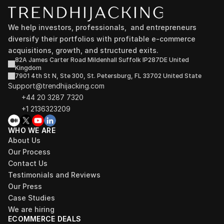
We help investors, professionals,  and entrepreneurs 
diversify their portfolios with profitable e-commerce 
acquisitions, growth, and structured exits.
82A James Carter Road Mildenhall Suffolk IP287DE United 
Kingdom
7901 4th St N, Ste 300, St. Petersburg, FL 33702 United State
Support@trendhijacking.com
+44 20 3287 7320 
+1 2136323209
WHO WE ARE
About Us
Our Process
Contact Us
Testimonials and Reviews
Our Press
Case Studies
We are hiring
ECOMMERCE DEALS