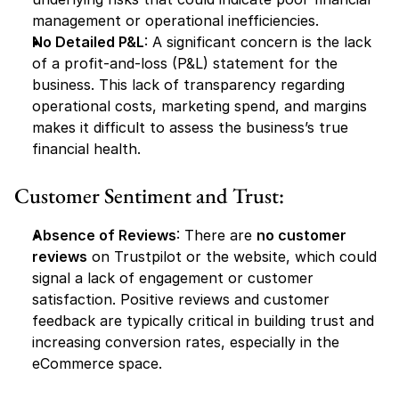
management or operational inefficiencies.
No Detailed P&L
: A significant concern is the lack 
of a profit-and-loss (P&L) statement for the 
business. This lack of transparency regarding 
operational costs, marketing spend, and margins 
makes it difficult to assess the business’s true 
financial health.
Customer Sentiment and Trust:
Absence of Reviews
: There are 
no customer 
reviews
 on Trustpilot or the website, which could 
signal a lack of engagement or customer 
satisfaction. Positive reviews and customer 
feedback are typically critical in building trust and 
increasing conversion rates, especially in the 
eCommerce space.