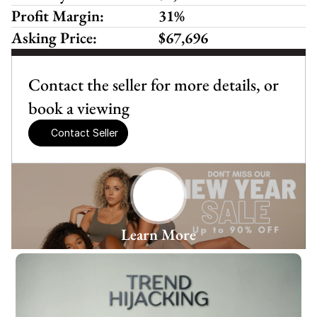
Profit Margin:
31%
Asking Price:
$67,696
Contact the seller for more details, or 
book a viewing
Contact Seller
Learn More