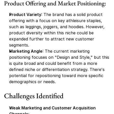
Product Offering and Market Positioning:
Product Variety
: The brand has a solid product 
offering with a focus on key athleisure staples, 
such as leggings, joggers, and hoodies. However, 
product diversity within this niche could be 
expanded further to attract new customer 
segments.
Marketing Angle
: The current marketing 
positioning focuses on "Design and Style," but this 
is quite broad and could benefit from a more 
defined niche or differentiation strategy. There's 
potential for repositioning toward more specific 
demographics or needs.
Challenges Identified
Weak Marketing and Customer Acquisition 