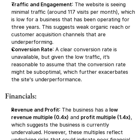
Traffic and Engagement
: The website is seeing 
minimal traffic (around 117 visits per month), which 
is low for a business that has been operating for 
three years. This suggests weak organic reach or 
customer acquisition channels that are 
underperforming.
Conversion Rate
: A clear conversion rate is 
unavailable, but given the low traffic, it’s 
reasonable to assume that the conversion rate 
might be suboptimal, which further exacerbates 
the site's underperformance.
Financials:
Revenue and Profit
: The business has a 
low 
revenue multiple (0.4x)
 and 
profit multiple (1.4x)
, 
which suggests the business is currently 
undervalued. However, these multiples reflect 
underlying risks that could indicate poor financial 