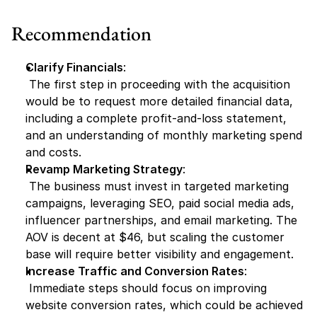
Recommendation
Clarify Financials
:
 The first step in proceeding with the acquisition 
would be to request more detailed financial data, 
including a complete profit-and-loss statement, 
and an understanding of monthly marketing spend 
and costs.
Revamp Marketing Strategy
:
 The business must invest in targeted marketing 
campaigns, leveraging SEO, paid social media ads, 
influencer partnerships, and email marketing. The 
AOV is decent at $46, but scaling the customer 
base will require better visibility and engagement.
Increase Traffic and Conversion Rates
:
 Immediate steps should focus on improving 
website conversion rates, which could be achieved 