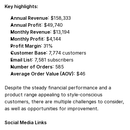
Key highlights:
Annual Revenue
: $158,333
Annual Profit
: $49,740
Monthly Revenue
: $13,194
Monthly Profit
: $4,144
Profit Margin
: 31%
Customer Base
: 7,774 customers
Email List
: 7,581 subscribers
Number of Orders
: 585
Average Order Value (AOV)
: $46
Despite the steady financial performance and a 
product range appealing to style-conscious 
customers, there are multiple challenges to consider, 
as well as opportunities for improvement.
Social Media Links