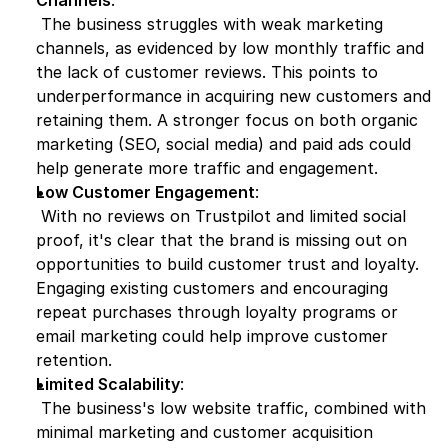
Channels
:
 The business struggles with weak marketing 
channels, as evidenced by low monthly traffic and 
the lack of customer reviews. This points to 
underperformance in acquiring new customers and 
retaining them. A stronger focus on both organic 
marketing (SEO, social media) and paid ads could 
help generate more traffic and engagement.
Low Customer Engagement
:
 With no reviews on Trustpilot and limited social 
proof, it's clear that the brand is missing out on 
opportunities to build customer trust and loyalty. 
Engaging existing customers and encouraging 
repeat purchases through loyalty programs or 
email marketing could help improve customer 
retention.
Limited Scalability
:
 The business's low website traffic, combined with 
minimal marketing and customer acquisition 