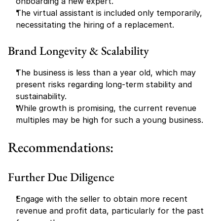
onboarding a new expert.
The virtual assistant is included only temporarily, 
necessitating the hiring of a replacement.
Brand Longevity & Scalability
The business is less than a year old, which may 
present risks regarding long-term stability and 
sustainability.
While growth is promising, the current revenue 
multiples may be high for such a young business.
Recommendations:
Further Due Diligence
Engage with the seller to obtain more recent 
revenue and profit data, particularly for the past 