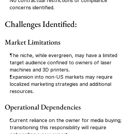
No contractual restrictions or compliance 
concerns identified.
Challenges Identified:
Market Limitations
The niche, while evergreen, may have a limited 
target audience confined to owners of laser 
machines and 3D printers.
Expansion into non-US markets may require 
localized marketing strategies and additional 
resources.
Operational Dependencies
Current reliance on the owner for media buying; 
transitioning this responsibility will require 