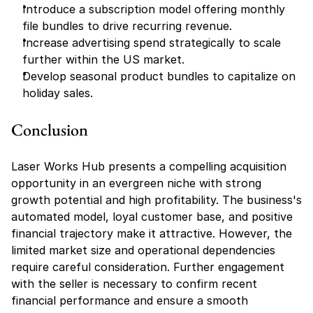
Introduce a subscription model offering monthly 
file bundles to drive recurring revenue.
Increase advertising spend strategically to scale 
further within the US market.
Develop seasonal product bundles to capitalize on 
holiday sales.
Conclusion
Laser Works Hub presents a compelling acquisition 
opportunity in an evergreen niche with strong 
growth potential and high profitability. The business's 
automated model, loyal customer base, and positive 
financial trajectory make it attractive. However, the 
limited market size and operational dependencies 
require careful consideration. Further engagement 
with the seller is necessary to confirm recent 
financial performance and ensure a smooth 