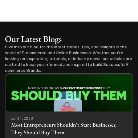
Our Latest Blogs
Dive into our blog for the latest trends, tips, and insights in the 
world of E-commerce and Online Businesses. Whether you’re 
looking for inspiration, tutorials, or industry news, our articles are 
crafted to keep you informed and inspired to build Successful E-
commerce Brands.
Jul 24, 2026
Most Entrepreneurs Shouldn't Start Businesses;
They Should Buy Them