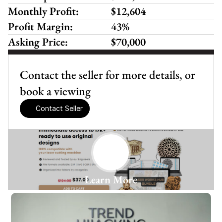
Monthly Profit:
$12,604
Profit Margin:
43%
Asking Price:
$70,000
Contact the seller for more details, or 
book a viewing
Contact Seller
Learn More