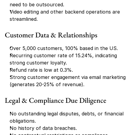
need to be outsourced.
Video editing and other backend operations are 
streamlined.
Customer Data & Relationships
Over 5,000 customers, 100% based in the US.
Recurring customer rate of 15.24%, indicating 
strong customer loyalty.
Refund rate is low at 0.3%.
Strong customer engagement via email marketing 
(generates 20-25% of revenue).
Legal & Compliance Due Diligence
No outstanding legal disputes, debts, or financial 
obligations.
No history of data breaches.