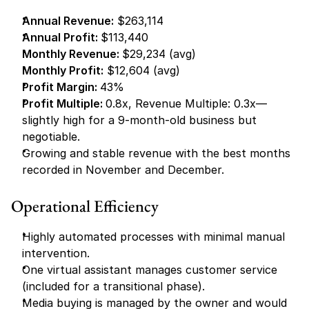
Annual Revenue:
 $263,114
Annual Profit: 
$113,440
Monthly Revenue: 
$29,234 (avg)
Monthly Profit:
 $12,604 (avg)
Profit Margin: 
43%
Profit Multiple: 
0.8x, Revenue Multiple: 0.3x—
slightly high for a 9-month-old business but 
negotiable.
Growing and stable revenue with the best months 
recorded in November and December.
Operational Efficiency
Highly automated processes with minimal manual 
intervention.
One virtual assistant manages customer service 
(included for a transitional phase).
Media buying is managed by the owner and would 