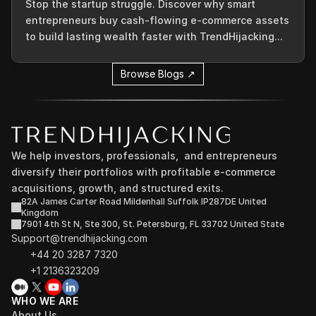
Stop the startup struggle. Discover why smart
entrepreneurs buy cash-flowing e-commerce assets
to build lasting wealth faster with TrendHijacking...
Browse Blogs ↗
We help investors, professionals,  and entrepreneurs 
diversify their portfolios with profitable e-commerce 
acquisitions, growth, and structured exits.
82A James Carter Road Mildenhall Suffolk IP287DE United 
Kingdom
7901 4th St N, Ste 300, St. Petersburg, FL 33702 United State
Support@trendhijacking.com
+44 20 3287 7320 
+1 2136323209
WHO WE ARE
About Us