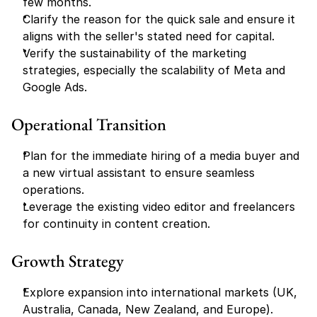
few months.
Clarify the reason for the quick sale and ensure it 
aligns with the seller's stated need for capital.
Verify the sustainability of the marketing 
strategies, especially the scalability of Meta and 
Google Ads.
Operational Transition
Plan for the immediate hiring of a media buyer and 
a new virtual assistant to ensure seamless 
operations.
Leverage the existing video editor and freelancers 
for continuity in content creation.
Growth Strategy
Explore expansion into international markets (UK, 
Australia, Canada, New Zealand, and Europe).