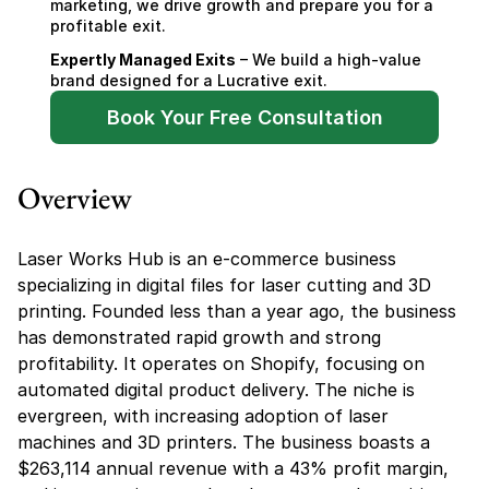
marketing, we drive growth and prepare you for a 
profitable exit.
Expertly Managed Exits
 – We build a high-value 
brand designed for a Lucrative exit.
Book Your Free Consultation
Overview
Laser Works Hub is an e-commerce business 
specializing in digital files for laser cutting and 3D 
printing. Founded less than a year ago, the business 
has demonstrated rapid growth and strong 
profitability. It operates on Shopify, focusing on 
automated digital product delivery. The niche is 
evergreen, with increasing adoption of laser 
machines and 3D printers. The business boasts a 
$263,114 annual revenue with a 43% profit margin, 