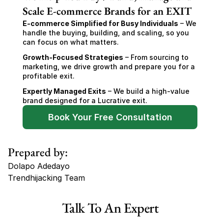
Scale E-commerce Brands for an EXIT
E-commerce Simplified for Busy Individuals
 – We 
handle the buying, building, and scaling, so you 
can focus on what matters.
Growth-Focused Strategies
 – From sourcing to 
marketing, we drive growth and prepare you for a 
profitable exit.
Expertly Managed Exits
 – We build a high-value 
brand designed for a Lucrative exit.
Book Your Free Consultation
Prepared by:
Dolapo Adedayo
Trendhijacking Team
Tags
Talk To An Expert
Haircare Online E-commerce Business for Sale Canada