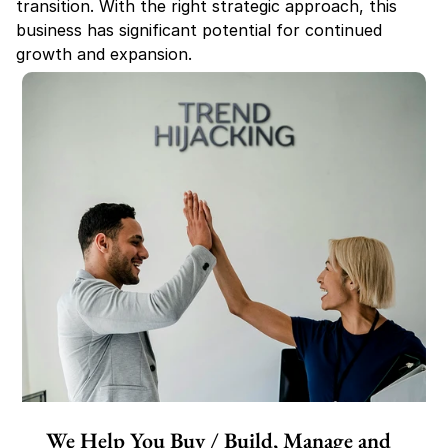
transition. With the right strategic approach, this 
business has significant potential for continued 
growth and expansion.
We Help You Buy / Build, Manage and