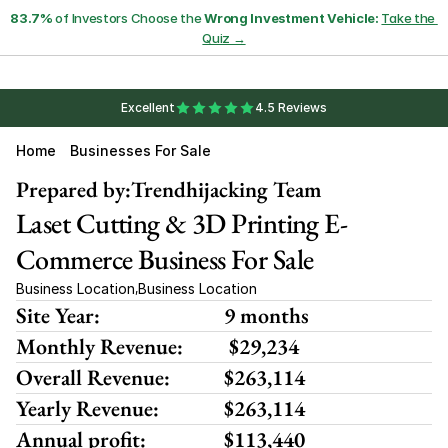
83.7%
 of Investors Choose the 
Wrong Investment Vehicle:
Take the 
Quiz →
Excellent
4.5 Reviews
Home
Businesses For Sale
Prepared by:
Trendhijacking Team
Laset Cutting & 3D Printing E-
Commerce Business For Sale
Business Location
Business Location
,
Site Year:
9 months
Monthly Revenue:
 $29,234
Overall Revenue:
$263,114
Yearly Revenue:
$263,114
Annual profit:
$113,440