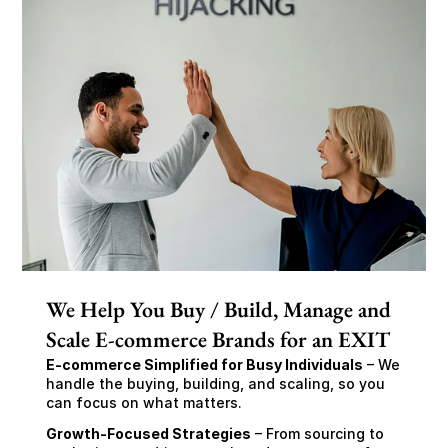
We Help You Buy / Build, Manage and
Scale E-commerce Brands for an EXIT
E-commerce Simplified for Busy Individuals
 – We 
handle the buying, building, and scaling, so you 
can focus on what matters.
Growth-Focused Strategies
 – From sourcing to 