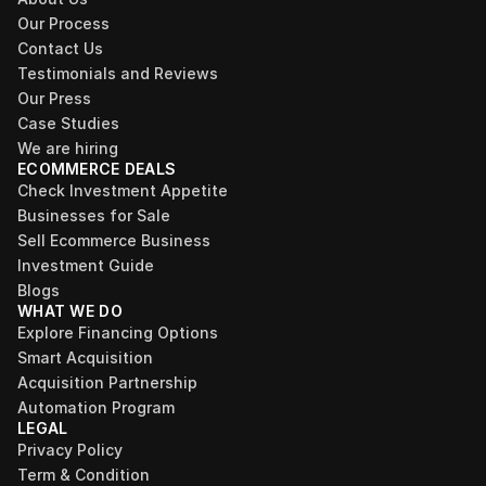
Our Process
Contact Us
Testimonials and Reviews
Our Press
Case Studies
We are hiring
ECOMMERCE DEALS
Check Investment Appetite
Businesses for Sale
Sell Ecommerce Business
Investment Guide
Blogs
WHAT WE DO
Explore Financing Options
Smart Acquisition
Acquisition Partnership
Automation Program
LEGAL
Privacy Policy
Term & Condition