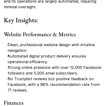
and its operations are largely automated, requiring 
minimal oversight.
Key Insights:
Website Performance & Metrics
Clean, professional website design with intuitive 
navigation.
Automated digital product delivery ensures 
operational efficiency.
Strong online presence with over 12,000 Facebook 
followers and 5,000 email subscribers.
No Trustpilot reviews but positive feedback on 
Facebook, with a 98% recommendation rate from 
71 reviews.
Finances