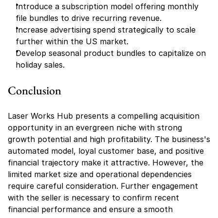
Introduce a subscription model offering monthly 
file bundles to drive recurring revenue.
Increase advertising spend strategically to scale 
further within the US market.
Develop seasonal product bundles to capitalize on 
holiday sales.
Conclusion
Laser Works Hub presents a compelling acquisition 
opportunity in an evergreen niche with strong 
growth potential and high profitability. The business's 
automated model, loyal customer base, and positive 
financial trajectory make it attractive. However, the 
limited market size and operational dependencies 
require careful consideration. Further engagement 
with the seller is necessary to confirm recent 
financial performance and ensure a smooth 