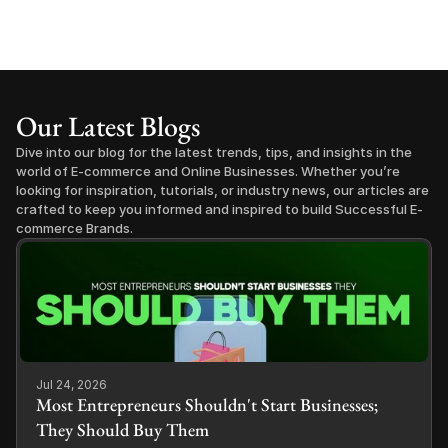
Our Latest Blogs
Dive into our blog for the latest trends, tips, and insights in the 
world of E-commerce and Online Businesses. Whether you’re 
looking for inspiration, tutorials, or industry news, our articles are 
crafted to keep you informed and inspired to build Successful E-
commerce Brands.
Jul 24, 2026
Most Entrepreneurs Shouldn't Start Businesses;
They Should Buy Them