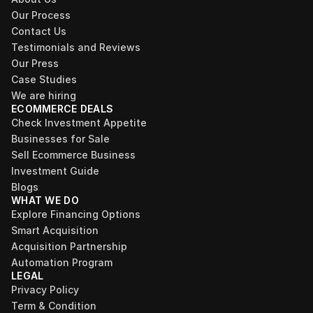
Our Process
Contact Us
Testimonials and Reviews
Our Press
Case Studies
We are hiring
ECOMMERCE DEALS
Check Investment Appetite
Businesses for Sale
Sell Ecommerce Business
Investment Guide
Blogs
WHAT WE DO
Explore Financing Options
Smart Acquisition
Acquisition Partnership
Automation Program
LEGAL
Privacy Policy
Term & Condition