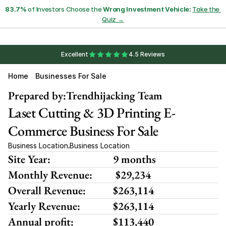
83.7%
 of Investors Choose the 
Wrong Investment Vehicle:
Take the 
Quiz →
Excellent
4.5 Reviews
Home
Businesses For Sale
Prepared by:
Trendhijacking Team
Laset Cutting & 3D Printing E-
Commerce Business For Sale
Business Location
Business Location
,
Site Year:
9 months
Monthly Revenue:
 $29,234
Overall Revenue:
$263,114
Yearly Revenue:
$263,114
Annual profit:
$113,440