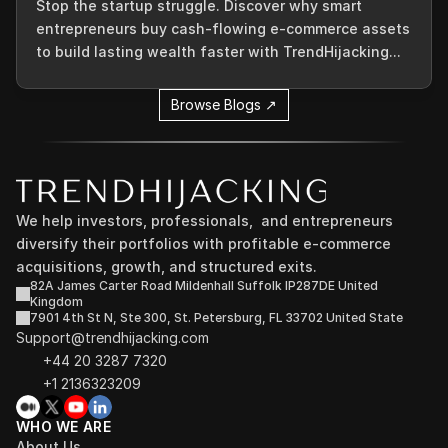
Stop the startup struggle. Discover why smart
entrepreneurs buy cash-flowing e-commerce assets
to build lasting wealth faster with TrendHijacking...
Browse Blogs ↗
We help investors, professionals,  and entrepreneurs 
diversify their portfolios with profitable e-commerce 
acquisitions, growth, and structured exits.
82A James Carter Road Mildenhall Suffolk IP287DE United 
Kingdom
7901 4th St N, Ste 300, St. Petersburg, FL 33702 United State
Support@trendhijacking.com
+44 20 3287 7320 
+1 2136323209
WHO WE ARE
About Us