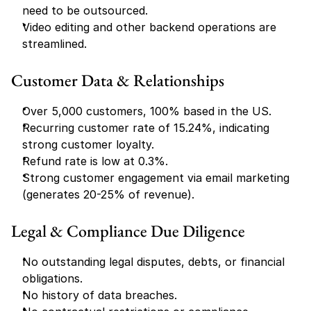
need to be outsourced.
Video editing and other backend operations are 
streamlined.
Customer Data & Relationships
Over 5,000 customers, 100% based in the US.
Recurring customer rate of 15.24%, indicating 
strong customer loyalty.
Refund rate is low at 0.3%.
Strong customer engagement via email marketing 
(generates 20-25% of revenue).
Legal & Compliance Due Diligence
No outstanding legal disputes, debts, or financial 
obligations.
No history of data breaches.