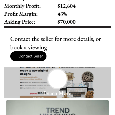
Monthly Profit:
$12,604
Profit Margin:
43%
Asking Price:
$70,000
Contact the seller for more details, or 
book a viewing
Contact Seller
Learn More