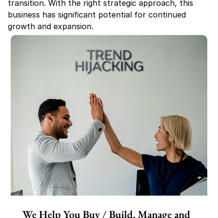
transition. With the right strategic approach, this 
business has significant potential for continued 
growth and expansion.
We Help You Buy / Build, Manage and