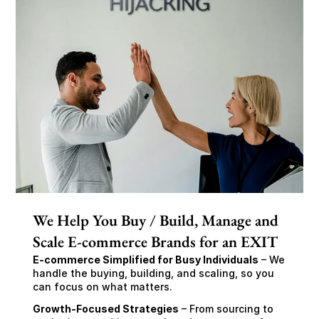
We Help You Buy / Build, Manage and
Scale E-commerce Brands for an EXIT
E-commerce Simplified for Busy Individuals
 – We 
handle the buying, building, and scaling, so you 
can focus on what matters.
Growth-Focused Strategies
 – From sourcing to 