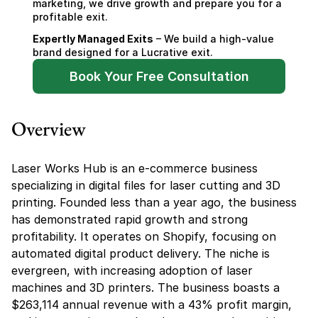
marketing, we drive growth and prepare you for a 
profitable exit.
Expertly Managed Exits
 – We build a high-value 
brand designed for a Lucrative exit.
Book Your Free Consultation
Overview
Laser Works Hub is an e-commerce business 
specializing in digital files for laser cutting and 3D 
printing. Founded less than a year ago, the business 
has demonstrated rapid growth and strong 
profitability. It operates on Shopify, focusing on 
automated digital product delivery. The niche is 
evergreen, with increasing adoption of laser 
machines and 3D printers. The business boasts a 
$263,114 annual revenue with a 43% profit margin, 