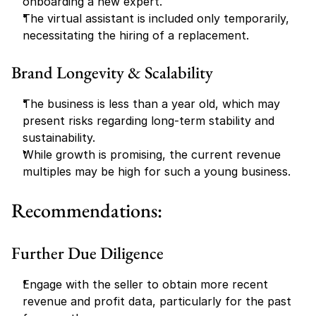
onboarding a new expert.
The virtual assistant is included only temporarily, 
necessitating the hiring of a replacement.
Brand Longevity & Scalability
The business is less than a year old, which may 
present risks regarding long-term stability and 
sustainability.
While growth is promising, the current revenue 
multiples may be high for such a young business.
Recommendations:
Further Due Diligence
Engage with the seller to obtain more recent 
revenue and profit data, particularly for the past 