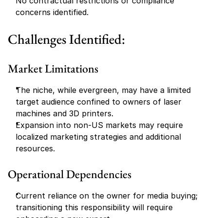
No contractual restrictions or compliance 
concerns identified.
Challenges Identified:
Market Limitations
The niche, while evergreen, may have a limited 
target audience confined to owners of laser 
machines and 3D printers.
Expansion into non-US markets may require 
localized marketing strategies and additional 
resources.
Operational Dependencies
Current reliance on the owner for media buying; 
transitioning this responsibility will require 