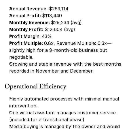
Annual Revenue:
 $263,114
Annual Profit: 
$113,440
Monthly Revenue: 
$29,234 (avg)
Monthly Profit:
 $12,604 (avg)
Profit Margin: 
43%
Profit Multiple: 
0.8x, Revenue Multiple: 0.3x—
slightly high for a 9-month-old business but 
negotiable.
Growing and stable revenue with the best months 
recorded in November and December.
Operational Efficiency
Highly automated processes with minimal manual 
intervention.
One virtual assistant manages customer service 
(included for a transitional phase).
Media buying is managed by the owner and would 