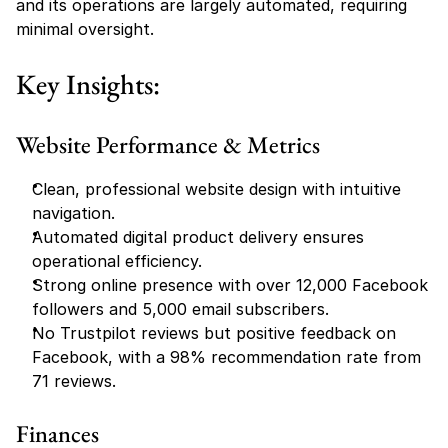
and its operations are largely automated, requiring 
minimal oversight.
Key Insights:
Website Performance & Metrics
Clean, professional website design with intuitive 
navigation.
Automated digital product delivery ensures 
operational efficiency.
Strong online presence with over 12,000 Facebook 
followers and 5,000 email subscribers.
No Trustpilot reviews but positive feedback on 
Facebook, with a 98% recommendation rate from 
71 reviews.
Finances