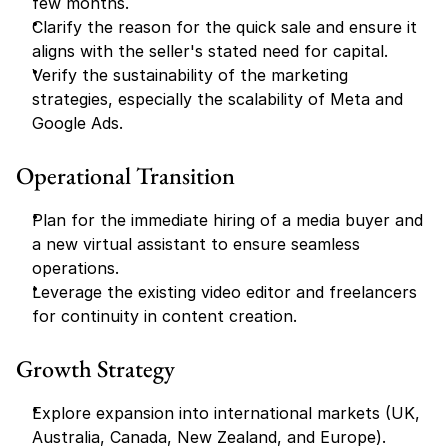
few months.
Clarify the reason for the quick sale and ensure it 
aligns with the seller's stated need for capital.
Verify the sustainability of the marketing 
strategies, especially the scalability of Meta and 
Google Ads.
Operational Transition
Plan for the immediate hiring of a media buyer and 
a new virtual assistant to ensure seamless 
operations.
Leverage the existing video editor and freelancers 
for continuity in content creation.
Growth Strategy
Explore expansion into international markets (UK, 
Australia, Canada, New Zealand, and Europe).