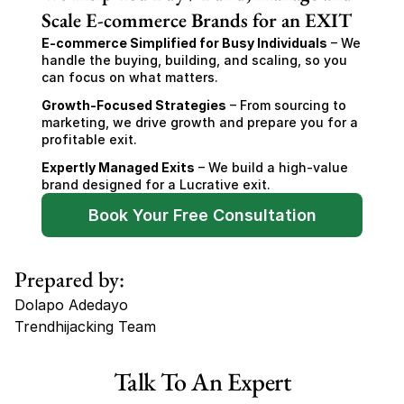
Scale E-commerce Brands for an EXIT
E-commerce Simplified for Busy Individuals
 – We 
handle the buying, building, and scaling, so you 
can focus on what matters.
Growth-Focused Strategies
 – From sourcing to 
marketing, we drive growth and prepare you for a 
profitable exit.
Expertly Managed Exits
 – We build a high-value 
brand designed for a Lucrative exit.
Book Your Free Consultation
Prepared by:
Dolapo Adedayo
Trendhijacking Team
Tags
Talk To An Expert
Haircare Online E-commerce Business for Sale Canada