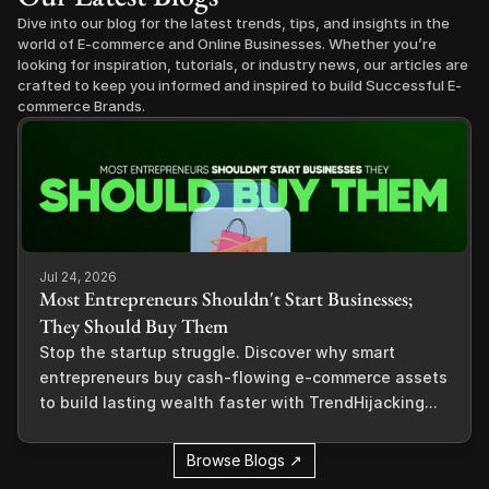
Dive into our blog for the latest trends, tips, and insights in the 
world of E-commerce and Online Businesses. Whether you’re 
looking for inspiration, tutorials, or industry news, our articles are 
crafted to keep you informed and inspired to build Successful E-
commerce Brands.
Jul 24, 2026
Most Entrepreneurs Shouldn't Start Businesses;
They Should Buy Them
Stop the startup struggle. Discover why smart
entrepreneurs buy cash-flowing e-commerce assets
to build lasting wealth faster with TrendHijacking...
Browse Blogs ↗