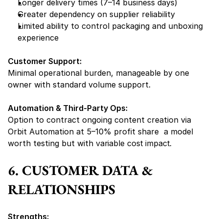
Longer delivery times (7–14 business days)
Greater dependency on supplier reliability
Limited ability to control packaging and unboxing 
experience
Customer Support:
Minimal operational burden, manageable by one 
owner with standard volume support.
Automation & Third-Party Ops:
Option to contract ongoing content creation via 
Orbit Automation at 5–10% profit share  a model 
worth testing but with 
variable cost impact.
6. CUSTOMER DATA & 
RELATIONSHIPS
Strengths: