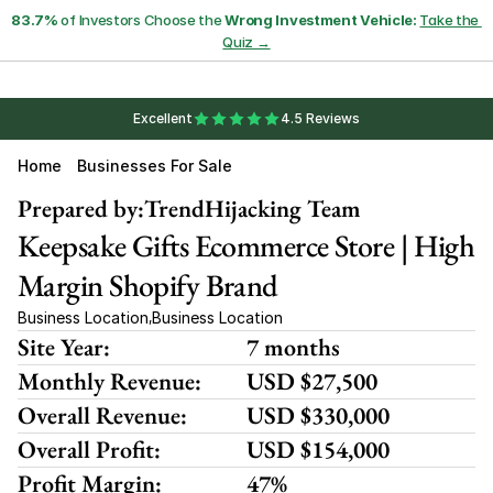
83.7%
 of Investors Choose the 
Wrong Investment Vehicle:
Take the 
Quiz →
Excellent
4.5 Reviews
Home
Businesses For Sale
Prepared by:
TrendHijacking Team
Keepsake Gifts Ecommerce Store | High 
Margin Shopify Brand
Business Location
Business Location
,
Site Year:
7 months
Monthly Revenue:
USD $27,500
Overall Revenue:
USD $330,000
Overall Profit:
USD $154,000
Profit Margin:
47%