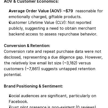
AOV & Customer Economics:
Average Order Value (AOV): ~$79
  reasonable for 
emotionally charged, giftable products.
Customer Lifetime Value (CLV): 
Not reported 
publicly,
 suggesting a need to obtain merchant 
backend access to assess repurchase behavior.
Conversion & Retention:
Conversion rate and repeat purchase data were not 
disclosed, representing a 
due diligence gap.
 However, 
the relatively low email list size (~3,182) versus 
customers (~7,861) suggests untapped retention 
potential.
Brand Positioning & Sentiment:
Social audiences are significant, particularly on 
Facebook.
Trust pilot presence is 
non-existent
 (0 reviews), 