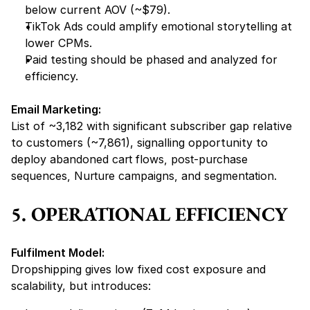
below current AOV (~$79).
TikTok Ads could amplify emotional storytelling at 
lower CPMs.
Paid testing should be phased and analyzed for 
efficiency.
Email Marketing:
List of ~3,182 with significant subscriber gap relative 
to customers (~7,861), signalling opportunity to 
deploy 
abandoned cart flows, post-purchase 
sequences, Nurture campaigns, and segmentation.
5. OPERATIONAL EFFICIENCY
Fulfilment Model:
Dropshipping gives low fixed cost exposure and 
scalability, but introduces: