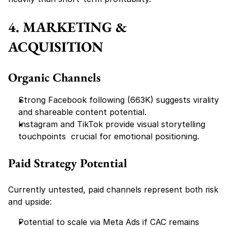
4. MARKETING & 
ACQUISITION
Organic Channels
Strong Facebook following (663K) suggests virality 
and shareable content potential.
Instagram and TikTok provide visual storytelling 
touchpoints  crucial for emotional positioning.
Paid Strategy Potential
Currently untested, paid channels represent 
both risk 
and upside:
Potential to scale via Meta Ads if CAC remains 