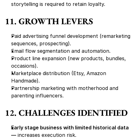
storytelling is required to retain loyalty.
11. GROWTH LEVERS
Paid advertising funnel development (remarketing 
sequences, prospecting).
Email flow segmentation and automation.
Product line expansion (new products, bundles, 
occasions).
Marketplace distribution (Etsy, Amazon 
Handmade).
Partnership marketing with motherhood and 
parenting influencers.
12. CHALLENGES IDENTIFIED
Early stage business with limited historical data 
—
 increases execution risk.