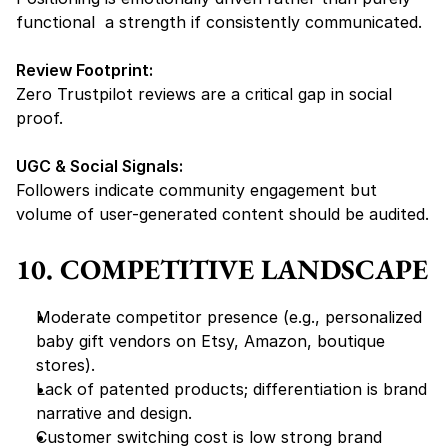
functional  a strength if consistently communicated.
Review Footprint:
Zero Trustpilot reviews are a 
critical gap
 in social 
proof.
UGC & Social Signals:
Followers indicate community engagement but 
volume of user-generated content should be audited.
10. COMPETITIVE LANDSCAPE
Moderate competitor presence (e.g., personalized 
baby gift vendors on Etsy, Amazon, boutique 
stores).
Lack of patented products; differentiation is 
brand 
narrative and design
.
Customer switching cost is low strong brand 