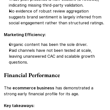
indicating missing third-party validation.
No evidence of robust review aggregation 
suggests brand sentiment is 
largely inferred
 from 
social engagement rather than structured ratings.
Marketing Efficiency:
Organic content has been the sole driver.
Paid channels have 
not been tested at scale,
leaving unanswered CAC and scalable growth 
questions.
Financial Performance 
The 
ecommerce business
 has demonstrated a 
strong early financial profile for its age.
Key takeaways: