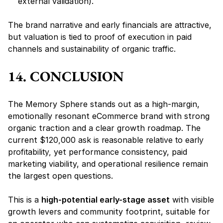
external validation).
The 
brand narrative and early financials are attractive
, 
but 
valuation is tied to proof of execution in paid 
channels and sustainability of organic traffic.
14. CONCLUSION
The Memory Sphere stands out as a high-margin, 
emotionally resonant eCommerce brand with strong 
organic traction and a clear growth roadmap. The 
current 
$120,000 ask is reasonable relative to early 
profitability,
 yet performance consistency, paid 
marketing viability, and operational resilience remain 
the largest open questions.
This is a 
high-potential early-stage asset
 with visible 
growth levers and community footprint, suitable for 