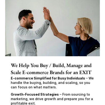
We Help You Buy / Build, Manage and
Scale E-commerce Brands for an EXIT
E-commerce Simplified for Busy Individuals
 – We 
handle the buying, building, and scaling, so you 
can focus on what matters.
Growth-Focused Strategies
 – From sourcing to 
marketing, we drive growth and prepare you for a 
profitable exit.