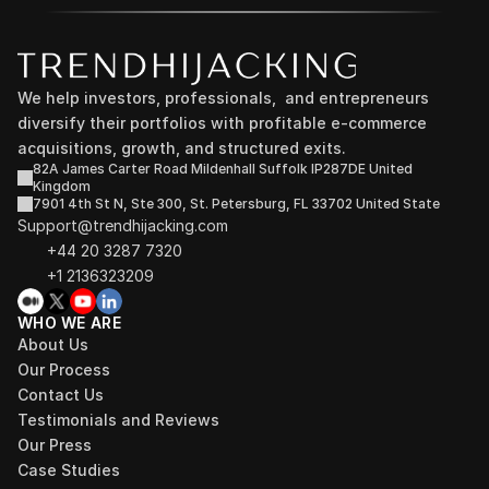
We help investors, professionals,  and entrepreneurs 
diversify their portfolios with profitable e-commerce 
acquisitions, growth, and structured exits.
82A James Carter Road Mildenhall Suffolk IP287DE United 
Kingdom
7901 4th St N, Ste 300, St. Petersburg, FL 33702 United State
Support@trendhijacking.com
+44 20 3287 7320 
+1 2136323209
WHO WE ARE
About Us
Our Process
Contact Us
Testimonials and Reviews
Our Press
Case Studies