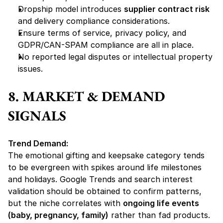
Dropship model introduces 
supplier contract risk
and delivery compliance considerations.
Ensure terms of service, privacy policy, and 
GDPR/CAN-SPAM compliance are all in place.
No reported legal disputes or intellectual property 
issues.
8. MARKET & DEMAND 
SIGNALS
Trend Demand:
The emotional gifting and keepsake category tends 
to be evergreen with spikes around life milestones 
and holidays. Google Trends and search interest 
validation should be obtained to confirm patterns, 
but the niche correlates with 
ongoing life events 
(baby, pregnancy, family)
 rather than fad products.