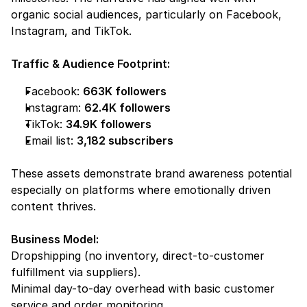
organic social audiences, particularly on Facebook, 
Instagram, and TikTok.
Traffic & Audience Footprint:
Facebook: 
663K followers
Instagram: 
62.4K followers
TikTok: 
34.9K followers
Email list: 
3,182 subscribers
These assets demonstrate 
brand awareness potential
especially on platforms where emotionally driven 
content thrives.
Business Model:
Dropshipping (no inventory, direct-to-customer 
fulfillment via suppliers).
Minimal day-to-day overhead with basic customer 
service and order monitoring.