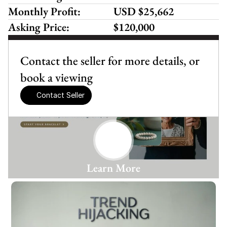
Monthly Profit:
USD $25,662
Asking Price:
$120,000
Contact the seller for more details, or 
book a viewing
Contact Seller
Learn More