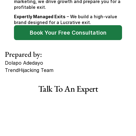
marketing, we drive growth and prepare you for a 
profitable exit.
Expertly Managed Exits
 – We build a high-value 
brand designed for a Lucrative exit.
Book Your Free Consultation
Prepared by:
Dolapo Adedayo
TrendHijacking Team
Tags
Talk To An Expert
Haircare Online E-commerce Business for Sale Canada
Haircare Online E-commerce Business for Sale US
Haircare Online E-commerce Business for Sale UK Spain
Haircare Online E-commerce Business for Sale UK
Shopify Dropshipping Store for Sale US Australia