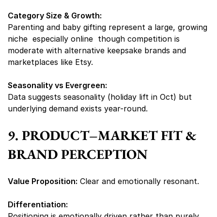
Category Size & Growth:
Parenting and baby gifting represent a large, growing 
niche  especially online  though competition is 
moderate with alternative keepsake brands and 
marketplaces like Etsy.
Seasonality vs Evergreen:
Data suggests seasonality (holiday lift in Oct) but 
underlying demand exists year-round.
9. PRODUCT–MARKET FIT & 
BRAND PERCEPTION
Value Proposition:
 Clear and emotionally resonant.
Differentiation:
Positioning is emotionally driven rather than purely 