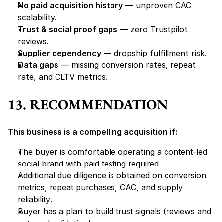
No paid acquisition history
 — unproven CAC 
scalability.
Trust & social proof gaps
 — zero Trustpilot 
reviews.
Supplier dependency
 — dropship fulfillment risk.
Data gaps
 — missing conversion rates, repeat 
rate, and CLTV metrics.
13. RECOMMENDATION
This business is a compelling acquisition if:
The buyer is comfortable operating a 
content-led 
social brand with paid testing required
.
Additional due diligence is obtained on 
conversion 
metrics, repeat purchases, CAC, and supply 
reliability
.
Buyer has a plan to 
build trust signals
 (reviews and 