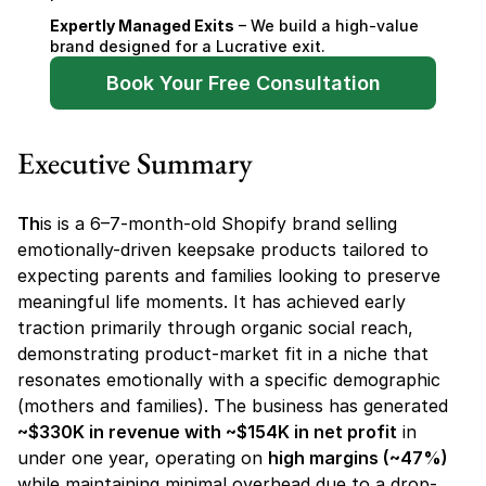
Expertly Managed Exits
 – We build a high-value 
brand designed for a Lucrative exit.
Book Your Free Consultation
Executive Summary
Th
is is a 6–7-month-old Shopify brand selling 
emotionally-driven keepsake products tailored to 
expecting parents and families looking to preserve 
meaningful life moments. It has achieved early 
traction primarily through organic social reach, 
demonstrating product-market fit in a niche that 
resonates emotionally with a specific demographic 
(mothers and families). The business has generated 
~$330K in revenue with ~$154K in net profit
 in 
under one year, operating on 
high margins (~47%)
while maintaining minimal overhead due to a drop-