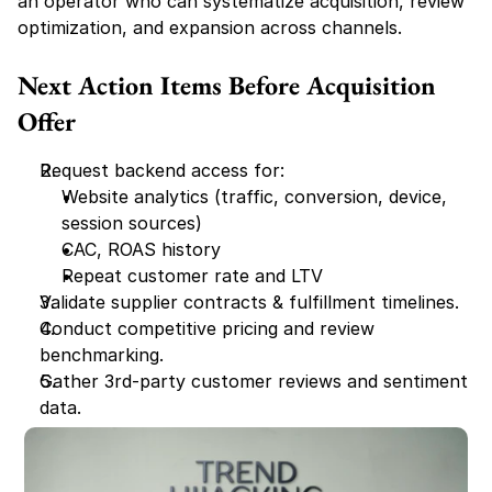
an operator who can systematize acquisition, review 
optimization, and expansion across channels.
Next Action Items Before Acquisition 
Offer
Request backend access for:
Website analytics (traffic, conversion, device, 
session sources)
CAC, ROAS history
Repeat customer rate and LTV
Validate supplier contracts & fulfillment timelines.
Conduct competitive pricing and review 
benchmarking.
Gather 3rd-party customer reviews and sentiment 
data.