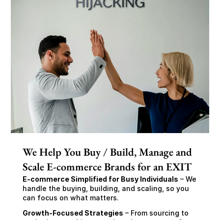
We Help You Buy / Build, Manage and
Scale E-commerce Brands for an EXIT
E-commerce Simplified for Busy Individuals
 – We 
handle the buying, building, and scaling, so you 
can focus on what matters.
Growth-Focused Strategies
 – From sourcing to 