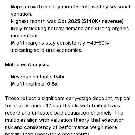
Rapid growth in early months followed by seasonal 
variation.
Highest month was 
Oct 2025 ($140K+ revenue)
likely reflecting holiday demand and strong organic 
momentum.
Profit margins stay consistently ~45–50%, 
indicating solid unit economics.
Multiples Analysis:
Revenue multiple: 
0.4x
Profit multiple: 
0.8x
These reflect a 
significant early-stage discount,
 typical 
for brands under 12 months old with limited track 
record and untested paid acquisition channels. The 
multiples align with valuation theory that 
execution 
risk
 and 
consistency of performance
 weigh more 
heavily than short-term profitability.