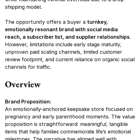
shipping model.
The opportunity offers a buyer a 
turnkey, 
emotionally resonant brand with social media 
reach, a subscriber list, and supplier relationships
. 
However, limitations include 
early stage maturity, 
unproven paid scaling channels, limited customer 
review footprint, and current reliance on organic social 
channels for traffic.
Overview
Brand Proposition:
An emotionally-anchored keepsake store focused on 
pregnancy and early parenthood moments. The value 
proposition is straightforward: 
meaningful, tangible 
items that help families commemorate life’s emotional 
milestones.
 The narrative has aligned well with 