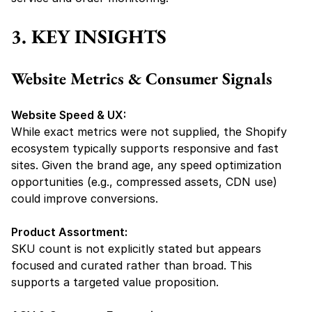
3. KEY INSIGHTS
Website Metrics & Consumer Signals
Website Speed & UX:
While exact metrics were not supplied, the Shopify 
ecosystem typically supports responsive and fast 
sites. Given the brand age, any speed optimization 
opportunities (e.g., compressed assets, CDN use) 
could improve conversions.
Product Assortment:
SKU count is not explicitly stated but appears 
focused and curated rather than broad. This 
supports a targeted value proposition.