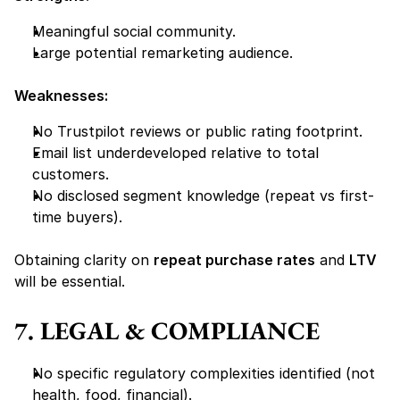
Meaningful social community.
Large potential remarketing audience.
Weaknesses:
No Trustpilot reviews or public rating footprint.
Email list underdeveloped relative to total 
customers.
No disclosed segment knowledge (repeat vs first-
time buyers).
Obtaining clarity on 
repeat purchase rates
 and 
LTV
will be essential.
7. LEGAL & COMPLIANCE
No specific regulatory complexities identified (not 
health, food, financial).