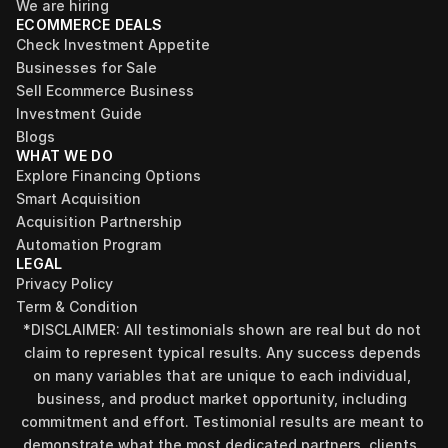
We are hiring
ECOMMERCE DEALS
Check Investment Appetite
Businesses for Sale
Sell Ecommerce Business
Investment Guide
Blogs
WHAT WE DO
Explore Financing Options
Smart Acquisition
Acquisition Partnership
Automation Program
LEGAL
Privacy Policy
Term & Condition
*DISCLAIMER: All testimonials shown are real but do not 
claim to represent typical results. Any success depends 
on many variables that are unique to each individual, 
business, and product market opportunity, including 
commitment and effort. Testimonial results are meant to 
demonstrate what the most dedicated partners, clients, 