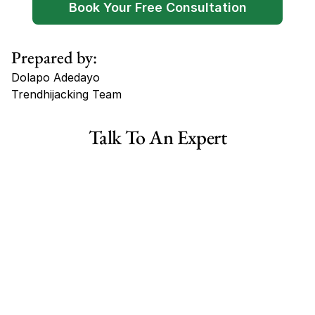
Book Your Free Consultation
Prepared by:
Dolapo Adedayo
Trendhijacking Team
Tags
Talk To An Expert
Haircare Online E-commerce Business for Sale Canada
Haircare Online E-commerce Business for Sale US
Haircare Online E-commerce Business for Sale UK Spain
Haircare Online E-commerce Business for Sale UK
Shopify Dropshipping Store for Sale US Australia
Shopify Dropshipping Store for Sale Canada
Shopify Dropshipping Store for Sale UK
Shopify Dropshipping Store for Sale US