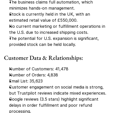
The business claims full automation, which 
minimizes hands-on management.
Stock is currently held in the UK, with an 
estimated retail value of £550,000.
No current marketing or fulfillment operations in 
the U.S. due to increased shipping costs.
The potential for U.S. expansion is significant, 
provided stock can be held locally.
Customer Data & Relationships:
Number of Customers: 41,478
Number of Orders: 4,838
Email List: 35,623
Customer engagement on social media is strong, 
but Trustpilot reviews indicate mixed experiences.
Google reviews (3.5 stars) highlight significant 
delays in order fulfillment and poor refund 
processing.