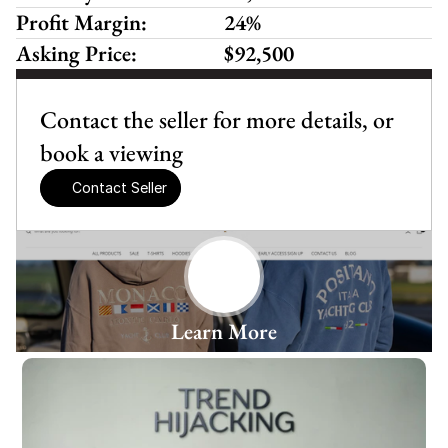
Profit Margin:
24%
Asking Price:
$92,500
Contact the seller for more details, or 
book a viewing
Contact Seller
Learn More