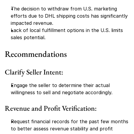
The decision to withdraw from U.S. marketing 
efforts due to DHL shipping costs has significantly 
impacted revenue.
Lack of local fulfillment options in the U.S. limits 
sales potential.
Recommendations
Clarify Seller Intent:
Engage the seller to determine their actual 
willingness to sell and negotiate accordingly.
Revenue and Profit Verification:
Request financial records for the past few months 
to better assess revenue stability and profit 