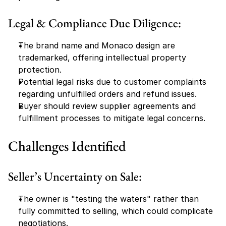
Legal & Compliance Due Diligence:
The brand name and Monaco design are 
trademarked, offering intellectual property 
protection.
Potential legal risks due to customer complaints 
regarding unfulfilled orders and refund issues.
Buyer should review supplier agreements and 
fulfillment processes to mitigate legal concerns.
Challenges Identified
Seller’s Uncertainty on Sale:
The owner is "testing the waters" rather than 
fully committed to selling, which could complicate 
negotiations.