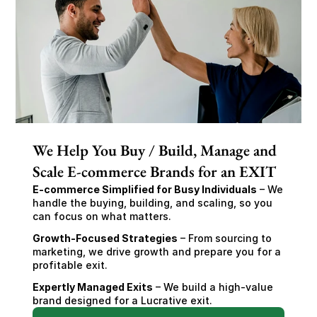
We Help You Buy / Build, Manage and
Scale E-commerce Brands for an EXIT
E-commerce Simplified for Busy Individuals
 – We 
handle the buying, building, and scaling, so you 
can focus on what matters.
Growth-Focused Strategies
 – From sourcing to 
marketing, we drive growth and prepare you for a 
profitable exit.
Expertly Managed Exits
 – We build a high-value 
brand designed for a Lucrative exit.