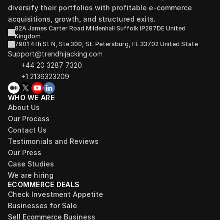
diversify their portfolios with profitable e-commerce 
acquisitions, growth, and structured exits.
82A James Carter Road Mildenhall Suffolk IP287DE United 
Kingdom
7901 4th St N, Ste 300, St. Petersburg, FL 33702 United State
Support@trendhijacking.com
+44 20 3287 7320 
+1 2136323209
WHO WE ARE
About Us
Our Process
Contact Us
Testimonials and Reviews
Our Press
Case Studies
We are hiring
ECOMMERCE DEALS
Check Investment Appetite
Businesses for Sale
Sell Ecommerce Business