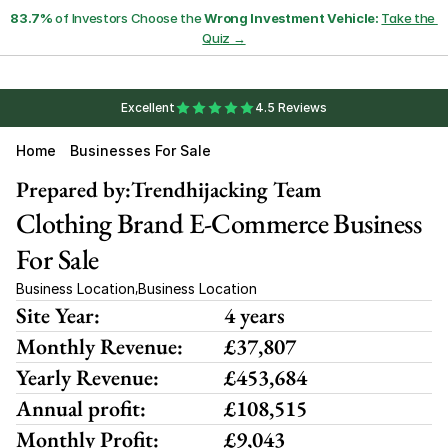
83.7%
 of Investors Choose the 
Wrong Investment Vehicle:
Take the 
Quiz →
Excellent
4.5 Reviews
Home
Businesses For Sale
Prepared by:
Trendhijacking Team
Clothing Brand E-Commerce Business 
For Sale
Business Location
Business Location
,
Site Year:
4 years
Monthly Revenue:
£37,807
Yearly Revenue:
£453,684
Annual profit:
£108,515
Monthly Profit:
£9,043