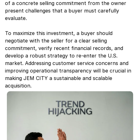
of a concrete selling commitment from the owner 
present challenges that a buyer must carefully 
evaluate.
To maximize this investment, a buyer should 
negotiate with the seller for a clear selling 
commitment, verify recent financial records, and 
develop a robust strategy to re-enter the U.S. 
market. Addressing customer service concerns and 
improving operational transparency will be crucial in 
making JEM CITY a sustainable and scalable 
acquisition.