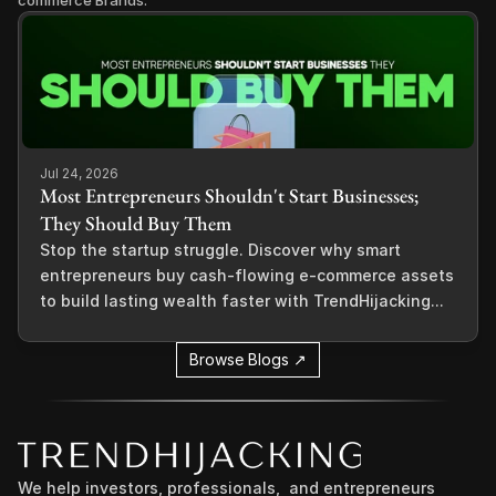
commerce Brands.
Jul 24, 2026
Most Entrepreneurs Shouldn't Start Businesses;
They Should Buy Them
Stop the startup struggle. Discover why smart
entrepreneurs buy cash-flowing e-commerce assets
to build lasting wealth faster with TrendHijacking...
Browse Blogs ↗
We help investors, professionals,  and entrepreneurs 