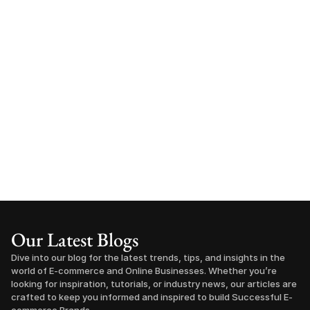
Our Latest Blogs
Dive into our blog for the latest trends, tips, and insights in the 
world of E-commerce and Online Businesses. Whether you’re 
looking for inspiration, tutorials, or industry news, our articles are 
crafted to keep you informed and inspired to build Successful E-