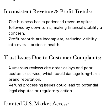
Inconsistent Revenue & Profit Trends:
The business has experienced revenue spikes 
followed by downturns, making financial stability a 
concern.
Profit records are incomplete, reducing visibility 
into overall business health.
Trust Issues Due to Customer Complaints:
Numerous reviews cite order delays and poor 
customer service, which could damage long-term 
brand reputation.
Refund processing issues could lead to potential 
legal disputes or regulatory action.
Limited U.S. Market Access: