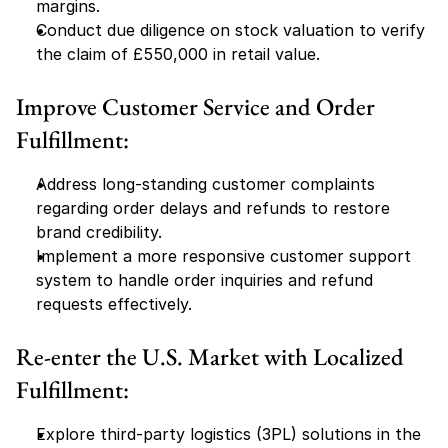
margins.
Conduct due diligence on stock valuation to verify 
the claim of £550,000 in retail value.
Improve Customer Service and Order 
Fulfillment:
Address long-standing customer complaints 
regarding order delays and refunds to restore 
brand credibility.
Implement a more responsive customer support 
system to handle order inquiries and refund 
requests effectively.
Re-enter the U.S. Market with Localized 
Fulfillment:
Explore third-party logistics (3PL) solutions in the 