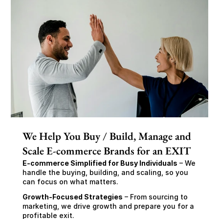
We Help You Buy / Build, Manage and
Scale E-commerce Brands for an EXIT
E-commerce Simplified for Busy Individuals
 – We 
handle the buying, building, and scaling, so you 
can focus on what matters.
Growth-Focused Strategies
 – From sourcing to 
marketing, we drive growth and prepare you for a 
profitable exit.