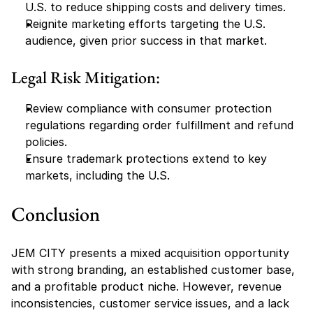
U.S. to reduce shipping costs and delivery times.
Reignite marketing efforts targeting the U.S. 
audience, given prior success in that market.
Legal Risk Mitigation:
Review compliance with consumer protection 
regulations regarding order fulfillment and refund 
policies.
Ensure trademark protections extend to key 
markets, including the U.S.
Conclusion
JEM CITY presents a mixed acquisition opportunity 
with strong branding, an established customer base, 
and a profitable product niche. However, revenue 
inconsistencies, customer service issues, and a lack 