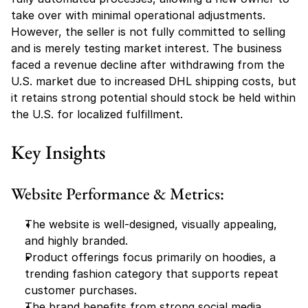
take over with minimal operational adjustments. 
However, the seller is not fully committed to selling 
and is merely testing market interest. The business 
faced a revenue decline after withdrawing from the 
U.S. market due to increased DHL shipping costs, but 
it retains strong potential should stock be held within 
the U.S. for localized fulfillment.
Key Insights
Website Performance & Metrics:
The website is well-designed, visually appealing, 
and highly branded.
Product offerings focus primarily on hoodies, a 
trending fashion category that supports repeat 
customer purchases.
The brand benefits from strong social media 