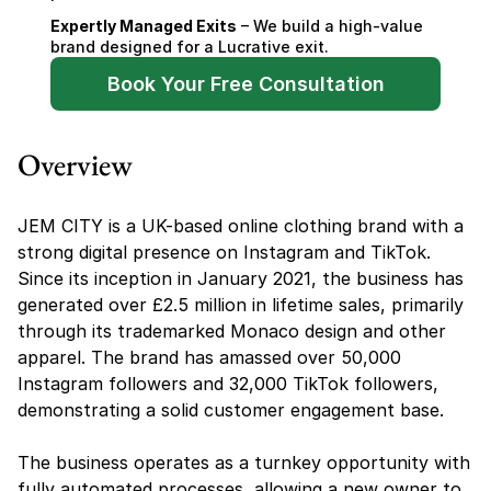
Expertly Managed Exits
 – We build a high-value 
brand designed for a Lucrative exit.
Book Your Free Consultation
Overview
JEM CITY is a UK-based online clothing brand with a 
strong digital presence on Instagram and TikTok. 
Since its inception in January 2021, the business has 
generated over £2.5 million in lifetime sales, primarily 
through its trademarked Monaco design and other 
apparel. The brand has amassed over 50,000 
Instagram followers and 32,000 TikTok followers, 
demonstrating a solid customer engagement base.
The business operates as a turnkey opportunity with 
fully automated processes, allowing a new owner to 