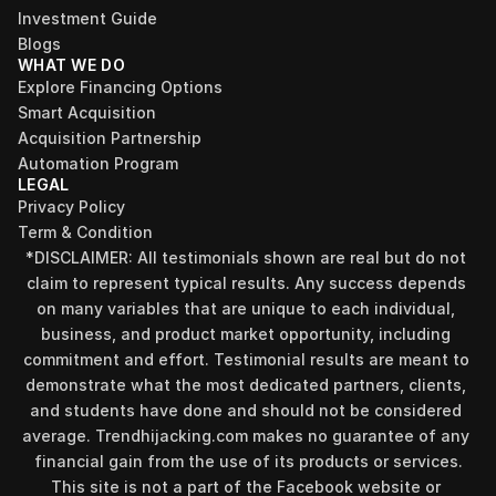
Investment Guide
Blogs
WHAT WE DO
Explore Financing Options
Smart Acquisition
Acquisition Partnership
Automation Program
LEGAL
Privacy Policy
Term & Condition
*DISCLAIMER: All testimonials shown are real but do not 
claim to represent typical results. Any success depends 
on many variables that are unique to each individual, 
business, and product market opportunity, including 
commitment and effort. Testimonial results are meant to 
demonstrate what the most dedicated partners, clients, 
and students have done and should not be considered 
Find your perfect investment strategy in 3 
average. Trendhijacking.com makes no guarantee of any 
minutes
financial gain from the use of its products or services.
Stop guessing where to put your money. This free quiz 
This site is not a part of the Facebook website or 