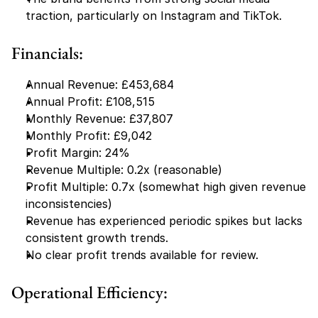
traction, particularly on Instagram and TikTok.
Financials:
Annual Revenue: £453,684
Annual Profit: £108,515
Monthly Revenue: £37,807
Monthly Profit: £9,042
Profit Margin: 24%
Revenue Multiple: 0.2x (reasonable)
Profit Multiple: 0.7x (somewhat high given revenue 
inconsistencies)
Revenue has experienced periodic spikes but lacks 
consistent growth trends.
No clear profit trends available for review.
Operational Efficiency: