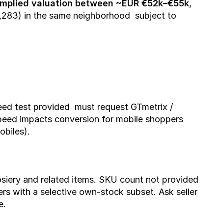
implied valuation between ~EUR €52k–€55k
, 
,283) in the same neighborhood  subject to 
eed test provided  must request GTmetrix / 
Speed impacts conversion for mobile shoppers 
obiles).
iery and related items. SKU count not provided  
rs with a selective own-stock subset. Ask seller 
e.