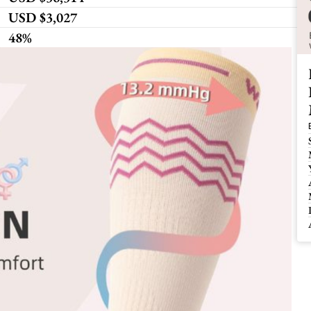
USD $3,027 
48%