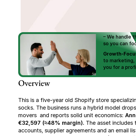
We Help You
Scale E-comm
E-commerce Si
– We handle th
so you can fo
Growth-Focus
to marketing,
you for a profi
Expertly Man
Overview
value brand de
Book Your F
This is a five-year old Shopify store specializ
socks. The business runs a hybrid model dropsh
movers  and reports solid unit economics: 
Ann
€32,597 (≈48% margin).
 The asset includes t
accounts, supplier agreements and an email list 