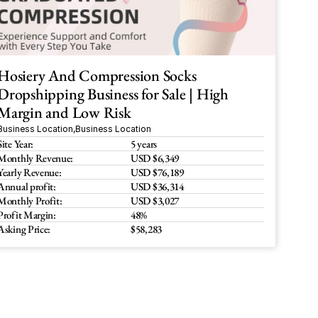
Hosiery And Compression Socks 
Dropshipping Business for Sale | High 
Margin and Low Risk
Business Location
,
Business Location
Site Year:
5 years
Monthly Revenue:
USD $6,349
Yearly Revenue:
USD $76,189
Annual profit:
USD $36,314
Monthly Profit:
USD $3,027 
Profit Margin:
48%
Asking Price:
$58,283