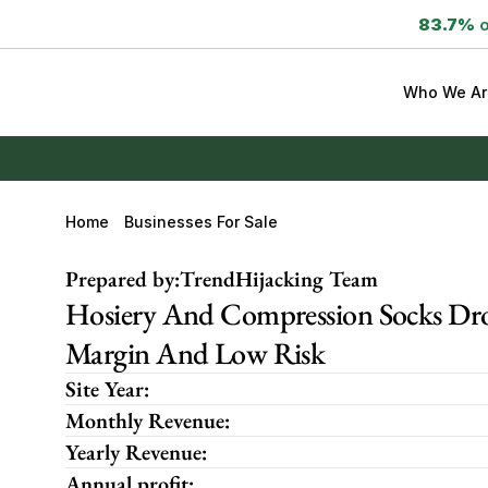
83.7%
 
Who We Ar
Home
Businesses For Sale
Prepared by:
TrendHijacking Team
Hosiery And Compression Socks Drop
Margin And Low Risk
Site Year:
Monthly Revenue:
Yearly Revenue:
Annual profit: