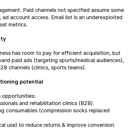
gagement. Paid channels not specified assume some 
ad account access. Email list is an underexploited 
eat metrics.
ity
s has room to pay for efficient acquisition, but 
pand paid ads (targeting sports/medical audiences), 
B channels (clinics, sports teams).
tioning potential
 opportunities:
onals and rehabilitation clinics (B2B).
ing consumables (compression socks replaced 
ical use) to reduce returns & improve conversion.