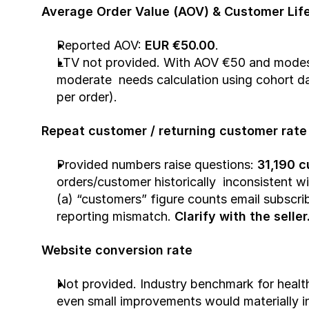
Average Order Value (AOV) & Customer Life
Reported AOV: 
EUR €50.00
.
LTV not provided. With AOV €50 and modest 
moderate  needs calculation using cohort da
per order).
Repeat customer / returning customer rate
Provided numbers raise questions: 
31,190 
orders/customer historically  inconsistent w
(a) “customers” figure counts email subscribe
reporting mismatch. 
Clarify with the seller
Website conversion rate
Not provided. Industry benchmark for healt
even small improvements would materially in