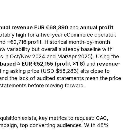
nual revenue EUR €68,390
 and 
annual profit 
notably high for a five-year eCommerce operator. 
 ~€2,716 profit. Historical month-by-month 
variability but overall a steady baseline with 
s in Oct/Nov 2024 and Mar/Apr 2025). Using the 
-based ≈ EUR €52,155 (profit ×1.6)
 and 
revenue-
sting asking price (USD $58,283) sits close to 
and the lack of audited statements mean the price 
 statements before moving forward.
isition exists, key metrics to request: CAC, 
campaign, top converting audiences. With 48% 