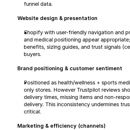
funnel data.
Website design & presentation
Shopify with user-friendly navigation and p
and medical positioning appear appropriate
benefits, sizing guides, and trust signals (ce
buyers.
Brand positioning & customer sentiment
Positioned as health/wellness + sports medic
only stores. However Trustpilot reviews sh
delivery times, missing items and non-respo
delivery. This inconsistency undermines trust
critical.
Marketing & efficiency (channels)