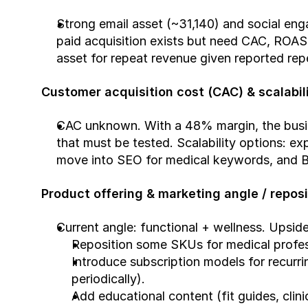
Strong email asset (~31,140) and social en
paid acquisition exists but need CAC, ROAS, 
asset for repeat revenue given reported rep
Customer acquisition cost (CAC) & scalabil
CAC unknown. With a 48% margin, the busines
that must be tested. Scalability options: ex
move into SEO for medical keywords, and B2
Product offering & marketing angle / reposi
Current angle: functional + wellness. Upside
Reposition some SKUs for medical professi
Introduce subscription models for recurr
periodically).
Add educational content (fit guides, clin