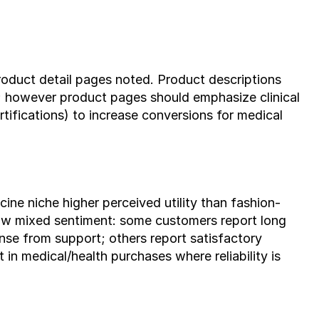
roduct detail pages noted. Product descriptions 
; however product pages should emphasize clinical 
rtifications) to increase conversions for medical 
ine niche higher perceived utility than fashion-
ow mixed sentiment: some customers report long 
nse from support; others report satisfactory 
 in medical/health purchases where reliability is 