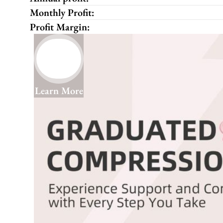
Monthly Profit:
Profit Margin:
Learn More