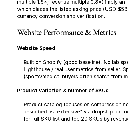
multiple 1.6×; revenue multiple 0.8×) imply an 
which places the listed asking price (USD $58
currency conversion and verification.
Website Performance & Metrics
Website Speed
Built on Shopify (good baseline). No lab sp
Lighthouse / real user metrics from seller. 
(sports/medical buyers often search from m
Product variation & number of SKUs
Product catalog focuses on compression hos
described as “extensive” via dropship partne
for full SKU list and top 20 SKUs by revenu