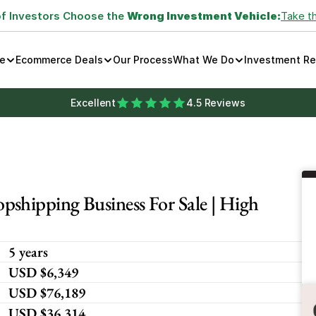
of Investors Choose the 
Wrong Investment Vehicle:
Take t
e
Ecommerce Deals
Our Process
What We Do
Investment R
Excellent
4.5 Reviews
shipping Business For Sale | High 
5 years
USD $6,349
USD $76,189
USD $36,314