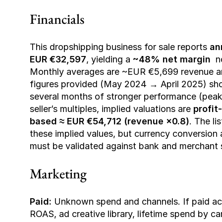
Financials 
This dropshipping business for sale reports 
an
EUR €32,597
, yielding a 
~48% net margin
  
Monthly averages are ~EUR €5,699 revenue and
figures provided (May 2024 → April 2025) show 
several months of stronger performance (peak
seller’s multiples, implied valuations are 
profit
based ≈ EUR €54,712 (revenue ×0.8)
. The li
these implied values, but currency conversion 
must be validated against bank and merchant
Marketing 
Paid:
 Unknown spend and channels. If paid acqu
ROAS, ad creative library, lifetime spend by 