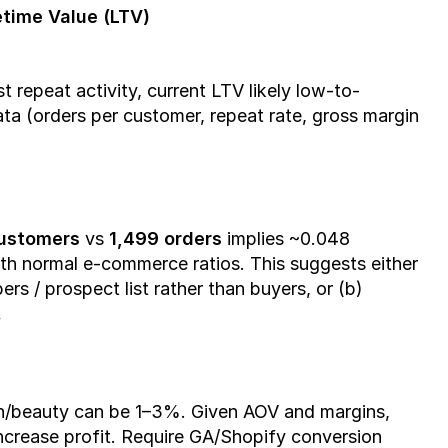
time Value (LTV)
repeat activity, current LTV likely low-to-
ta (orders per customer, repeat rate, gross margin 
customers
 vs 
1,499 orders
 implies ~0.048 
ith normal e-commerce ratios. This suggests either 
rs / prospect list rather than buyers, or (b) 
.
h/beauty can be 1–3%. Given AOV and margins, 
crease profit. Require GA/Shopify conversion 