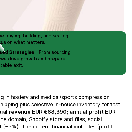
 Buy / Build, Manage and
erce Brands for an EXIT
mplified for Busy Individuals
e buying, building, and scaling, 
cus on what matters.
ed Strategies
 – From sourcing 
 we drive growth and prepare 
table exit.
aged Exits
 – We build a high-
signed for a Lucrative exit.
ree Consultation
ing in hosiery and medical/sports compression 
ipping plus selective in-house inventory for fast 
ual revenue EUR €68,390; annual profit EUR 
he domain, Shopify store and files, social 
(~31k). The current financial multiples (profit 