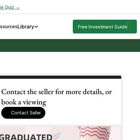
he Quiz →
Library
esources
Free Investment Guide
Contact the seller for more details, or 
book a viewing
Contact Seller