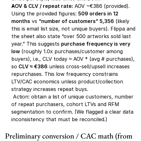
AOV & CLV / repeat rate:
 AOV ~€386 (provided). 
Using the provided figures: 
509 orders in 12 
months
 vs 
“number of customers” 5,356
 (likely 
this is email list size, not unique buyers). Flippa and 
the sheet also state “over 500 artworks sold last 
year.” This suggests 
purchase frequency is very 
low
 (roughly 1.0x purchases/customer among 
buyers), i.e., CLV today ≈ AOV * (avg # purchases), 
so 
CLV ≈ €386
 unless cross-sell/upsell increases 
repurchases. This low frequency constrains 
LTV/CAC economics unless product/collection 
strategy increases repeat buys.
Action:
 obtain a list of unique customers, number 
of repeat purchasers, cohort LTVs and RFM 
segmentation to confirm. (We flagged a clear data 
inconsistency that must be reconciled.)
Preliminary conversion / CAC math (from 