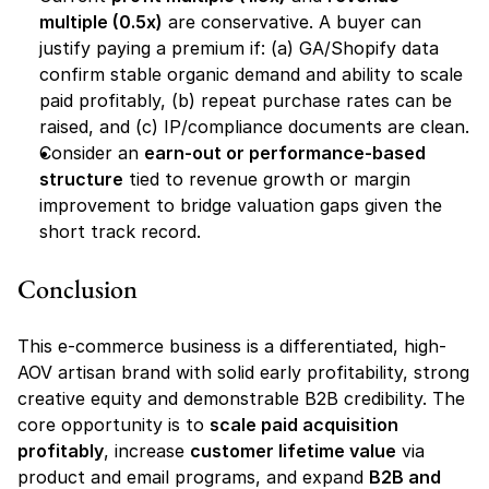
multiple (0.5x)
 are conservative. A buyer can 
justify paying a premium if: (a) GA/Shopify data 
confirm stable organic demand and ability to scale 
paid profitably, (b) repeat purchase rates can be 
raised, and (c) IP/compliance documents are clean.
Consider an 
earn-out or performance-based 
structure
 tied to revenue growth or margin 
improvement to bridge valuation gaps given the 
short track record.
Conclusion
This e-commerce business is a differentiated, high-
AOV artisan brand with solid early profitability, strong 
creative equity and demonstrable B2B credibility. The 
core opportunity is to 
scale paid acquisition 
profitably
, increase 
customer lifetime value
 via 
product and email programs, and expand 
B2B and 