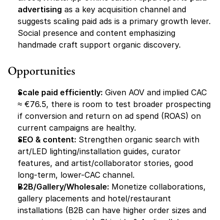
advertising
 as a key acquisition channel and 
suggests scaling paid ads is a primary growth lever. 
Social presence and content emphasizing 
handmade craft support organic discovery. 
Opportunities
Scale paid efficiently:
 Given AOV and implied CAC 
≈ €76.5, there is room to test broader prospecting 
if conversion and return on ad spend (ROAS) on 
current campaigns are healthy.
SEO & content:
 Strengthen organic search with 
art/LED lighting/installation guides, curator 
features, and artist/collaborator stories, good 
long-term, lower-CAC channel. 
B2B/Gallery/Wholesale:
 Monetize collaborations, 
gallery placements and hotel/restaurant 
installations (B2B can have higher order sizes and 