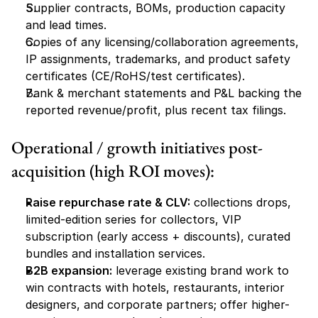
Supplier contracts, BOMs, production capacity 
and lead times.
Copies of any licensing/collaboration agreements, 
IP assignments, trademarks, and product safety 
certificates (CE/RoHS/test certificates).
Bank & merchant statements and P&L backing the 
reported revenue/profit, plus recent tax filings.
Operational / growth initiatives post-
acquisition (high ROI moves):
Raise repurchase rate & CLV:
 collections drops, 
limited-edition series for collectors, VIP 
subscription (early access + discounts), curated 
bundles and installation services.
B2B expansion:
 leverage existing brand work to 
win contracts with hotels, restaurants, interior 
designers, and corporate partners; offer higher-