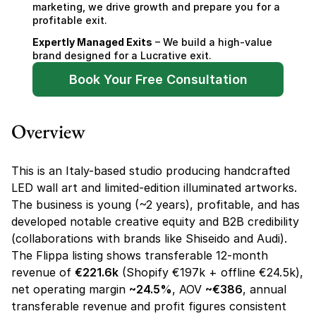
marketing, we drive growth and prepare you for a 
profitable exit.
Expertly Managed Exits
 – We build a high-value 
brand designed for a Lucrative exit.
Book Your Free Consultation
Overview
This is an Italy-based studio producing handcrafted 
LED wall art and limited-edition illuminated artworks. 
The business is young (~2 years), profitable, and has 
developed notable creative equity and B2B credibility 
(collaborations with brands like Shiseido and Audi). 
The Flippa listing shows transferable 12-month 
revenue of 
€221.6k
 (Shopify €197k + offline €24.5k), 
net operating margin 
~24.5%
, AOV 
~€386
, annual 
transferable revenue and profit figures consistent 