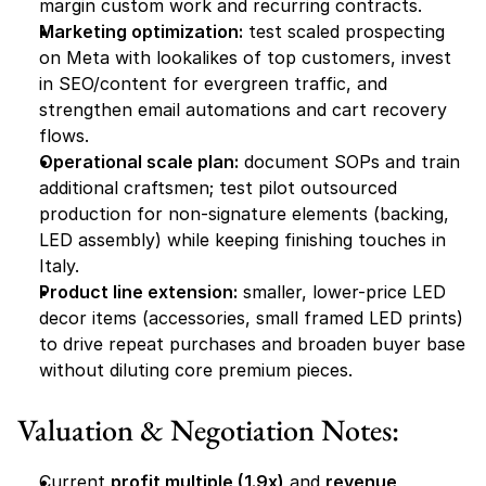
margin custom work and recurring contracts.
Marketing optimization:
 test scaled prospecting 
on Meta with lookalikes of top customers, invest 
in SEO/content for evergreen traffic, and 
strengthen email automations and cart recovery 
flows.
Operational scale plan:
 document SOPs and train 
additional craftsmen; test pilot outsourced 
production for non-signature elements (backing, 
LED assembly) while keeping finishing touches in 
Italy.
Product line extension:
 smaller, lower-price LED 
decor items (accessories, small framed LED prints) 
to drive repeat purchases and broaden buyer base 
without diluting core premium pieces.
Valuation & Negotiation Notes:
Current 
profit multiple (1.9x)
 and 
revenue 