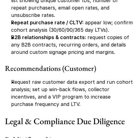
list showing unique customer IDs, number of 
repeat purchasers, email open rates, and 
unsubscribe rates.
Repeat purchase rate / CLTV:
 appear low; confirm 
cohort analysis (30/60/90/365 day LTVs).
B2B relationships & contracts:
 request copies of 
any B2B contracts, recurring orders, and details 
around custom signage pricing and margins.
Recommendations (Customer)
Request raw customer data export and run cohort 
analysis; set up win-back flows, collector 
incentives, and a VIP program to increase 
purchase frequency and LTV.
Legal & Compliance Due Diligence