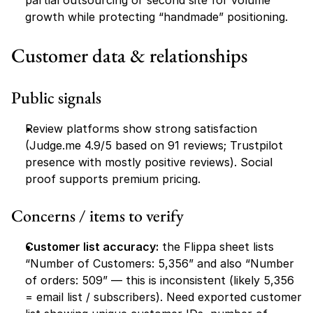
partial outsourcing or second site for volume 
growth while protecting “handmade” positioning.
Customer data & relationships
Public signals
Review platforms show strong satisfaction 
(Judge.me 4.9/5 based on 91 reviews; Trustpilot 
presence with mostly positive reviews). Social 
proof supports premium pricing.
Concerns / items to verify
Customer list accuracy:
 the Flippa sheet lists 
“Number of Customers: 5,356” and also “Number 
of orders: 509” — this is inconsistent (likely 5,356 
= email list / subscribers). Need exported customer 