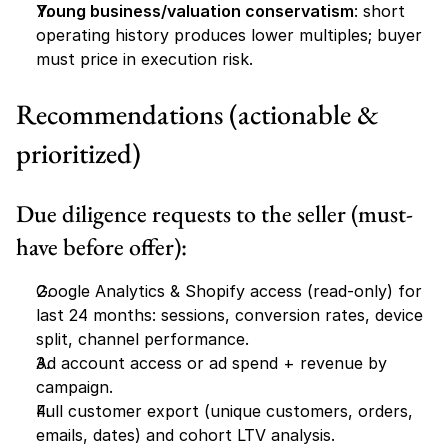
Young business/valuation conservatism
: short 
operating history produces lower multiples; buyer 
must price in execution risk.
Recommendations (actionable & 
prioritized)
Due diligence requests to the seller (must-
have before offer):
Google Analytics & Shopify access (read-only) for 
last 24 months: sessions, conversion rates, device 
split, channel performance.
Ad account access or ad spend + revenue by 
campaign.
Full customer export (unique customers, orders, 
emails, dates) and cohort LTV analysis.