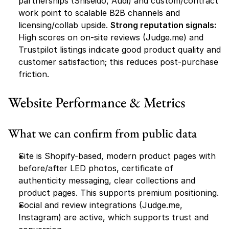
partnerships (Shiseido, Audi) and custom/contract 
work point to scalable B2B channels and 
licensing/collab upside. 
Strong reputation signals:
High scores on on-site reviews (Judge.me) and 
Trustpilot listings indicate good product quality and 
customer satisfaction; this reduces post-purchase 
friction.
Website Performance & Metrics
What we can confirm from public data
Site is Shopify-based, modern product pages with 
before/after LED photos, certificate of 
authenticity messaging, clear collections and 
product pages. This supports premium positioning.
Social and review integrations (Judge.me, 
Instagram) are active, which supports trust and 