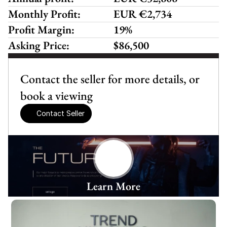
Monthly Profit:
EUR €2,734 
Profit Margin:
19%
Asking Price:
$86,500
Contact the seller for more details, or 
book a viewing
Contact Seller
Learn More