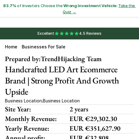
83.7%
 of Investors Choose the 
Wrong Investment Vehicle:
Take the 
Quiz →
Excellent
4.5 Reviews
Home
Businesses For Sale
Prepared by:
TrendHijacking Team
Handcrafted LED Art Ecommerce 
Brand | Strong Profit And Growth 
Upside
Business Location
Business Location
,
Site Year:
2 years
Monthly Revenue:
EUR €29,302.30
Yearly Revenue:
EUR €351,627.90
Annual profit:
EUR €32,808