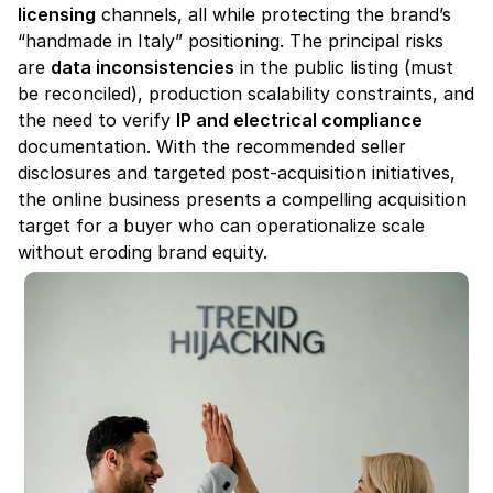
licensing
 channels, all while protecting the brand’s 
“handmade in Italy” positioning. The principal risks 
are 
data inconsistencies
 in the public listing (must 
be reconciled), production scalability constraints, and 
the need to verify 
IP and electrical compliance
documentation. With the recommended seller 
disclosures and targeted post-acquisition initiatives, 
the online business presents a compelling acquisition 
target for a buyer who can operationalize scale 
without eroding brand equity.