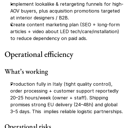
Implement lookalike & retargeting funnels for high-
AOV buyers, plus acquisition promotions targeted 
at interior designers / B2B.
Create content marketing plan (SEO + long-form 
articles + video about LED tech/care/installation) 
to reduce dependency on paid ads.
Operational efficiency
What’s working
Production fully in Italy (tight quality control), 
order processing + customer support reportedly 
20–25 hours/week (owner + staff). Shipping 
promises strong EU delivery (24–48h) and global 
3–5 days. This  implies reliable logistic partnerships.
Operational risks