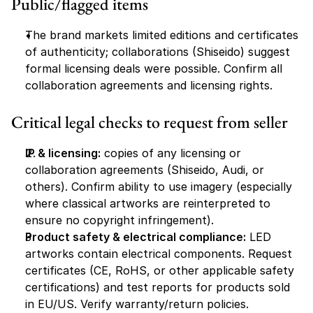
Public/flagged items
The brand markets limited editions and certificates 
of authenticity; collaborations (Shiseido) suggest 
formal licensing deals were possible. Confirm all 
collaboration agreements and licensing rights.
Critical legal checks to request from seller
IP & licensing:
 copies of any licensing or 
collaboration agreements (Shiseido, Audi, or 
others). Confirm ability to use imagery (especially 
where classical artworks are reinterpreted to 
ensure no copyright infringement).
Product safety & electrical compliance:
 LED 
artworks contain electrical components. Request 
certificates (CE, RoHS, or other applicable safety 
certifications) and test reports for products sold 
in EU/US. Verify warranty/return policies.