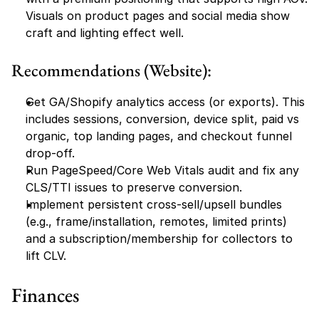
Visuals on product pages and social media show 
craft and lighting effect well.
Recommendations (Website):
Get GA/Shopify analytics access (or exports). This 
includes sessions, conversion, device split, paid vs 
organic, top landing pages, and checkout funnel 
drop-off.
Run PageSpeed/Core Web Vitals audit and fix any 
CLS/TTI issues to preserve conversion.
Implement persistent cross-sell/upsell bundles 
(e.g., frame/installation, remotes, limited prints) 
and a subscription/membership for collectors to 
lift CLV.
Finances