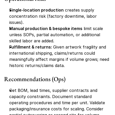
Single-location production
 creates supply 
concentration risk (factory downtime, labor 
issues).
Manual production & bespoke items
 limit scale 
unless SOPs, partial automation, or additional 
skilled labor are added.
Fulfillment & returns:
 Given artwork fragility and 
international shipping, claims/returns could 
meaningfully affect margins if volume grows; need 
historic returns/claims data.
Recommendations (Ops)
Get BOM, lead times, supplier contracts and 
capacity constraints. Document standard 
operating procedures and time per unit. Validate 
packaging/insurance costs for scaling. Consider 