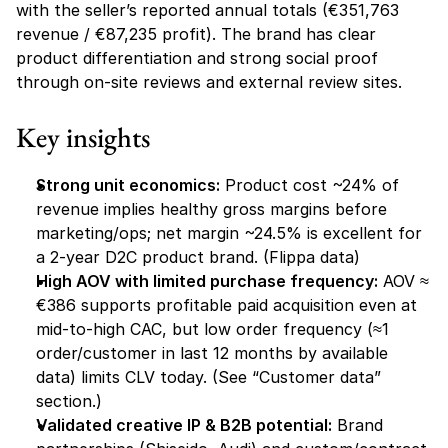
with the seller’s reported annual totals (€351,763 
revenue / €87,235 profit). The brand has clear 
product differentiation and strong social proof 
through on-site reviews and external review sites.
Key insights
Strong unit economics:
 Product cost ~24% of 
revenue implies healthy gross margins before 
marketing/ops; net margin ~24.5% is excellent for 
a 2-year D2C product brand. (Flippa data)
High AOV with limited purchase frequency:
 AOV ≈ 
€386 supports profitable paid acquisition even at 
mid-to-high CAC, but low order frequency (≈1 
order/customer in last 12 months by available 
data) limits CLV today. (See “Customer data” 
section.) 
Validated creative IP & B2B potential:
 Brand 