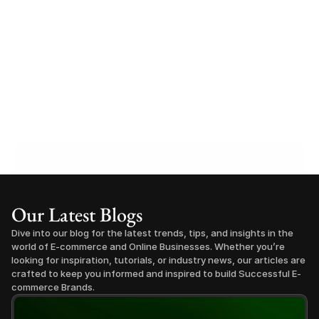
Find your perfect investment strategy in 3 
minutes
Stop guessing where to put your money. This free quiz 
Our Latest Blogs
will instantly match you with a proven business model 
that fits your goals, capital, and lifestyle.
Dive into our blog for the latest trends, tips, and insights in the 
Take the Quiz
world of E-commerce and Online Businesses. Whether you’re 
looking for inspiration, tutorials, or industry news, our articles are 
crafted to keep you informed and inspired to build Successful E-
commerce Brands.