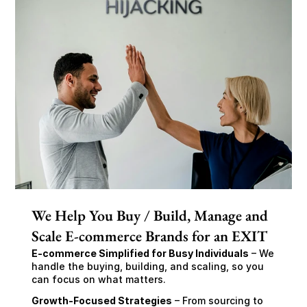
We Help You Buy / Build, Manage and
Scale E-commerce Brands for an EXIT
E-commerce Simplified for Busy Individuals
 – We 
handle the buying, building, and scaling, so you 
can focus on what matters.
Growth-Focused Strategies
 – From sourcing to 