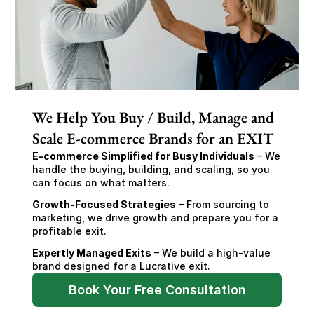
We Help You Buy / Build, Manage and
Scale E-commerce Brands for an EXIT
E-commerce Simplified for Busy Individuals
 – We 
handle the buying, building, and scaling, so you 
can focus on what matters.
Growth-Focused Strategies
 – From sourcing to 
marketing, we drive growth and prepare you for a 
profitable exit.
Expertly Managed Exits
 – We build a high-value 
brand designed for a Lucrative exit.
Book Your Free Consultation