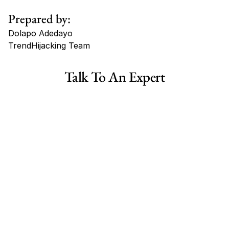
Prepared by:
Dolapo Adedayo
TrendHijacking Team
Tags
Talk To An Expert
Haircare Online E-commerce Business for Sale Canada
Haircare Online E-commerce Business for Sale US
Haircare Online E-commerce Business for Sale UK Spain
Haircare Online E-commerce Business for Sale UK
Shopify Dropshipping Store for Sale US Australia
Shopify Dropshipping Store for Sale Canada
Shopify Dropshipping Store for Sale UK
Shopify Dropshipping Store for Sale US
Fashion E-commerce Business For Sale Australia
Fashion E-commerce Business For Sale Canada