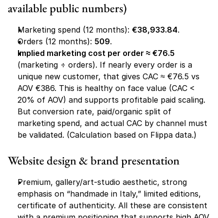
available public numbers)
Marketing spend (12 months): 
€38,933.84
.
Orders (12 months): 
509
.
Implied marketing cost per order ≈ €76.5
(marketing ÷ orders). If nearly every order is a 
unique new customer, that gives CAC ≈ €76.5 vs 
AOV €386. This is healthy on face value (CAC < 
20% of AOV) and supports profitable paid scaling. 
But
 conversion rate, paid/organic split of 
marketing spend, and actual CAC by channel must 
be validated. (Calculation based on Flippa data.)
Website design & brand presentation
Premium, gallery/art-studio aesthetic, strong 
emphasis on “handmade in Italy,” limited editions, 
certificate of authenticity. All these are consistent 
with a premium positioning that supports high AOV. 