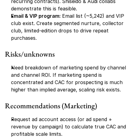
recurring contracts). Shiseido & Audi collabs 
demonstrate this is feasible.
Email & VIP program:
 Email list (~5,242) and VIP 
club exist. Create segmented nurture, collector 
club, limited-edition drops to drive repeat 
purchases.
Risks/unknowns
Need breakdown of marketing spend by channel 
and channel ROI. If marketing spend is 
concentrated and CAC for prospecting is much 
higher than implied average, scaling risk exists.
Recommendations (Marketing)
Request ad account access (or ad spend + 
revenue by campaign) to calculate true CAC and 
profitable scale limits.