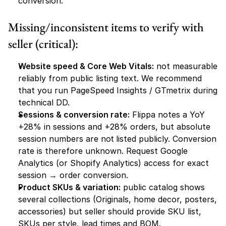
conversion.
Missing/inconsistent items to verify with 
seller (critical):
Website speed & Core Web Vitals:
 not measurable 
reliably from public listing text. We recommend 
that you run PageSpeed Insights / GTmetrix during 
technical DD.
Sessions & conversion rate:
 Flippa notes a YoY 
+28% in sessions and +28% orders, but absolute 
session numbers are 
not
 listed publicly. Conversion 
rate is therefore unknown. Request Google 
Analytics (or Shopify Analytics) access for exact 
session → order conversion.
Product SKUs & variation:
 public catalog shows 
several collections (Originals, home decor, posters, 
accessories) but seller should provide SKU list, 
SKUs per style, lead times and BOM.