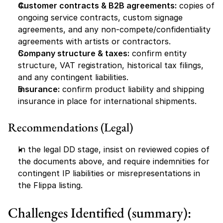
Customer contracts & B2B agreements:
 copies of 
ongoing service contracts, custom signage 
agreements, and any non-compete/confidentiality 
agreements with artists or contractors.
Company structure & taxes:
 confirm entity 
structure, VAT registration, historical tax filings, 
and any contingent liabilities.
Insurance:
 confirm product liability and shipping 
insurance in place for international shipments.
Recommendations (Legal)
In the legal DD stage, insist on reviewed copies of 
the documents above, and require indemnities for 
contingent IP liabilities or misrepresentations in 
the Flippa listing.
Challenges Identified (summary):