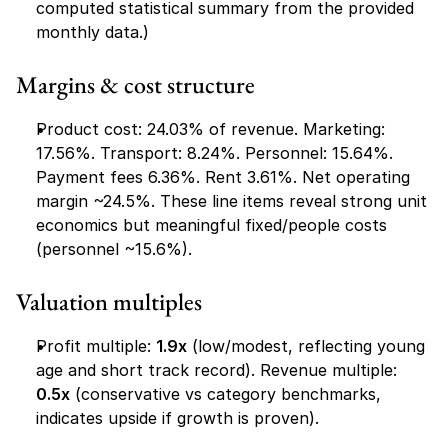
computed statistical summary from the provided 
monthly data.)
Margins & cost structure
Product cost: 24.03% of revenue. Marketing: 
17.56%. Transport: 8.24%. Personnel: 15.64%. 
Payment fees 6.36%. Rent 3.61%. Net operating 
margin ~24.5%. These line items reveal strong unit 
economics but meaningful fixed/people costs 
(personnel ~15.6%).
Valuation multiples
Profit multiple: 
1.9x
 (low/modest, reflecting young 
age and short track record). Revenue multiple: 
0.5x
 (conservative vs category benchmarks, 
indicates upside if growth is proven).