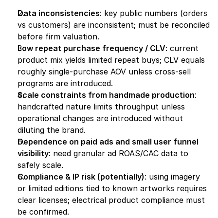
Data inconsistencies
: key public numbers (orders 
vs customers) are inconsistent; must be reconciled 
before firm valuation.
Low repeat purchase frequency / CLV
: current 
product mix yields limited repeat buys; CLV equals 
roughly single-purchase AOV unless cross-sell 
programs are introduced.
Scale constraints from handmade production
: 
handcrafted nature limits throughput unless 
operational changes are introduced without 
diluting the brand.
Dependence on paid ads and small user funnel 
visibility
: need granular ad ROAS/CAC data to 
safely scale.
Compliance & IP risk (potentially)
: using imagery 
or limited editions tied to known artworks requires 
clear licenses; electrical product compliance must 
be confirmed.