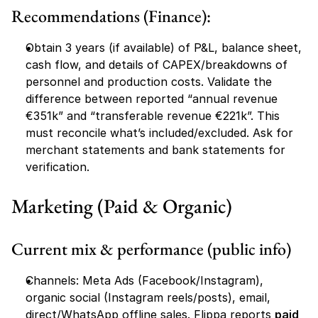
Recommendations (Finance):
Obtain 3 years (if available) of P&L, balance sheet, 
cash flow, and details of CAPEX/breakdowns of 
personnel and production costs. Validate the 
difference between reported “annual revenue 
€351k” and “transferable revenue €221k”. This 
must reconcile what’s included/excluded. Ask for 
merchant statements and bank statements for 
verification.
Marketing (Paid & Organic)
Current mix & performance (public info)
Channels: Meta Ads (Facebook/Instagram), 
organic social (Instagram reels/posts), email, 
direct/WhatsApp offline sales. Flippa reports 
paid 