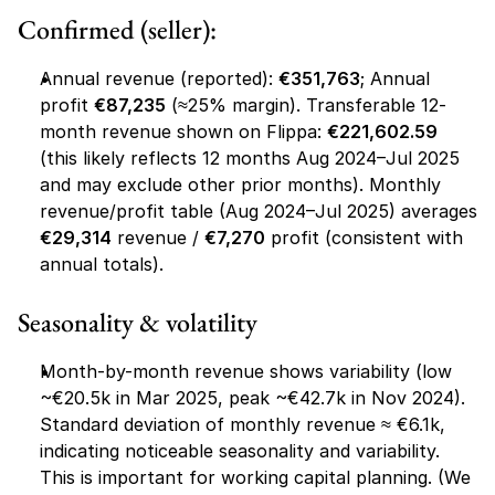
Confirmed (seller):
Annual revenue (reported): 
€351,763
; Annual 
profit 
€87,235
 (≈25% margin). Transferable 12-
month revenue shown on Flippa: 
€221,602.59
(this likely reflects 12 months Aug 2024–Jul 2025 
and may exclude other prior months). Monthly 
revenue/profit table (Aug 2024–Jul 2025) averages 
€29,314
 revenue / 
€7,270
 profit (consistent with 
annual totals).
Seasonality & volatility
Month-by-month revenue shows variability (low 
~€20.5k in Mar 2025, peak ~€42.7k in Nov 2024). 
Standard deviation of monthly revenue ≈ €6.1k, 
indicating noticeable seasonality and variability. 
This is important for working capital planning. (We 