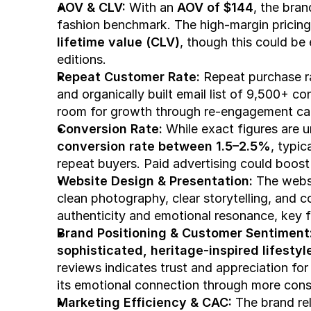
AOV & CLV: 
With an 
AOV of $144
, the bra
fashion benchmark. The high-margin pricing
lifetime value (CLV)
, though this could be
editions.
Repeat Customer Rate: 
Repeat purchase ra
and organically built email list of 9,500+ c
room for growth through re-engagement cam
Conversion Rate: 
conversion rate between 1.5–2.5%
, typic
repeat buyers. Paid advertising could boost t
Website Design & Presentation: 
The websi
clean photography, clear storytelling, and c
authenticity and emotional resonance, key f
Brand Positioning & Customer Sentiment:
sophisticated, heritage-inspired lifestyle
reviews indicates trust and appreciation for
its emotional connection through more consi
Marketing Efficiency & CAC: 
The brand rel