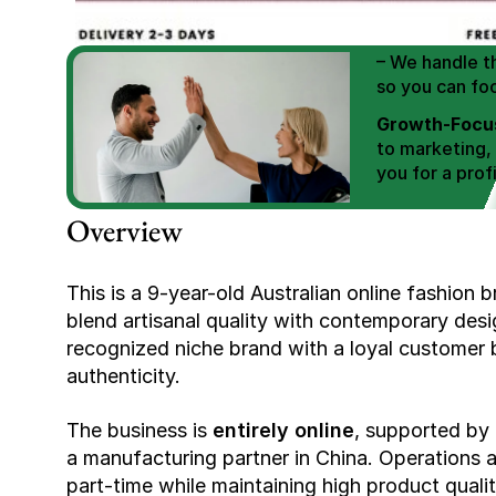
Scale E-comm
E-commerce Si
– We handle th
so you can fo
Growth-Focus
to marketing,
you for a profi
Expertly Man
Overview
value brand de
Book Your F
This is a 9-year-old Australian online fashion b
blend artisanal quality with contemporary desi
recognized niche brand with a loyal customer b
authenticity.
The business is 
entirely online
, supported by 
a manufacturing partner in China. Operations ar
part-time while maintaining high product qualit