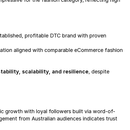
stablished, profitable DTC brand with proven 
aluation aligned with comparable eCommerce fashion 
tability, scalability, and resilience
, despite 
c growth with loyal followers built via word-of-
gement from Australian audiences indicates trust 