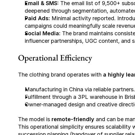
Email & SMS: 
The email list of 9,500+ subs
deepened through segmentation, automated
Paid Ads: 
Minimal activity reported. Introd
campaigns could meaningfully scale revenue
Social Media: 
The brand maintains consiste
influencer partnerships, UGC content, and 
Operational Efficiency
The clothing brand operates with 
a highly lea
Manufacturing in China via reliable partners.
Fulfillment through a 3PL warehouse in Bris
Owner-managed design and creative directi
The model is 
remote-friendly
 and can be man
This operational simplicity ensures scalability
succession planning (handover of supplier relati