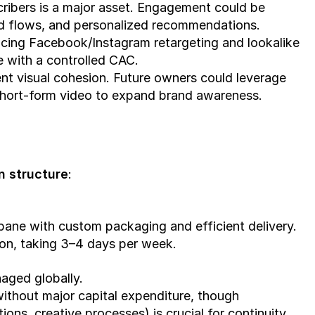
cribers is a major asset. Engagement could be 
 flows, and personalized recommendations.
ucing Facebook/Instagram retargeting and lookalike 
 with a controlled CAC.
nt visual cohesion. Future owners could leverage 
short-form video to expand brand awareness.
n structure
:
bane with custom packaging and efficient delivery.
on, taking 3–4 days per week.
aged globally.
 without major capital expenditure, though 
ons, creative processes) is crucial for continuity.