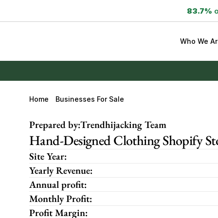
83.7%
 
Who We Ar
Home
Businesses For Sale
Prepared by:
Trendhijacking Team
Hand-Designed Clothing Shopify St
Site Year:
Yearly Revenue:
Annual profit:
Monthly Profit:
Profit Margin: