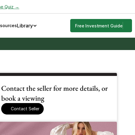
he Quiz →
Library
esources
Free Investment Guide
Contact the seller for more details, or 
book a viewing
Contact Seller