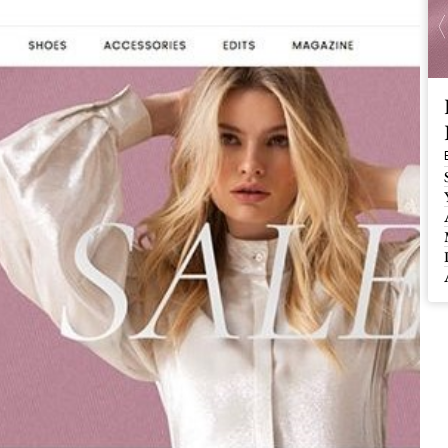
 Buy / Build, Manage and