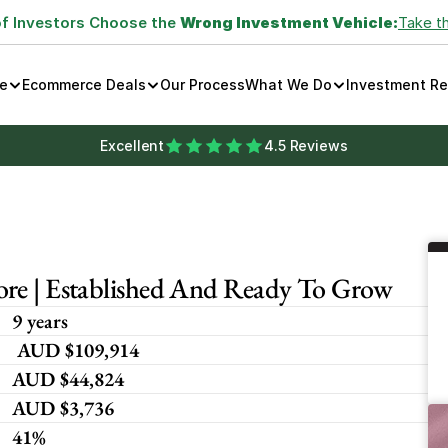
of Investors Choose the 
Wrong Investment Vehicle:
Take t
e
Ecommerce Deals
Our Process
What We Do
Investment R
Excellent
4.5 Reviews
ore | Established And Ready To Grow
9 years
 AUD $109,914
AUD $44,824
AUD $3,736
41%