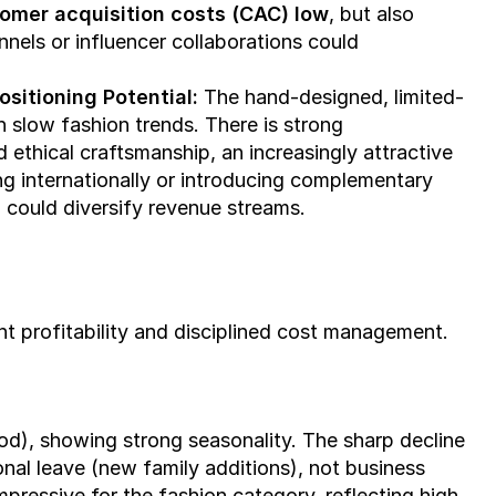
omer acquisition costs (CAC) low
, but also 
unnels or influencer collaborations could 
sitioning Potential: 
The hand-designed, limited-
run model creates exclusivity and aligns with slow fashion trends. There is strong 
nd ethical craftsmanship, an increasingly attractive 
ng internationally or introducing complementary 
) could diversify revenue streams.
 profitability and disciplined cost management.
), showing strong seasonality. The sharp decline 
nal leave (new family additions), not business 
ressive for the fashion category, reflecting high 