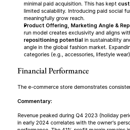
minimal paid acquisition. This has kept 
cust
limited scalability. Introducing paid social f
meaningfully grow reach.
Product Offering, Marketing Angle & Repo
repositioning potential
 in sustainability a
angle in the global fashion market. Expandi
categories (e.g., accessories, lifestyle wear
Financial Performance
The e-commerce store demonstrates consistent
Commentary:
Revenue peaked during Q4 2023 (holiday period
in early 2024 correlates with the owner’s perso
performance. The 41% profit margin remains imp