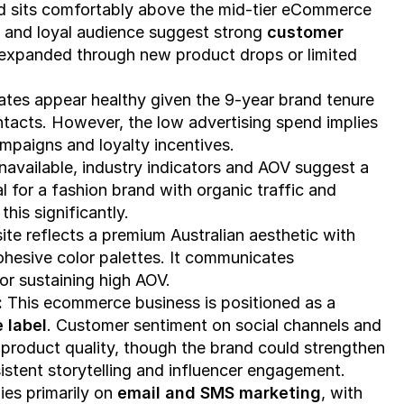
nd sits comfortably above the mid-tier eCommerce 
 and loyal audience suggest strong 
customer 
 expanded through new product drops or limited 
tes appear healthy given the 9-year brand tenure 
ontacts. However, the low advertising spend implies 
paigns and loyalty incentives.
While exact figures are unavailable, industry indicators and AOV suggest a 
al for a fashion brand with organic traffic and 
his significantly.
te reflects a premium Australian aesthetic with 
ohesive color palettes. It communicates 
or sustaining high AOV.
 
This ecommerce business is positioned as a 
 label
. Customer sentiment on social channels and 
 product quality, though the brand could strengthen 
stent storytelling and influencer engagement.
ies primarily on 
email and SMS marketing
, with 