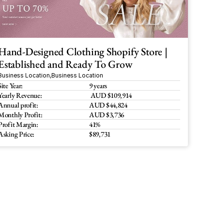
Hand-Designed Clothing Shopify Store | 
Established and Ready To Grow
Business Location
,
Business Location
Site Year:
9 years
Yearly Revenue:
 AUD $109,914
Annual profit:
AUD $44,824
Monthly Profit:
AUD $3,736
Profit Margin:
41%
Asking Price:
$89,731