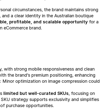
sonal circumstances, the brand maintains strong 
 and a clear identity in the Australian boutique 
ble, profitable, and scalable opportunity
 for a 
ven eCommerce brand.
y, with strong mobile responsiveness and clean 
with the brand’s premium positioning, enhancing 
:
 Minor optimization on image compression could 
s 
limited but well-curated SKUs
, focusing on 
SKU strategy supports exclusivity and simplifies 
of purchase opportunities.