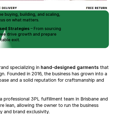
erce Brands for an EXIT
mplified for Busy Individuals
e buying, building, and scaling, 
cus on what matters.
ed Strategies
 – From sourcing 
 we drive growth and prepare 
table exit.
aged Exits
 – We build a high-
signed for a Lucrative exit.
ree Consultation
rand specializing in 
hand-designed garments
 that 
gn. Founded in 2016, the business has grown into a 
ase and a solid reputation for craftsmanship and 
a professional 3PL fulfillment team in Brisbane and 
e lean, allowing the owner to run the business 
y and brand exclusivity.