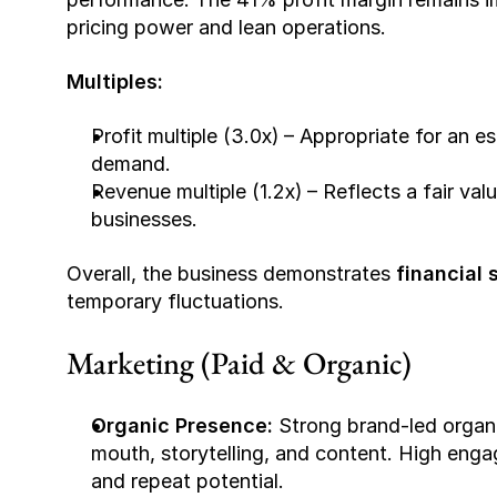
pricing power and lean operations.
Multiples:
Profit multiple (3.0x)
 – Appropriate for an e
demand.
Revenue multiple (1.2x)
 – Reflects a fair v
businesses.
Overall, the business demonstrates 
financial s
temporary fluctuations.
Marketing (Paid & Organic)
Organic Presence: 
Strong brand-led organi
mouth, storytelling, and content. High enga
and repeat potential.