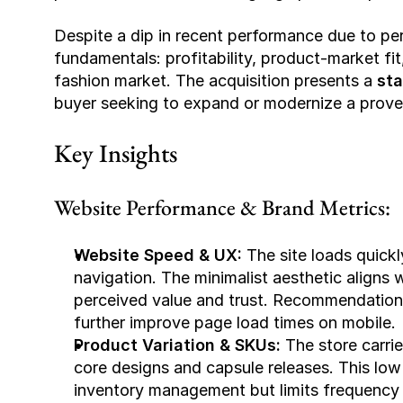
Despite a dip in recent performance due to per
fundamentals: profitability, product-market fit,
fashion market. The acquisition presents a 
sta
buyer seeking to expand or modernize a pro
Key Insights
Website Performance & Brand Metrics:
Website Speed & UX: 
The site loads quickl
navigation. The minimalist aesthetic aligns 
perceived value and trust. 
Recommendation
further improve page load times on mobile.
Product Variation & SKUs: 
The store carrie
core designs and capsule releases. This low 
inventory management but limits frequency 