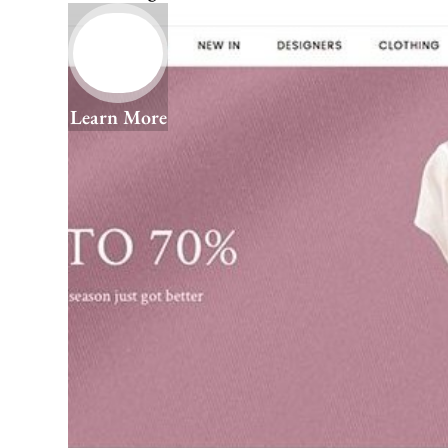
Learn More
We Help You