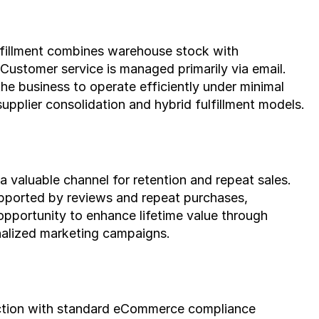
fillment combines warehouse stock with 
ustomer service is managed primarily via email. 
e business to operate efficiently under minimal 
supplier consolidation and hybrid fulfillment models.
a valuable channel for retention and repeat sales. 
pported by reviews and repeat purchases, 
 opportunity to enhance lifetime value through 
nalized marketing campaigns.
iction with standard eCommerce compliance 