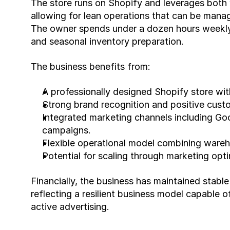
The store runs on Shopify and leverages both 
allowing for lean operations that can be manage
The owner spends under a dozen hours weekly 
and seasonal inventory preparation.
The business benefits from:
A professionally designed Shopify store with
Strong brand recognition and positive cust
Integrated marketing channels including Goo
campaigns.
Flexible operational model combining wareh
Potential for scaling through marketing opt
Financially, the business has maintained stable
reflecting a resilient business model capable of
active advertising.