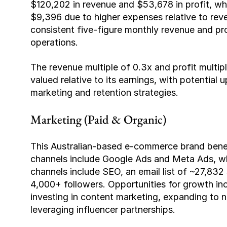
$120,202 in revenue and $53,678 in profit, w
$9,396 due to higher expenses relative to reve
consistent five-figure monthly revenue and profi
operations.
The revenue multiple of 0.3x and profit multiple
valued relative to its earnings, with potentia
marketing and retention strategies.
Marketing (Paid & Organic)
This Australian-based e-commerce brand benef
channels include Google Ads and Meta Ads, whi
channels include SEO, an email list of ~27,832
4,000+ followers. Opportunities for growth i
investing in content marketing, expanding to
leveraging influencer partnerships.