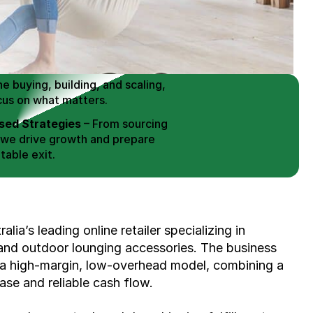
 Buy / Build, Manage and
erce Brands for an EXIT
mplified for Busy Individuals
e buying, building, and scaling, 
cus on what matters.
ed Strategies
 – From sourcing 
 we drive growth and prepare 
table exit.
aged Exits
 – We build a high-
signed for a Lucrative exit.
ree Consultation
ia’s leading online retailer specializing in 
d outdoor lounging accessories. The business 
 a high-margin, low-overhead model, combining a 
se and reliable cash flow.