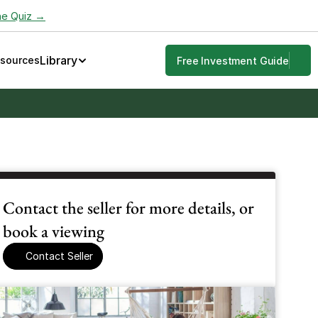
he Quiz →
Library
esources
Free Investment Guide
Contact the seller for more details, or 
book a viewing
Contact Seller