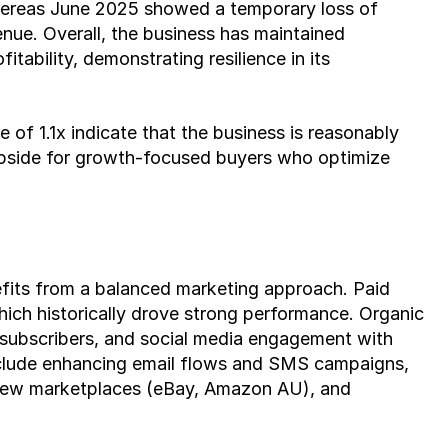
hereas June 2025 showed a temporary loss of 
nue. Overall, the business has maintained 
tability, demonstrating resilience in its 
 of 1.1x indicate that the business is reasonably 
l upside for growth-focused buyers who optimize 
its from a balanced marketing approach. Paid 
ch historically drove strong performance. Organic 
 subscribers, and social media engagement with 
nclude enhancing email flows and SMS campaigns, 
 new marketplaces (eBay, Amazon AU), and 