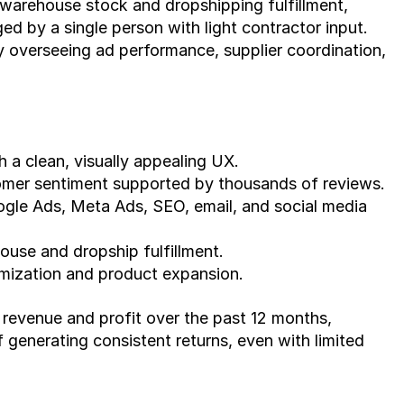
warehouse stock and dropshipping fulfillment, 
d by a single person with light contractor input. 
overseeing ad performance, supplier coordination, 
 a clean, visually appealing UX.
omer sentiment supported by thousands of reviews.
gle Ads, Meta Ads, SEO, email, and social media 
ouse and dropship fulfillment.
imization and product expansion.
 revenue and profit over the past 12 months, 
 generating consistent returns, even with limited 