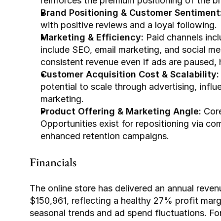
reinforces the premium positioning of the b
Brand Positioning & Customer Sentiment
with positive reviews and a loyal following.
Marketing & Efficiency:
 Paid channels inc
include SEO, email marketing, and social m
consistent revenue even if ads are paused, h
Customer Acquisition Cost & Scalability:
potential to scale through advertising, infl
marketing.
Product Offering & Marketing Angle:
 Cor
Opportunities exist for repositioning via c
enhanced retention campaigns.
Financials
The online store has delivered an annual reve
$150,961, reflecting a healthy 27% profit marg
seasonal trends and ad spend fluctuations. 