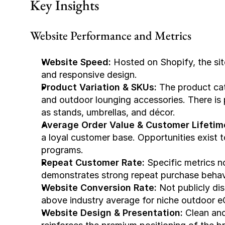
Key Insights
Website Performance and Metrics
Website Speed:
 Hosted on Shopify, the sit
and responsive design.
Product Variation & SKUs:
 The product ca
and outdoor lounging accessories. There is
as stands, umbrellas, and décor.
Average Order Value & Customer Lifetim
a loyal customer base. Opportunities exist to
programs.
Repeat Customer Rate:
 Specific metrics n
demonstrates strong repeat purchase beha
Website Conversion Rate:
 Not publicly di
above industry average for niche outdoor
Website Design & Presentation:
 Clean and