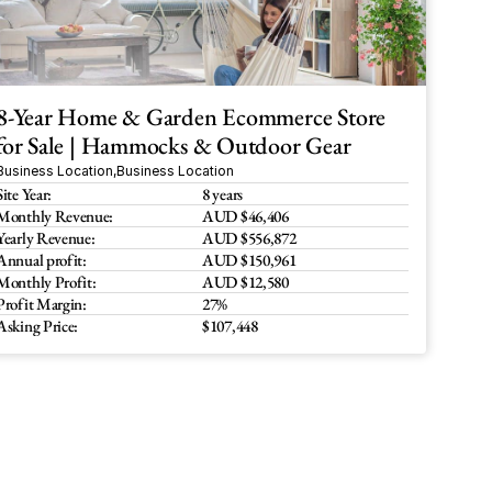
8-Year Home & Garden Ecommerce Store 
for Sale | Hammocks & Outdoor Gear
Business Location
,
Business Location
Site Year:
8 years
Monthly Revenue:
AUD $46,406
Yearly Revenue:
AUD $556,872
Annual profit:
AUD $150,961 
Monthly Profit:
AUD $12,580
Profit Margin:
27%
Asking Price:
$107,448