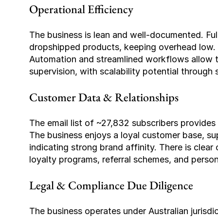
Operational Efficiency
The business is lean and well-documented. Ful
dropshipped products, keeping overhead low. C
Automation and streamlined workflows allow th
supervision, with scalability potential through 
Customer Data & Relationships
The email list of ~27,832 subscribers provides 
The business enjoys a loyal customer base, su
indicating strong brand affinity. There is clear
loyalty programs, referral schemes, and perso
Legal & Compliance Due Diligence
The business operates under Australian jurisd