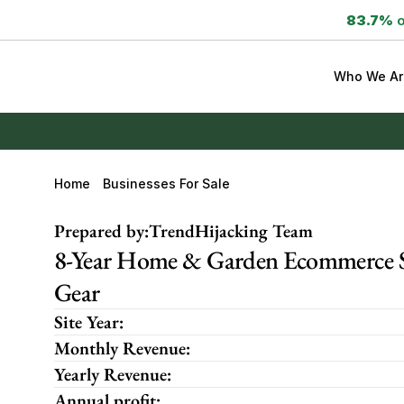
83.7%
 
Who We Ar
Home
Businesses For Sale
Prepared by:
TrendHijacking Team
8-Year Home & Garden Ecommerce S
Gear
Site Year:
Monthly Revenue:
Yearly Revenue:
Annual profit: