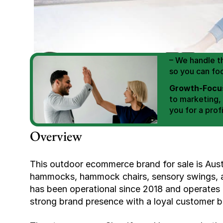
We Help You
Scale E-comm
E-commerce Si
– We handle th
so you can fo
Growth-Focus
to marketing,
you for a profi
Expertly Man
Overview
value brand de
Book Your F
This outdoor ecommerce brand for sale is Austral
hammocks, hammock chairs, sensory swings, an
has been operational since 2018 and operates
strong brand presence with a loyal customer ba