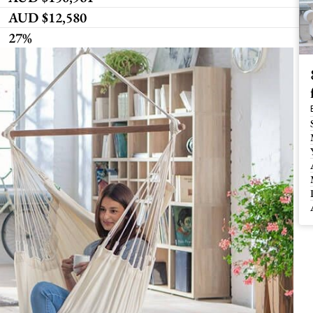
AUD $12,580
27%