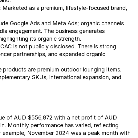
rand.
:
 Marketed as a premium, lifestyle-focused brand, 
lude Google Ads and Meta Ads; organic channels 
edia engagement. The business generates 
ighlighting its organic strength.
 CAC is not publicly disclosed. There is strong 
uencer partnerships, and expanded organic 
e products are premium outdoor lounging items. 
omplementary SKUs, international expansion, and 
nue of AUD $556,872 with a net profit of AUD 
in. Monthly performance has varied, reflecting 
For example, November 2024 was a peak month with 