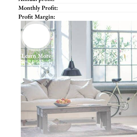
Monthly Profit:
Profit Margin:
Learn More