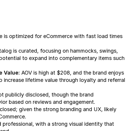
e is optimized for eCommerce with fast load times 
talog is curated, focusing on hammocks, swings, 
 potential to expand into complementary items such 
e Value:
 AOV is high at $208, and the brand enjoys 
 increase lifetime value through loyalty and referral 
ot publicly disclosed, though the brand 
vior based on reviews and engagement.
sclosed; given the strong branding and UX, likely 
 eCommerce.
 professional, with a strong visual identity that 