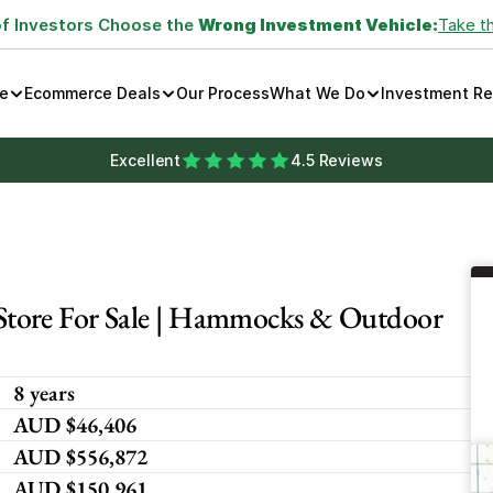
of Investors Choose the 
Wrong Investment Vehicle:
Take t
e
Ecommerce Deals
Our Process
What We Do
Investment R
Excellent
4.5 Reviews
tore For Sale | Hammocks & Outdoor 
8 years
AUD $46,406
AUD $556,872
AUD $150,961 