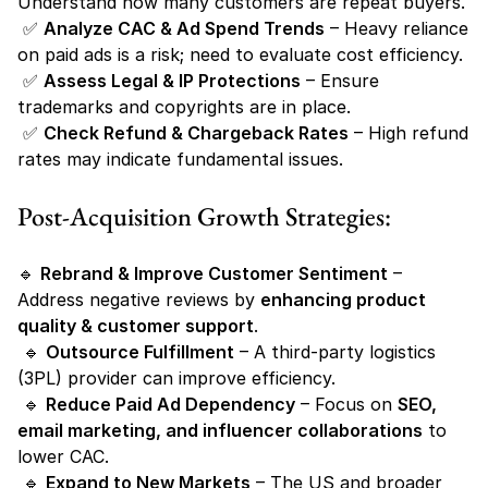
Understand how many customers are repeat buyers.
 ✅ 
Analyze CAC & Ad Spend Trends
 – Heavy reliance 
on paid ads is a risk; need to evaluate cost efficiency.
 ✅ 
Assess Legal & IP Protections
 – Ensure 
trademarks and copyrights are in place.
 ✅ 
Check Refund & Chargeback Rates
 – High refund 
rates may indicate fundamental issues.
Post-Acquisition Growth Strategies:
🔹 
Rebrand & Improve Customer Sentiment
 – 
Address negative reviews by 
enhancing product 
quality & customer support
.
 🔹 
Outsource Fulfillment
 – A third-party logistics 
(3PL) provider can improve efficiency.
 🔹 
Reduce Paid Ad Dependency
 – Focus on 
SEO, 
email marketing, and influencer collaborations
 to 
lower CAC.
 🔹 
Expand to New Markets
 – The US and broader 