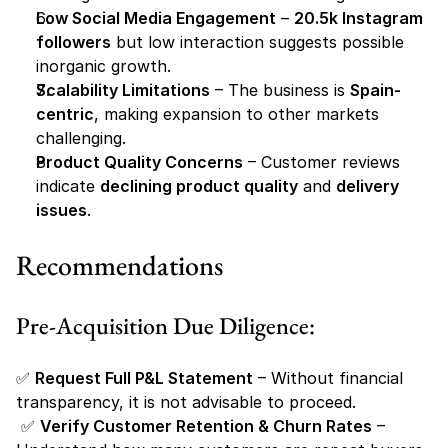
Low Social Media Engagement
 – 
20.5k Instagram 
followers
 but low interaction suggests possible 
inorganic growth.
Scalability Limitations
 – The business is 
Spain-
centric
, making expansion to other markets 
challenging.
Product Quality Concerns
 – Customer reviews 
indicate 
declining product quality
 and 
delivery 
issues
.
Recommendations
Pre-Acquisition Due Diligence:
✅ 
Request Full P&L Statement
 – Without financial 
transparency, it is not advisable to proceed.
 ✅ 
Verify Customer Retention & Churn Rates
 – 