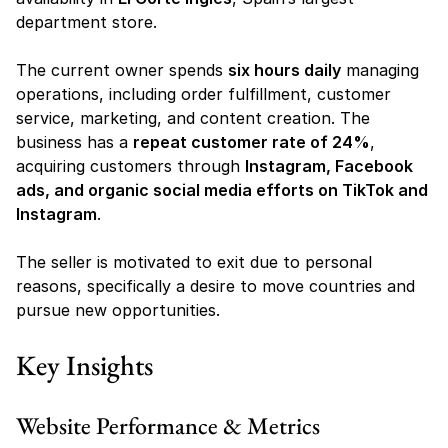
department store.
The current owner spends 
six hours daily
 managing 
operations, including order fulfillment, customer 
service, marketing, and content creation. The 
business has a 
repeat customer rate of 24%
, 
acquiring customers through 
Instagram, Facebook 
ads, and organic social media efforts on TikTok and 
Instagram
.
The seller is motivated to exit due to personal 
reasons, specifically a desire to move countries and 
pursue new opportunities.
Key Insights
Website Performance & Metrics