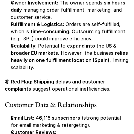
Owner Involvement:
 The owner spends 
six hours 
daily
 managing order fulfillment, marketing, and 
customer service.
Fulfillment & Logistics:
 Orders are self-fulfilled, 
which is 
time-consuming
. Outsourcing fulfillment 
(e.g., 3PL) could improve efficiency.
Scalability:
 Potential to 
expand into the US & 
broader EU markets
. However, the business 
relies 
heavily on one fulfillment location (Spain)
, limiting 
scalability.
🔴 
Red Flag:
Shipping delays and customer 
complaints
 suggest operational inefficiencies.
Customer Data & Relationships
Email List:
46,115 subscribers
 (strong potential 
for email marketing & retargeting).
Customer Reviews: