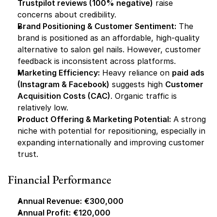
Trustpilot reviews (100% negative)
 raise 
concerns about credibility.
Brand Positioning & Customer Sentiment:
 The 
brand is positioned as an affordable, high-quality 
alternative to salon gel nails. However, customer 
feedback is inconsistent across platforms.
Marketing Efficiency:
 Heavy reliance on 
paid ads 
(Instagram & Facebook)
 suggests high 
Customer 
Acquisition Costs (CAC)
. Organic traffic is 
relatively low.
Product Offering & Marketing Potential:
 A strong 
niche with potential for repositioning, especially in 
expanding internationally and improving customer 
trust.
Financial Performance
Annual Revenue:
€300,000
Annual Profit:
€120,000