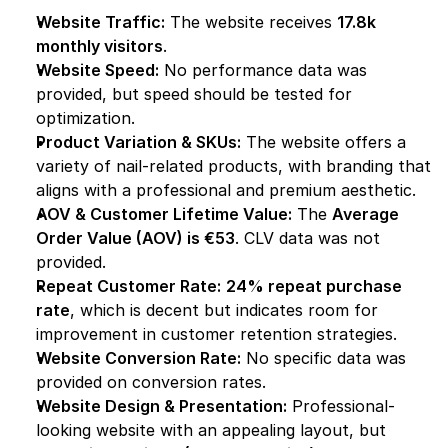
Website Traffic:
 The website receives 
17.8k 
monthly visitors
.
Website Speed:
 No performance data was 
provided, but speed should be tested for 
optimization.
Product Variation & SKUs:
 The website offers a 
variety of nail-related products, with branding that 
aligns with a professional and premium aesthetic.
AOV & Customer Lifetime Value:
 The 
Average 
Order Value (AOV) is €53
. CLV data was not 
provided.
Repeat Customer Rate:
24% repeat purchase 
rate
, which is decent but indicates room for 
improvement in customer retention strategies.
Website Conversion Rate:
 No specific data was 
provided on conversion rates.
Website Design & Presentation:
 Professional-
looking website with an appealing layout, but 