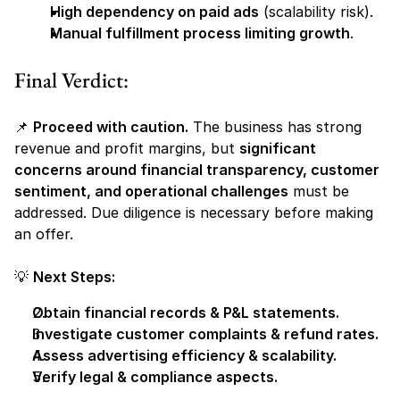
High dependency on paid ads
 (scalability risk).
Manual fulfillment process limiting growth
.
Final Verdict:
📌 
Proceed with caution.
 The business has strong 
revenue and profit margins, but 
significant 
concerns around financial transparency, customer 
sentiment, and operational challenges
 must be 
addressed. Due diligence is necessary before making 
an offer.
💡 
Next Steps:
Obtain financial records & P&L statements.
Investigate customer complaints & refund rates.
Assess advertising efficiency & scalability.
Verify legal & compliance aspects.