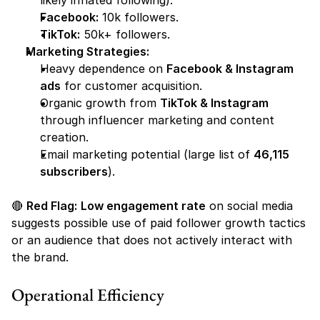
likely inflated following).
Facebook:
 10k followers
.
TikTok:
 50k+ followers
.
Marketing Strategies:
Heavy dependence on 
Facebook & Instagram 
ads
 for customer acquisition.
Organic growth from 
TikTok & Instagram
through influencer marketing and content 
creation.
Email marketing potential (large list of 
46,115 
subscribers
).
🔴 
Red Flag:
Low engagement rate
 on social media 
suggests possible use of paid follower growth tactics 
or an audience that does not actively interact with 
the brand.
Operational Efficiency