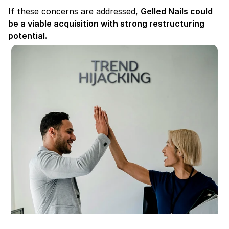
If these concerns are addressed, 
Gelled Nails could 
be a viable acquisition with strong restructuring 
potential.