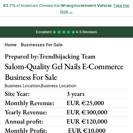
83.7%
 of Investors Choose the 
Wrong Investment Vehicle:
Take the 
Quiz →
Excellent
4.5 Reviews
Home
Businesses For Sale
Prepared by:
Trendhijacking Team
Salom-Quality Gel Nails E-Commerce 
Business For Sale
Business Location
Business Location
,
Site Year:
3 years
Monthly Revenue:
EUR €25,000
Yearly Revenue:
EUR €300,000
Annual profit:
EUR €120,000
Monthly Profit:
 EUR €10,000