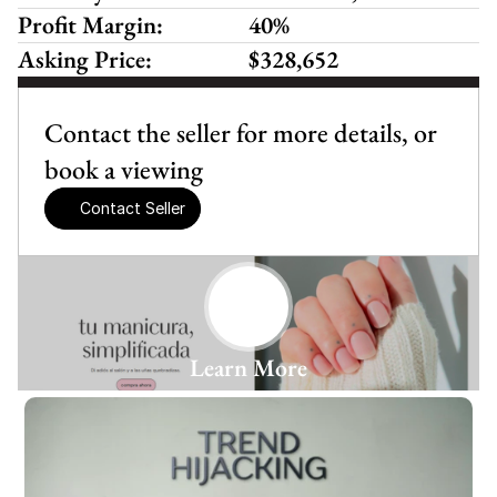
Profit Margin:
40%
Asking Price:
$328,652
Contact the seller for more details, or 
book a viewing
Contact Seller
Learn More