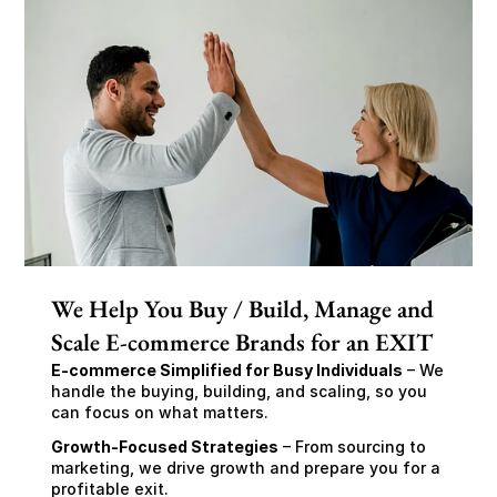
We Help You Buy / Build, Manage and
Scale E-commerce Brands for an EXIT
E-commerce Simplified for Busy Individuals
 – We 
handle the buying, building, and scaling, so you 
can focus on what matters.
Growth-Focused Strategies
 – From sourcing to 
marketing, we drive growth and prepare you for a 
profitable exit.