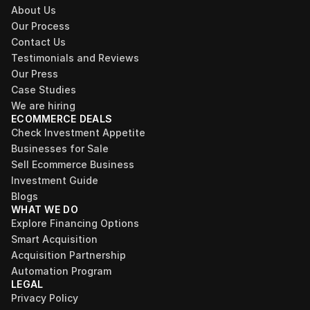
About Us
Our Process
Contact Us
Testimonials and Reviews
Our Press
Case Studies
We are hiring
ECOMMERCE DEALS
Check Investment Appetite
Businesses for Sale
Sell Ecommerce Business
Investment Guide
Blogs
WHAT WE DO
Explore Financing Options
Smart Acquisition
Acquisition Partnership
Automation Program
LEGAL
Privacy Policy