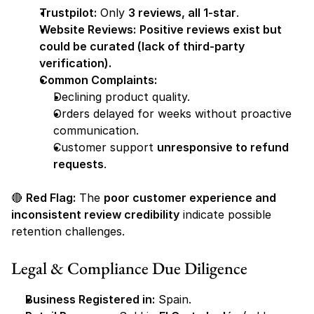
Trustpilot:
 Only 
3 reviews, all 1-star
.
Website Reviews:
Positive reviews exist but 
could be curated (lack of third-party 
verification).
Common Complaints:
Declining product quality.
Orders delayed for weeks without proactive 
communication.
Customer support 
unresponsive to refund 
requests
.
🔴 
Red Flag:
 The 
poor customer experience and 
inconsistent review credibility
 indicate possible 
retention challenges.
Legal & Compliance Due Diligence
Business Registered in:
 Spain.