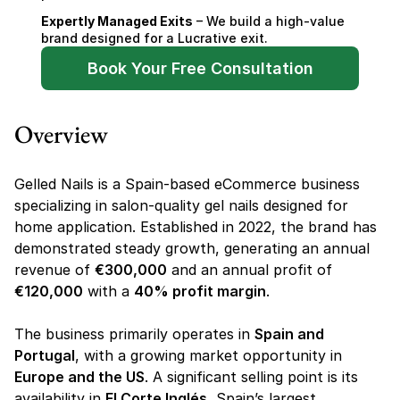
Expertly Managed Exits
 – We build a high-value 
brand designed for a Lucrative exit.
Book Your Free Consultation
Overview
Gelled Nails is a Spain-based eCommerce business 
specializing in salon-quality gel nails designed for 
home application. Established in 2022, the brand has 
demonstrated steady growth, generating an annual 
revenue of 
€300,000
 and an annual profit of 
€120,000
 with a 
40% profit margin
.
The business primarily operates in 
Spain and 
Portugal
, with a growing market opportunity in 
Europe and the US
. A significant selling point is its 
availability in 
El Corte Inglés
, Spain’s largest 