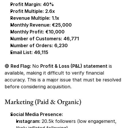
Profit Margin:
40%
Profit Multiple:
2.6x
Revenue Multiple:
1.1x
Monthly Revenue:
€25,000
Monthly Profit:
€10,000
Number of Customers:
46,771
Number of Orders:
6,230
Email List:
46,115
🔴 
Red Flag:
 No 
Profit & Loss (P&L) statement
 is 
available, making it difficult to verify financial 
accuracy. This is a major issue that must be resolved 
before considering acquisition.
Marketing (Paid & Organic)
Social Media Presence:
Instagram:
 20.5k followers
 (low engagement, 