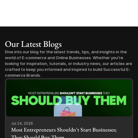
Our Latest Blogs
Dive into our blog for the latest trends, tips, and insights in the 
world of E-commerce and Online Businesses. Whether you’re 
looking for inspiration, tutorials, or industry news, our articles are 
crafted to keep you informed and inspired to build Successful E-
commerce Brands.
Jul 24, 2026
Most Entrepreneurs Shouldn't Start Businesses;
They Should Buy Them