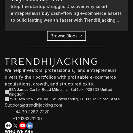
Stop the startup struggle. Discover why smart
entrepreneurs buy cash-flowing e-commerce assets
to build lasting wealth faster with TrendHijacking...
Browse Blogs ↗
We help investors, professionals,  and entrepreneurs 
diversify their portfolios with profitable e-commerce 
acquisitions, growth, and structured exits.
82A James Carter Road Mildenhall Suffolk IP287DE United 
Kingdom
7901 4th St N, Ste 300, St. Petersburg, FL 33702 United State
Support@trendhijacking.com
+44 20 3287 7320 
+1 2136323209
WHO WE ARE