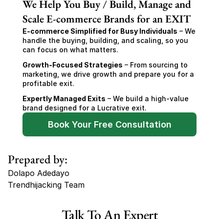
We Help You Buy / Build, Manage and
Scale E-commerce Brands for an EXIT
E-commerce Simplified for Busy Individuals
 – We 
handle the buying, building, and scaling, so you 
can focus on what matters.
Growth-Focused Strategies
 – From sourcing to 
marketing, we drive growth and prepare you for a 
profitable exit.
Expertly Managed Exits
 – We build a high-value 
brand designed for a Lucrative exit.
Book Your Free Consultation
Prepared by:
Dolapo Adedayo
Trendhijacking Team
Tags
Talk To An Expert
Haircare Online E-commerce Business for Sale Canada