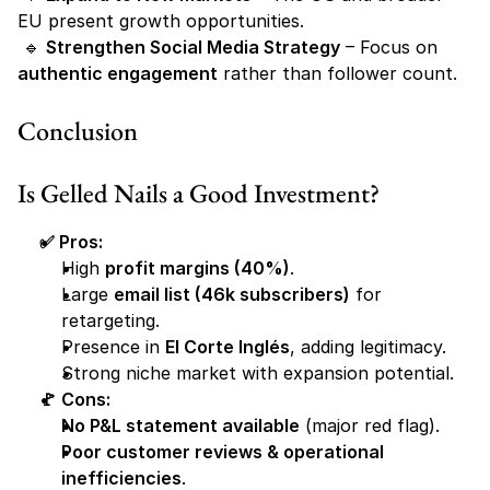
EU present growth opportunities.
 🔹 
Strengthen Social Media Strategy
 – Focus on 
authentic engagement
 rather than follower count.
Conclusion
Is Gelled Nails a Good Investment?
✅ Pros:
High 
profit margins (40%)
.
Large 
email list (46k subscribers)
 for 
retargeting.
Presence in 
El Corte Inglés
, adding legitimacy.
Strong niche market with expansion potential.
🚩 Cons:
No P&L statement available
 (major red flag).
Poor customer reviews & operational 
inefficiencies
.