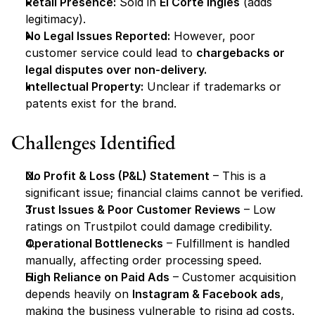
Retail Presence:
 Sold in 
El Corte Inglés
 (adds 
legitimacy).
No Legal Issues Reported:
 However, poor 
customer service could lead to 
chargebacks or 
legal disputes over non-delivery.
Intellectual Property:
 Unclear if trademarks or 
patents exist for the brand.
Challenges Identified
No Profit & Loss (P&L) Statement
 – This is a 
significant issue; financial claims cannot be verified.
Trust Issues & Poor Customer Reviews
 – Low 
ratings on Trustpilot could damage credibility.
Operational Bottlenecks
 – Fulfillment is handled 
manually, affecting order processing speed.
High Reliance on Paid Ads
 – Customer acquisition 
depends heavily on 
Instagram & Facebook ads
, 
making the business vulnerable to rising ad costs.