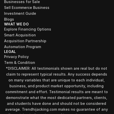
Businesses for Sale
Sell Ecommerce Business
Investment Guide
Blogs
WHAT WE DO
Explore Financing Options
Smart Acquisition
Acquisition Partnership
Automation Program
LEGAL
Privacy Policy
Term & Condition
*DISCLAIMER: All testimonials shown are real but do not 
claim to represent typical results. Any success depends 
on many variables that are unique to each individual, 
business, and product market opportunity, including 
commitment and effort. Testimonial results are meant to 
demonstrate what the most dedicated partners, clients, 
and students have done and should not be considered 
Find your perfect investment strategy in 3 
average. Trendhijacking.com makes no guarantee of any 