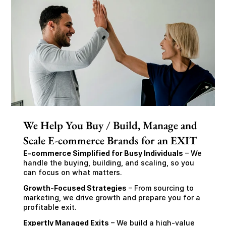
We Help You Buy / Build, Manage and
Scale E-commerce Brands for an EXIT
E-commerce Simplified for Busy Individuals
 – We 
handle the buying, building, and scaling, so you 
can focus on what matters.
Growth-Focused Strategies
 – From sourcing to 
marketing, we drive growth and prepare you for a 
profitable exit.
Expertly Managed Exits
 – We build a high-value 