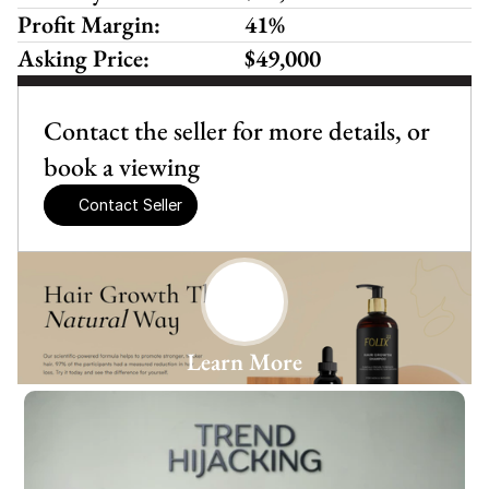
Profit Margin:
41%
Asking Price:
$49,000
Contact the seller for more details, or 
book a viewing
Contact Seller
Learn More