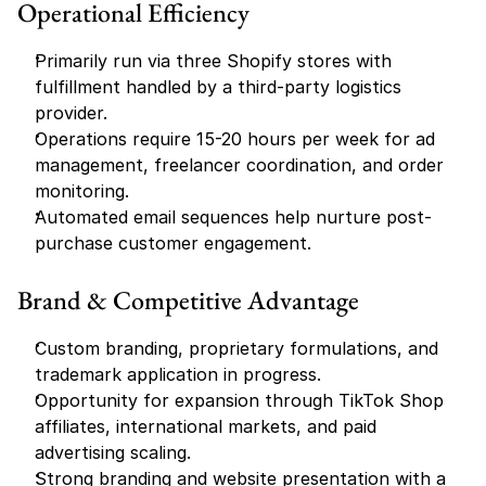
Operational Efficiency
Primarily run via three Shopify stores with 
fulfillment handled by a third-party logistics 
provider.
Operations require 15-20 hours per week for ad 
management, freelancer coordination, and order 
monitoring.
Automated email sequences help nurture post-
purchase customer engagement.
Brand & Competitive Advantage
Custom branding, proprietary formulations, and 
trademark application in progress.
Opportunity for expansion through TikTok Shop 
affiliates, international markets, and paid 
advertising scaling.
Strong branding and website presentation with a 