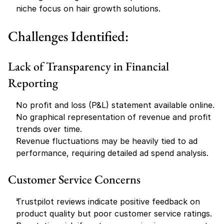
niche focus on hair growth solutions.
Challenges Identified:
Lack of Transparency in Financial 
Reporting
No profit and loss (P&L) statement available online.
No graphical representation of revenue and profit 
trends over time.
Revenue fluctuations may be heavily tied to ad 
performance, requiring detailed ad spend analysis.
Customer Service Concerns
Trustpilot reviews indicate positive feedback on 
product quality but poor customer service ratings.