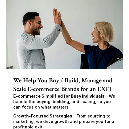
We Help You Buy / Build, Manage and
Scale E-commerce Brands for an EXIT
E-commerce Simplified for Busy Individuals
 – We 
handle the buying, building, and scaling, so you 
can focus on what matters.
Growth-Focused Strategies
 – From sourcing to 
marketing, we drive growth and prepare you for a 
profitable exit.