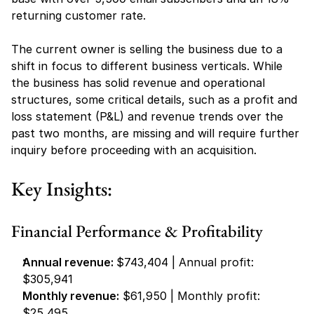
returning customer rate.
The current owner is selling the business due to a 
shift in focus to different business verticals. While 
the business has solid revenue and operational 
structures, some critical details, such as a profit and 
loss statement (P&L) and revenue trends over the 
past two months, are missing and will require further 
inquiry before proceeding with an acquisition.
Key Insights:
Financial Performance & Profitability
Annual revenue: 
$743,404 | Annual profit: 
$305,941
Monthly revenue:
 $61,950 | Monthly profit: 
$25,495