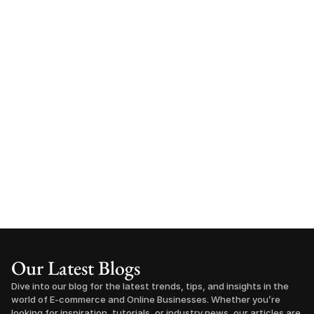
Our Latest Blogs
Dive into our blog for the latest trends, tips, and insights in the 
world of E-commerce and Online Businesses. Whether you’re 
looking for inspiration, tutorials, or industry news, our articles are 