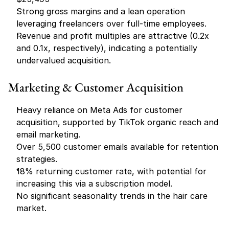
Strong gross margins and a lean operation 
leveraging freelancers over full-time employees.
Revenue and profit multiples are attractive (0.2x 
and 0.1x, respectively), indicating a potentially 
undervalued acquisition.
Marketing & Customer Acquisition
Heavy reliance on Meta Ads for customer 
acquisition, supported by TikTok organic reach and 
email marketing.
Over 5,500 customer emails available for retention 
strategies.
18% returning customer rate, with potential for 
increasing this via a subscription model.
No significant seasonality trends in the hair care 
market.