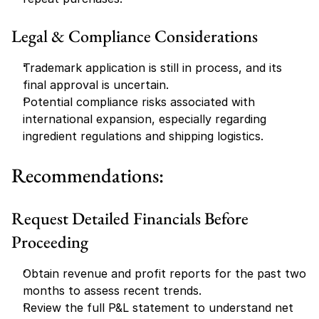
Legal & Compliance Considerations
Trademark application is still in process, and its 
final approval is uncertain.
Potential compliance risks associated with 
international expansion, especially regarding 
ingredient regulations and shipping logistics.
Recommendations:
Request Detailed Financials Before 
Proceeding
Obtain revenue and profit reports for the past two 
months to assess recent trends.
Review the full P&L statement to understand net 