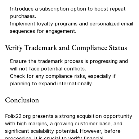
Introduce a subscription option to boost repeat 
purchases.
Implement loyalty programs and personalized email 
sequences for engagement.
Verify Trademark and Compliance Status
Ensure the trademark process is progressing and 
will not face potential conflicts.
Check for any compliance risks, especially if 
planning to expand internationally.
Conclusion
Folix22.org presents a strong acquisition opportunity 
with high margins, a growing customer base, and 
significant scalability potential. However, before 
proceeding, it is crucial to verify financial 