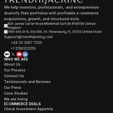
We help investors, professionals,  and entrepreneurs 
diversify their portfolios with profitable e-commerce 
acquisitions, growth, and structured exits.
82A James Carter Road Mildenhall Suffolk IP287DE United 
Kingdom
7901 4th St N, Ste 300, St. Petersburg, FL 33702 United State
Support@trendhijacking.com
+44 20 3287 7320 
+1 2136323209
WHO WE ARE
About Us
Our Process
Contact Us
Testimonials and Reviews
Our Press
Case Studies
We are hiring
ECOMMERCE DEALS
Check Investment Appetite