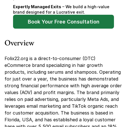
Expertly Managed Exits
 – We build a high-value 
brand designed for a Lucrative exit.
Book Your Free Consultation
Overview
Folix22.org is a direct-to-consumer (DTC) 
eCommerce brand specializing in hair growth 
products, including serums and shampoos. Operating 
for just over a year, the business has demonstrated 
strong financial performance with high average order 
values (AOV) and profit margins. The brand primarily 
relies on paid advertising, particularly Meta Ads, and 
leverages email marketing and TikTok organic reach 
for customer acquisition. The business is based in 
Florida, USA, and has established a loyal customer 
base with over 5,500 email subscribers and an 18% 