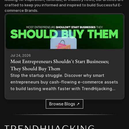
crafted to keep you informed and inspired to build Successful E-
commerce Brands.
Jul 24, 2026
Most Entrepreneurs Shouldn't Start Businesses;
They Should Buy Them
Stop the startup struggle. Discover why smart
entrepreneurs buy cash-flowing e-commerce assets
to build lasting wealth faster with TrendHijacking...
Browse Blogs ↗