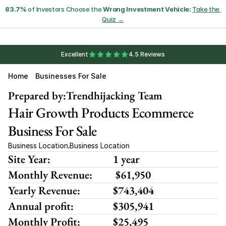
83.7%
 of Investors Choose the 
Wrong Investment Vehicle:
Take the 
Quiz →
Excellent
4.5 Reviews
Home
Businesses For Sale
Prepared by:
Trendhijacking Team
Hair Growth Products Ecommerce 
Business For Sale
Business Location
Business Location
,
Site Year:
1 year
Monthly Revenue:
 $61,950 
Yearly Revenue:
$743,404
Annual profit:
$305,941
Monthly Profit:
$25,495