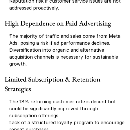
Reputation risk if customer service issues are not 
addressed proactively.
High Dependence on Paid Advertising
The majority of traffic and sales come from Meta 
Ads, posing a risk if ad performance declines.
Diversification into organic and alternative 
acquisition channels is necessary for sustainable 
growth.
Limited Subscription & Retention 
Strategies
The 18% returning customer rate is decent but 
could be significantly improved through 
subscription offerings.
Lack of a structured loyalty program to encourage 
repeat purchases.