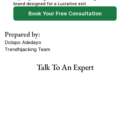
brand designed for a Lucrative exit.
Book Your Free Consultation
Prepared by:
Dolapo Adedayo
Trendhijacking Team
Tags
Talk To An Expert
Haircare Online E-commerce Business for Sale Canada
Haircare Online E-commerce Business for Sale US
Haircare Online E-commerce Business for Sale UK Spain
Haircare Online E-commerce Business for Sale UK
Shopify Dropshipping Store for Sale US Australia
Shopify Dropshipping Store for Sale Canada
Shopify Dropshipping Store for Sale UK