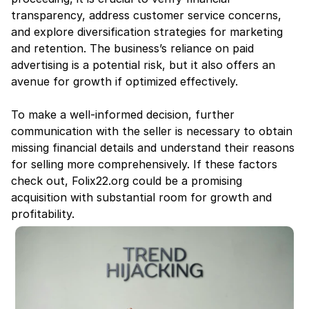
transparency, address customer service concerns, 
and explore diversification strategies for marketing 
and retention. The business’s reliance on paid 
advertising is a potential risk, but it also offers an 
avenue for growth if optimized effectively.
To make a well-informed decision, further 
communication with the seller is necessary to obtain 
missing financial details and understand their reasons 
for selling more comprehensively. If these factors 
check out, Folix22.org could be a promising 
acquisition with substantial room for growth and 
profitability.