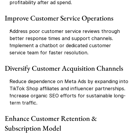
profitability after ad spend.
Improve Customer Service Operations
Address poor customer service reviews through 
better response times and support channels.
Implement a chatbot or dedicated customer 
service team for faster resolution.
Diversify Customer Acquisition Channels
Reduce dependence on Meta Ads by expanding into 
TikTok Shop affiliates and influencer partnerships.
Increase organic SEO efforts for sustainable long-
term traffic.
Enhance Customer Retention & 
Subscription Model