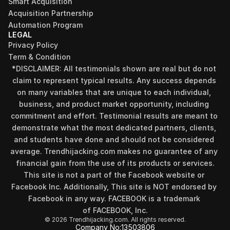
Smart Acquisition
Acquisition Partnership
Automation Program
LEGAL
Privacy Policy
Term & Condition
*DISCLAIMER: All testimonials shown are real but do not 
claim to represent typical results. Any success depends 
on many variables that are unique to each individual, 
business, and product market opportunity, including 
commitment and effort. Testimonial results are meant to 
demonstrate what the most dedicated partners, clients, 
and students have done and should not be considered 
Find your perfect investment strategy in 3 
average. Trendhijacking.com makes no guarantee of any 
minutes
financial gain from the use of its products or services.
Stop guessing where to put your money. This free quiz 
This site is not a part of the Facebook website or 
will instantly match you with a proven business model 
Facebook Inc. Additionally, This site is NOT endorsed by 
that fits your goals, capital, and lifestyle.
Facebook in any way. FACEBOOK is a trademark 
Take the Quiz
of FACEBOOK, Inc.
© 2026 Trendhijacking.com. All rights reserved.
Company No:
13503806