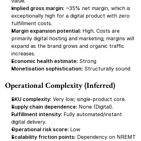
value.
Implied gross margin:
 ~35% net margin, which is 
exceptionally high for a digital product with zero 
fulfillment costs.
Margin expansion potential:
 High. Costs are 
primarily digital hosting and marketing; margins will 
expand as the brand grows and organic traffic 
increases.
Economic health estimate:
 Strong
Monetisation sophistication:
 Structurally sound
Operational Complexity (Inferred)
SKU complexity:
 Very low; single-product core.
Supply chain dependence:
 None (Digital).
Fulfillment intensity:
 Fully automated/instant 
digital delivery.
Operational risk score:
 Low
Scalability friction points:
 Dependency on NREMT 