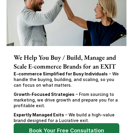
We Help You Buy / Build, Manage and
Scale E-commerce Brands for an EXIT
E-commerce Simplified for Busy Individuals
 – We 
handle the buying, building, and scaling, so you 
can focus on what matters.
Growth-Focused Strategies
 – From sourcing to 
marketing, we drive growth and prepare you for a 
profitable exit.
Expertly Managed Exits
 – We build a high-value 
brand designed for a Lucrative exit.
Book Your Free Consultation