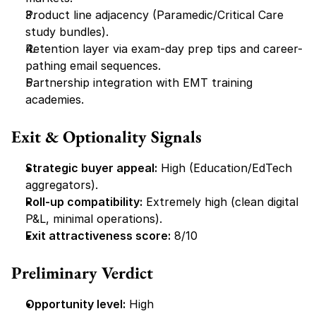
Product line adjacency (Paramedic/Critical Care 
study bundles).
Retention layer via exam-day prep tips and career-
pathing email sequences.
Partnership integration with EMT training 
academies.
Exit & Optionality Signals
Strategic buyer appeal:
 High (Education/EdTech 
aggregators).
Roll-up compatibility:
 Extremely high (clean digital 
P&L, minimal operations).
Exit attractiveness score:
 8/10
Preliminary Verdict
Opportunity level:
 High