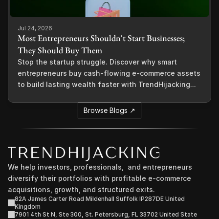
Jul 24, 2026
Most Entrepreneurs Shouldn't Start Businesses;
They Should Buy Them
Stop the startup struggle. Discover why smart
entrepreneurs buy cash-flowing e-commerce assets
to build lasting wealth faster with TrendHijacking...
Browse Blogs ↗
We help investors, professionals,  and entrepreneurs 
diversify their portfolios with profitable e-commerce 
acquisitions, growth, and structured exits.
82A James Carter Road Mildenhall Suffolk IP287DE United 
Kingdom
7901 4th St N, Ste 300, St. Petersburg, FL 33702 United State