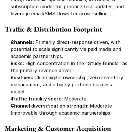
subscription model for practice test updates, and 
leverage email/SMS flows for cross-selling.
Traffic & Distribution Footprint
Channels:
 Primarily direct-response driven, with 
potential to scale significantly via paid media and 
academic partnerships.
Risks:
 High concentration in the "Study Bundle" as 
the primary revenue driver.
Positives:
 Clean digital ownership, zero inventory 
management, and a highly portable business 
model.
Traffic fragility score:
 Moderate
Channel diversification strength:
 Moderate 
(improvable through academic partnerships)
Marketing & Customer Acquisition