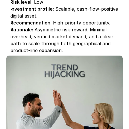
Risk level:
 Low
Investment profile:
 Scalable, cash-flow-positive 
digital asset.
Recommendation:
 High-priority opportunity.
Rationale:
 Asymmetric risk-reward. Minimal 
overhead, verified market demand, and a clear 
path to scale through both geographical and 
product-line expansion.