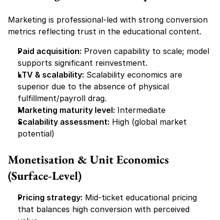
Marketing is professional-led with strong conversion 
metrics reflecting trust in the educational content.
Paid acquisition:
 Proven capability to scale; model 
supports significant reinvestment.
LTV & scalability:
 Scalability economics are 
superior due to the absence of physical 
fulfillment/payroll drag.
Marketing maturity level:
 Intermediate
Scalability assessment:
 High (global market 
potential)
Monetisation & Unit Economics 
(Surface-Level)
Pricing strategy:
 Mid-ticket educational pricing 
that balances high conversion with perceived 