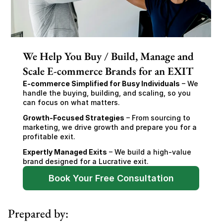
We Help You Buy / Build, Manage and
Scale E-commerce Brands for an EXIT
E-commerce Simplified for Busy Individuals
 – We 
handle the buying, building, and scaling, so you 
can focus on what matters.
Growth-Focused Strategies
 – From sourcing to 
marketing, we drive growth and prepare you for a 
profitable exit.
Expertly Managed Exits
 – We build a high-value 
brand designed for a Lucrative exit.
Book Your Free Consultation
Prepared by: