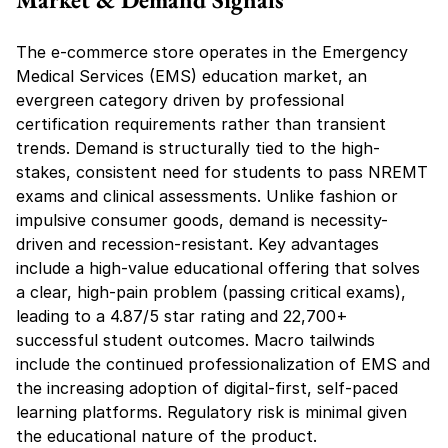
The e-commerce store operates in the Emergency 
Medical Services (EMS) education market, an 
evergreen category driven by professional 
certification requirements rather than transient 
trends. Demand is structurally tied to the high-
stakes, consistent need for students to pass NREMT 
exams and clinical assessments. Unlike fashion or 
impulsive consumer goods, demand is necessity-
driven and recession-resistant. Key advantages 
include a high-value educational offering that solves 
a clear, high-pain problem (passing critical exams), 
leading to a 4.87/5 star rating and 22,700+ 
successful student outcomes. Macro tailwinds 
include the continued professionalization of EMS and 
the increasing adoption of digital-first, self-paced 
learning platforms. Regulatory risk is minimal given 
the educational nature of the product.