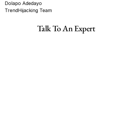
Dolapo Adedayo
TrendHijacking Team
Tags
Talk To An Expert
Shopify Dropshipping Store for Sale US Australia
Shopify Dropshipping Store for Sale Canada
Shopify Dropshipping Store for Sale UK
Shopify Dropshipping Store for Sale US
Fashion E-commerce Business For Sale Australia
Fashion E-commerce Business For Sale Canada
Fashion E-commerce Business For Sale Germany
Fashion E-commerce Business For Sale  US
Fashion E-commerce Business For Sale UK
Collectibles Ecommerce Business for Sale Australia