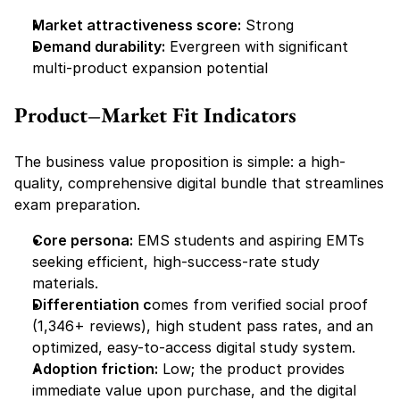
Market attractiveness score:
 Strong
Demand durability:
 Evergreen with significant 
multi-product expansion potential
Product–Market Fit Indicators
The business value proposition is simple: a high-
quality, comprehensive digital bundle that streamlines 
exam preparation.
Core persona:
 EMS students and aspiring EMTs 
seeking efficient, high-success-rate study 
materials.
Differentiation c
omes from verified social proof 
(1,346+ reviews), high student pass rates, and an 
optimized, easy-to-access digital study system.
Adoption friction:
 Low; the product provides 
immediate value upon purchase, and the digital 