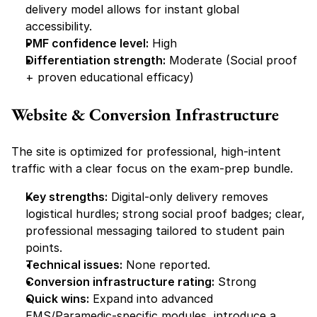
delivery model allows for instant global 
accessibility.
PMF confidence level:
 High
Differentiation strength:
 Moderate (Social proof 
+ proven educational efficacy)
Website & Conversion Infrastructure
The site is optimized for professional, high-intent 
traffic with a clear focus on the exam-prep bundle.
Key strengths:
 Digital-only delivery removes 
logistical hurdles; strong social proof badges; clear, 
professional messaging tailored to student pain 
points.
Technical issues:
 None reported.
Conversion infrastructure rating:
 Strong
Quick wins:
 Expand into advanced 
EMS/Paramedic-specific modules, introduce a 