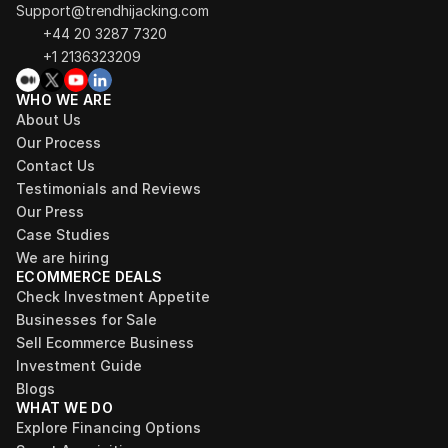
Support@trendhijacking.com
+44 20 3287 7320 
+1 2136323209
WHO WE ARE
About Us
Our Process
Contact Us
Testimonials and Reviews
Our Press
Case Studies
We are hiring
ECOMMERCE DEALS
Check Investment Appetite
Businesses for Sale
Sell Ecommerce Business
Investment Guide
Blogs
WHAT WE DO
Explore Financing Options