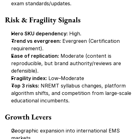
exam standards/updates.
Risk & Fragility Signals
Hero SKU dependency:
 High.
Trend vs evergreen:
 Evergreen (Certification 
requirement).
Ease of replication:
 Moderate (content is 
reproducible, but brand authority/reviews are 
defensible).
Fragility index:
 Low–Moderate
Top 3 risks:
 NREMT syllabus changes, platform 
algorithm shifts, and competition from large-scale 
educational incumbents.
Growth Levers
Geographic expansion into international EMS 
markets.