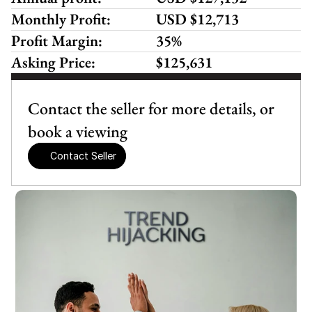
Monthly Profit:
USD $12,713
Profit Margin:
35%
Asking Price:
$125,631
Contact the seller for more details, or 
book a viewing
Contact Seller