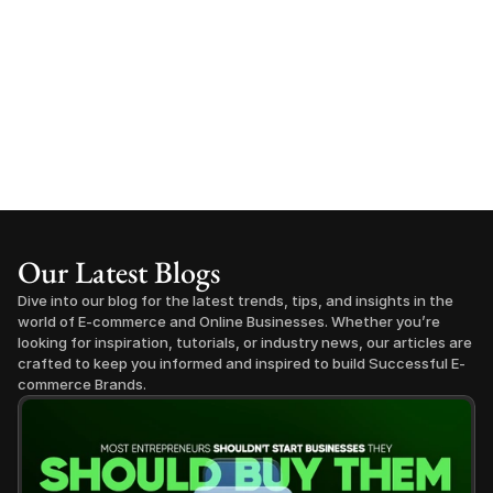
Our Latest Blogs
Dive into our blog for the latest trends, tips, and insights in the 
world of E-commerce and Online Businesses. Whether you’re 
looking for inspiration, tutorials, or industry news, our articles are 
crafted to keep you informed and inspired to build Successful E-
commerce Brands.