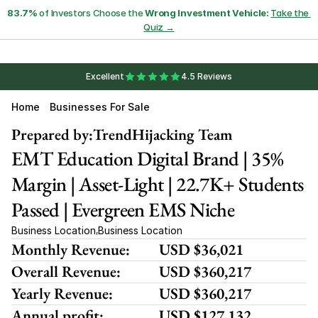
83.7%
 of Investors Choose the 
Wrong Investment Vehicle:
Take the 
Quiz →
Excellent
4.5 Reviews
Home
Businesses For Sale
Prepared by:
TrendHijacking Team
EMT Education Digital Brand | 35% 
Margin | Asset-Light | 22.7K+ Students 
Passed | Evergreen EMS Niche
Business Location
Business Location
,
Monthly Revenue:
USD $36,021
Overall Revenue:
USD $360,217
Yearly Revenue:
USD $360,217
Annual profit:
USD $127,132