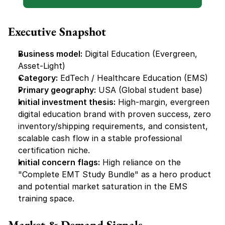
Executive Snapshot
Business model:
 Digital Education (Evergreen, 
Asset-Light)
Category:
 EdTech / Healthcare Education (EMS)
Primary geography:
 USA (Global student base)
Initial investment thesis:
 High-margin, evergreen 
digital education brand with proven success, zero 
inventory/shipping requirements, and consistent, 
scalable cash flow in a stable professional 
certification niche.
Initial concern flags:
 High reliance on the 
"Complete EMT Study Bundle" as a hero product 
and potential market saturation in the EMS 
training space.
Market & Demand Signals