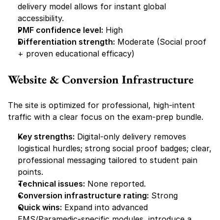
delivery model allows for instant global 
accessibility.
PMF confidence level:
 High
Differentiation strength:
 Moderate (Social proof 
+ proven educational efficacy)
Website & Conversion Infrastructure
The site is optimized for professional, high-intent 
traffic with a clear focus on the exam-prep bundle.
Key strengths:
 Digital-only delivery removes 
logistical hurdles; strong social proof badges; clear, 
professional messaging tailored to student pain 
points.
Technical issues:
 None reported.
Conversion infrastructure rating:
 Strong
Quick wins:
 Expand into advanced 
EMS/Paramedic-specific modules, introduce a 