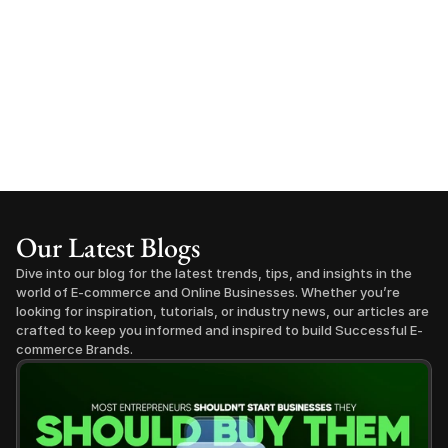
Our Latest Blogs
Dive into our blog for the latest trends, tips, and insights in the 
world of E-commerce and Online Businesses. Whether you’re 
looking for inspiration, tutorials, or industry news, our articles are 
crafted to keep you informed and inspired to build Successful E-
commerce Brands.