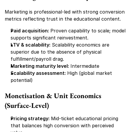
Marketing is professional-led with strong conversion 
metrics reflecting trust in the educational content.
Paid acquisition:
 Proven capability to scale; model 
supports significant reinvestment.
LTV & scalability:
 Scalability economics are 
superior due to the absence of physical 
fulfillment/payroll drag.
Marketing maturity level:
 Intermediate
Scalability assessment:
 High (global market 
potential)
Monetisation & Unit Economics 
(Surface-Level)
Pricing strategy:
 Mid-ticket educational pricing 
that balances high conversion with perceived 