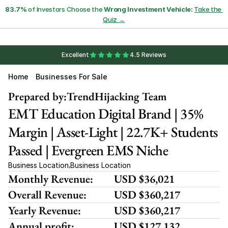
83.7%
 of Investors Choose the 
Wrong Investment Vehicle:
Take the 
Quiz →
Excellent
4.5 Reviews
Home
Businesses For Sale
Prepared by:
TrendHijacking Team
EMT Education Digital Brand | 35% 
Margin | Asset-Light | 22.7K+ Students 
Passed | Evergreen EMS Niche
Business Location
Business Location
,
Monthly Revenue:
USD $36,021
Overall Revenue:
USD $360,217
Yearly Revenue:
USD $360,217
Annual profit:
USD $127,132