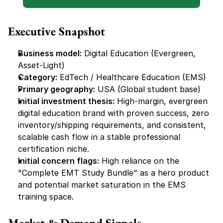
Executive Snapshot
Business model:
 Digital Education (Evergreen, 
Asset-Light)
Category:
 EdTech / Healthcare Education (EMS)
Primary geography:
 USA (Global student base)
Initial investment thesis:
 High-margin, evergreen 
digital education brand with proven success, zero 
inventory/shipping requirements, and consistent, 
scalable cash flow in a stable professional 
certification niche.
Initial concern flags:
 High reliance on the 
"Complete EMT Study Bundle" as a hero product 
and potential market saturation in the EMS 
training space.
Market & Demand Signals