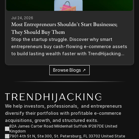
Jul 24, 2026
Most Entrepreneurs Shouldn't Start Businesses;
They Should Buy Them
Stop the startup struggle. Discover why smart
entrepreneurs buy cash-flowing e-commerce assets
to build lasting wealth faster with TrendHijacking...
Browse Blogs ↗
We help investors, professionals,  and entrepreneurs 
diversify their portfolios with profitable e-commerce 
acquisitions, growth, and structured exits.
82A James Carter Road Mildenhall Suffolk IP287DE United 
Kingdom
7901 4th St N, Ste 300, St. Petersburg, FL 33702 United State