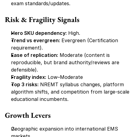
exam standards/updates.
Risk & Fragility Signals
Hero SKU dependency:
 High.
Trend vs evergreen:
 Evergreen (Certification 
requirement).
Ease of replication:
 Moderate (content is 
reproducible, but brand authority/reviews are 
defensible).
Fragility index:
 Low–Moderate
Top 3 risks:
 NREMT syllabus changes, platform 
algorithm shifts, and competition from large-scale 
educational incumbents.
Growth Levers
Geographic expansion into international EMS 
markets.