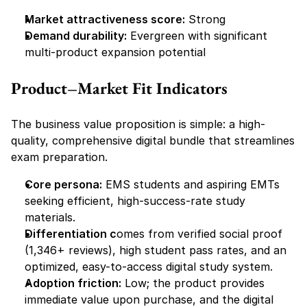
Market attractiveness score:
 Strong
Demand durability:
 Evergreen with significant 
multi-product expansion potential
Product–Market Fit Indicators
The business value proposition is simple: a high-
quality, comprehensive digital bundle that streamlines 
exam preparation.
Core persona:
 EMS students and aspiring EMTs 
seeking efficient, high-success-rate study 
materials.
Differentiation c
omes from verified social proof 
(1,346+ reviews), high student pass rates, and an 
optimized, easy-to-access digital study system.
Adoption friction:
 Low; the product provides 
immediate value upon purchase, and the digital 