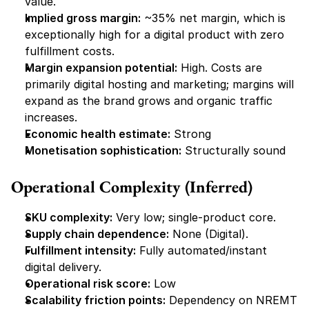
value.
Implied gross margin:
 ~35% net margin, which is 
exceptionally high for a digital product with zero 
fulfillment costs.
Margin expansion potential:
 High. Costs are 
primarily digital hosting and marketing; margins will 
expand as the brand grows and organic traffic 
increases.
Economic health estimate:
 Strong
Monetisation sophistication:
 Structurally sound
Operational Complexity (Inferred)
SKU complexity:
 Very low; single-product core.
Supply chain dependence:
 None (Digital).
Fulfillment intensity:
 Fully automated/instant 
digital delivery.
Operational risk score:
 Low
Scalability friction points:
 Dependency on NREMT 