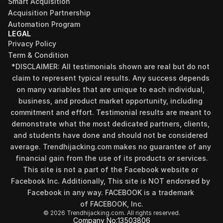
Smart Acquisition
Acquisition Partnership
Automation Program
LEGAL
Privacy Policy
Term & Condition
*DISCLAIMER: All testimonials shown are real but do not 
claim to represent typical results. Any success depends 
on many variables that are unique to each individual, 
business, and product market opportunity, including 
commitment and effort. Testimonial results are meant to 
demonstrate what the most dedicated partners, clients, 
and students have done and should not be considered 
Find your perfect investment strategy in 3 
average. Trendhijacking.com makes no guarantee of any 
minutes
financial gain from the use of its products or services.
Stop guessing where to put your money. This free quiz 
This site is not a part of the Facebook website or 
will instantly match you with a proven business model 
Facebook Inc. Additionally, This site is NOT endorsed by 
that fits your goals, capital, and lifestyle.
Facebook in any way. FACEBOOK is a trademark 
Take the Quiz
of FACEBOOK, Inc.
© 2026 Trendhijacking.com. All rights reserved.
Company No:
13503806