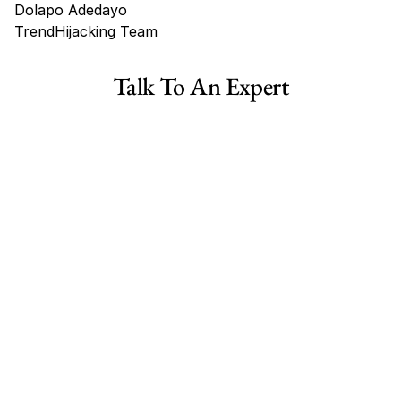
Dolapo Adedayo
TrendHijacking Team
Tags
Talk To An Expert
Shopify Dropshipping Store for Sale US Australia
Shopify Dropshipping Store for Sale Canada
Shopify Dropshipping Store for Sale UK
Shopify Dropshipping Store for Sale US
Fashion E-commerce Business For Sale Australia
Fashion E-commerce Business For Sale Canada
Fashion E-commerce Business For Sale Germany
Fashion E-commerce Business For Sale  US
Fashion E-commerce Business For Sale UK
Collectibles Ecommerce Business for Sale Australia