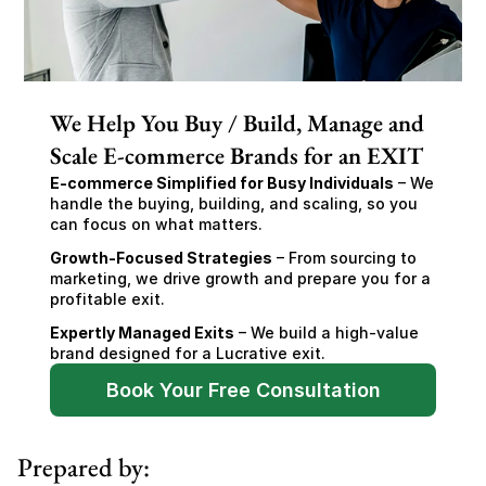
We Help You Buy / Build, Manage and
Scale E-commerce Brands for an EXIT
E-commerce Simplified for Busy Individuals
 – We 
handle the buying, building, and scaling, so you 
can focus on what matters.
Growth-Focused Strategies
 – From sourcing to 
marketing, we drive growth and prepare you for a 
profitable exit.
Expertly Managed Exits
 – We build a high-value 
brand designed for a Lucrative exit.
Book Your Free Consultation
Prepared by: