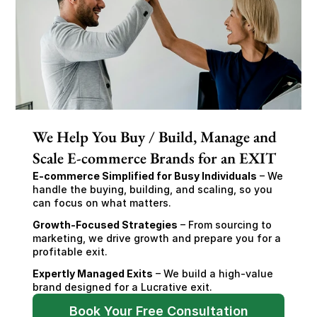
We Help You Buy / Build, Manage and
Scale E-commerce Brands for an EXIT
E-commerce Simplified for Busy Individuals
 – We 
handle the buying, building, and scaling, so you 
can focus on what matters.
Growth-Focused Strategies
 – From sourcing to 
marketing, we drive growth and prepare you for a 
profitable exit.
Expertly Managed Exits
 – We build a high-value 
brand designed for a Lucrative exit.
Book Your Free Consultation