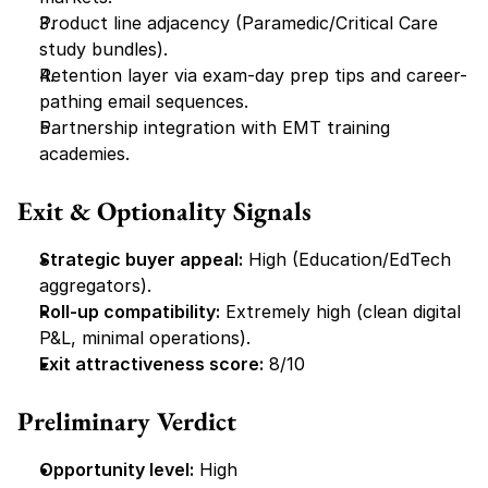
Product line adjacency (Paramedic/Critical Care 
study bundles).
Retention layer via exam-day prep tips and career-
pathing email sequences.
Partnership integration with EMT training 
academies.
Exit & Optionality Signals
Strategic buyer appeal:
 High (Education/EdTech 
aggregators).
Roll-up compatibility:
 Extremely high (clean digital 
P&L, minimal operations).
Exit attractiveness score:
 8/10
Preliminary Verdict
Opportunity level:
 High