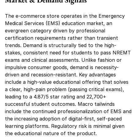
The e-commerce store operates in the Emergency 
Medical Services (EMS) education market, an 
evergreen category driven by professional 
certification requirements rather than transient 
trends. Demand is structurally tied to the high-
stakes, consistent need for students to pass NREMT 
exams and clinical assessments. Unlike fashion or 
impulsive consumer goods, demand is necessity-
driven and recession-resistant. Key advantages 
include a high-value educational offering that solves 
a clear, high-pain problem (passing critical exams), 
leading to a 4.87/5 star rating and 22,700+ 
successful student outcomes. Macro tailwinds 
include the continued professionalization of EMS and 
the increasing adoption of digital-first, self-paced 
learning platforms. Regulatory risk is minimal given 
the educational nature of the product.