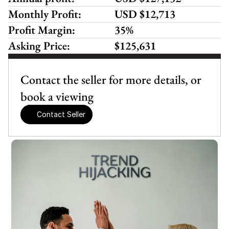
Monthly Profit:
USD $12,713
Profit Margin:
35%
Asking Price:
$125,631
Contact the seller for more details, or 
book a viewing
Contact Seller