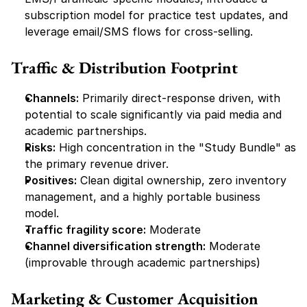
subscription model for practice test updates, and 
leverage email/SMS flows for cross-selling.
Traffic & Distribution Footprint
Channels:
 Primarily direct-response driven, with 
potential to scale significantly via paid media and 
academic partnerships.
Risks:
 High concentration in the "Study Bundle" as 
the primary revenue driver.
Positives:
 Clean digital ownership, zero inventory 
management, and a highly portable business 
model.
Traffic fragility score:
 Moderate
Channel diversification strength:
 Moderate 
(improvable through academic partnerships)
Marketing & Customer Acquisition