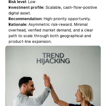
Risk level:
 Low
Investment profile:
 Scalable, cash-flow-positive 
digital asset.
Recommendation:
 High-priority opportunity.
Rationale:
 Asymmetric risk-reward. Minimal 
overhead, verified market demand, and a clear 
path to scale through both geographical and 
product-line expansion.