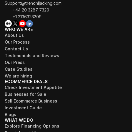
Support@trendhijacking.com
+44 20 3287 7320 
+1 2136323209
WHO WE ARE
About Us
Our Process
Contact Us
Testimonials and Reviews
Our Press
Case Studies
We are hiring
ECOMMERCE DEALS
Check Investment Appetite
Businesses for Sale
Sell Ecommerce Business
Investment Guide
Blogs
WHAT WE DO
Explore Financing Options