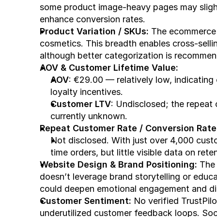
some product image-heavy pages may slightl
enhance conversion rates.
Product Variation / SKUs:
 The ecommerce s
cosmetics. This breadth enables cross-selli
although better categorization is recomme
AOV & Customer Lifetime Value:
AOV
: €29.00 — relatively low, indicating
loyalty incentives.
Customer LTV
: Undisclosed; the repeat c
currently unknown.
Repeat Customer Rate / Conversion Rate
Not disclosed. With just over 4,000 custo
time orders, but little visible data on rete
Website Design & Brand Positioning:
 The 
doesn’t leverage brand storytelling or educ
could deepen emotional engagement and dif
Customer Sentiment:
 No verified TrustPilo
underutilized customer feedback loops. So