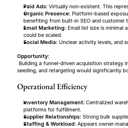
Paid Ads:
 Virtually non-existent. This repr
Organic Presence:
 Platform-based exposur
benefiting from built-in SEO and customer t
Email Marketing:
 Email list size is minima
could be scaled.
Social Media:
 Unclear activity levels, and
Opportunity:
 Building a funnel-driven acquisition strategy including Meta/Google ads, TikTok influencer 
seeding, and retargeting would significantly 
Operational Efficiency
Inventory Management:
 Centralized wareh
platforms for fulfillment.
Supplier Relationships:
 Strong bulk suppli
Staffing & Workload:
 Appears owner-mana