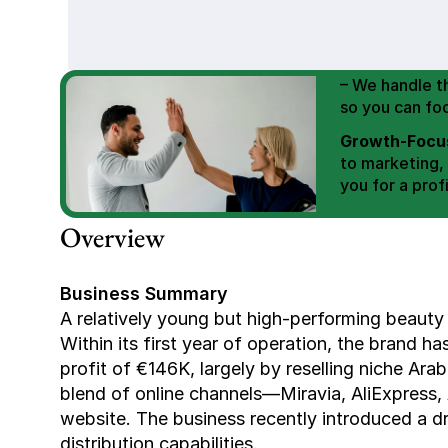
We Help You
Scale E-comm
E-commerce Si
– We handle th
so you can fo
Growth-Focus
to marketing,
you for a profi
Expertly Man
Overview
value brand de
Book Your F
Business Summary
A relatively young but high-performing beauty
Within its first year of operation, the brand h
profit of €146K, largely by reselling niche Ar
blend of online channels—Miravia, AliExpress,
website. The business recently introduced a dro
distribution capabilities.