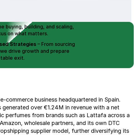
 Buy / Build, Manage and
erce Brands for an EXIT
mplified for Busy Individuals
e buying, building, and scaling, 
cus on what matters.
ed Strategies
 – From sourcing 
 we drive growth and prepare 
table exit.
aged Exits
 – We build a high-
signed for a Lucrative exit.
ree Consultation
 e-commerce business headquartered in Spain. 
as generated over €1.24M in revenue with a net 
abic perfumes from brands such as Lattafa across a 
 Amazon, wholesale partners, and its own DTC 
pshipping supplier model, further diversifying its 