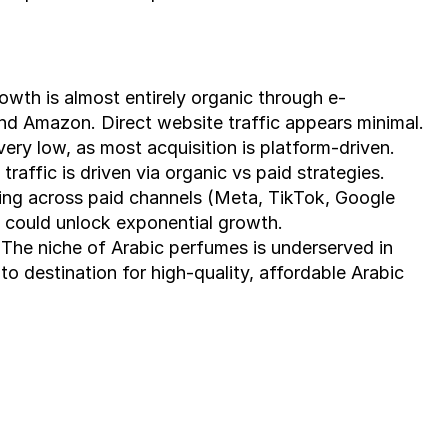
owth is almost entirely organic through e-
nd Amazon. Direct website traffic appears minimal.
 very low, as most acquisition is platform-driven. 
raffic is driven via organic vs paid strategies.
ng across paid channels (Meta, TikTok, Google 
 could unlock exponential growth.
 The niche of Arabic perfumes is underserved in 
o destination for high-quality, affordable Arabic 