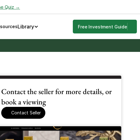
he Quiz →
Library
esources
Free Investment Guide
Contact the seller for more details, or 
book a viewing
Contact Seller