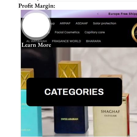
Profit Margin:
Learn More