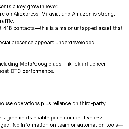
esents a key growth lever.
e on AliExpress, Miravia, and Amazon is strong, 
raffic.
l at 418 contacts—this is a major untapped asset that 
 social presence appears underdeveloped.
boost DTC performance.
ouse operations plus reliance on third-party 
er agreements enable price competitiveness.
ged. No information on team or automation tools—