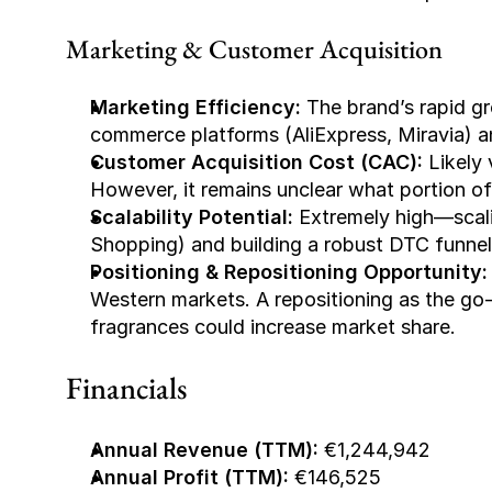
Marketing & Customer Acquisition
Marketing Efficiency:
 The brand’s rapid gr
commerce platforms (AliExpress, Miravia) a
Customer Acquisition Cost (CAC):
 Likely
However, it remains unclear what portion of t
Scalability Potential:
 Extremely high—scali
Shopping) and building a robust DTC funnel
Positioning & Repositioning Opportunity:
Western markets. A repositioning as the go-t
fragrances could increase market share.
Financials
Annual Revenue (TTM):
 €1,244,942
Annual Profit (TTM):
 €146,525