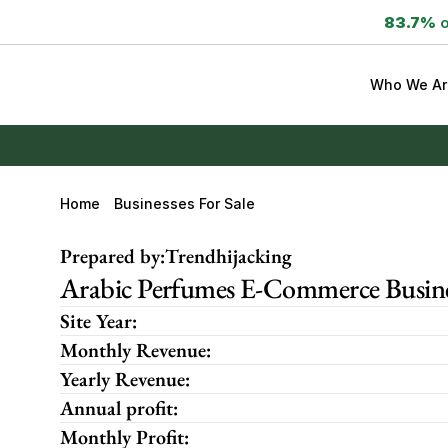
83.7%
 
Who We Ar
Home
Businesses For Sale
Prepared by:
Trendhijacking
Arabic Perfumes E-Commerce Busines
Site Year:
Monthly Revenue:
Yearly Revenue:
Annual profit:
Monthly Profit: