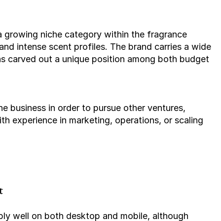
and intense scent profiles. The brand carries a wide 
as carved out a unique position among both budget 
th experience in marketing, operations, or scaling 
t
bly well on both desktop and mobile, although 