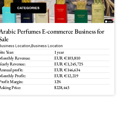
Arabic Perfumes E-commerce Business for 
Sale
Business Location
,
Business Location
Site Year:
1 year
Monthly Revenue:
EUR €103,810
Yearly Revenue:
EUR €1,245,725
Annual profit:
EUR €146,634
Monthly Profit:
EUR €12,219 
Profit Margin:
12%
Asking Price:
$228,443