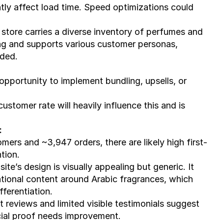
y affect load time. Speed optimizations could 
tore carries a diverse inventory of perfumes and 
ng and supports various customer personas, 
nded.
 opportunity to implement bundling, upsells, or 
ustomer rate will heavily influence this and is 
:
mers and ~3,947 orders, there are likely high first-
ntion.
site’s design is visually appealing but generic. It 
ational content around Arabic fragrances, which 
ferentiation.
t reviews and limited visible testimonials suggest 
cial proof needs improvement.