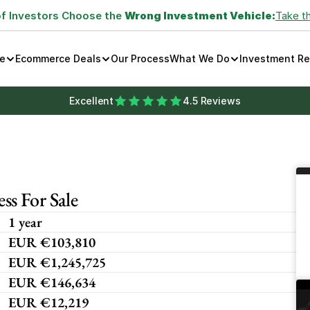
of Investors Choose the 
Wrong Investment Vehicle:
Take t
e
Ecommerce Deals
Our Process
What We Do
Investment R
Excellent
4.5 Reviews
s For Sale
1 year
EUR €103,810
EUR €1,245,725
EUR €146,634
EUR €12,219 