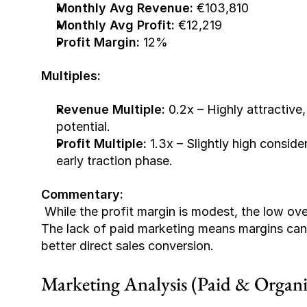
Monthly Avg Revenue:
 €103,810
Monthly Avg Profit:
 €12,219
Profit Margin:
 12%
Multiples:
Revenue Multiple:
 0.2x – Highly attractive,
potential.
Profit Multiple:
 1.3x – Slightly high consider
early traction phase.
Commentary:
 While the profit margin is modest, the low overhead and lean operational model are promising. 
The lack of paid marketing means margins can
better direct sales conversion.
Marketing Analysis (Paid & Organi