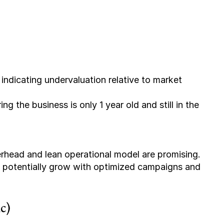
 indicating undervaluation relative to market 
ing the business is only 1 year old and still in the 
 potentially grow with optimized campaigns and 
c)