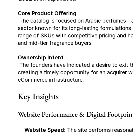
Core Product Offering
 The catalog is focused on Arabic perfumes—a growing niche category within the fragrance 
sector known for its long-lasting formulations 
range of SKUs with competitive pricing and h
and mid-tier fragrance buyers.
Ownership Intent
 The founders have indicated a desire to exit the business in order to pursue other ventures, 
creating a timely opportunity for an acquirer wi
eCommerce infrastructure.
Key Insights
Website Performance & Digital Footprin
Website Speed:
 The site performs reasona