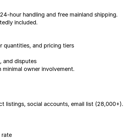
 24-hour handling and free mainland shipping. 
edly included.
r quantities, and pricing tiers
s, and disputes
th minimal owner involvement.
 listings, social accounts, email list (28,000+).
 rate