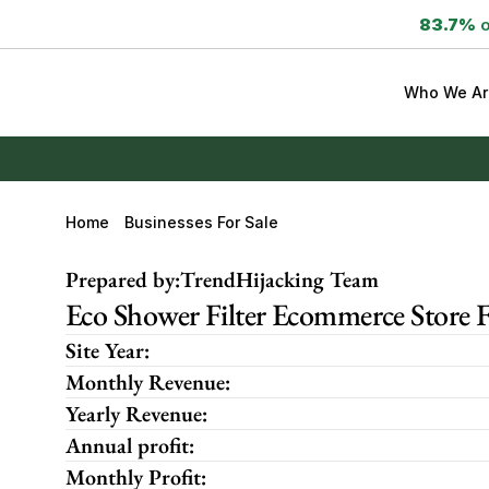
83.7%
 
Who We Ar
Home
Businesses For Sale
Prepared by:
TrendHijacking Team
Eco Shower Filter Ecommerce Store 
Site Year:
Monthly Revenue:
Yearly Revenue:
Annual profit:
Monthly Profit: