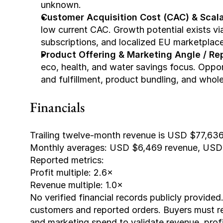
unknown.
Customer Acquisition Cost (CAC) & Scalab
low current CAC. Growth potential exists vi
subscriptions, and localized EU marketplace
Product Offering & Marketing Angle / Rep
eco, health, and water savings focus. Opportu
and fulfillment, product bundling, and wholes
Financials
Trailing twelve-month revenue is USD $77,636
Monthly averages: USD $6,469 revenue, USD 
Reported metrics:
Profit multiple: 2.6×
Revenue multiple: 1.0×
No verified financial records publicly provided
customers and reported orders. Buyers must re
and marketing spend to validate revenue, profi