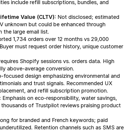
ies include refill subscriptions, bundles, and 
ifetime Value (CLTV):
 Not disclosed; estimated 
V unknown but could be enhanced through 
the large email list.
orted 1,734 orders over 12 months vs 29,000 
Buyer must request order history, unique customer 
requires Shopify sessions vs. orders data. High 
ally above-average conversion.
o-focused design emphasizing environmental and 
stimonials and trust signals. Recommended UX 
placement, and refill subscription promotion.
:
 Emphasis on eco-responsibility, water savings, 
thousands of Trustpilot reviews praising product 
rong for branded and French keywords; paid 
s underutilized. Retention channels such as SMS are 