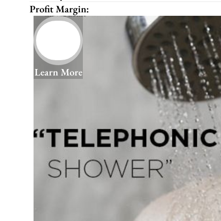
Profit Margin:
Learn More