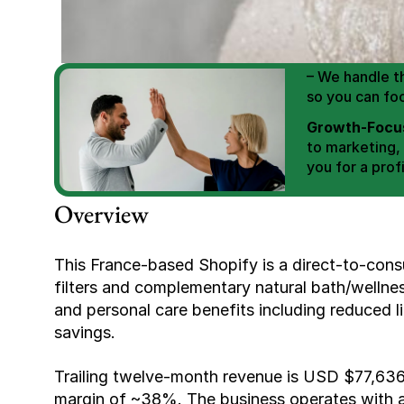
We Help You
Scale E-comm
E-commerce Si
– We handle th
so you can fo
Growth-Focus
to marketing,
you for a profi
Expertly Man
Overview
value brand de
Book Your F
This France-based Shopify is a direct-to-consu
filters and complementary natural bath/wellne
and personal care benefits including reduced l
savings.
Trailing twelve-month revenue is USD $77,636 
margin of ~38%. The business operates with a 