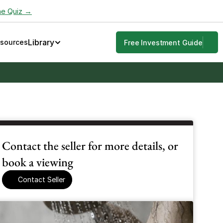
he Quiz →
Library
esources
Free Investment Guide
Contact the seller for more details, or 
book a viewing
Contact Seller