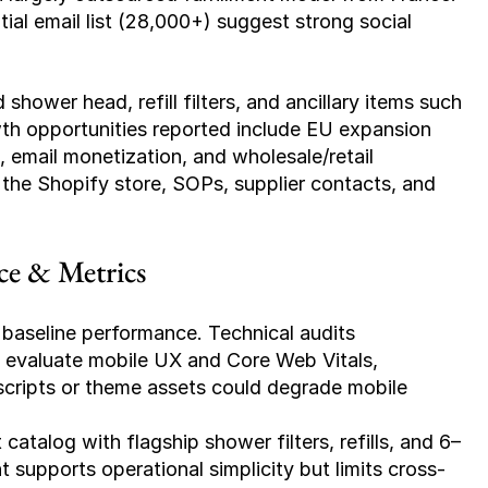
ial email list (28,000+) suggest strong social 
shower head, refill filters, and ancillary items such 
 opportunities reported include EU expansion 
 email monetization, and wholesale/retail 
 the Shopify store, SOPs, supplier contacts, and 
ce & Metrics
baseline performance. Technical audits 
evaluate mobile UX and Core Web Vitals, 
scripts or theme assets could degrade mobile 
catalog with flagship shower filters, refills, and 6–
pports operational simplicity but limits cross-