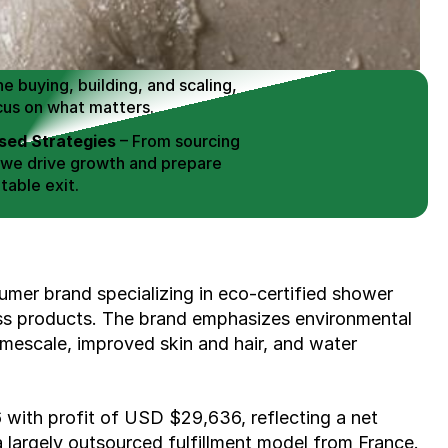
 Buy / Build, Manage and
erce Brands for an EXIT
mplified for Busy Individuals
e buying, building, and scaling, 
cus on what matters.
ed Strategies
 – From sourcing 
 we drive growth and prepare 
table exit.
aged Exits
 – We build a high-
signed for a Lucrative exit.
ree Consultation
mer brand specializing in eco-certified shower 
ss products. The brand emphasizes environmental 
imescale, improved skin and hair, and water 
with profit of USD $29,636, reflecting a net 
largely outsourced fulfillment model from France. 