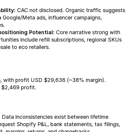
ility:
 CAC not disclosed. Organic traffic suggests 
a Google/Meta ads, influencer campaigns, 
s.
ositioning Potential:
 Core narrative strong with 
nities include refill subscriptions, regional SKUs 
ale to eco retailers.
, with profit USD $29,636 (~38% margin). 
$2,469 profit.
. Data inconsistencies exist between lifetime 
quest Shopify P&L, bank statements, tax filings, 
t, margins, returns, and chargebacks.