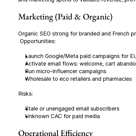
Marketing (Paid & Organic)
Organic SEO strong for branded and French pr
 Opportunities:
Launch Google/Meta paid campaigns for E
Activate email flows: welcome, cart abandon
Run micro-influencer campaigns
Wholesale to eco retailers and pharmacies
Risks:
Stale or unengaged email subscribers
Unknown CAC for paid media
Operational Efficiency