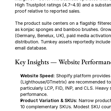
High Trustpilot ratings (4.7–4.9) and a substant
proof relative to reported sales.
The product suite centers on a flagship filtered 
as konjac sponges and bamboo brushes. Growth
(Germany, Benelux, UK), paid media activation,
distribution. Turnkey assets reportedly include
email database.
Key Insights — Website Performan
Website Speed:
 Shopify platform provides 
(Lighthouse/GTmetrix) are recommended to 
particularly LCP, FID, INP, and CLS. Heavy 
performance.
Product Variation & SKUs:
 Narrow product 
10 complementary SKUs. Modest SKU count su