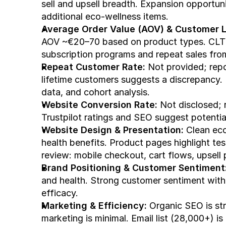
sell and upsell breadth. Expansion opportunit
additional eco-wellness items.
Average Order Value (AOV) & Customer L
AOV ~€20–70 based on product types. CLT
subscription programs and repeat sales from 
Repeat Customer Rate:
 Not provided; rep
lifetime customers suggests a discrepancy. 
data, and cohort analysis.
Website Conversion Rate:
 Not disclosed; 
Trustpilot ratings and SEO suggest potenti
Website Design & Presentation:
 Clean ec
health benefits. Product pages highlight te
review: mobile checkout, cart flows, upsell 
Brand Positioning & Customer Sentiment
and health. Strong customer sentiment with 
efficacy.
Marketing & Efficiency:
 Organic SEO is st
marketing is minimal. Email list (28,000+) i