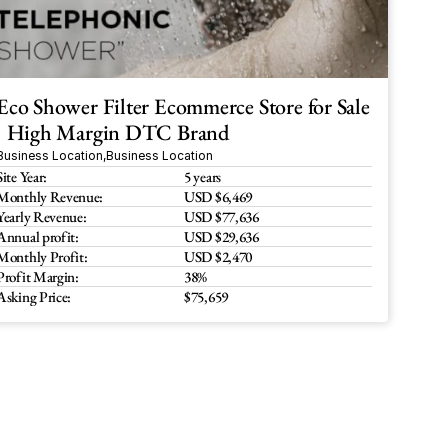
Eco Shower Filter Ecommerce Store for Sale 
| High Margin DTC Brand
Business Location
,
Business Location
Site Year:
5 years
Monthly Revenue:
USD $6,469
Yearly Revenue:
USD $77,636
Annual profit:
USD $29,636
Monthly Profit:
USD $2,470
Profit Margin:
38%
Asking Price:
$75,659