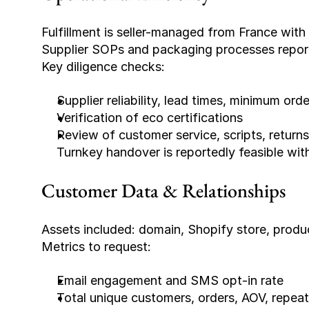
Fulfillment is seller-managed from France with
Supplier SOPs and packaging processes report
Key diligence checks:
Supplier reliability, lead times, minimum orde
Verification of eco certifications
Review of customer service, scripts, return
Turnkey handover is reportedly feasible wi
Customer Data & Relationships
Assets included: domain, Shopify store, product
Metrics to request:
Email engagement and SMS opt-in rate
Total unique customers, orders, AOV, repeat