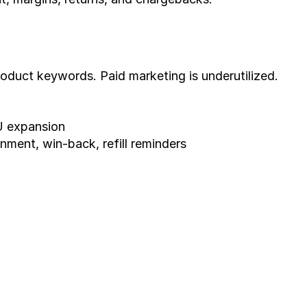
oduct keywords. Paid marketing is underutilized.
U expansion
ment, win-back, refill reminders