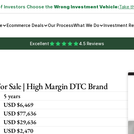
of Investors Choose the 
Wrong Investment Vehicle:
Take t
e
Ecommerce Deals
Our Process
What We Do
Investment R
Excellent
4.5 Reviews
For Sale | High Margin DTC Brand
5 years
USD $6,469
USD $77,636
USD $29,636
USD $2,470