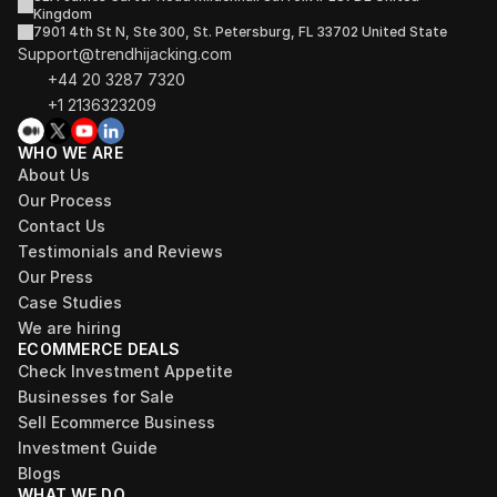
Kingdom
7901 4th St N, Ste 300, St. Petersburg, FL 33702 United State
Support@trendhijacking.com
+44 20 3287 7320 
+1 2136323209
WHO WE ARE
About Us
Our Process
Contact Us
Testimonials and Reviews
Our Press
Case Studies
We are hiring
ECOMMERCE DEALS
Check Investment Appetite
Businesses for Sale
Sell Ecommerce Business
Investment Guide
Blogs
WHAT WE DO