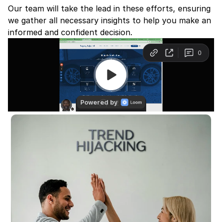
Our team will take the lead in these efforts, ensuring 
we gather all necessary insights to help you make an 
informed and confident decision.