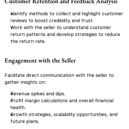
Customer Retention and Feedback Analysis
Identify methods to collect and highlight customer 
reviews to boost credibility and trust.
Work with the seller to understand customer 
return patterns and develop strategies to reduce 
the return rate.
Engagement with the Seller
Facilitate direct communication with the seller to 
gather insights on:
Revenue spikes and dips.
Profit margin calculations and overall financial 
health.
Growth strategies, scalability opportunities, and 
future plans.