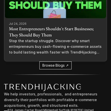
Jul 24, 2026
Most Entrepreneurs Shouldn't Start Businesses;
They Should Buy Them
Stop the startup struggle. Discover why smart
entrepreneurs buy cash-flowing e-commerce assets
to build lasting wealth faster with TrendHijacking...
Browse Blogs ↗
We help investors, professionals,  and entrepreneurs 
diversify their portfolios with profitable e-commerce 
acquisitions, growth, and structured exits.
82A James Carter Road Mildenhall Suffolk IP287DE United 