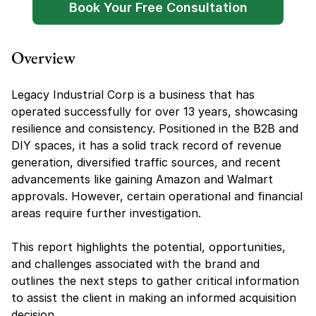
Book Your Free Consultation
Overview
Legacy Industrial Corp is a business that has 
operated successfully for over 13 years, showcasing 
resilience and consistency. Positioned in the B2B and 
DIY spaces, it has a solid track record of revenue 
generation, diversified traffic sources, and recent 
advancements like gaining Amazon and Walmart 
approvals. However, certain operational and financial 
areas require further investigation.
This report highlights the potential, opportunities, 
and challenges associated with the brand and 
outlines the next steps to gather critical information 
to assist the client in making an informed acquisition 
decision.