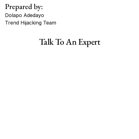
Prepared by:
Dolapo Adedayo
Trend Hijacking Team
Tags
Talk To An Expert
Haircare Online E-commerce Business for Sale Canada
Haircare Online E-commerce Business for Sale US
Haircare Online E-commerce Business for Sale UK Spain
Haircare Online E-commerce Business for Sale UK
Shopify Dropshipping Store for Sale US Australia
Shopify Dropshipping Store for Sale Canada
Shopify Dropshipping Store for Sale UK
Shopify Dropshipping Store for Sale US
Fashion E-commerce Business For Sale Australia
Fashion E-commerce Business For Sale Canada