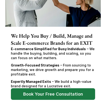
We Help You Buy / Build, Manage and
Scale E-commerce Brands for an EXIT
E-commerce Simplified for Busy Individuals
 – We 
handle the buying, building, and scaling, so you 
can focus on what matters.
Growth-Focused Strategies
 – From sourcing to 
marketing, we drive growth and prepare you for a 
profitable exit.
Expertly Managed Exits
 – We build a high-value 
brand designed for a Lucrative exit.
Book Your Free Consultation