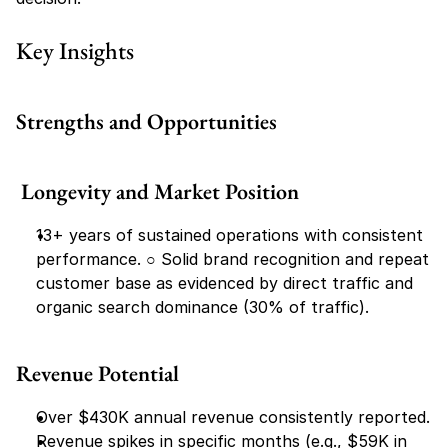
Key Insights
Strengths and Opportunities
 Longevity and Market Position
13+ years of sustained operations with consistent 
performance. ○​ Solid brand recognition and repeat 
customer base as evidenced by direct traffic and 
organic search dominance (30% of traffic).
Revenue Potential
Over $430K annual revenue consistently reported.
Revenue spikes in specific months (e.g., $59K in 