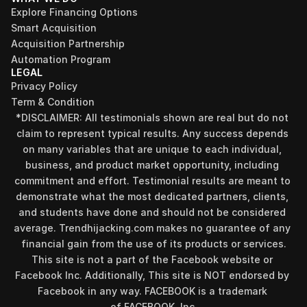
Explore Financing Options
Smart Acquisition
Acquisition Partnership
Automation Program
LEGAL
Privacy Policy
Term & Condition
*DISCLAIMER: All testimonials shown are real but do not 
claim to represent typical results. Any success depends 
on many variables that are unique to each individual, 
business, and product market opportunity, including 
commitment and effort. Testimonial results are meant to 
demonstrate what the most dedicated partners, clients, 
and students have done and should not be considered 
Find your perfect investment strategy in 3 
average. Trendhijacking.com makes no guarantee of any 
minutes
financial gain from the use of its products or services.
Stop guessing where to put your money. This free quiz 
This site is not a part of the Facebook website or 
will instantly match you with a proven business model 
Facebook Inc. Additionally, This site is NOT endorsed by 
that fits your goals, capital, and lifestyle.
Facebook in any way. FACEBOOK is a trademark 
Take the Quiz
of FACEBOOK, Inc.