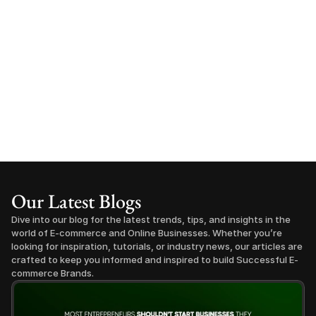
Our Latest Blogs
Dive into our blog for the latest trends, tips, and insights in the 
world of E-commerce and Online Businesses. Whether you’re 
looking for inspiration, tutorials, or industry news, our articles are 
crafted to keep you informed and inspired to build Successful E-
commerce Brands.