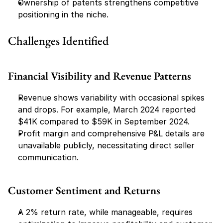
Ownership of patents strengthens competitive 
positioning in the niche.
Challenges Identified
Financial Visibility and Revenue Patterns
Revenue shows variability with occasional spikes 
and drops. For example, March 2024 reported 
$41K compared to $59K in September 2024.
Profit margin and comprehensive P&L details are 
unavailable publicly, necessitating direct seller 
communication.
Customer Sentiment and Returns
A 2% return rate, while manageable, requires 