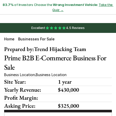
83.7%
 of Investors Choose the 
Wrong Investment Vehicle:
Take the 
Quiz →
Excellent
4.5 Reviews
Home
Businesses For Sale
Prepared by:
Trend Hijacking Team
Prime B2B E-Commerce Business For 
Sale
Business Location
Business Location
,
Site Year:
1 year
Yearly Revenue:
$430,000
Profit Margin:
Asking Price:
$325,000