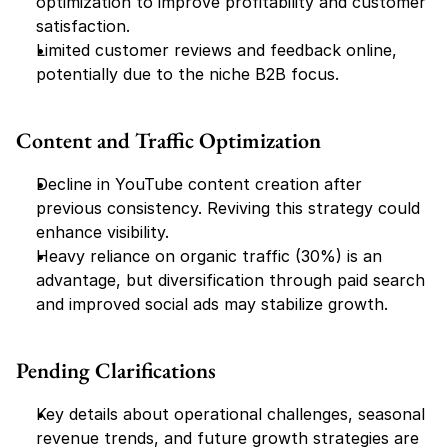
optimization to improve profitability and customer 
satisfaction.
Limited customer reviews and feedback online, 
potentially due to the niche B2B focus.
Content and Traffic Optimization
Decline in YouTube content creation after 
previous consistency. Reviving this strategy could 
enhance visibility.
Heavy reliance on organic traffic (30%) is an 
advantage, but diversification through paid search 
and improved social ads may stabilize growth.
Pending Clarifications
Key details about operational challenges, seasonal 
revenue trends, and future growth strategies are 