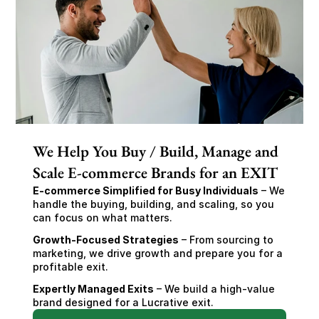
We Help You Buy / Build, Manage and
Scale E-commerce Brands for an EXIT
E-commerce Simplified for Busy Individuals
 – We 
handle the buying, building, and scaling, so you 
can focus on what matters.
Growth-Focused Strategies
 – From sourcing to 
marketing, we drive growth and prepare you for a 
profitable exit.
Expertly Managed Exits
 – We build a high-value 
brand designed for a Lucrative exit.