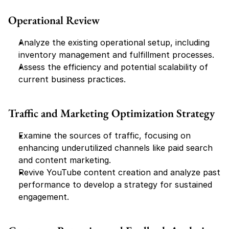
Operational Review
Analyze the existing operational setup, including 
inventory management and fulfillment processes.
Assess the efficiency and potential scalability of 
current business practices.
Traffic and Marketing Optimization Strategy
Examine the sources of traffic, focusing on 
enhancing underutilized channels like paid search 
and content marketing.
Revive YouTube content creation and analyze past 
performance to develop a strategy for sustained 
engagement.