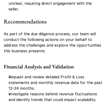
unclear, requiring direct engagement with the 
seller.
Recommendations
As part of the due diligence process, our team will 
conduct the following actions on your behalf to 
address the challenges and explore the opportunities 
this business presents:
Financial Analysis and Validation
Request and review detailed Profit & Loss 
statements and monthly revenue data for the past 
12–24 months.
Investigate reasons behind revenue fluctuations 
and identify trends that could impact scalability.