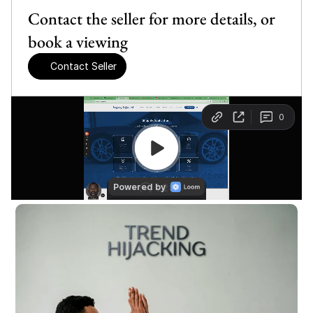
Contact the seller for more details, or 
book a viewing
Contact Seller