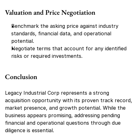
Valuation and Price Negotiation
Benchmark the asking price against industry 
standards, financial data, and operational 
potential.
Negotiate terms that account for any identified 
risks or required investments.
Conclusion
Legacy Industrial Corp represents a strong 
acquisition opportunity with its proven track record, 
market presence, and growth potential. While the 
business appears promising, addressing pending 
financial and operational questions through due 
diligence is essential.