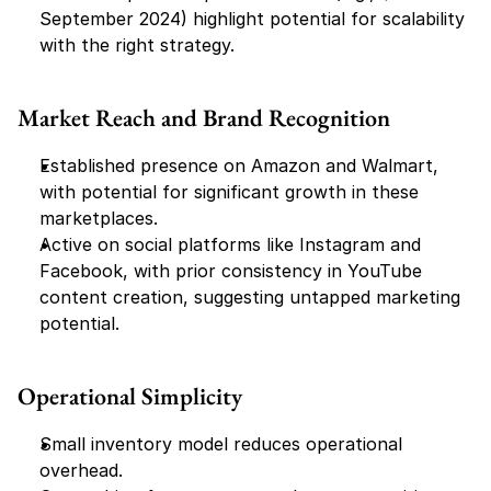
September 2024) highlight potential for scalability 
with the right strategy.
Market Reach and Brand Recognition
Established presence on Amazon and Walmart, 
with potential for significant growth in these 
marketplaces.
Active on social platforms like Instagram and 
Facebook, with prior consistency in YouTube 
content creation, suggesting untapped marketing 
potential.
Operational Simplicity
Small inventory model reduces operational 
overhead.