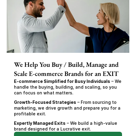
We Help You Buy / Build, Manage and
Scale E-commerce Brands for an EXIT
E-commerce Simplified for Busy Individuals
 – We 
handle the buying, building, and scaling, so you 
can focus on what matters.
Growth-Focused Strategies
 – From sourcing to 
marketing, we drive growth and prepare you for a 
profitable exit.
Expertly Managed Exits
 – We build a high-value 
brand designed for a Lucrative exit.