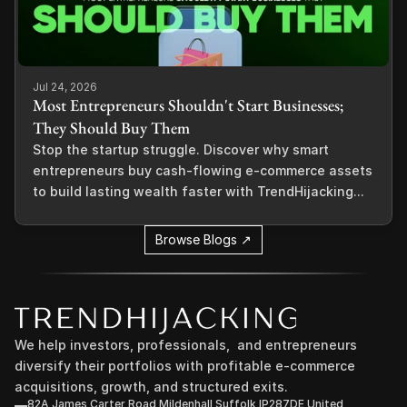
Jul 24, 2026
Most Entrepreneurs Shouldn't Start Businesses;
They Should Buy Them
Stop the startup struggle. Discover why smart
entrepreneurs buy cash-flowing e-commerce assets
to build lasting wealth faster with TrendHijacking...
Browse Blogs ↗
We help investors, professionals,  and entrepreneurs 
diversify their portfolios with profitable e-commerce 
acquisitions, growth, and structured exits.
82A James Carter Road Mildenhall Suffolk IP287DE United 