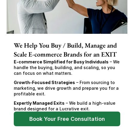
We Help You Buy / Build, Manage and
Scale E-commerce Brands for an EXIT
E-commerce Simplified for Busy Individuals
 – We 
handle the buying, building, and scaling, so you 
can focus on what matters.
Growth-Focused Strategies
 – From sourcing to 
marketing, we drive growth and prepare you for a 
profitable exit.
Expertly Managed Exits
 – We build a high-value 
brand designed for a Lucrative exit.
Book Your Free Consultation