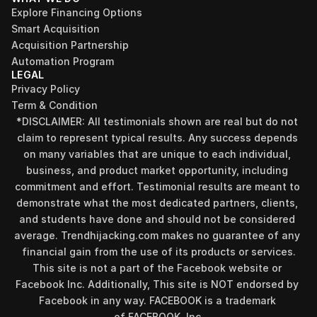
Explore Financing Options
Smart Acquisition
Acquisition Partnership
Automation Program
LEGAL
Privacy Policy
Term & Condition
*DISCLAIMER: All testimonials shown are real but do not 
claim to represent typical results. Any success depends 
on many variables that are unique to each individual, 
business, and product market opportunity, including 
commitment and effort. Testimonial results are meant to 
demonstrate what the most dedicated partners, clients, 
and students have done and should not be considered 
Find your perfect investment strategy in 3 
average. Trendhijacking.com makes no guarantee of any 
minutes
financial gain from the use of its products or services.
Stop guessing where to put your money. This free quiz 
This site is not a part of the Facebook website or 
will instantly match you with a proven business model 
Facebook Inc. Additionally, This site is NOT endorsed by 
that fits your goals, capital, and lifestyle.
Facebook in any way. FACEBOOK is a trademark 
Take the Quiz
of FACEBOOK, Inc.