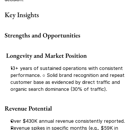
Key Insights
Strengths and Opportunities
 Longevity and Market Position
13+ years of sustained operations with consistent 
performance. ○​ Solid brand recognition and repeat 
customer base as evidenced by direct traffic and 
organic search dominance (30% of traffic).
Revenue Potential
Over $430K annual revenue consistently reported.
Revenue spikes in specific months (e.g., $59K in 