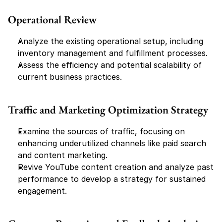
Operational Review
Analyze the existing operational setup, including 
inventory management and fulfillment processes.
Assess the efficiency and potential scalability of 
current business practices.
Traffic and Marketing Optimization Strategy
Examine the sources of traffic, focusing on 
enhancing underutilized channels like paid search 
and content marketing.
Revive YouTube content creation and analyze past 
performance to develop a strategy for sustained 
engagement.