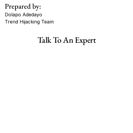
Prepared by:
Dolapo Adedayo
Trend Hijacking Team
Tags
Talk To An Expert
Haircare Online E-commerce Business for Sale Canada
Haircare Online E-commerce Business for Sale US
Haircare Online E-commerce Business for Sale UK Spain
Haircare Online E-commerce Business for Sale UK
Shopify Dropshipping Store for Sale US Australia
Shopify Dropshipping Store for Sale Canada
Shopify Dropshipping Store for Sale UK
Shopify Dropshipping Store for Sale US
Fashion E-commerce Business For Sale Australia
Fashion E-commerce Business For Sale Canada