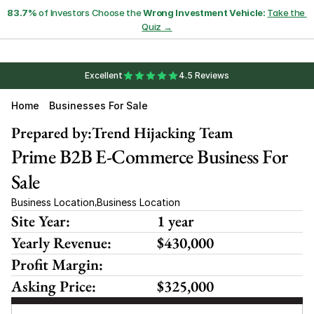
83.7%
 of Investors Choose the 
Wrong Investment Vehicle:
Take the 
Quiz →
Excellent
4.5 Reviews
Home
Businesses For Sale
Prepared by:
Trend Hijacking Team
Prime B2B E-Commerce Business For 
Sale
Business Location
Business Location
,
Site Year:
1 year
Yearly Revenue:
$430,000
Profit Margin:
Asking Price:
$325,000