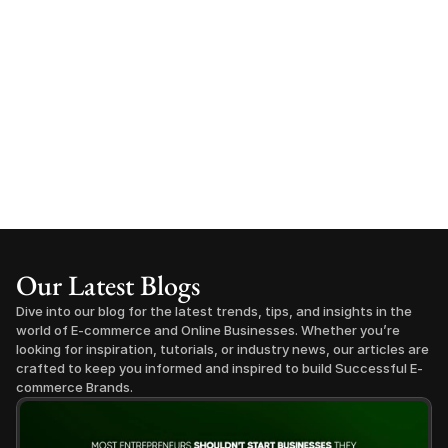
Our Latest Blogs
Dive into our blog for the latest trends, tips, and insights in the 
world of E-commerce and Online Businesses. Whether you’re 
looking for inspiration, tutorials, or industry news, our articles are 
crafted to keep you informed and inspired to build Successful E-
commerce Brands.