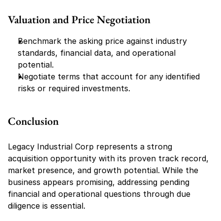
Valuation and Price Negotiation
Benchmark the asking price against industry 
standards, financial data, and operational 
potential.
Negotiate terms that account for any identified 
risks or required investments.
Conclusion
Legacy Industrial Corp represents a strong 
acquisition opportunity with its proven track record, 
market presence, and growth potential. While the 
business appears promising, addressing pending 
financial and operational questions through due 
diligence is essential.