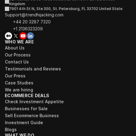
Kingdom
7901 4th St N, Ste 300, St. Petersburg, FL 33702 United State
Support@trendhijacking.com
+44 20 3287 7320 
+1 2136323209
WHO WE ARE
About Us
Our Process
Contact Us
Testimonials and Reviews
Our Press
Case Studies
We are hiring
ECOMMERCE DEALS
Check Investment Appetite
Businesses for Sale
Sell Ecommerce Business
Investment Guide
Blogs
WHAT WE DO