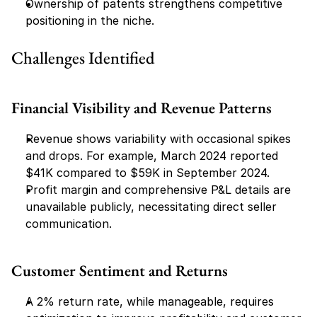
Ownership of patents strengthens competitive 
positioning in the niche.
Challenges Identified
Financial Visibility and Revenue Patterns
Revenue shows variability with occasional spikes 
and drops. For example, March 2024 reported 
$41K compared to $59K in September 2024.
Profit margin and comprehensive P&L details are 
unavailable publicly, necessitating direct seller 
communication.
Customer Sentiment and Returns
A 2% return rate, while manageable, requires 