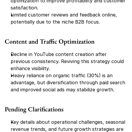
optimization to improve profitability and customer 
satisfaction.
Limited customer reviews and feedback online, 
potentially due to the niche B2B focus.
Content and Traffic Optimization
Decline in YouTube content creation after 
previous consistency. Reviving this strategy could 
enhance visibility.
Heavy reliance on organic traffic (30%) is an 
advantage, but diversification through paid search 
and improved social ads may stabilize growth.
Pending Clarifications
Key details about operational challenges, seasonal 
revenue trends, and future growth strategies are 