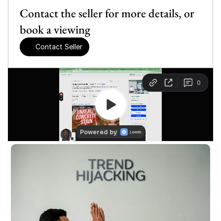
Contact the seller for more details, or 
book a viewing
Contact Seller