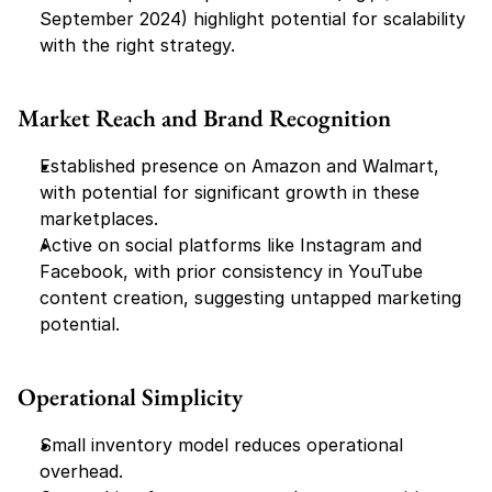
September 2024) highlight potential for scalability 
with the right strategy.
Market Reach and Brand Recognition
Established presence on Amazon and Walmart, 
with potential for significant growth in these 
marketplaces.
Active on social platforms like Instagram and 
Facebook, with prior consistency in YouTube 
content creation, suggesting untapped marketing 
potential.
Operational Simplicity
Small inventory model reduces operational 
overhead.