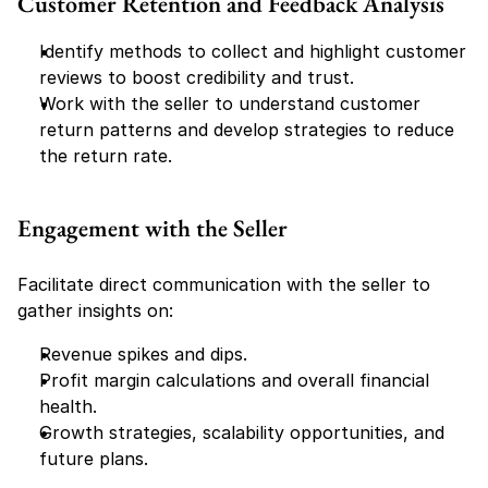
Customer Retention and Feedback Analysis
Identify methods to collect and highlight customer 
reviews to boost credibility and trust.
Work with the seller to understand customer 
return patterns and develop strategies to reduce 
the return rate.
Engagement with the Seller
Facilitate direct communication with the seller to 
gather insights on:
Revenue spikes and dips.
Profit margin calculations and overall financial 
health.
Growth strategies, scalability opportunities, and 
future plans.