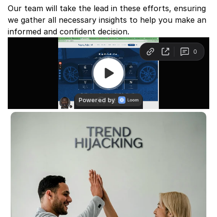
Our team will take the lead in these efforts, ensuring 
we gather all necessary insights to help you make an 
informed and confident decision.