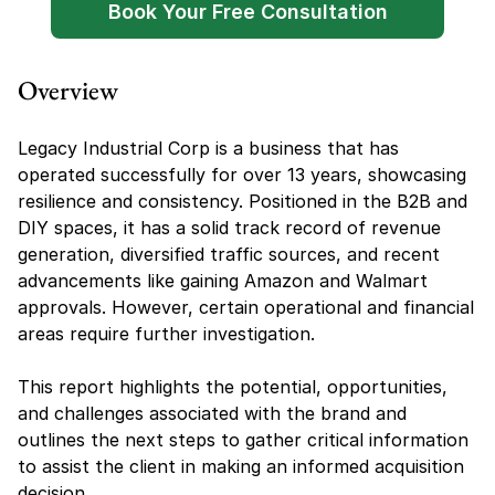
Book Your Free Consultation
Overview
Legacy Industrial Corp is a business that has 
operated successfully for over 13 years, showcasing 
resilience and consistency. Positioned in the B2B and 
DIY spaces, it has a solid track record of revenue 
generation, diversified traffic sources, and recent 
advancements like gaining Amazon and Walmart 
approvals. However, certain operational and financial 
areas require further investigation.
This report highlights the potential, opportunities, 
and challenges associated with the brand and 
outlines the next steps to gather critical information 
to assist the client in making an informed acquisition 
decision.