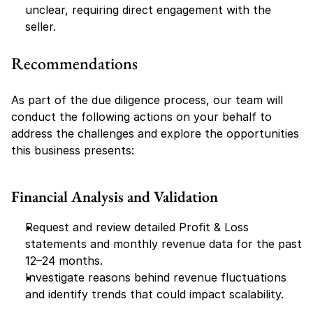
unclear, requiring direct engagement with the 
seller.
Recommendations
As part of the due diligence process, our team will 
conduct the following actions on your behalf to 
address the challenges and explore the opportunities 
this business presents:
Financial Analysis and Validation
Request and review detailed Profit & Loss 
statements and monthly revenue data for the past 
12–24 months.
Investigate reasons behind revenue fluctuations 
and identify trends that could impact scalability.