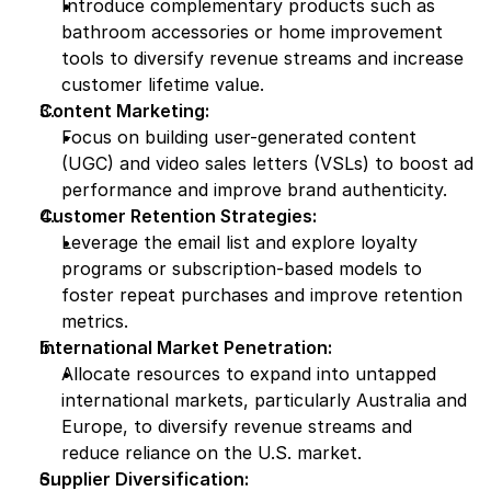
Introduce complementary products such as 
bathroom accessories or home improvement 
tools to diversify revenue streams and increase 
customer lifetime value.
Content Marketing:
Focus on building user-generated content 
(UGC) and video sales letters (VSLs) to boost ad 
performance and improve brand authenticity.
Customer Retention Strategies:
Leverage the email list and explore loyalty 
programs or subscription-based models to 
foster repeat purchases and improve retention 
metrics.
International Market Penetration:
Allocate resources to expand into untapped 
international markets, particularly Australia and 
Europe, to diversify revenue streams and 
reduce reliance on the U.S. market.
Supplier Diversification: