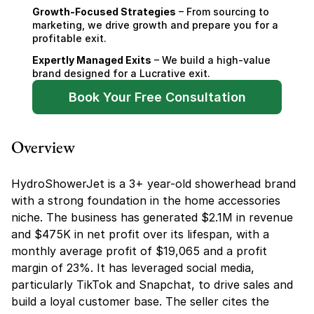
Growth-Focused Strategies
 – From sourcing to 
marketing, we drive growth and prepare you for a 
profitable exit.
Expertly Managed Exits
 – We build a high-value 
brand designed for a Lucrative exit.
Book Your Free Consultation
Overview
HydroShowerJet is a 3+ year-old showerhead brand 
with a strong foundation in the home accessories 
niche. The business has generated $2.1M in revenue 
and $475K in net profit over its lifespan, with a 
monthly average profit of $19,065 and a profit 
margin of 23%. It has leveraged social media, 
particularly TikTok and Snapchat, to drive sales and 
build a loyal customer base. The seller cites the 