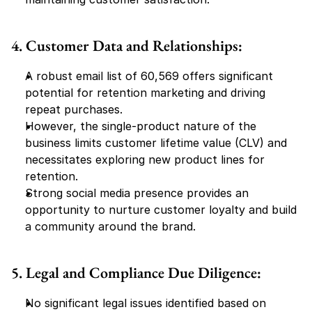
4. Customer Data and Relationships:
A robust email list of 60,569 offers significant 
potential for retention marketing and driving 
repeat purchases.
However, the single-product nature of the 
business limits customer lifetime value (CLV) and 
necessitates exploring new product lines for 
retention.
Strong social media presence provides an 
opportunity to nurture customer loyalty and build 
a community around the brand.
5. Legal and Compliance Due Diligence:
No significant legal issues identified based on 