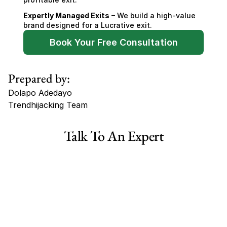
Expertly Managed Exits
 – We build a high-value 
brand designed for a Lucrative exit.
Book Your Free Consultation
Prepared by:
Dolapo Adedayo
Trendhijacking Team
Tags
Talk To An Expert
Haircare Online E-commerce Business for Sale Canada
Haircare Online E-commerce Business for Sale US
Haircare Online E-commerce Business for Sale UK Spain
Haircare Online E-commerce Business for Sale UK
Shopify Dropshipping Store for Sale US Australia
Shopify Dropshipping Store for Sale Canada