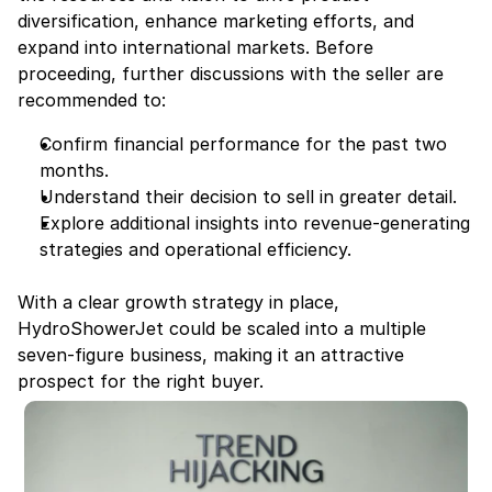
diversification, enhance marketing efforts, and 
expand into international markets. Before 
proceeding, further discussions with the seller are 
recommended to:
Confirm financial performance for the past two 
months.
Understand their decision to sell in greater detail.
Explore additional insights into revenue-generating 
strategies and operational efficiency.
With a clear growth strategy in place, 
HydroShowerJet could be scaled into a multiple 
seven-figure business, making it an attractive 
prospect for the right buyer.