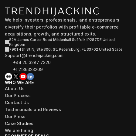
We help investors, professionals,  and entrepreneurs 
diversify their portfolios with profitable e-commerce 
acquisitions, growth, and structured exits.
82A James Carter Road Mildenhall Suffolk IP287DE United 
Kingdom
7901 4th St N, Ste 300, St. Petersburg, FL 33702 United State
Support@trendhijacking.com
+44 20 3287 7320 
+1 2136323209
WHO WE ARE
About Us
Our Process
Contact Us
Testimonials and Reviews
Our Press
Case Studies
We are hiring