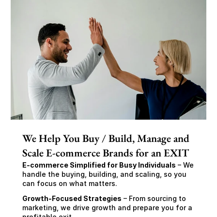
We Help You Buy / Build, Manage and
Scale E-commerce Brands for an EXIT
E-commerce Simplified for Busy Individuals
 – We 
handle the buying, building, and scaling, so you 
can focus on what matters.
Growth-Focused Strategies
 – From sourcing to 
marketing, we drive growth and prepare you for a 
profitable exit.