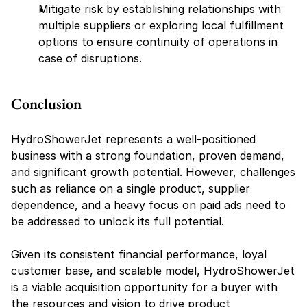
Mitigate risk by establishing relationships with 
multiple suppliers or exploring local fulfillment 
options to ensure continuity of operations in 
case of disruptions.
Conclusion
HydroShowerJet represents a well-positioned 
business with a strong foundation, proven demand, 
and significant growth potential. However, challenges 
such as reliance on a single product, supplier 
dependence, and a heavy focus on paid ads need to 
be addressed to unlock its full potential.
Given its consistent financial performance, loyal 
customer base, and scalable model, HydroShowerJet 
is a viable acquisition opportunity for a buyer with 
the resources and vision to drive product 