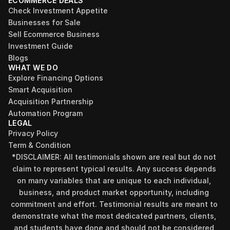
ECOMMERCE DEALS
Check Investment Appetite
Businesses for Sale
Sell Ecommerce Business
Investment Guide
Blogs
WHAT WE DO
Explore Financing Options
Smart Acquisition
Acquisition Partnership
Automation Program
LEGAL
Privacy Policy
Term & Condition
*DISCLAIMER: All testimonials shown are real but do not 
claim to represent typical results. Any success depends 
on many variables that are unique to each individual, 
business, and product market opportunity, including 
commitment and effort. Testimonial results are meant to 
demonstrate what the most dedicated partners, clients, 
and students have done and should not be considered 