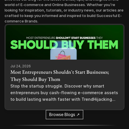
world of E-commerce and Online Businesses. Whether you’re 
looking for inspiration, tutorials, or industry news, our articles are 
crafted to keep you informed and inspired to build Successful E-
commerce Brands.
Jul 24, 2026
Most Entrepreneurs Shouldn't Start Businesses;
They Should Buy Them
Stop the startup struggle. Discover why smart
entrepreneurs buy cash-flowing e-commerce assets
to build lasting wealth faster with TrendHijacking...
Browse Blogs ↗