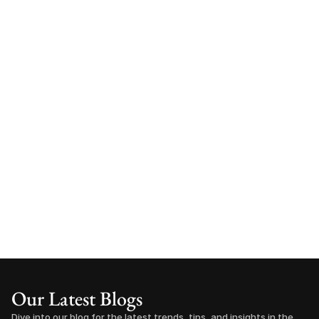
Our Latest Blogs
Dive into our blog for the latest trends, tips, and insights in the 