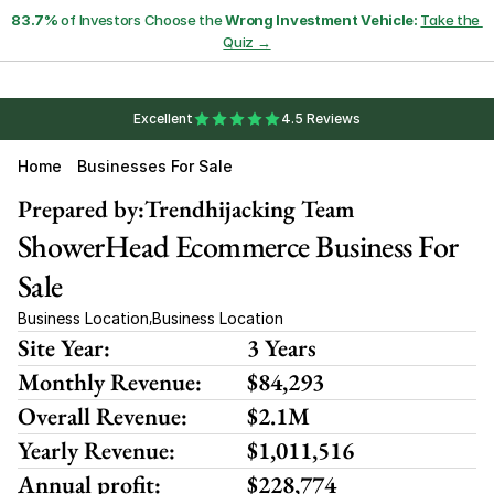
83.7%
 of Investors Choose the 
Wrong Investment Vehicle:
Take the 
Quiz →
Excellent
4.5 Reviews
Home
Businesses For Sale
Prepared by:
Trendhijacking Team
ShowerHead Ecommerce Business For 
Sale
Business Location
Business Location
,
Site Year:
3 Years
Monthly Revenue:
$84,293
Overall Revenue:
$2.1M
Yearly Revenue:
$1,011,516
Annual profit:
$228,774