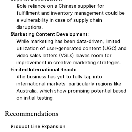
Sole reliance on a Chinese supplier for 
fulfillment and inventory management could be 
a vulnerability in case of supply chain 
disruptions.
Marketing Content Development:
While marketing has been data-driven, limited 
utilization of user-generated content (UGC) and 
video sales letters (VSLs) leaves room for 
improvement in creative marketing strategies.
Limited International Reach:
The business has yet to fully tap into 
international markets, particularly regions like 
Australia, which show promising potential based 
on initial testing.
Recommendations
Product Line Expansion: