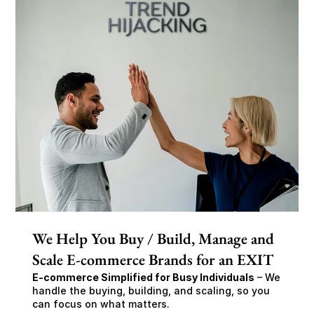
We Help You Buy / Build, Manage and
Scale E-commerce Brands for an EXIT
E-commerce Simplified for Busy Individuals
 – We 
handle the buying, building, and scaling, so you 
can focus on what matters.