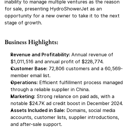
inability to manage multiple ventures as the reason 
for sale, presenting HydroShowerJet as an 
opportunity for a new owner to take it to the next 
stage of growth.
Business Highlights:
Revenue and Profitability:
 Annual revenue of 
$1,011,516 and annual profit of $228,774.
Customer Base:
 72,806 customers and a 60,569-
member email list.
Operations:
 Efficient fulfillment process managed 
through a reliable supplier in China.
Marketing:
 Strong reliance on paid ads, with a 
notable $24.7K ad credit boost in December 2024.
Assets Included in Sale:
 Domains, social media 
accounts, customer lists, supplier introductions, 
and after-sale support.