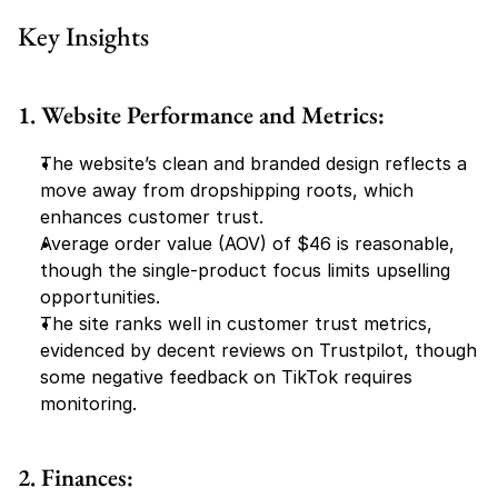
Key Insights
1. Website Performance and Metrics:
The website’s clean and branded design reflects a 
move away from dropshipping roots, which 
enhances customer trust.
Average order value (AOV) of $46 is reasonable, 
though the single-product focus limits upselling 
opportunities.
The site ranks well in customer trust metrics, 
evidenced by decent reviews on Trustpilot, though 
some negative feedback on TikTok requires 
monitoring.
2. Finances: