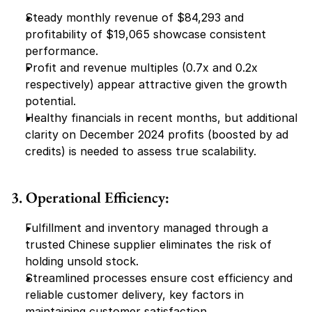
Steady monthly revenue of $84,293 and 
profitability of $19,065 showcase consistent 
performance.
Profit and revenue multiples (0.7x and 0.2x 
respectively) appear attractive given the growth 
potential.
Healthy financials in recent months, but additional 
clarity on December 2024 profits (boosted by ad 
credits) is needed to assess true scalability.
3. Operational Efficiency:
Fulfillment and inventory managed through a 
trusted Chinese supplier eliminates the risk of 
holding unsold stock.
Streamlined processes ensure cost efficiency and 
reliable customer delivery, key factors in 
maintaining customer satisfaction.