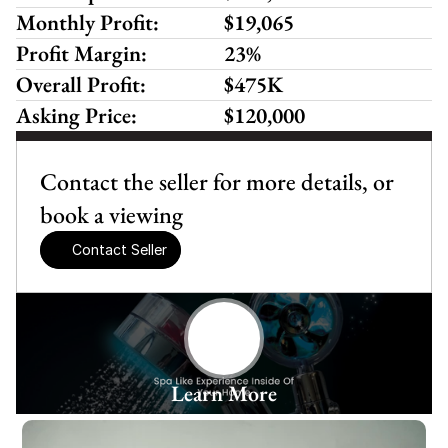
Monthly Profit:
$19,065
Profit Margin:
23%
Overall Profit:
$475K
Asking Price:
$120,000
Contact the seller for more details, or 
book a viewing
Contact Seller
Learn More