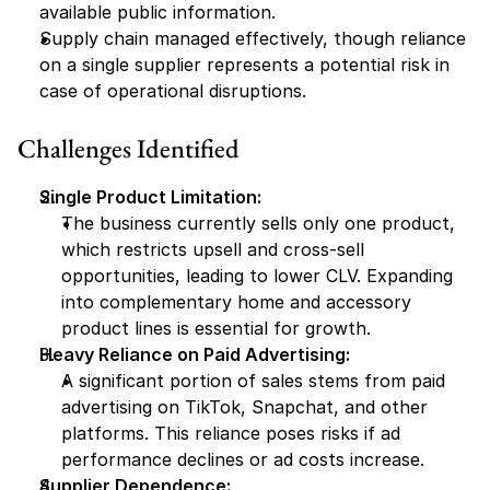
available public information.
Supply chain managed effectively, though reliance 
on a single supplier represents a potential risk in 
case of operational disruptions.
Challenges Identified
Single Product Limitation:
The business currently sells only one product, 
which restricts upsell and cross-sell 
opportunities, leading to lower CLV. Expanding 
into complementary home and accessory 
product lines is essential for growth.
Heavy Reliance on Paid Advertising:
A significant portion of sales stems from paid 
advertising on TikTok, Snapchat, and other 
platforms. This reliance poses risks if ad 
performance declines or ad costs increase.
Supplier Dependence: