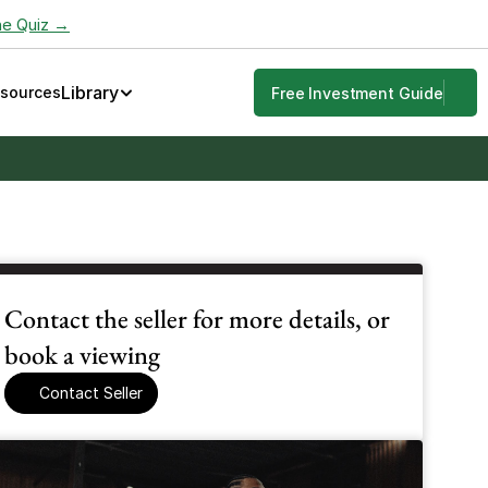
he Quiz →
Library
esources
Free Investment Guide
Contact the seller for more details, or 
book a viewing
Contact Seller