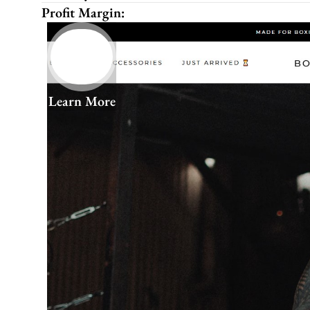
Profit Margin:
Learn More