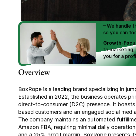
We Help You
Scale E-comm
E-commerce Si
– We handle th
so you can fo
Growth-Focus
to marketing,
you for a profi
Expertly Man
Overview
value brand de
Book Your F
BoxRope is a leading brand specializing in jump 
Established in 2022, the business operates pri
direct-to-consumer (D2C) presence. It boasts
based customers and an engaged social media f
The company maintains an automated fulfillm
Amazon FBA, requiring minimal daily operation
and a 25% profit margin, BoxRope presents its