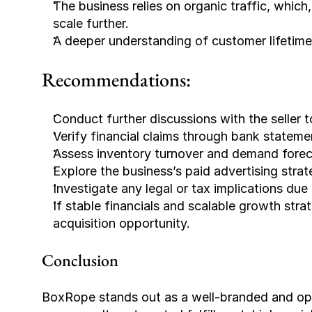
The business relies on organic traffic, which
scale further.
A deeper understanding of customer lifetime
Recommendations:
Conduct further discussions with the seller 
Verify financial claims through bank statem
Assess inventory turnover and demand foreca
Explore the business’s paid advertising stra
Investigate any legal or tax implications du
If stable financials and scalable growth stra
acquisition opportunity.
Conclusion
BoxRope stands out as a well-branded and opera