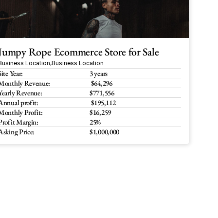
Jumpy Rope Ecommerce Store for Sale
Business Location
,
Business Location
Site Year:
3 years
Monthly Revenue:
 $64,296 
Yearly Revenue:
$771,556
Annual profit:
 $195,112
Monthly Profit:
$16,259
Profit Margin:
25%
Asking Price:
$1,000,000