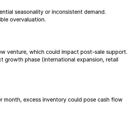
ential seasonality or inconsistent demand.
ible overvaluation.
new venture, which could impact post-sale support.
 growth phase (international expansion, retail 
er month, excess inventory could pose cash flow 