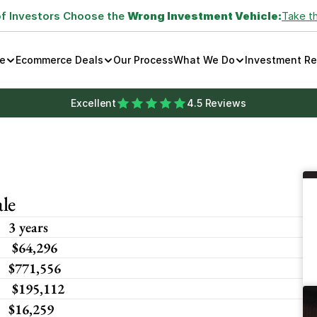
of Investors Choose the 
Wrong Investment Vehicle:
Take t
e
Ecommerce Deals
Our Process
What We Do
Investment R
Excellent
4.5 Reviews
le
3 years
 $64,296 
$771,556
 $195,112
$16,259