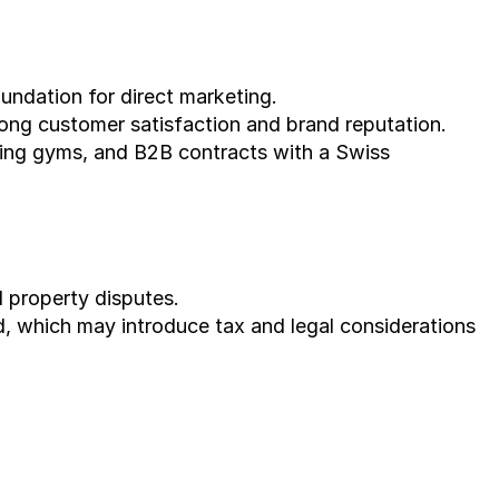
undation for direct marketing.
trong customer satisfaction and brand reputation.
ing gyms, and B2B contracts with a Swiss 
l property disputes.
d, which may introduce tax and legal considerations 