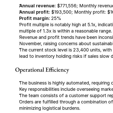
Annual revenue: 
$771,556; Monthly revenu
Annual profit:
 $193,500; Monthly profit: $
Profit margin: 
25%
Profit multiple is notably high at 5.1x, indica
multiple of 1.3x is within a reasonable range.
Revenue and profit trends have been inconsis
November, raising concerns about sustainabil
The current stock level is 23,400 units, with
lead to inventory holding risks if sales slow
Operational Efficiency
The business is highly automated, requiring
Key responsibilities include overseeing marke
The team consists of a customer support rep
Orders are fulfilled through a combination
minimizing logistical burdens.