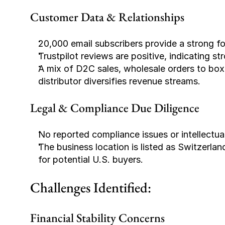
Customer Data & Relationships
20,000 email subscribers provide a strong fo
Trustpilot reviews are positive, indicating s
A mix of D2C sales, wholesale orders to box
distributor diversifies revenue streams.
Legal & Compliance Due Diligence
No reported compliance issues or intellectua
The business location is listed as Switzerlan
for potential U.S. buyers.
Challenges Identified:
Financial Stability Concerns