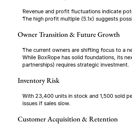
Revenue and profit fluctuations indicate pot
The high profit multiple (5.1x) suggests poss
Owner Transition & Future Growth
The current owners are shifting focus to a 
While BoxRope has solid foundations, its next
partnerships) requires strategic investment.
Inventory Risk
With 23,400 units in stock and 1,500 sold p
issues if sales slow.
Customer Acquisition & Retention