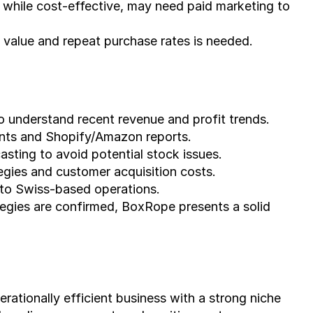
, while cost-effective, may need paid marketing to 
 value and repeat purchase rates is needed.
to understand recent revenue and profit trends.
ents and Shopify/Amazon reports.
sting to avoid potential stock issues.
tegies and customer acquisition costs.
e to Swiss-based operations.
tegies are confirmed, BoxRope presents a solid 
tionally efficient business with a strong niche 