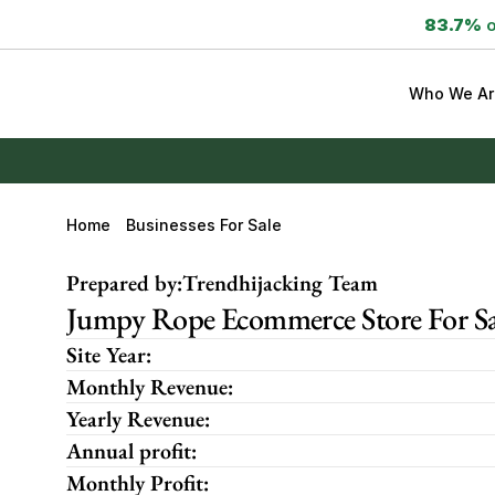
83.7%
 
Who We Ar
Home
Businesses For Sale
Prepared by:
Trendhijacking Team
Jumpy Rope Ecommerce Store For Sa
Site Year:
Monthly Revenue:
Yearly Revenue:
Annual profit:
Monthly Profit: