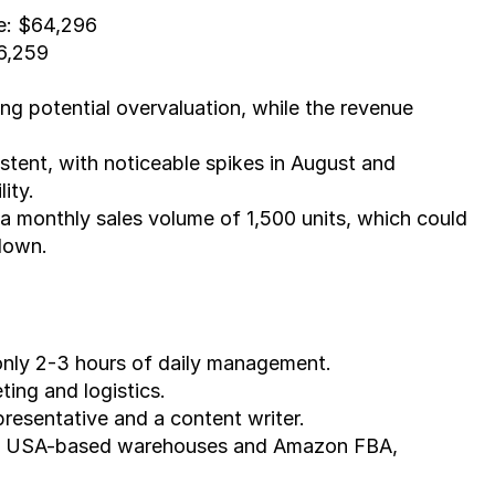
e: $64,296
16,259
ting potential overvaluation, while the revenue 
tent, with noticeable spikes in August and 
ity.
 a monthly sales volume of 1,500 units, which could 
 down.
 only 2-3 hours of daily management.
ting and logistics.
resentative and a content writer.
 of USA-based warehouses and Amazon FBA, 