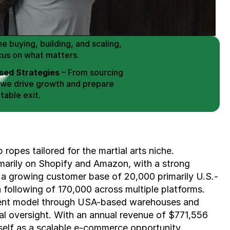
 Buy / Build, Manage and
erce Brands for an EXIT
mplified for Busy Individuals
e buying, building, and scaling, 
cus on what matters.
ed Strategies
 – From sourcing 
 we drive growth and prepare 
table exit.
aged Exits
 – We build a high-
signed for a Lucrative exit.
ree Consultation
ropes tailored for the martial arts niche. 
marily on Shopify and Amazon, with a strong 
 a growing customer base of 20,000 primarily U.S.-
ollowing of 170,000 across multiple platforms. 
ent model through USA-based warehouses and 
al oversight. With an annual revenue of $771,556 
elf as a scalable e-commerce opportunity. 