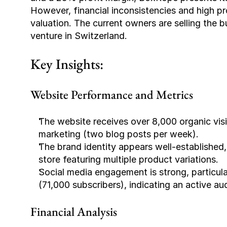
However, financial inconsistencies and high pro
valuation. The current owners are selling the b
venture in Switzerland.
Key Insights:
Website Performance and Metrics
The website receives over 8,000 organic visi
marketing (two blog posts per week).
The brand identity appears well-established,
store featuring multiple product variations.
Social media engagement is strong, particul
(71,000 subscribers), indicating an active au
Financial Analysis