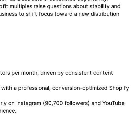
fit multiples raise questions about stability and 
usiness to shift focus toward a new distribution 
tors per month, driven by consistent content 
 with a professional, conversion-optimized Shopify 
arly on Instagram (90,700 followers) and YouTube 
dience.