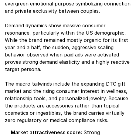
evergreen emotional purpose symbolizing connection 
and private exclusivity between couples.
Demand dynamics show massive consumer 
resonance, particularly within the US demographic. 
While the brand remained mostly organic for its first 
year and a half, the sudden, aggressive scaling 
behavior observed when paid ads were activated 
proves strong demand elasticity and a highly reactive 
target persona.
The macro tailwinds include the expanding DTC gift 
market and the rising consumer interest in wellness, 
relationship tools, and personalized jewelry. Because 
the products are accessories rather than topical 
cosmetics or ingestibles, the brand carries virtually 
zero regulatory or medical compliance risks.
Market attractiveness score:
 Strong