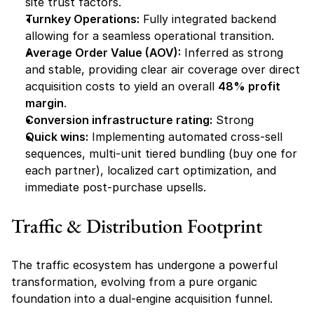
site trust factors.
Turnkey Operations:
 Fully integrated backend 
allowing for a seamless operational transition.
Average Order Value (AOV):
 Inferred as strong 
and stable, providing clear air coverage over direct 
acquisition costs to yield an overall 
48% profit 
margin
.
Conversion infrastructure rating:
 Strong
Quick wins:
 Implementing automated cross-sell 
sequences, multi-unit tiered bundling (buy one for 
each partner), localized cart optimization, and 
immediate post-purchase upsells.
Traffic & Distribution Footprint
The traffic ecosystem has undergone a powerful 
transformation, evolving from a pure organic 
foundation into a dual-engine acquisition funnel.