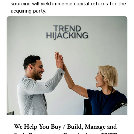
sourcing will yield immense capital returns for the 
acquiring party.
We Help You Buy / Build, Manage and