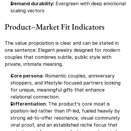
Demand durability:
 Evergreen with deep emotional 
scaling vectors
Product–Market Fit Indicators
The value proposition is clear and can be stated in 
one sentence: Elegant jewelry designed for modern 
couples that combines subtle, public style with 
private, intimate meaning.
Core persona:
 Romantic couples, anniversary 
shoppers, and lifestyle-focused partners looking 
for unique, meaningful gifts that enhance 
relational connection.
Differentiation:
 The product's core moat is 
position-led rather than IP-led, fueled heavily by 
strong ad-to-offer resonance, visual community 
viral proof, and an established niche focus that 