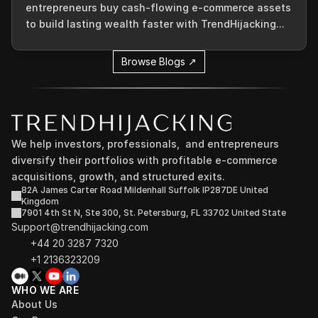
entrepreneurs buy cash-flowing e-commerce assets
to build lasting wealth faster with TrendHijacking...
Browse Blogs ↗
We help investors, professionals,  and entrepreneurs 
diversify their portfolios with profitable e-commerce 
acquisitions, growth, and structured exits.
82A James Carter Road Mildenhall Suffolk IP287DE United 
Kingdom
7901 4th St N, Ste 300, St. Petersburg, FL 33702 United State
Support@trendhijacking.com
+44 20 3287 7320 
+1 2136323209
WHO WE ARE
About Us