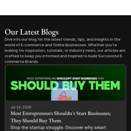
Our Latest Blogs
Dive into our blog for the latest trends, tips, and insights in the 
world of E-commerce and Online Businesses. Whether you’re 
looking for inspiration, tutorials, or industry news, our articles are 
crafted to keep you informed and inspired to build Successful E-
commerce Brands.
Jul 24, 2026
Most Entrepreneurs Shouldn't Start Businesses;
They Should Buy Them
Stop the startup struggle. Discover why smart