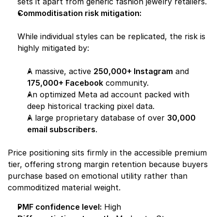
sets it apart from generic fashion jewelry retailers.
Commoditisation risk mitigation:
While individual styles can be replicated, the risk is 
highly mitigated by:
A massive, active 
250,000+ Instagram
 and 
175,000+ Facebook
 community.
An optimized Meta ad account packed with 
deep historical tracking pixel data.
A large proprietary database of over 
30,000 
email subscribers
.
Price positioning sits firmly in the accessible premium 
tier, offering strong margin retention because buyers 
purchase based on emotional utility rather than 
commoditized material weight.
PMF confidence level:
 High