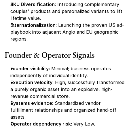
SKU Diversification:
 Introducing complementary 
couples' products and personalized variants to lift 
lifetime value.
Internationalization:
 Launching the proven US ad-
playbook into adjacent Anglo and EU geographic 
regions.
Founder & Operator Signals
Founder visibility:
 Minimal; business operates 
independently of individual identity.
Execution velocity:
 High; successfully transformed 
a purely organic asset into an explosive, high-
revenue commercial store.
Systems evidence:
 Standardized vendor 
fulfillment relationships and organized hand-off 
assets.
Operator dependency risk:
 Very Low.