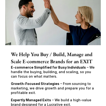
We Help You Buy / Build, Manage and
Scale E-commerce Brands for an EXIT
E-commerce Simplified for Busy Individuals
 – We 
handle the buying, building, and scaling, so you 
can focus on what matters.
Growth-Focused Strategies
 – From sourcing to 
marketing, we drive growth and prepare you for a 
profitable exit.
Expertly Managed Exits
 – We build a high-value 
brand designed for a Lucrative exit.