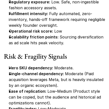
Regulatory exposure:
 Low. Safe, non-ingestible 
fashion accessory assets.
Fulfillment intensity:
 Fully automated, zero-
inventory, hands-off framework requiring negligible 
weekly founder oversight.
Operational risk score:
 Low
Scalability friction points:
 Sourcing diversification 
as ad scale hits peak velocity.
Risk & Fragility Signals
Hero SKU dependency:
 Moderate.
Single-channel dependency:
 Moderate (Paid 
acquisition leverages Meta, but is heavily insulated 
by an organic ecosystem).
Ease of replication:
 Low–Medium (Product style 
can be copied, but the audience and historical ad 
optimizations cannot).
Fragility index:
 Low–Moderate