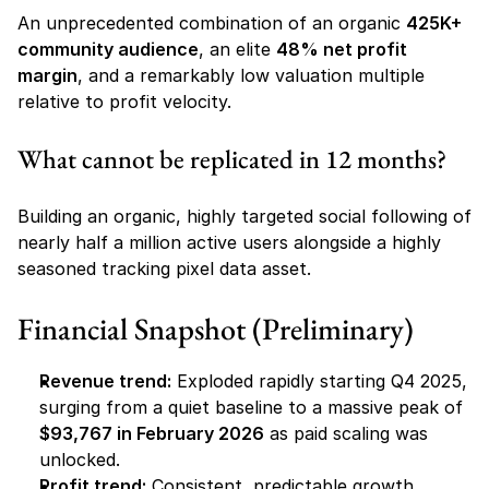
An unprecedented combination of an organic 
425K+ 
community audience
, an elite 
48% net profit 
margin
, and a remarkably low valuation multiple 
relative to profit velocity.
What cannot be replicated in 12 months?
Building an organic, highly targeted social following of 
nearly half a million active users alongside a highly 
seasoned tracking pixel data asset.
Financial Snapshot (Preliminary)
Revenue trend:
 Exploded rapidly starting Q4 2025, 
surging from a quiet baseline to a massive peak of 
$93,767 in February 2026
 as paid scaling was 
unlocked.
Profit trend:
 Consistent, predictable growth 