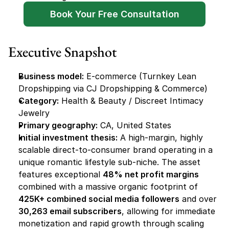
Book Your Free Consultation
Executive Snapshot
Business model:
 E-commerce (Turnkey Lean 
Dropshipping via CJ Dropshipping & Commerce)
Category:
 Health & Beauty / Discreet Intimacy 
Jewelry
Primary geography:
 CA, United States
Initial investment thesis:
 A high-margin, highly 
scalable direct-to-consumer brand operating in a 
unique romantic lifestyle sub-niche. The asset 
features exceptional 
48% net profit margins
combined with a massive organic footprint of 
425K+ combined social media followers
 and over 
30,263 email subscribers
, allowing for immediate 
monetization and rapid growth through scaling 