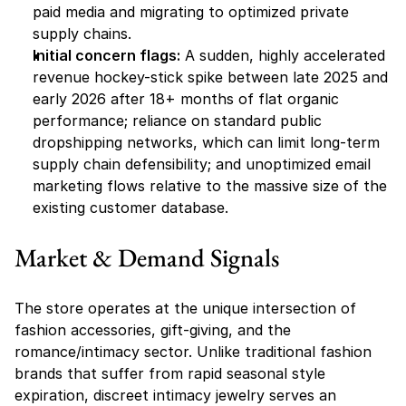
paid media and migrating to optimized private 
supply chains.
Initial concern flags:
 A sudden, highly accelerated 
revenue hockey-stick spike between late 2025 and 
early 2026 after 18+ months of flat organic 
performance; reliance on standard public 
dropshipping networks, which can limit long-term 
supply chain defensibility; and unoptimized email 
marketing flows relative to the massive size of the 
existing customer database.
Market & Demand Signals
The store operates at the unique intersection of 
fashion accessories, gift-giving, and the 
romance/intimacy sector. Unlike traditional fashion 
brands that suffer from rapid seasonal style 
expiration, discreet intimacy jewelry serves an 