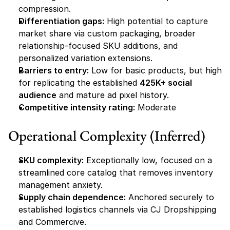
compression.
Differentiation gaps:
 High potential to capture 
market share via custom packaging, broader 
relationship-focused SKU additions, and 
personalized variation extensions.
Barriers to entry:
 Low for basic products, but high 
for replicating the established 
425K+ social 
audience
 and mature ad pixel history.
Competitive intensity rating:
 Moderate
Operational Complexity (Inferred)
SKU complexity:
 Exceptionally low, focused on a 
streamlined core catalog that removes inventory 
management anxiety.
Supply chain dependence:
 Anchored securely to 
established logistics channels via CJ Dropshipping 
and Commercive.