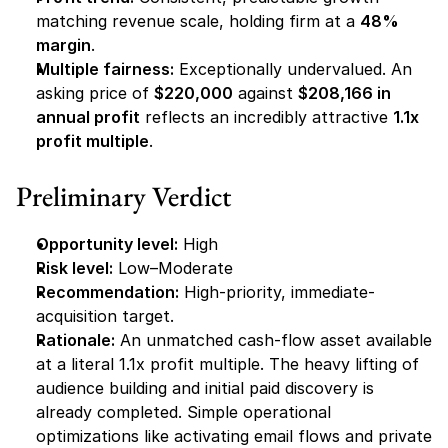
matching revenue scale, holding firm at a 
48% 
margin
.
Multiple fairness:
 Exceptionally undervalued. An 
asking price of 
$220,000
 against 
$208,166 in 
annual profit
 reflects an incredibly attractive 
1.1x 
profit multiple
.
Preliminary Verdict
Opportunity level:
 High
Risk level:
 Low–Moderate
Recommendation:
 High-priority, immediate-
acquisition target.
Rationale:
 An unmatched cash-flow asset available 
at a literal 1.1x profit multiple. The heavy lifting of 
audience building and initial paid discovery is 
already completed. Simple operational 
optimizations like activating email flows and private 