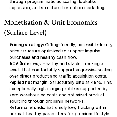
through programmatic ad scaling, lookalike 
expansion, and structured retention marketing.
Monetisation & Unit Economics 
(Surface-Level)
Pricing strategy:
 Gifting-friendly, accessible-luxury 
price structure optimized to support impulse 
purchases and healthy cash flow.
AOV (Inferred):
 Healthy and stable, tracking at 
levels that comfortably support aggressive scaling 
over direct product and traffic acquisition costs.
Implied net margin:
 Structurally elite at 
48%
. This 
exceptionally high margin profile is supported by 
zero warehousing costs and optimized product 
sourcing through dropship networks.
Returns/refunds:
 Extremely low, tracking within 
normal, healthy parameters for premium lifestyle 