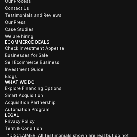
Our Process
Contact Us
Testimonials and Reviews
Our Press
Case Studies
We are hiring
ECOMMERCE DEALS
Check Investment Appetite
Businesses for Sale
Sell Ecommerce Business
Investment Guide
Blogs
WHAT WE DO
Explore Financing Options
Smart Acquisition
Acquisition Partnership
Automation Program
LEGAL
Privacy Policy
Term & Condition
*DISCLAIMER: All testimonials shown are real but do not 