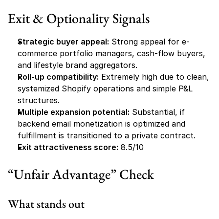
Exit & Optionality Signals
Strategic buyer appeal:
 Strong appeal for e-
commerce portfolio managers, cash-flow buyers, 
and lifestyle brand aggregators.
Roll-up compatibility:
 Extremely high due to clean, 
systemized Shopify operations and simple P&L 
structures.
Multiple expansion potential:
 Substantial, if 
backend email monetization is optimized and 
fulfillment is transitioned to a private contract.
Exit attractiveness score:
 8.5/10
“Unfair Advantage” Check
What stands out