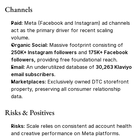
Channels
Paid:
 Meta (Facebook and Instagram) ad channels 
act as the primary driver for recent scaling 
volume.
Organic Social:
 Massive footprint consisting of 
250K+ Instagram followers
 and 
175K+ Facebook 
followers,
 providing free foundational reach.
Email:
 An underutilized database of 
30,263 Klaviyo 
email subscribers
.
Marketplaces:
 Exclusively owned DTC storefront 
property, preserving all consumer relationship 
data.
Risks & Positives
Risks:
 Scale relies on consistent ad account health 
and creative performance on Meta platforms.