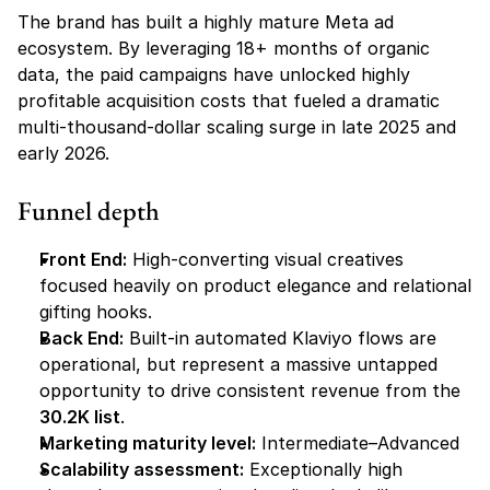
The brand has built a highly mature Meta ad 
ecosystem. By leveraging 18+ months of organic 
data, the paid campaigns have unlocked highly 
profitable acquisition costs that fueled a dramatic 
multi-thousand-dollar scaling surge in late 2025 and 
early 2026.
Funnel depth
Front End:
 High-converting visual creatives 
focused heavily on product elegance and relational 
gifting hooks.
Back End:
 Built-in automated Klaviyo flows are 
operational, but represent a massive untapped 
opportunity to drive consistent revenue from the 
30.2K list
.
Marketing maturity level:
 Intermediate–Advanced
Scalability assessment:
 Exceptionally high 