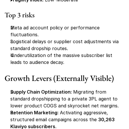
Top 3 risks
Meta ad account policy or performance 
fluctuations.
Logistical delays or supplier cost adjustments via 
standard dropship routes.
Underutilization of the massive subscriber list 
leads to audience decay.
Growth Levers (Externally Visible)
Supply Chain Optimization:
 Migrating from 
standard dropshipping to a private 3PL agent to 
lower product COGS and skyrocket net margins.
Retention Marketing:
 Activating aggressive, 
structured email campaigns across the 
30,263 
Klaviyo subscribers
.