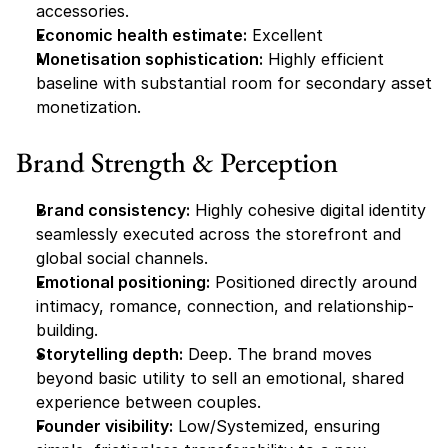
accessories.
Economic health estimate:
 Excellent
Monetisation sophistication:
 Highly efficient 
baseline with substantial room for secondary asset 
monetization.
Brand Strength & Perception
Brand consistency:
 Highly cohesive digital identity 
seamlessly executed across the storefront and 
global social channels.
Emotional positioning:
 Positioned directly around 
intimacy, romance, connection, and relationship-
building.
Storytelling depth:
 Deep. The brand moves 
beyond basic utility to sell an emotional, shared 
experience between couples.
Founder visibility:
 Low/Systemized, ensuring 