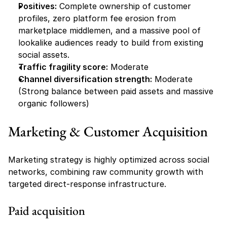
Positives:
 Complete ownership of customer 
profiles, zero platform fee erosion from 
marketplace middlemen, and a massive pool of 
lookalike audiences ready to build from existing 
social assets.
Traffic fragility score:
 Moderate
Channel diversification strength:
 Moderate 
(Strong balance between paid assets and massive 
organic followers)
Marketing & Customer Acquisition
Marketing strategy is highly optimized across social 
networks, combining raw community growth with 
targeted direct-response infrastructure.
Paid acquisition