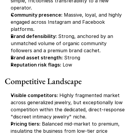
simple, frictionless transferability to a new 
operator.
Community presence:
 Massive, loyal, and highly 
engaged across Instagram and Facebook 
platforms.
Brand defensibility:
 Strong, anchored by an 
unmatched volume of organic community 
followers and a premium brand cachet.
Brand asset strength:
 Strong
Reputation risk flags:
 Low
Competitive Landscape
Visible competitors:
 Highly fragmented market 
across generalized jewelry, but exceptionally low 
competition within the dedicated, direct-response 
"discreet intimacy jewelry" niche.
Pricing tiers:
 Balanced mid-market to premium, 
insulating the business from low-tier price 