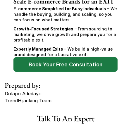
Scale E-commerce Brands for an EXIT
E-commerce Simplified for Busy Individuals
 – We 
handle the buying, building, and scaling, so you 
can focus on what matters.
Growth-Focused Strategies
 – From sourcing to 
marketing, we drive growth and prepare you for a 
profitable exit.
Expertly Managed Exits
 – We build a high-value 
brand designed for a Lucrative exit.
Book Your Free Consultation
Prepared by:
Dolapo Adedayo
TrendHijacking Team
Tags
Talk To An Expert
Shopify Dropshipping Store for Sale US Australia
Shopify Dropshipping Store for Sale Canada