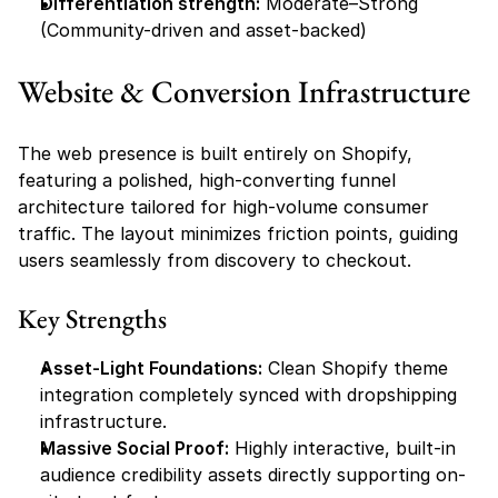
Differentiation strength:
 Moderate–Strong 
(Community-driven and asset-backed)
Website & Conversion Infrastructure
The web presence is built entirely on Shopify, 
featuring a polished, high-converting funnel 
architecture tailored for high-volume consumer 
traffic. The layout minimizes friction points, guiding 
users seamlessly from discovery to checkout.
Key Strengths
Asset-Light Foundations:
 Clean Shopify theme 
integration completely synced with dropshipping 
infrastructure.
Massive Social Proof:
 Highly interactive, built-in 
audience credibility assets directly supporting on-