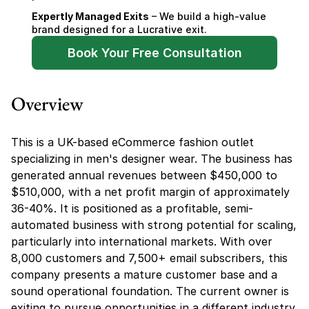
Expertly Managed Exits
 – We build a high-value 
brand designed for a Lucrative exit.
Book Your Free Consultation
Overview
This is a UK-based eCommerce fashion outlet 
specializing in men's designer wear. The business has 
generated annual revenues between $450,000 to 
$510,000, with a net profit margin of approximately 
36-40%. It is positioned as a profitable, semi-
automated business with strong potential for scaling, 
particularly into international markets. With over 
8,000 customers and 7,500+ email subscribers, this 
company presents a mature customer base and a 
sound operational foundation. The current owner is 
exiting to pursue opportunities in a different industry, 