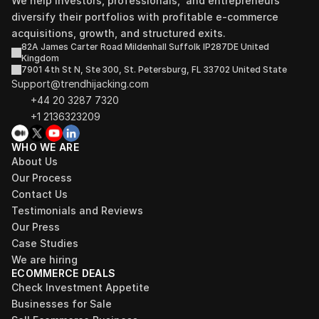
We help investors, professionals,  and entrepreneurs 
diversify their portfolios with profitable e-commerce 
acquisitions, growth, and structured exits.
82A James Carter Road Mildenhall Suffolk IP287DE United 
Kingdom
7901 4th St N, Ste 300, St. Petersburg, FL 33702 United State
Support@trendhijacking.com
+44 20 3287 7320 
+1 2136323209
WHO WE ARE
About Us
Our Process
Contact Us
Testimonials and Reviews
Our Press
Case Studies
We are hiring
ECOMMERCE DEALS
Check Investment Appetite
Businesses for Sale