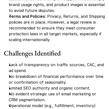
brand usage rights, and product images is essential 
to avoid future disputes.
Terms and Policies
: Privacy, Returns, and Shipping 
policies are in place. However, a legal review is 
recommended to ensure they meet consumer 
protection laws in all target markets, especially if 
scaling internationally.
Challenges Identified
Lack of transparency on traffic sources, CAC, and 
ad spend.
No breakdown of financial performance over time 
or confirmation of seasonality.
Limited SEO authority and organic content.
No evident strategic use of email marketing or 
CRM segmentation.
Operational model (e.g., fulfillment, inventory) 