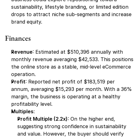
sustainability, lifestyle branding, or limited edition 
drops to attract niche sub-segments and increase 
brand equity.
Finances
Revenue
: Estimated at $510,396 annually with 
monthly revenue averaging $42,533. This positions 
the online store as a stable, mid-level eCommerce 
operation.
Profit
: Reported net profit of $183,519 per 
annum, averaging $15,293 per month. With a 36% 
margin, the business is operating at a healthy 
profitability level.
Multiples
:
Profit Multiple (2.2x)
: On the higher end, 
suggesting strong confidence in sustainability 
and value. However, the buyer should verify 