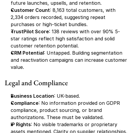
future launches, upsells, and retention.
Customer Count
: 8,163 total customers, with 
2,334 orders recorded, suggesting repeat 
purchases or high-ticket bundles.
TrustPilot Score
: 138 reviews with over 90% 5-
star ratings reflect high satisfaction and solid 
customer retention potential.
CRM Potential
: Untapped. Building segmentation 
and reactivation campaigns can increase customer 
value.
Legal and Compliance
Business Location
: UK-based.
Compliance
: No information provided on GDPR 
compliance, product sourcing, or brand 
authorizations. These must be validated.
IP Rights
: No visible trademarks or proprietary 
assets mentioned. Clarity on supplier relationships, 