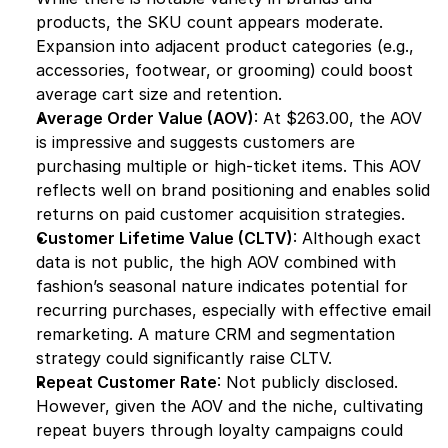
products, the SKU count appears moderate. 
Expansion into adjacent product categories (e.g., 
accessories, footwear, or grooming) could boost 
average cart size and retention.
Average Order Value (AOV)
: At $263.00, the AOV 
is impressive and suggests customers are 
purchasing multiple or high-ticket items. This AOV 
reflects well on brand positioning and enables solid 
returns on paid customer acquisition strategies.
Customer Lifetime Value (CLTV)
: Although exact 
data is not public, the high AOV combined with 
fashion’s seasonal nature indicates potential for 
recurring purchases, especially with effective email 
remarketing. A mature CRM and segmentation 
strategy could significantly raise CLTV.
Repeat Customer Rate
: Not publicly disclosed. 
However, given the AOV and the niche, cultivating 
repeat buyers through loyalty campaigns could 