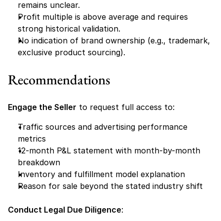
remains unclear.
Profit multiple is above average and requires 
strong historical validation.
No indication of brand ownership (e.g., trademark, 
exclusive product sourcing).
Recommendations
Engage the Seller
 to request full access to:
Traffic sources and advertising performance 
metrics
12-month P&L statement with month-by-month 
breakdown
Inventory and fulfillment model explanation
Reason for sale beyond the stated industry shift
Conduct Legal Due Diligence
: