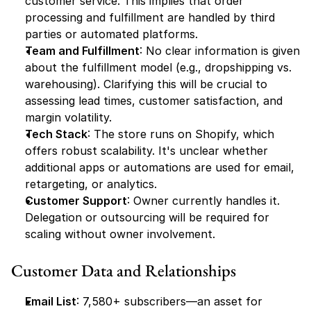
customer service. This implies that order 
processing and fulfillment are handled by third 
parties or automated platforms.
Team and Fulfillment
: No clear information is given 
about the fulfillment model (e.g., dropshipping vs. 
warehousing). Clarifying this will be crucial to 
assessing lead times, customer satisfaction, and 
margin volatility.
Tech Stack
: The store runs on Shopify, which 
offers robust scalability. It's unclear whether 
additional apps or automations are used for email, 
retargeting, or analytics.
Customer Support
: Owner currently handles it. 
Delegation or outsourcing will be required for 
scaling without owner involvement.
Customer Data and Relationships
Email List
: 7,580+ subscribers—an asset for 