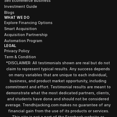
Sell Ecommerce Business
Investment Guide
Blogs
WHAT WE DO
Explore Financing Options
Smart Acquisition
Acquisition Partnership
Automation Program
LEGAL
Privacy Policy
Term & Condition
*DISCLAIMER: All testimonials shown are real but do not 
claim to represent typical results. Any success depends 
on many variables that are unique to each individual, 
business, and product market opportunity, including 
commitment and effort. Testimonial results are meant to 
demonstrate what the most dedicated partners, clients, 
and students have done and should not be considered 
Find your perfect investment strategy in 3 
average. Trendhijacking.com makes no guarantee of any 
minutes
financial gain from the use of its products or services.
Stop guessing where to put your money. This free quiz 
This site is not a part of the Facebook website or 