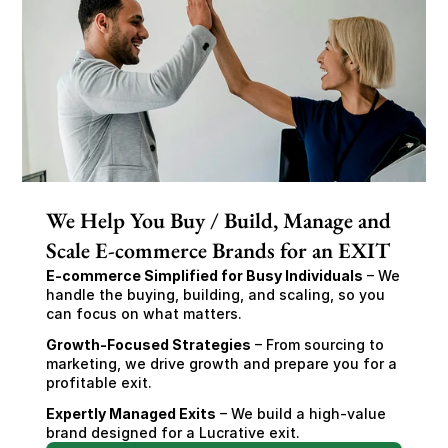
We Help You Buy / Build, Manage and
Scale E-commerce Brands for an EXIT
E-commerce Simplified for Busy Individuals
 – We 
handle the buying, building, and scaling, so you 
can focus on what matters.
Growth-Focused Strategies
 – From sourcing to 
marketing, we drive growth and prepare you for a 
profitable exit.
Expertly Managed Exits
 – We build a high-value 
brand designed for a Lucrative exit.