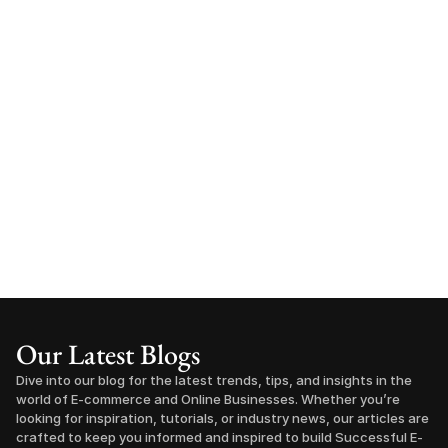
Our Latest Blogs
Dive into our blog for the latest trends, tips, and insights in the 
world of E-commerce and Online Businesses. Whether you’re 
looking for inspiration, tutorials, or industry news, our articles are 
crafted to keep you informed and inspired to build Successful E-