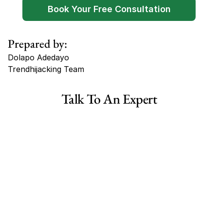
Book Your Free Consultation
Prepared by:
Dolapo Adedayo
Trendhijacking Team
Tags
Talk To An Expert
Haircare Online E-commerce Business for Sale Canada
Haircare Online E-commerce Business for Sale US
Haircare Online E-commerce Business for Sale UK Spain
Haircare Online E-commerce Business for Sale UK
Shopify Dropshipping Store for Sale US Australia
Shopify Dropshipping Store for Sale Canada
Shopify Dropshipping Store for Sale UK
Shopify Dropshipping Store for Sale US