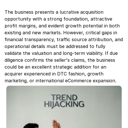
The business presents a lucrative acquisition 
opportunity with a strong foundation, attractive 
profit margins, and evident growth potential in both 
existing and new markets. However, critical gaps in 
financial transparency, traffic source attribution, and 
operational details must be addressed to fully 
validate the valuation and long-term viability. If due 
diligence confirms the seller's claims, the business 
could be an excellent strategic addition for an 
acquirer experienced in DTC fashion, growth 
marketing, or international eCommerce expansion.