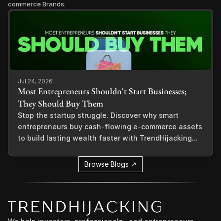
commerce Brands.
Jul 24, 2026
Most Entrepreneurs Shouldn't Start Businesses;
They Should Buy Them
Stop the startup struggle. Discover why smart
entrepreneurs buy cash-flowing e-commerce assets
to build lasting wealth faster with TrendHijacking...
Browse Blogs ↗