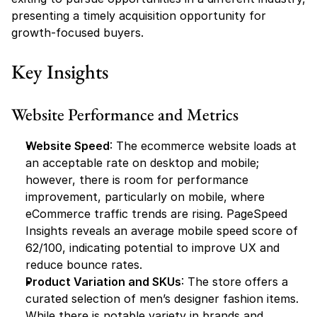
presenting a timely acquisition opportunity for 
growth-focused buyers.
Key Insights
Website Performance and Metrics
Website Speed
: The ecommerce website loads at 
an acceptable rate on desktop and mobile; 
however, there is room for performance 
improvement, particularly on mobile, where 
eCommerce traffic trends are rising. PageSpeed 
Insights reveals an average mobile speed score of 
62/100, indicating potential to improve UX and 
reduce bounce rates.
Product Variation and SKUs
: The store offers a 
curated selection of men’s designer fashion items. 
While there is notable variety in brands and 