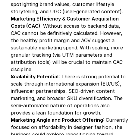
spotlighting brand values, customer lifestyle 
storytelling, and UGC (user-generated content).
Marketing Efficiency & Customer Acquisition 
Costs (CAC)
: Without access to backend data, 
CAC cannot be definitively calculated. However, 
the healthy profit margin and AOV suggest a 
sustainable marketing spend. With scaling, more 
granular tracking (via UTM parameters and 
attribution tools) will be crucial to maintain CAC 
discipline.
Scalability Potential
: There is strong potential to 
scale through international expansion (EU/US), 
influencer partnerships, SEO-driven content 
marketing, and broader SKU diversification. The 
semi-automated nature of operations also 
provides a lean foundation for growth.
Marketing Angle and Product Offering
: Currently 
focused on affordability in designer fashion, the 
business could explore repositioning toward 