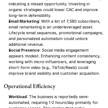
indicating a missed opportunity. Investing in 
organic strategies could lower CAC and improve 
long-term defensibility.
Email Marketing
: With a list of 7,580 subscribers, 
email remarketing is an underleveraged asset. 
Lifecycle email sequences, promotional campaigns, 
and personalized automation could unlock 
additional revenue.
Social Presence
: Social media engagement 
appears modest. Enhancing content consistency, 
working with micro-influencers, and leveraging 
short-form video (e.g., TikTok/Reels) could 
improve brand visibility and customer acquisition.
Operational Efficiency
Workload
: The business is reportedly semi-
automated, requiring 1-2 hours/day primarily for 