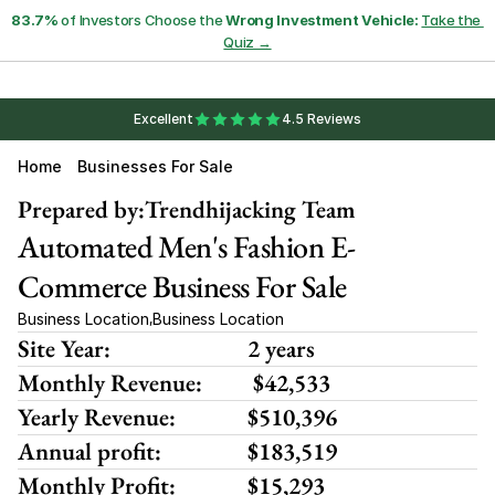
83.7%
 of Investors Choose the 
Wrong Investment Vehicle:
Take the 
Quiz →
Excellent
4.5 Reviews
Home
Businesses For Sale
Prepared by:
Trendhijacking Team
Automated Men's Fashion E-
Commerce Business For Sale
Business Location
Business Location
,
Site Year:
2 years
Monthly Revenue:
 $42,533
Yearly Revenue:
$510,396
Annual profit:
$183,519
Monthly Profit:
$15,293