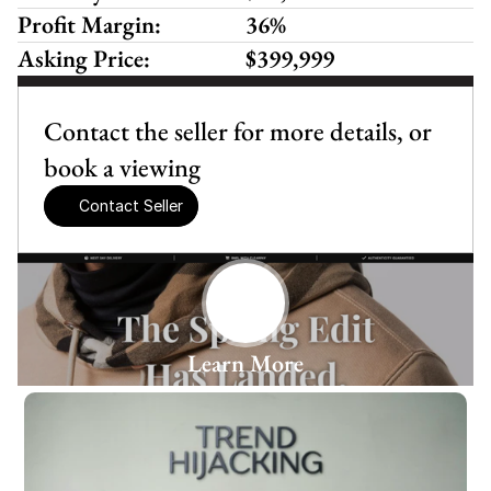
Profit Margin:
36%
Asking Price:
$399,999
Contact the seller for more details, or 
book a viewing
Contact Seller
Learn More