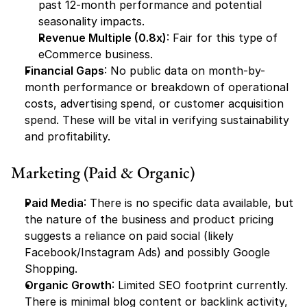
past 12-month performance and potential 
seasonality impacts.
Revenue Multiple (0.8x)
: Fair for this type of 
eCommerce business.
Financial Gaps
: No public data on month-by-
month performance or breakdown of operational 
costs, advertising spend, or customer acquisition 
spend. These will be vital in verifying sustainability 
and profitability.
Marketing (Paid & Organic)
Paid Media
: There is no specific data available, but 
the nature of the business and product pricing 
suggests a reliance on paid social (likely 
Facebook/Instagram Ads) and possibly Google 
Shopping.
Organic Growth
: Limited SEO footprint currently. 
There is minimal blog content or backlink activity, 