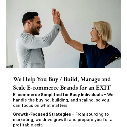
We Help You Buy / Build, Manage and
Scale E-commerce Brands for an EXIT
E-commerce Simplified for Busy Individuals
 – We 
handle the buying, building, and scaling, so you 
can focus on what matters.
Growth-Focused Strategies
 – From sourcing to 
marketing, we drive growth and prepare you for a 
profitable exit.