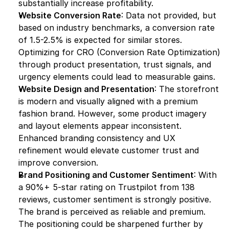
substantially increase profitability.
Website Conversion Rate
: Data not provided, but 
based on industry benchmarks, a conversion rate 
of 1.5-2.5% is expected for similar stores. 
Optimizing for CRO (Conversion Rate Optimization) 
through product presentation, trust signals, and 
urgency elements could lead to measurable gains.
Website Design and Presentation
: The storefront 
is modern and visually aligned with a premium 
fashion brand. However, some product imagery 
and layout elements appear inconsistent. 
Enhanced branding consistency and UX 
refinement would elevate customer trust and 
improve conversion.
Brand Positioning and Customer Sentiment
: With 
a 90%+ 5-star rating on Trustpilot from 138 
reviews, customer sentiment is strongly positive. 
The brand is perceived as reliable and premium. 
The positioning could be sharpened further by 