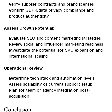
Verify supplier contracts and brand licenses
Confirm GDPR/data privacy compliance and 
product authenticity
Assess Growth Potential
:
Evaluate SEO and content marketing strategies
Review social and influencer marketing readiness
Investigate the potential for SKU expansion and 
international scaling
Operational Review
:
Determine tech stack and automation levels
Assess scalability of current support setup
Plan for team or agency integration post-
acquisition
Conclusion